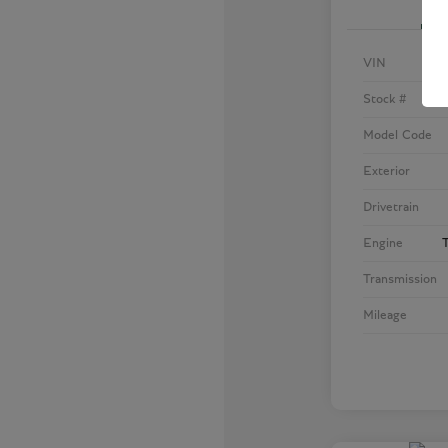
VIN
Stock #
Model Code
Exterior
Drivetrain
Engine
T
Transmission
Mileage