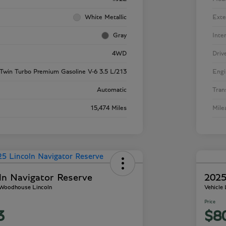
White Metallic
Exte
Gray
Inte
4WD
Driv
Twin Turbo Premium Gasoline V-6 3.5 L/213
Engi
Automatic
Tran
15,474 Miles
Mile
ln Navigator Reserve
2025
- Woodhouse Lincoln
Vehicle
Price
3
$8