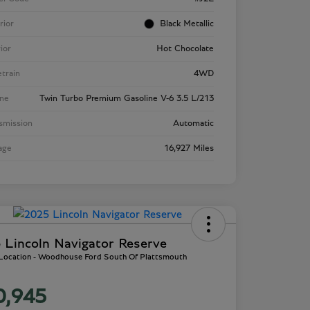
rior
Black Metallic
rior
Hot Chocolate
etrain
4WD
ne
Twin Turbo Premium Gasoline V-6 3.5 L/213
smission
Automatic
age
16,927 Miles
 Lincoln Navigator Reserve
 Location - Woodhouse Ford South Of Plattsmouth
0,945