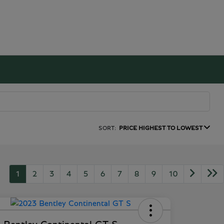
SORT:
PRICE HIGHEST TO LOWEST
1
2
3
4
5
6
7
8
9
10