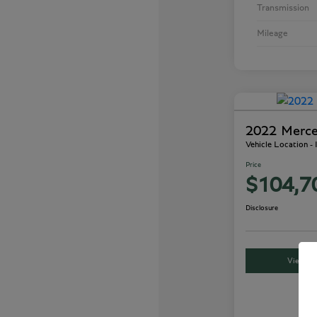
Transmission
Mileage
2022 Merc
Vehicle Location -
Price
$104,7
Disclosure
View Det