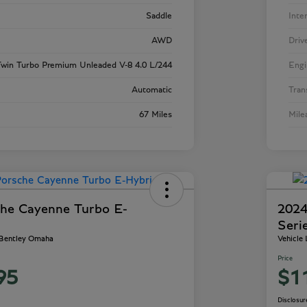
Saddle
Inte
AWD
Driv
win Turbo Premium Unleaded V-8 4.0 L/244
Engi
Automatic
Tran
67 Miles
Mile
he Cayenne Turbo E-
2024
Seri
 Bentley Omaha
Vehicle
Price
95
$1
Disclosur