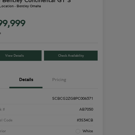
 Bentley Continental GT S
 Location - Bentley Omaha
99,999
e
View Details
Check Availability
Details
Pricing
SCBCG2ZG8PC006371
k #
AB7050
el Code
#3S34CB
rior
White