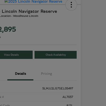
 Lincoln Navigator Reserve
 Location - Woodhouse Lincoln
2,895
e
View Details
Check Availability
Details
Pricing
5LMJJ2LG7SEL05497
k #
AL7037
el Code
#J2L