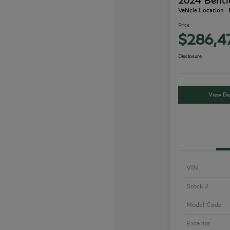
2024 Bentl
Vehicle Location -
Price
$286,4
Disclosure
View Det
VIN
Stock #
Model Code
Exterior