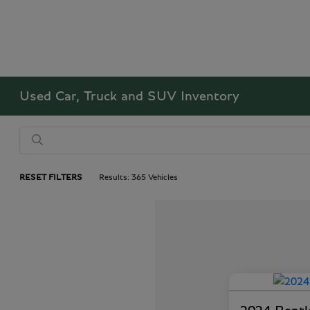
Used Car, Truck and SUV Inventory
RESET FILTERS
Results: 365 Vehicles