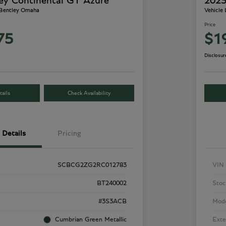
ey Continental GT Azure
2023
 Bentley Omaha
Vehicle
Price
75
$1
Disclosur
ails
Check Availability
Details
Pricing
SCBCG2ZG2RC012783
VIN
BT240002
Stoc
#3S3ACB
Mod
Cumbrian Green Metallic
Exte