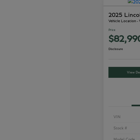
2025 Linco
Vehicle Location -
Price
$82,99
Disclosure
View Det
VIN
Stock #
Model Code