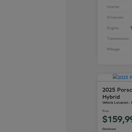
Interior
Drivetrain
Engine
T
Transmission
Mileage
2025 Porsc
Hybrid
Vehicle Location -
Price
$159,9
Disclosure