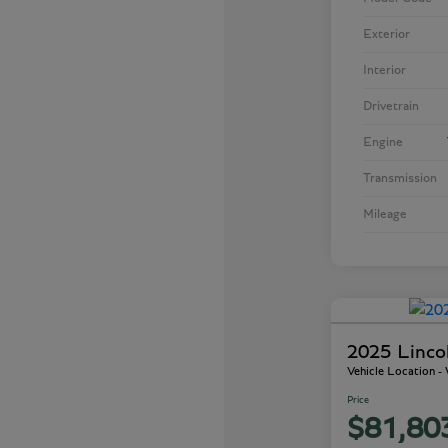
Exterior
Interior
Drivetrain
Engine
Transmission
Mileage
2025 Linco
Vehicle Location 
Price
$81,80