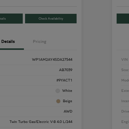
ails
Check Availability
Details
Pricing
WP1AM2AY4SDA27544
VIN
AB7039
Stoc
#9YACT1
Mod
White
Exte
Beige
Inte
AWD
Driv
Twin Turbo Gas/Electric V-8 4.0 L/244
Engi