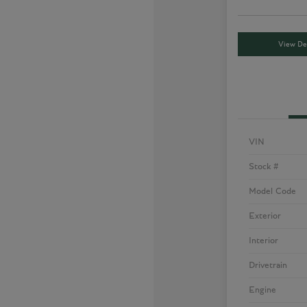
View Det
VIN
Stock #
Model Code
Exterior
Interior
Drivetrain
Engine