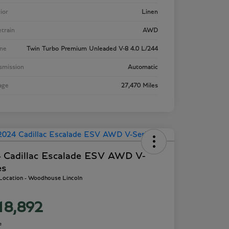
rior
Linen
etrain
AWD
ne
Twin Turbo Premium Unleaded V-8 4.0 L/244
smission
Automatic
age
27,470 Miles
 Cadillac Escalade ESV AWD V-
es
 Location - Woodhouse Lincoln
18,892
e