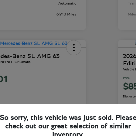
Automatic
Tran
6,910 Miles
Mile
edes-Benz SL AMG 63
2026
 INFINITI Of Omaha
Edit
Vehicle
01
Price
$8
Disclosur
ails
Check Availability
So sorry, this vehicle was just sold. Pleas
check out our great selection of similar
inventory.