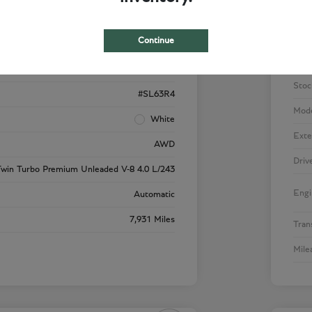
Details
Pricing
Continue
W1KVK8BB1NF000970
VIN
PI0351
Stoc
#SL63R4
Mod
White
Exte
AWD
Driv
win Turbo Premium Unleaded V-8 4.0 L/243
Engi
Automatic
7,931 Miles
Tran
Mile