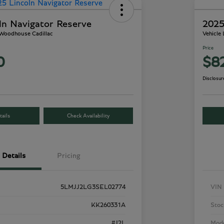
ln Navigator Reserve
2025
 Woodhouse Cadillac
Vehicle
Price
0
$8
Disclosur
ails
Check Availability
Details
Pricing
5LMJJ2LG3SEL02774
VIN
KK260331A
Stoc
#J2L
Mod