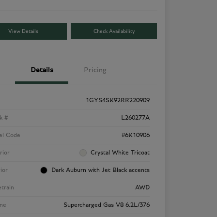
View Details
Check Availability
Details
Pricing
1GYS4SK92RR220909
k #
L260277A
el Code
#6K10906
rior
Crystal White Tricoat
rior
Dark Auburn with Jet Black accents
etrain
AWD
ne
Supercharged Gas V8 6.2L/376