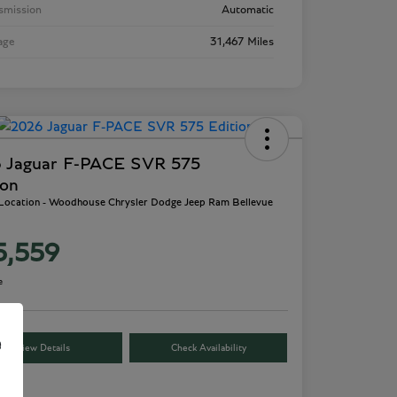
smission
Automatic
age
31,467 Miles
 Jaguar F-PACE SVR 575
ion
 Location - Woodhouse Chrysler Dodge Jeep Ram Bellevue
5,559
e
e
View Details
Check Availability