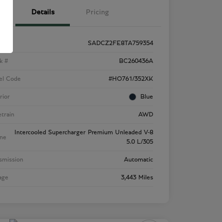
Details
Pricing
SADCZ2FE8TA759354
k #
BC260436A
el Code
#HO761/352XK
rior
Blue
etrain
AWD
Intercooled Supercharger Premium Unleaded V-8
ne
5.0 L/305
smission
Automatic
age
3,443 Miles