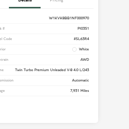
Details
Pricing
W1KVK8BB1NF000970
k #
PI0351
el Code
#SL63R4
rior
White
etrain
AWD
ne
Twin Turbo Premium Unleaded V-8 4.0 L/243
smission
Automatic
age
7,931 Miles