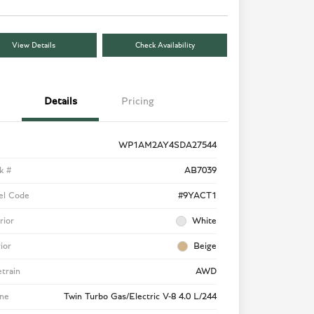
View Details
Check Availability
Details
Pricing
WP1AM2AY4SDA27544
k #
AB7039
el Code
#9YACT1
rior
White
rior
Beige
etrain
AWD
ne
Twin Turbo Gas/Electric V-8 4.0 L/244