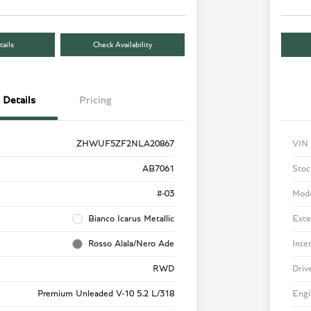
ails
Check Availability
Details
Pricing
ZHWUF5ZF2NLA20867
VIN
AB7061
Stoc
#-03
Mod
Bianco Icarus Metallic
Exte
Rosso Alala/Nero Ade
Inte
RWD
Driv
Premium Unleaded V-10 5.2 L/318
Engi