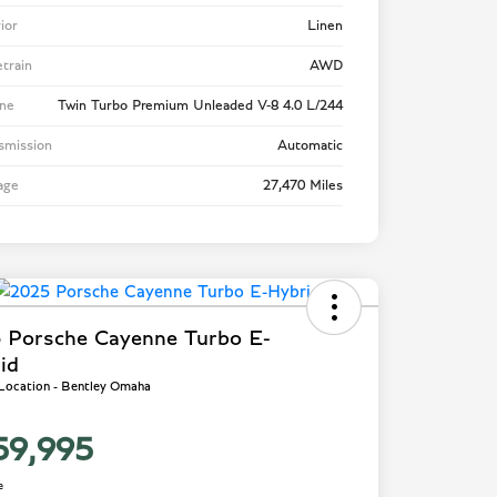
rior
Linen
etrain
AWD
ne
Twin Turbo Premium Unleaded V-8 4.0 L/244
smission
Automatic
age
27,470 Miles
 Porsche Cayenne Turbo E-
id
 Location - Bentley Omaha
59,995
e