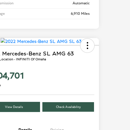
smission
Automatic
age
6,910 Miles
 Mercedes-Benz SL AMG 63
 Location - INFINITI Of Omaha
04,701
e
View Details
Check Availability