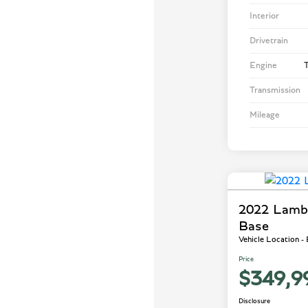
Interior
Drivetrain
Engine
T
Transmission
Mileage
2022 Lamb
Base
Vehicle Location -
Price
$349,9
Disclosure