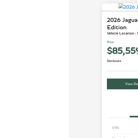
2026 Jagu
Edition
Vehicle Location 
Price
$85,55
Disclosure
View Det
VIN