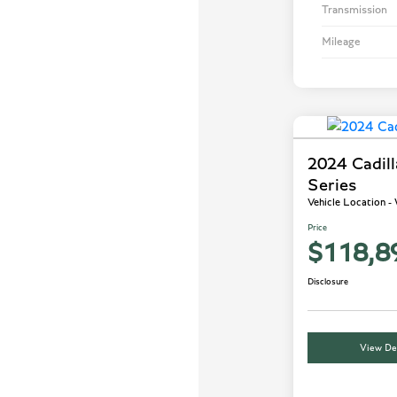
Transmission
Mileage
2024 Cadil
Series
Vehicle Location 
Price
$118,8
Disclosure
View Det