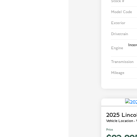
Stock #
Model Code
Exterior
Drivetrain
Inte
Engine
Transmission
Mileage
2025 Linco
Vehicle Location 
Price