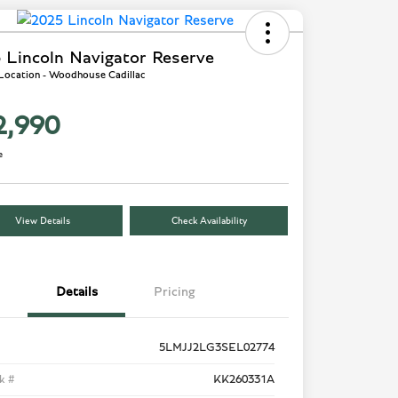
 Lincoln Navigator Reserve
 Location - Woodhouse Cadillac
2,990
e
View Details
Check Availability
Details
Pricing
5LMJJ2LG3SEL02774
k #
KK260331A