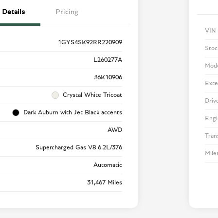
Details
Pricing
VIN
1GYS4SK92RR220909
Stoc
L260277A
Mod
#6K10906
Exte
Crystal White Tricoat
Driv
Dark Auburn with Jet Black accents
Engi
AWD
Tran
Supercharged Gas V8 6.2L/376
Mile
Automatic
31,467 Miles