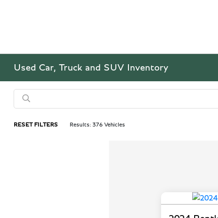
Used Car, Truck and SUV Inventory
RESET FILTERS
Results: 376 Vehicles