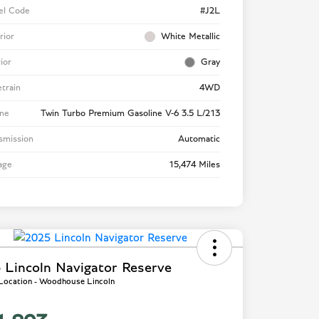
el Code
#J2L
rior
White Metallic
rior
Gray
etrain
4WD
ne
Twin Turbo Premium Gasoline V-6 3.5 L/213
smission
Automatic
age
15,474 Miles
 Lincoln Navigator Reserve
 Location - Woodhouse Lincoln