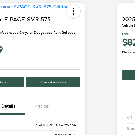
ar F-PACE SVR 575
2025
Vehicle
- Woodhouse Chrysler Dodge Jeep Ram Bellevue
Price
$8
9
Disclosur
ails
Check Availability
Details
Pricing
VIN
SADCZ2FE8TA759354
Stoc