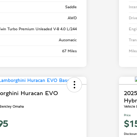
Saddle
Inte
AWD
Driv
win Turbo Premium Unleaded V-8 4.0 L/244
Engi
Automatic
Tran
67 Miles
Mile
orghini Huracan EVO
2025
Hybr
 Bentley Omaha
Vehicle
Price
95
$1
Disclosur