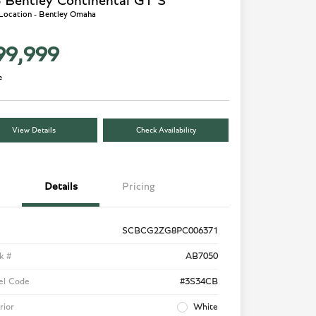
 Bentley Continental GT S
 Location - Bentley Omaha
99,999
e
View Details
Check Availability
Details
Pricing
SCBCG2ZG8PC006371
k #
AB7050
el Code
#3S34CB
rior
White