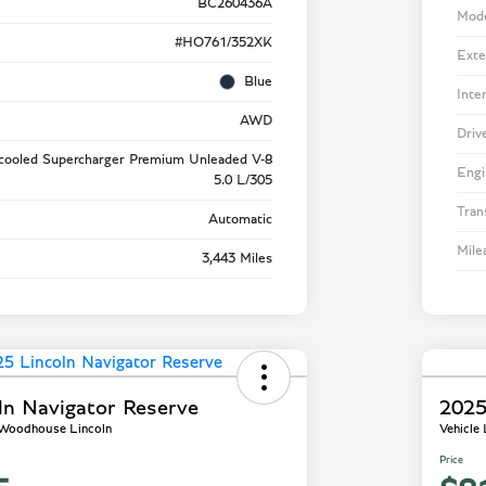
BC260436A
Mod
#HO761/352XK
Exte
Blue
Inte
AWD
Driv
rcooled Supercharger Premium Unleaded V-8
Engi
5.0 L/305
Tran
Automatic
Mile
3,443 Miles
ln Navigator Reserve
2025
- Woodhouse Lincoln
Vehicle
Price