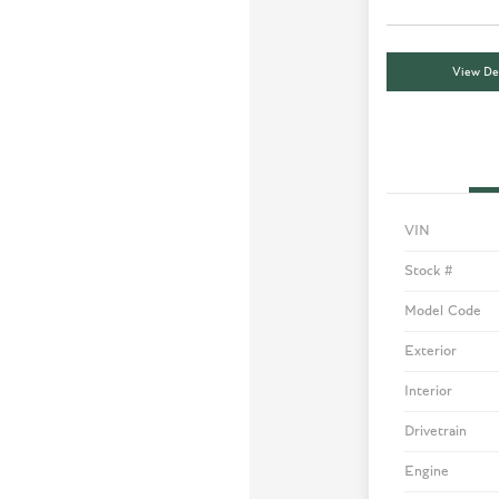
View Det
VIN
Stock #
Model Code
Exterior
Interior
Drivetrain
Engine