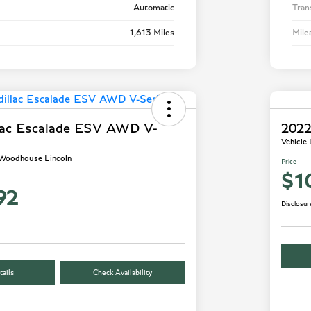
Automatic
Tran
1,613 Miles
Mile
lac Escalade ESV AWD V-
2022
Vehicle
- Woodhouse Lincoln
Price
$1
92
Disclosur
ails
Check Availability