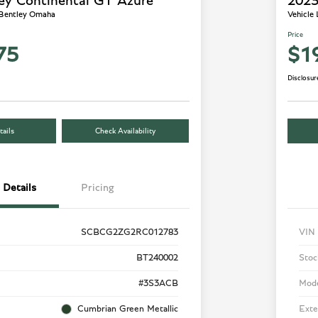
ey Continental GT Azure
2023
 Bentley Omaha
Vehicle
Price
75
$1
Disclosur
ails
Check Availability
Details
Pricing
SCBCG2ZG2RC012783
VIN
BT240002
Stoc
#3S3ACB
Mod
Cumbrian Green Metallic
Exte