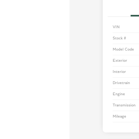
VIN
Stock #
Model Code
Exterior
Interior
Drivetrain
Engine
Transmission
Mileage