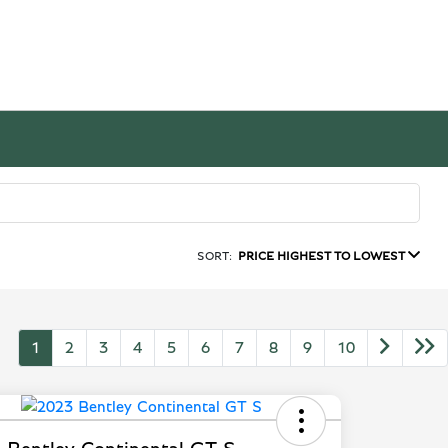
SORT:
PRICE HIGHEST TO LOWEST
1
2
3
4
5
6
7
8
9
10