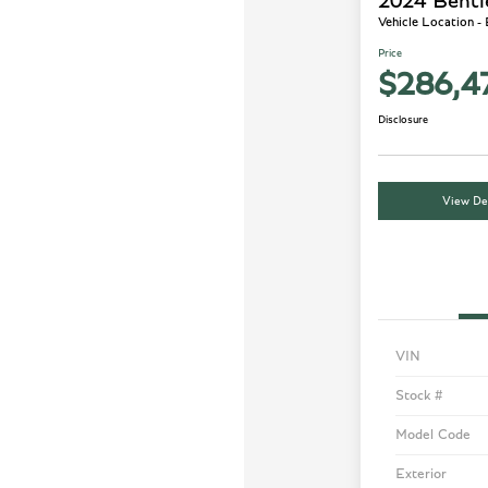
2024 Bentl
Vehicle Location -
Price
$286,4
Disclosure
View Det
VIN
Stock #
Model Code
Exterior