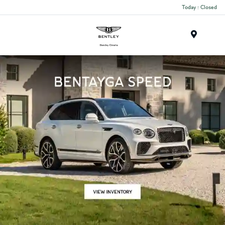
Today : Closed
Menu