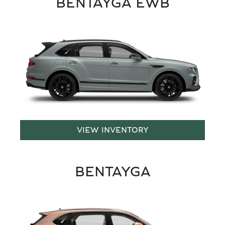
BENTAYGA EWB
VIEW INVENTORY
BENTAYGA