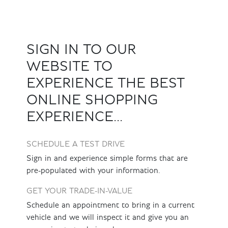
SIGN IN TO OUR
WEBSITE TO
EXPERIENCE THE BEST
ONLINE SHOPPING
EXPERIENCE...
SCHEDULE A TEST DRIVE
Sign in and experience simple forms that are
pre-populated with your information.
GET YOUR TRADE-IN-VALUE
Schedule an appointment to bring in a current
vehicle and we will inspect it and give you an