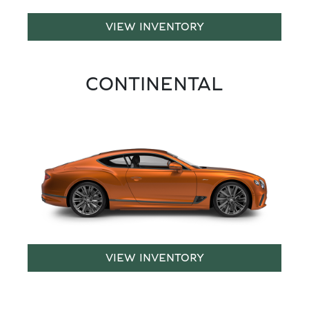
VIEW INVENTORY
CONTINENTAL
VIEW INVENTORY