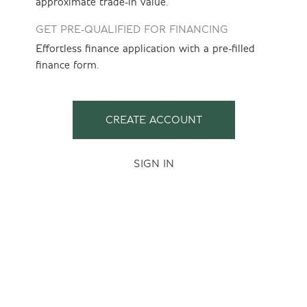
approximate trade-in value.
GET PRE-QUALIFIED FOR FINANCING
Effortless finance application with a pre-filled
finance form.
CREATE ACCOUNT
SIGN IN