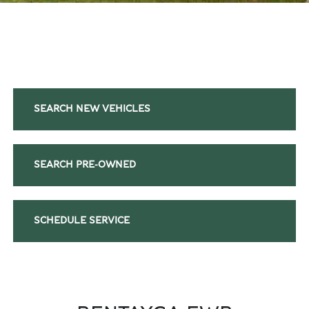
SEARCH NEW VEHICLES
SEARCH PRE-OWNED
SCHEDULE SERVICE