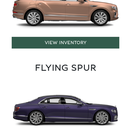
VIEW INVENTORY
FLYING SPUR