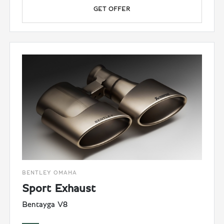
GET OFFER
BENTLEY OMAHA
Sport Exhaust
Bentayga V8