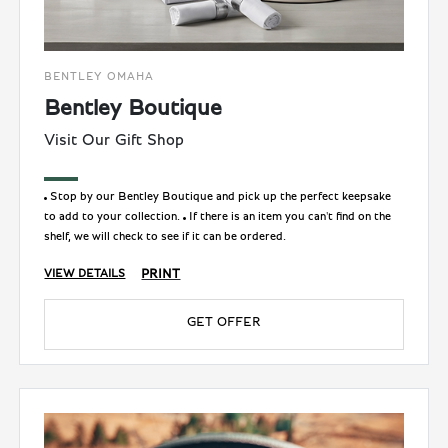
BENTLEY OMAHA
Bentley Boutique
Visit Our Gift Shop
Stop by our Bentley Boutique and pick up the perfect keepsake
to add to your collection.
If there is an item you can't find on the
shelf, we will check to see if it can be ordered.
PRINT
VIEW DETAILS
GET OFFER