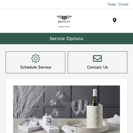
Today : Closed
Menu
Service Options
Schedule Service
Contact Us