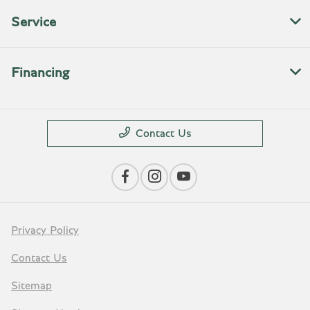
Service
Financing
Contact Us
Privacy Policy
Contact Us
Sitemap