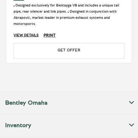
Designed exclusively for Bentayga V8 and includes a unique tail
pipe, rear silencer and link pipes.
Designed in conjunction with
Akrapovic, market-leader in premium exhaust systems and
motorsports.
PRINT
VIEW DETAILS
GET OFFER
Bentley Omaha
Inventory