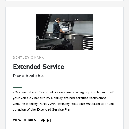
BENTLEY OMAHA
Extended Service
Plans Available
Mechanical and Electrical breakdown coverage up to the value of
your vehicle
Repairs by Bentley-trained certified technicians.
Genuine Bentley Parts
24/7 Bentley Roadside Assistance for the
duration of the Extended Service Plan**
PRINT
VIEW DETAILS