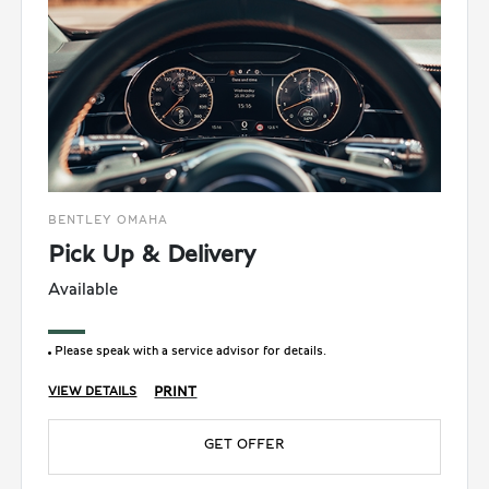
BENTLEY OMAHA
Pick Up & Delivery
Available
Please speak with a service advisor for details.
PRINT
VIEW DETAILS
GET OFFER