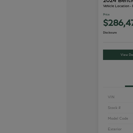
2024 Bentl
Vehicle Location -
Price
$286,4
Disclosure
View Det
VIN
Stock #
Model Code
Exterior