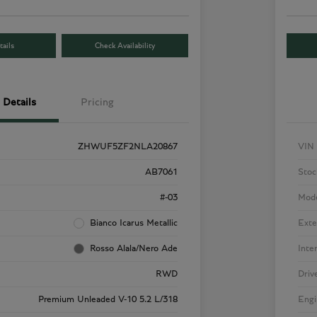
ails
Check Availability
Details
Pricing
ZHWUF5ZF2NLA20867
VIN
AB7061
Stoc
#-03
Mod
Bianco Icarus Metallic
Exte
Rosso Alala/Nero Ade
Inte
RWD
Driv
Premium Unleaded V-10 5.2 L/318
Engi