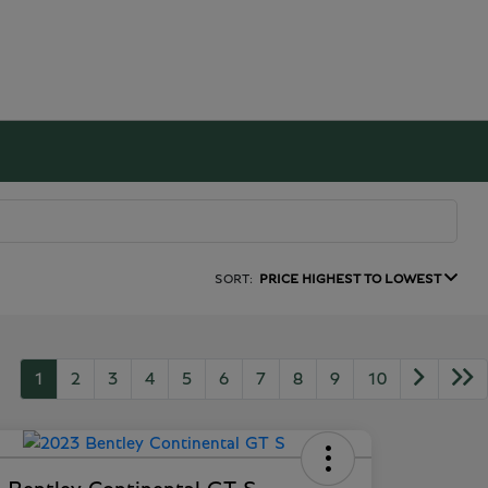
SORT:
PRICE HIGHEST TO LOWEST
1
2
3
4
5
6
7
8
9
10