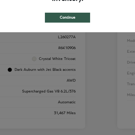
Details
Pricing
Continue
VIN
1GYS4SK92RR220909
Stoc
L260277A
Mod
#6K10906
Exte
Crystal White Tricoat
Driv
Dark Auburn with Jet Black accents
Engi
AWD
Tran
Supercharged Gas V8 6.2L/376
Mile
Automatic
31,467 Miles