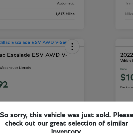
Automatic
Tran
1,613 Miles
Mile
lac Escalade ESV AWD V-
2022
Vehicle
- Woodhouse Lincoln
Price
$1
92
Disclosur
So sorry, this vehicle was just sold. Pleas
ails
Check Availability
check out our great selection of similar
inventory.