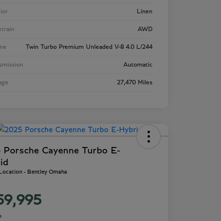
rior
Linen
etrain
AWD
ne
Twin Turbo Premium Unleaded V-8 4.0 L/244
smission
Automatic
age
27,470 Miles
 Porsche Cayenne Turbo E-
id
 Location - Bentley Omaha
59,995
e