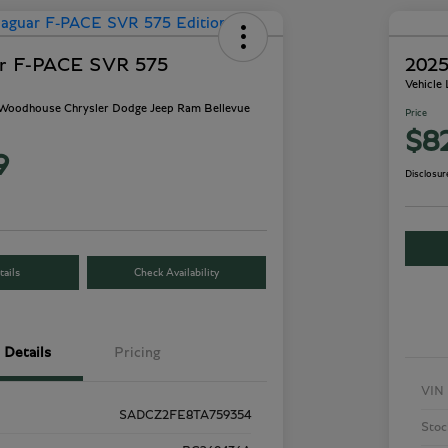
ar F-PACE SVR 575
2025
Vehicle
- Woodhouse Chrysler Dodge Jeep Ram Bellevue
Price
$8
9
Disclosur
ails
Check Availability
Details
Pricing
VIN
SADCZ2FE8TA759354
Stoc