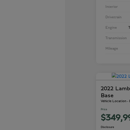
Interior
Drivetrain
Engine
T
Transmission
Mileage
2022 Lamb
Base
Vehicle Location -
Price
$349,9
Disclosure