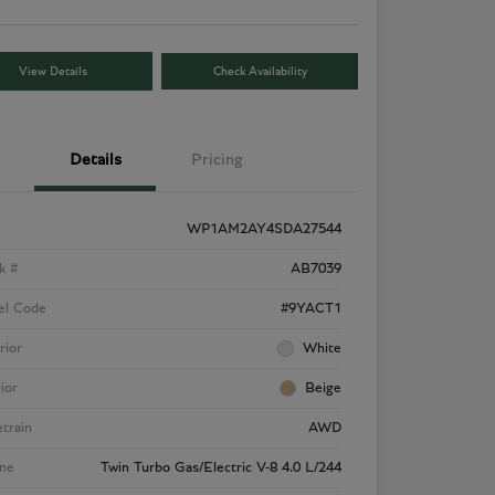
View Details
Check Availability
Details
Pricing
WP1AM2AY4SDA27544
k #
AB7039
el Code
#9YACT1
rior
White
rior
Beige
etrain
AWD
ne
Twin Turbo Gas/Electric V-8 4.0 L/244