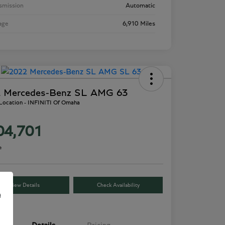
smission
Automatic
age
6,910 Miles
 Mercedes-Benz SL AMG 63
 Location - INFINITI Of Omaha
04,701
e
View Details
Check Availability
e