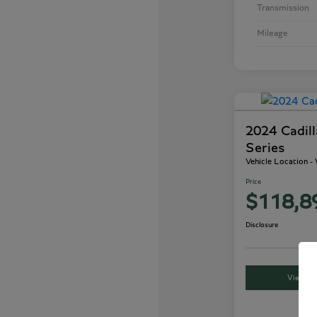
Transmission
Mileage
2024 Cadil
Series
Vehicle Location 
Price
$118,8
Disclosure
View Det