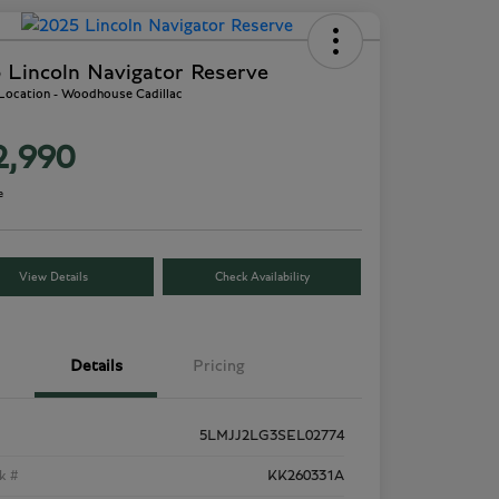
 Lincoln Navigator Reserve
 Location - Woodhouse Cadillac
2,990
e
View Details
Check Availability
Details
Pricing
5LMJJ2LG3SEL02774
k #
KK260331A