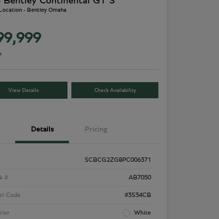
 Bentley Continental GT S
 Location - Bentley Omaha
99,999
e
View Details
Check Availability
Details
Pricing
SCBCG2ZG8PC006371
k #
AB7050
el Code
#3S34CB
rior
White