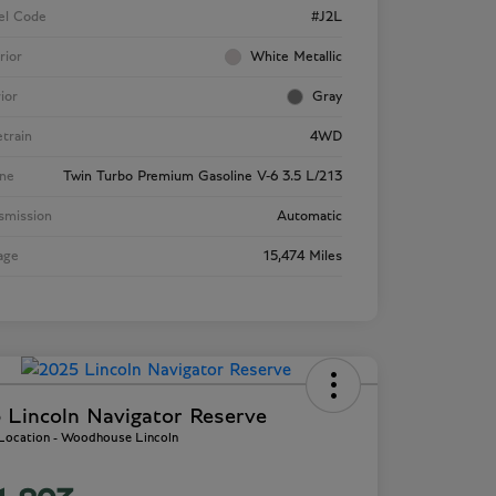
el Code
#J2L
rior
White Metallic
rior
Gray
etrain
4WD
ne
Twin Turbo Premium Gasoline V-6 3.5 L/213
smission
Automatic
age
15,474 Miles
 Lincoln Navigator Reserve
 Location - Woodhouse Lincoln