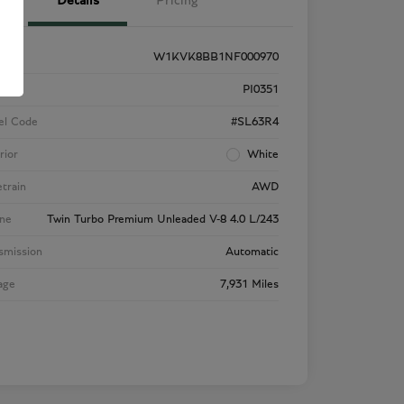
Details
Pricing
W1KVK8BB1NF000970
k #
PI0351
el Code
#SL63R4
rior
White
etrain
AWD
ne
Twin Turbo Premium Unleaded V-8 4.0 L/243
smission
Automatic
age
7,931 Miles