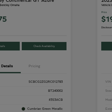
ey Continental GT Azure
2023
 Bentley Omaha
Vehicle
Price
75
$1
Disclosur
ails
Check Availability
Details
Pricing
SCBCG2ZG2RC012783
VIN
BT240002
Stoc
#3S3ACB
Mod
Cumbrian Green Metallic
Exte