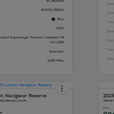
BC260436A
Mod
#HO761/352XK
Exte
Blue
Inte
AWD
Driv
rcooled Supercharger Premium Unleaded V-8
Engi
5.0 L/305
Tran
Automatic
Mile
3,443 Miles
ln Navigator Reserve
2025
- Woodhouse Lincoln
Vehicle
Price