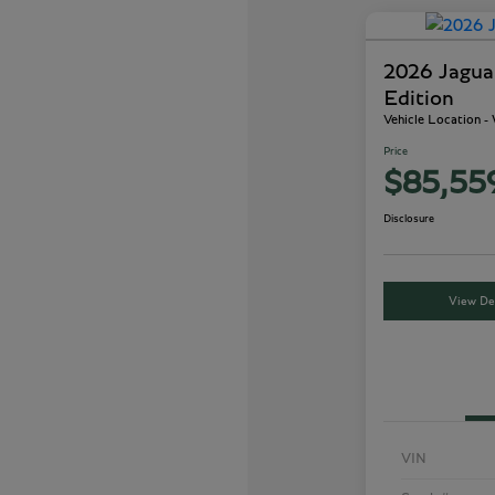
2026 Jagu
Edition
Vehicle Location 
Price
$85,55
Disclosure
View Det
VIN