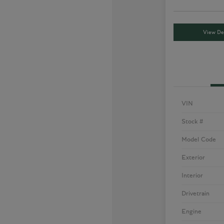
View Det
VIN
Stock #
Model Code
Exterior
Interior
Drivetrain
Engine