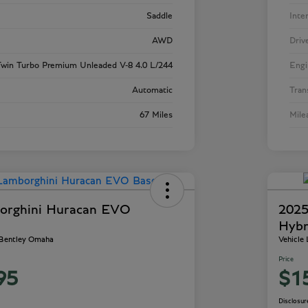
Saddle
Inte
AWD
Driv
win Turbo Premium Unleaded V-8 4.0 L/244
Engi
Automatic
Tran
67 Miles
Mile
orghini Huracan EVO
2025
Hybr
 Bentley Omaha
Vehicle
Price
95
$1
Disclosur