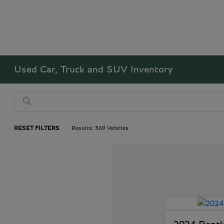
Used Car, Truck and SUV Inventory
RESET FILTERS
Results: 369 Vehicles