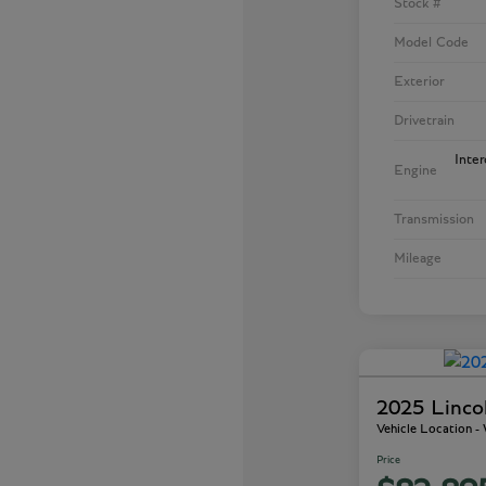
Stock #
Model Code
Exterior
Drivetrain
Inte
Engine
Transmission
Mileage
2025 Linco
Vehicle Location 
Price