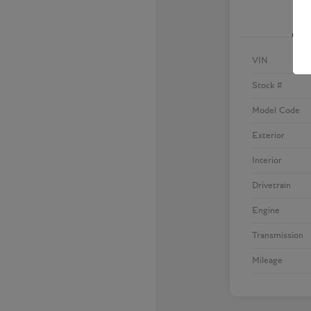
VIN
Stock #
Model Code
Exterior
Interior
Drivetrain
Engine
Transmission
Mileage