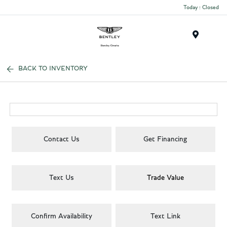
Today : Closed
Menu
BACK TO INVENTORY
Contact Us
Get Financing
Text Us
Trade Value
Confirm Availability
Text Link