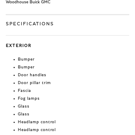
Woodhouse Buick GMC
SPECIFICATIONS
EXTERIOR
Bumper
Bumper
Door handles
Door pillar trim
Fascia
Fog lamps
Glass
Glass
Headlamp control
Headlamp control