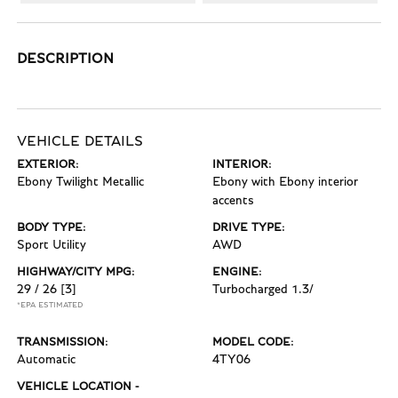
DESCRIPTION
VEHICLE DETAILS
EXTERIOR:
INTERIOR:
Ebony Twilight Metallic
Ebony with Ebony interior
accents
BODY TYPE:
DRIVE TYPE:
Sport Utility
AWD
HIGHWAY/CITY MPG:
ENGINE:
29 / 26
[3]
Turbocharged 1.3/
*EPA ESTIMATED
TRANSMISSION:
MODEL CODE:
Automatic
4TY06
VEHICLE LOCATION -