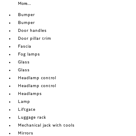
More...
Bumper
Bumper
Door handles
Door pillar trim
Fascia
Fog lamps
Glass
Glass
Headlamp control
Headlamp control
Headlamps
Lamp
Liftgate
Luggage rack
Mechanical jack with tools
Mirrors