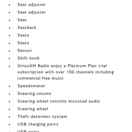
Seat adjuster
Seat adjuster
Seat
Seatback
Seats
Seats
Sensor
Shift knob
SiriusXM Radio enjoy a Platinum Plan trial
subscription with over 150 channels including
commercial-free music
Speedometer
Steering column
Steering wheel controls mounted audio
Steering wheel
Theft-deterrent system
USB charging ports