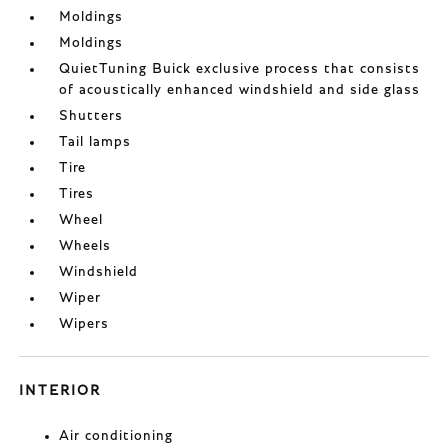
Moldings
Moldings
QuietTuning Buick exclusive process that consists
of acoustically enhanced windshield and side glass
Shutters
Tail lamps
Tire
Tires
Wheel
Wheels
Windshield
Wiper
Wipers
INTERIOR
Air conditioning