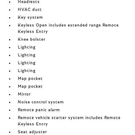
Headrests
HVAC duct
Key system
Keyless Open includes extended range Remote
Keyless Entry
Knee bolster
Lighting
Lighting
Lighting
Lighting
Map pocket
Map pocket
Mirror
Noise control system
Remote panic alarm
Remote vehicle starter system includes Remote
Keyless Entry
Seat adjuster