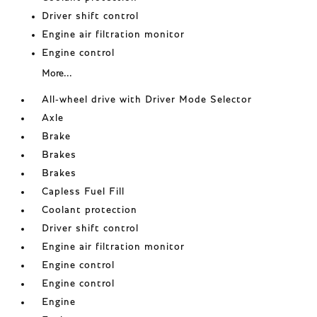
Driver shift control
Engine air filtration monitor
Engine control
More...
All-wheel drive with Driver Mode Selector
Axle
Brake
Brakes
Brakes
Capless Fuel Fill
Coolant protection
Driver shift control
Engine air filtration monitor
Engine control
Engine control
Engine