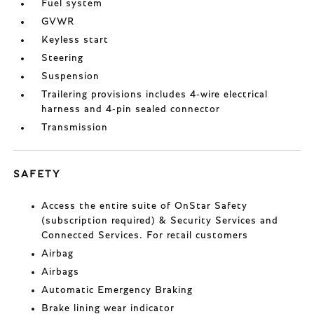
Fuel system
GVWR
Keyless start
Steering
Suspension
Trailering provisions includes 4-wire electrical
harness and 4-pin sealed connector
Transmission
SAFETY
Access the entire suite of OnStar Safety
(subscription required) & Security Services and
Connected Services. For retail customers
Airbag
Airbags
Automatic Emergency Braking
Brake lining wear indicator