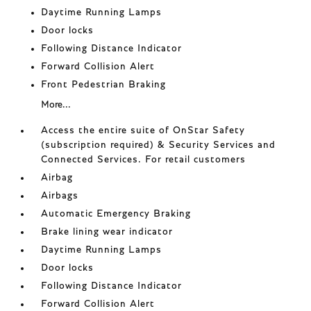
Daytime Running Lamps
Door locks
Following Distance Indicator
Forward Collision Alert
Front Pedestrian Braking
More...
Access the entire suite of OnStar Safety
(subscription required) & Security Services and
Connected Services. For retail customers
Airbag
Airbags
Automatic Emergency Braking
Brake lining wear indicator
Daytime Running Lamps
Door locks
Following Distance Indicator
Forward Collision Alert