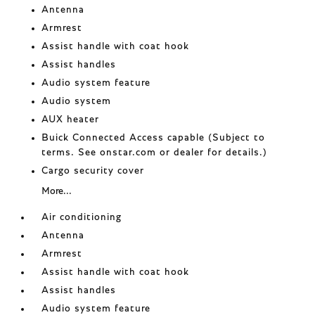
Antenna
Armrest
Assist handle with coat hook
Assist handles
Audio system feature
Audio system
AUX heater
Buick Connected Access capable (Subject to
terms. See onstar.com or dealer for details.)
Cargo security cover
More...
Air conditioning
Antenna
Armrest
Assist handle with coat hook
Assist handles
Audio system feature