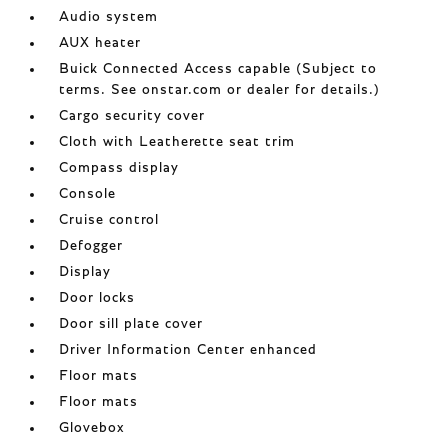
Audio system
AUX heater
Buick Connected Access capable (Subject to
terms. See onstar.com or dealer for details.)
Cargo security cover
Cloth with Leatherette seat trim
Compass display
Console
Cruise control
Defogger
Display
Door locks
Door sill plate cover
Driver Information Center enhanced
Floor mats
Floor mats
Glovebox