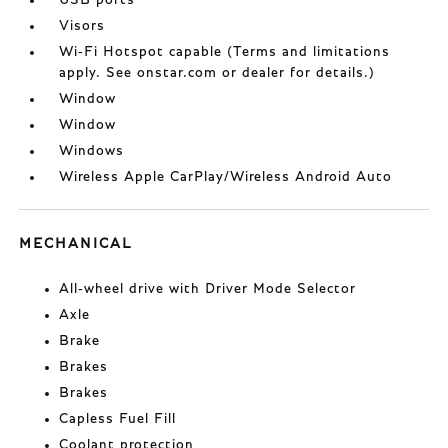
USB ports
Visors
Wi-Fi Hotspot capable (Terms and limitations
apply. See onstar.com or dealer for details.)
Window
Window
Windows
Wireless Apple CarPlay/Wireless Android Auto
MECHANICAL
All-wheel drive with Driver Mode Selector
Axle
Brake
Brakes
Brakes
Capless Fuel Fill
Coolant protection