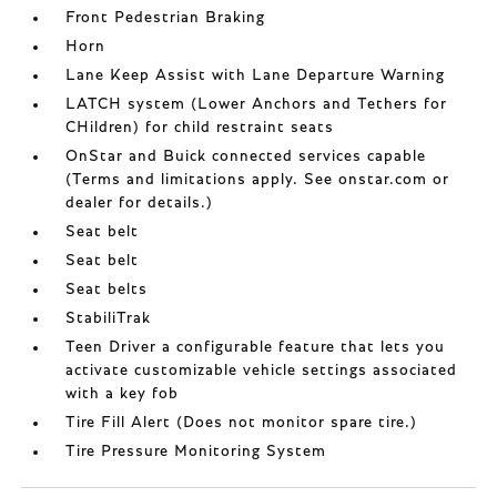
Front Pedestrian Braking
Horn
Lane Keep Assist with Lane Departure Warning
LATCH system (Lower Anchors and Tethers for
CHildren) for child restraint seats
OnStar and Buick connected services capable
(Terms and limitations apply. See onstar.com or
dealer for details.)
Seat belt
Seat belt
Seat belts
StabiliTrak
Teen Driver a configurable feature that lets you
activate customizable vehicle settings associated
with a key fob
Tire Fill Alert (Does not monitor spare tire.)
Tire Pressure Monitoring System