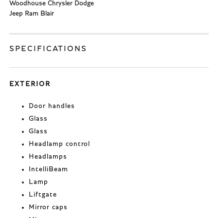
Woodhouse Chrysler Dodge
Jeep Ram Blair
SPECIFICATIONS
EXTERIOR
Door handles
Glass
Glass
Headlamp control
Headlamps
IntelliBeam
Lamp
Liftgate
Mirror caps