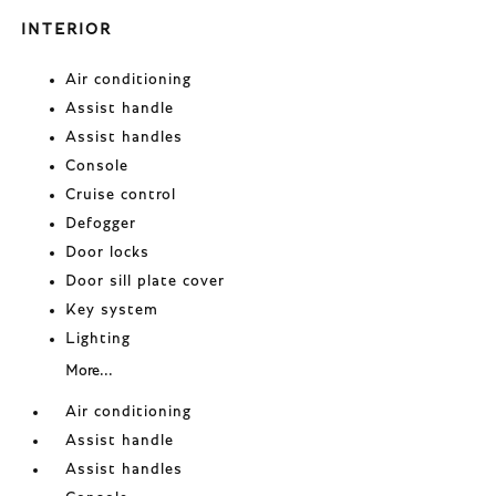
INTERIOR
Air conditioning
Assist handle
Assist handles
Console
Cruise control
Defogger
Door locks
Door sill plate cover
Key system
Lighting
More...
Air conditioning
Assist handle
Assist handles