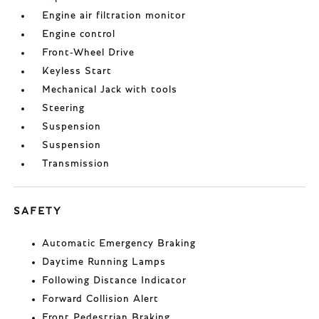
Engine air filtration monitor
Engine control
Front-Wheel Drive
Keyless Start
Mechanical Jack with tools
Steering
Suspension
Suspension
Transmission
SAFETY
Automatic Emergency Braking
Daytime Running Lamps
Following Distance Indicator
Forward Collision Alert
Front Pedestrian Braking