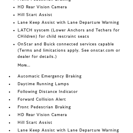
HD Rear Vision Camera
Hill Start Assist
Lane Keep Assist with Lane Departure Warning
LATCH system (Lower Anchors and Tethers for
CHildren) for child restraint seats
OnStar and Buick connected services capable
(Terms and limitations apply. See onstar.com or
dealer for details.)
More...
Automatic Emergency Braking
Daytime Running Lamps
Following Distance Indicator
Forward Collision Alert
Front Pedestrian Braking
HD Rear Vision Camera
Hill Start Assist
Lane Keep Assist with Lane Departure Warning