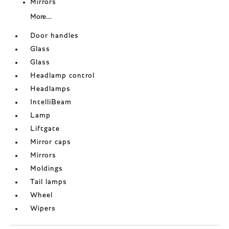
Mirrors
More...
Door handles
Glass
Glass
Headlamp control
Headlamps
IntelliBeam
Lamp
Liftgate
Mirror caps
Mirrors
Moldings
Tail lamps
Wheel
Wipers