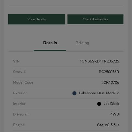
View Details
Check Availability
Details
Pricing
VIN
1GNS6SKD1TR205725
Stock #
BC250856B
Model Code
#CK10706
Exterior
Lakeshore Blue Metallic
Interior
Jet Black
Drivetrain
4WD
Engine
Gas V8 5.3L/