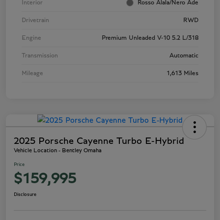
Interior
Rosso Alala/Nero Ade
Drivetrain
RWD
Engine
Premium Unleaded V-10 5.2 L/318
Transmission
Automatic
Mileage
1,613 Miles
2025 Porsche Cayenne Turbo E-Hybrid
Vehicle Location - Bentley Omaha
Price
$159,995
Disclosure