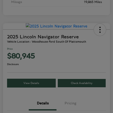
Mileage
19,865 Miles
2025 Lincoln Navigator Reserve
Vehicle Location - Woodhouse Ford South Of Plattsmouth
Price
$80,945
Disclosure
View Details
Check Availability
Details
Pricing