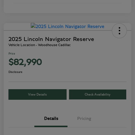
2025 Lincoln Navigator Reserve
Vehicle Location - Woodhouse Cadillac
Price
$82,990
Disclosure
View Details
Check Availability
Details
Pricing