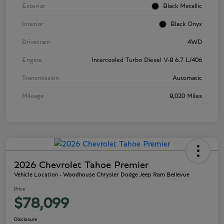
Exterior
Black Metallic
Interior
Black Onyx
Drivetrain
4WD
Engine
Intercooled Turbo Diesel V-8 6.7 L/406
Transmission
Automatic
Mileage
8,020 Miles
2026 Chevrolet Tahoe Premier
Vehicle Location - Woodhouse Chrysler Dodge Jeep Ram Bellevue
Price
$78,099
Disclosure