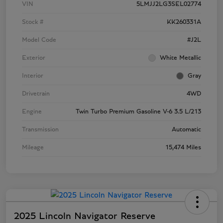
VIN
5LMJJ2LG3SEL02774
Stock #
KK260331A
Model Code
#J2L
Exterior
White Metallic
Interior
Gray
Drivetrain
4WD
Engine
Twin Turbo Premium Gasoline V-6 3.5 L/213
Transmission
Automatic
Mileage
15,474 Miles
2025 Lincoln Navigator Reserve