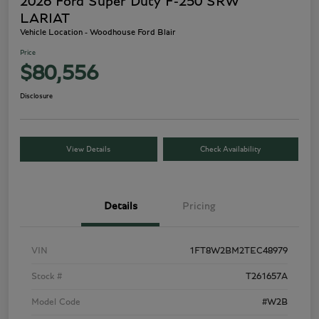
2026 Ford Super Duty F-250 SRW
LARIAT
Vehicle Location - Woodhouse Ford Blair
Price
$80,556
Disclosure
View Details
Check Availability
Details
Pricing
VIN
1FT8W2BM2TEC48979
Stock #
T261657A
Model Code
#W2B