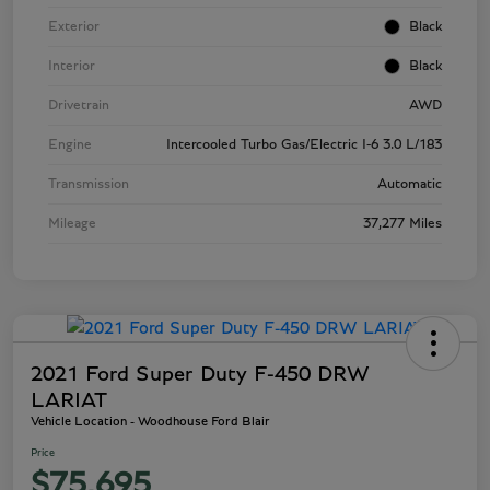
Exterior
Black
Interior
Black
Drivetrain
AWD
Engine
Intercooled Turbo Gas/Electric I-6 3.0 L/183
Transmission
Automatic
Mileage
37,277 Miles
2021 Ford Super Duty F-450 DRW
LARIAT
Vehicle Location - Woodhouse Ford Blair
Price
$75,695