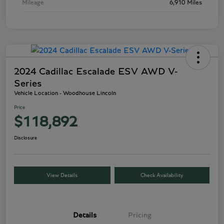
Mileage
6,910 Miles
2024 Cadillac Escalade ESV AWD V-
Series
Vehicle Location - Woodhouse Lincoln
Price
$118,892
Disclosure
View Details
Check Availability
Details
Pricing