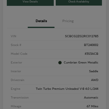
View Details
Check Availability
Details
Pricing
VIN
SCBCG2ZG2RC012783
Stock #
BT240002
Model Code
#3S3ACB
Exterior
Cumbrian Green Metallic
Interior
Saddle
Drivetrain
AWD
Engine
Twin Turbo Premium Unleaded V-8 4.0 L/244
Transmission
Automatic
Mileage
67 Miles