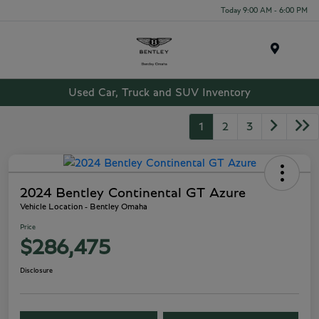
Today 9:00 AM - 6:00 PM
Menu
Used Car, Truck and SUV Inventory
1
2
3
2024 Bentley Continental GT Azure
Vehicle Location - Bentley Omaha
Price
$286,475
Disclosure