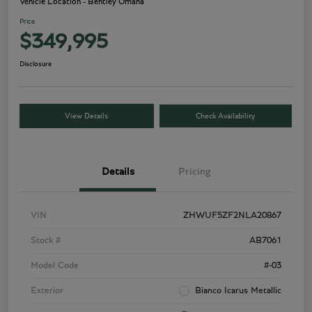
Vehicle Location - Bentley Omaha
Price
$349,995
Disclosure
View Details
Check Availability
Details
Pricing
VIN
ZHWUF5ZF2NLA20867
Stock #
AB7061
Model Code
#-03
Exterior
Bianco Icarus Metallic