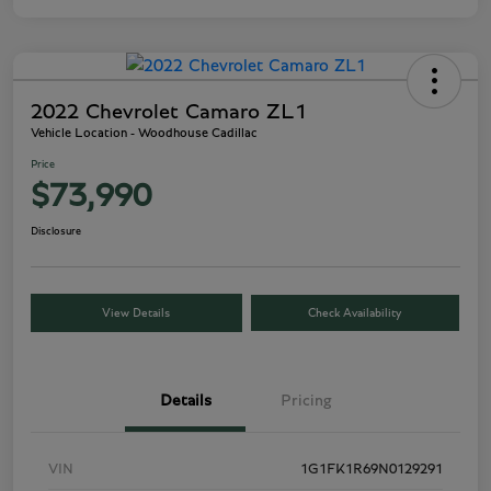
2022 Chevrolet Camaro ZL1
Vehicle Location - Woodhouse Cadillac
Price
$73,990
Disclosure
View Details
Check Availability
Details
Pricing
VIN
1G1FK1R69N0129291