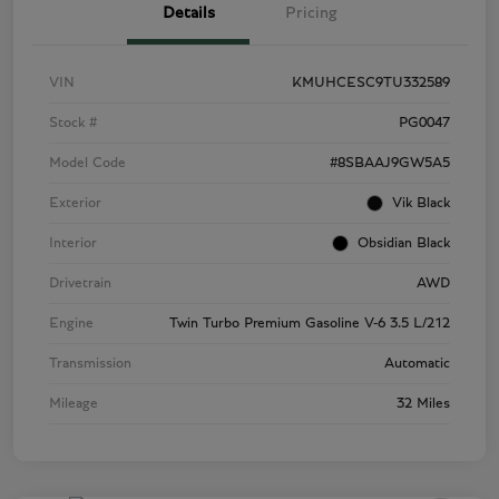
Details
Pricing
VIN
KMUHCESC9TU332589
Stock #
PG0047
Model Code
#8SBAAJ9GW5A5
Exterior
Vik Black
Interior
Obsidian Black
Drivetrain
AWD
Engine
Twin Turbo Premium Gasoline V-6 3.5 L/212
Transmission
Automatic
Mileage
32 Miles