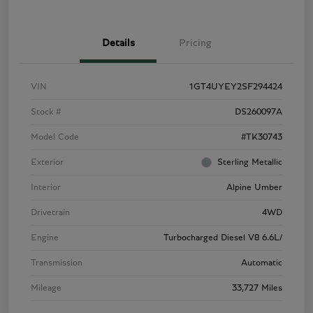
Details
Pricing
VIN
1GT4UYEY2SF294424
Stock #
DS260097A
Model Code
#TK30743
Exterior
Sterling Metallic
Interior
Alpine Umber
Drivetrain
4WD
Engine
Turbocharged Diesel V8 6.6L/
Transmission
Automatic
Mileage
33,727 Miles