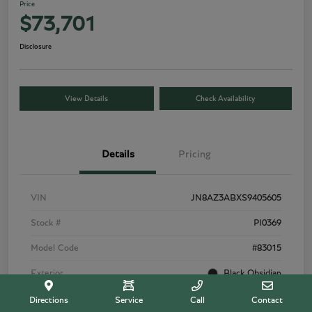
Price
$73,701
Disclosure
View Details
Check Availability
Details
Pricing
VIN
JN8AZ3ABXS9405605
Stock #
PI0369
Model Code
#83015
Exterior
Black Obsidian
Interior
Tuscan Beige
Directions
Service
Call
Contact