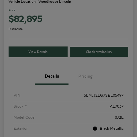
Vehicle Location - Woodhouse Lincoln
Price
$82,895
Disclosure
View Details
Check Availability
Details
Pricing
VIN
5LMJJ2LG7SEL05497
Stock #
AL7037
Model Code
#J2L
Exterior
Black Metallic