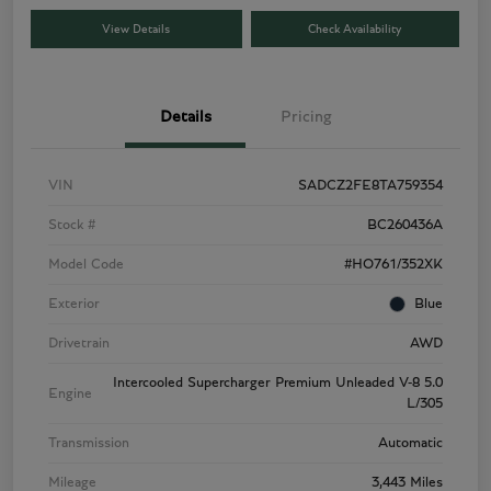
View Details
Check Availability
Details
Pricing
VIN
SADCZ2FE8TA759354
Stock #
BC260436A
Model Code
#HO761/352XK
Exterior
Blue
Drivetrain
AWD
Intercooled Supercharger Premium Unleaded V-8 5.0
Engine
L/305
Transmission
Automatic
Mileage
3,443 Miles