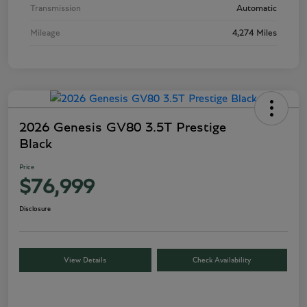
Transmission
Automatic
Mileage
4,274 Miles
2026 Genesis GV80 3.5T Prestige
Black
Price
$76,999
Disclosure
View Details
Check Availability