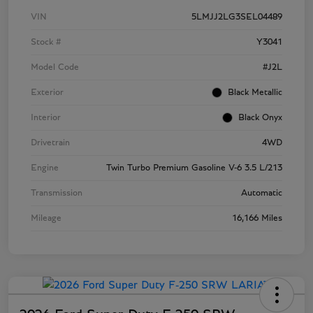
VIN
5LMJJ2LG3SEL04489
Stock #
Y3041
Model Code
#J2L
Exterior
Black Metallic
Interior
Black Onyx
Drivetrain
4WD
Engine
Twin Turbo Premium Gasoline V-6 3.5 L/213
Transmission
Automatic
Mileage
16,166 Miles