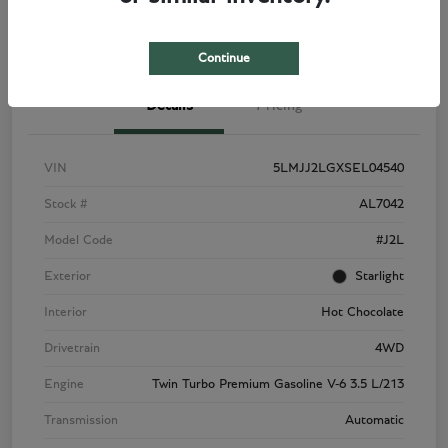
View Details
Check Availability
Continue
Details
Pricing
VIN
5LMJJ2LGXSEL04540
Stock #
AL7042
Model Code
#J2L
Exterior
Starlight
Interior
Hot Chocolate
Drivetrain
4WD
Engine
Twin Turbo Premium Gasoline V-6 3.5 L/213
Transmission
Automatic