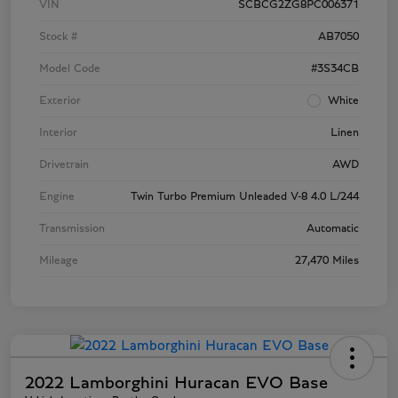
VIN
SCBCG2ZG8PC006371
Stock #
AB7050
Model Code
#3S34CB
Exterior
White
Interior
Linen
Drivetrain
AWD
Engine
Twin Turbo Premium Unleaded V-8 4.0 L/244
Transmission
Automatic
Mileage
27,470 Miles
2022 Lamborghini Huracan EVO Base