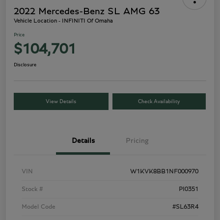
2022 Mercedes-Benz SL AMG 63
Vehicle Location - INFINITI Of Omaha
Price
$104,701
Disclosure
View Details
Check Availability
Details
Pricing
VIN
W1KVK8BB1NF000970
Stock #
PI0351
Model Code
#SL63R4