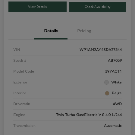
View Details
Check Availability
Details
Pricing
VIN
WP1AM2AY4SDA27544
Stock #
AB7039
Model Code
#9YACT1
Exterior
White
Interior
Beige
Drivetrain
AWD
Engine
Twin Turbo Gas/Electric V-8 4.0 L/244
Transmission
Automatic