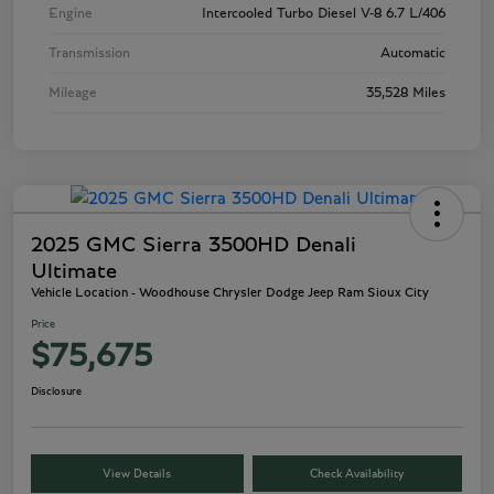
Engine
Intercooled Turbo Diesel V-8 6.7 L/406
Transmission
Automatic
Mileage
35,528 Miles
2025 GMC Sierra 3500HD Denali
Ultimate
Vehicle Location - Woodhouse Chrysler Dodge Jeep Ram Sioux City
Price
$75,675
Disclosure
View Details
Check Availability