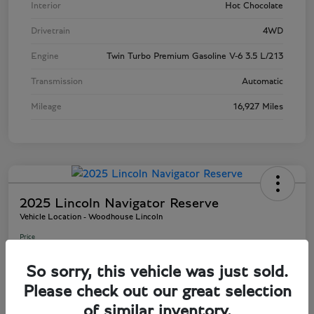
Interior
Hot Chocolate
Drivetrain
4WD
Engine
Twin Turbo Premium Gasoline V-6 3.5 L/213
Transmission
Automatic
Mileage
16,927 Miles
2025 Lincoln Navigator Reserve
Vehicle Location - Woodhouse Lincoln
Price
$81,803
So sorry, this vehicle was just sold.
Disclosure
Please check out our great selection
of similar inventory.