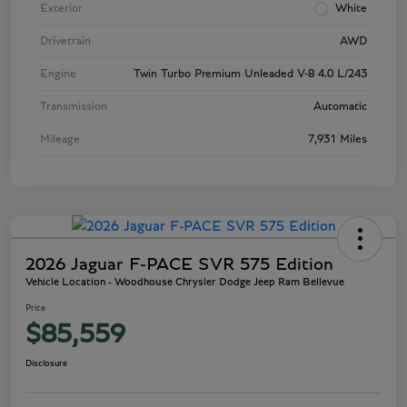
Exterior
White
Drivetrain
AWD
Engine
Twin Turbo Premium Unleaded V-8 4.0 L/243
Transmission
Automatic
Mileage
7,931 Miles
2026 Jaguar F-PACE SVR 575 Edition
Vehicle Location - Woodhouse Chrysler Dodge Jeep Ram Bellevue
Price
$85,559
Disclosure