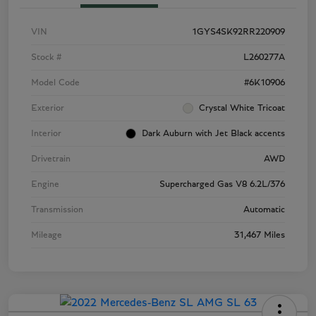
VIN
1GYS4SK92RR220909
Stock #
L260277A
Model Code
#6K10906
Exterior
Crystal White Tricoat
Interior
Dark Auburn with Jet Black accents
Drivetrain
AWD
Engine
Supercharged Gas V8 6.2L/376
Transmission
Automatic
Mileage
31,467 Miles