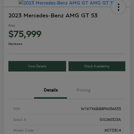
2023 Mercedes-Benz AMG GT 53
Price
$75,999
Disclosure
View Details
Check Availability
Details
Pricing
VIN
W1K7X6BB8PA056533
Stock #
GG260323A
Model Code
#GT53C4