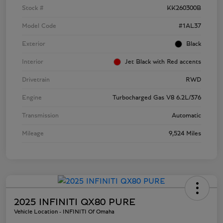
Stock #
KK260300B
Model Code
#1AL37
Exterior
Black
Interior
Jet Black with Red accents
Drivetrain
RWD
Engine
Turbocharged Gas V8 6.2L/376
Transmission
Automatic
Mileage
9,524 Miles
2025 INFINITI QX80 PURE
Vehicle Location - INFINITI Of Omaha