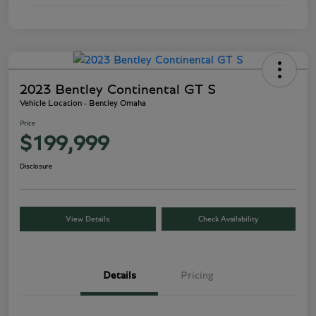
2023 Bentley Continental GT S
Vehicle Location - Bentley Omaha
Price
$199,999
Disclosure
View Details
Check Availability
Details
Pricing