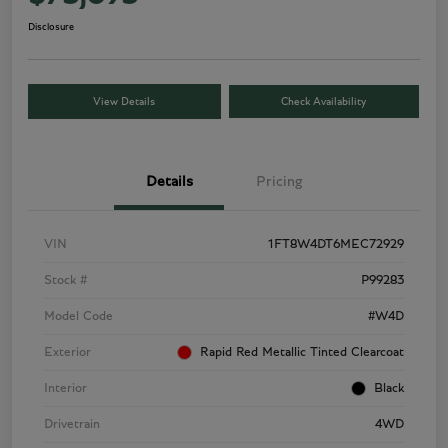
Disclosure
View Details
Check Availability
Details
Pricing
VIN
1FT8W4DT6MEC72929
Stock #
P99283
Model Code
#W4D
Exterior
Rapid Red Metallic Tinted Clearcoat
Interior
Black
Drivetrain
4WD