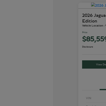
2026 Jagu
Edition
Vehicle Location 
Price
$85,55
Disclosure
View Det
VIN