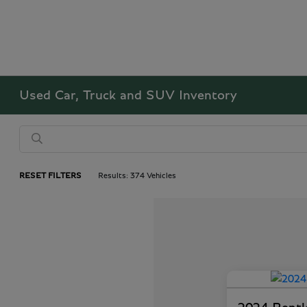
Used Car, Truck and SUV Inventory
RESET FILTERS
Results: 374 Vehicles