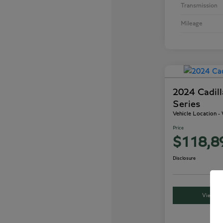
Transmission
Mileage
2024 Cadil
Series
Vehicle Location 
Price
$118,8
Disclosure
View Det