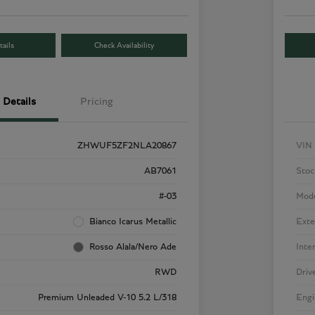
ails
Check Availability
Details
Pricing
ZHWUF5ZF2NLA20867
VIN
AB7061
Stoc
#-03
Mod
Bianco Icarus Metallic
Exte
Rosso Alala/Nero Ade
Inte
RWD
Driv
Premium Unleaded V-10 5.2 L/318
Engi