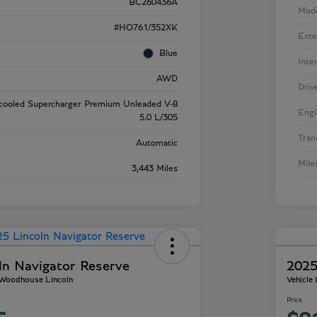
BC260436A
Mod
#HO761/352XK
Exte
Blue
Inte
AWD
Driv
rcooled Supercharger Premium Unleaded V-8
Engi
5.0 L/305
Tran
Automatic
Mile
3,443 Miles
ln Navigator Reserve
2025
- Woodhouse Lincoln
Vehicle
Price