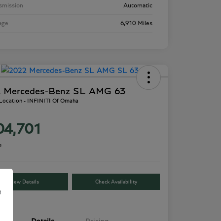
smission
Automatic
age
6,910 Miles
 Mercedes-Benz SL AMG 63
 Location - INFINITI Of Omaha
04,701
e
View Details
Check Availability
e