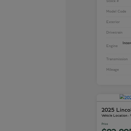
Stock #
Model Code
Exterior
Drivetrain
Inte
Engine
Transmission
Mileage
2025 Linco
Vehicle Location 
Price