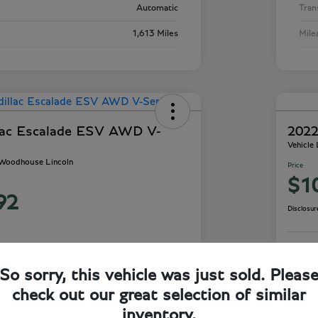
Automatic
Tran
1,613 Miles
Mile
lac Escalade ESV AWD V-
2022
Vehicle
- Woodhouse Lincoln
Price
$1
92
Disclosur
So sorry, this vehicle was just sold. Pleas
ails
Check Availability
check out our great selection of similar
inventory.