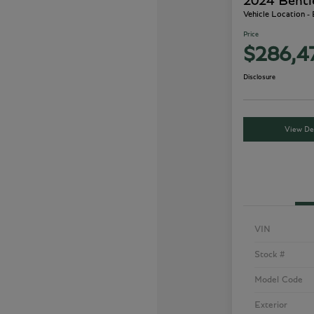
2024 Bentl
Vehicle Location -
Price
$286,4
Disclosure
View Det
VIN
Stock #
Model Code
Exterior