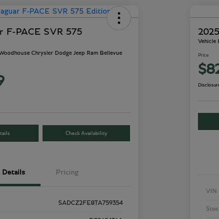
ar F-PACE SVR 575
2025
Vehicle
- Woodhouse Chrysler Dodge Jeep Ram Bellevue
Price
$8
9
Disclosur
ails
Check Availability
Details
Pricing
VIN
SADCZ2FE8TA759354
Stoc