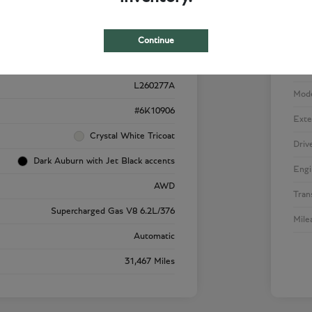
Details
Pricing
Continue
VIN
1GYS4SK92RR220909
Stoc
L260277A
Mod
#6K10906
Exte
Crystal White Tricoat
Driv
Dark Auburn with Jet Black accents
Engi
AWD
Tran
Supercharged Gas V8 6.2L/376
Mile
Automatic
31,467 Miles