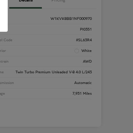
Details
Pricing
W1KVK8BB1NF000970
k #
PI0351
el Code
#SL63R4
rior
White
etrain
AWD
ne
Twin Turbo Premium Unleaded V-8 4.0 L/243
smission
Automatic
age
7,931 Miles