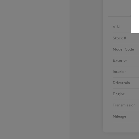
VIN
Stock #
Model Code
Exterior
Interior
Drivetrain
Engine
Transmission
Mileage