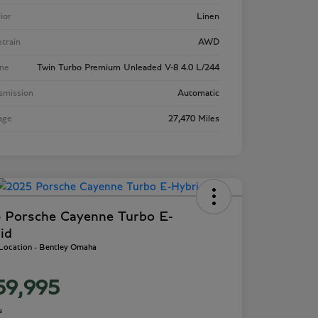
rior
Linen
etrain
AWD
ne
Twin Turbo Premium Unleaded V-8 4.0 L/244
smission
Automatic
age
27,470 Miles
 Porsche Cayenne Turbo E-
id
 Location - Bentley Omaha
59,995
e