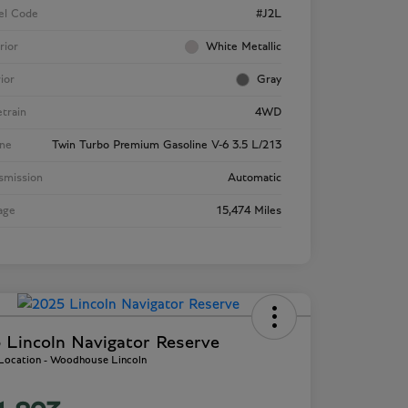
el Code
#J2L
rior
White Metallic
rior
Gray
etrain
4WD
ne
Twin Turbo Premium Gasoline V-6 3.5 L/213
smission
Automatic
age
15,474 Miles
 Lincoln Navigator Reserve
 Location - Woodhouse Lincoln