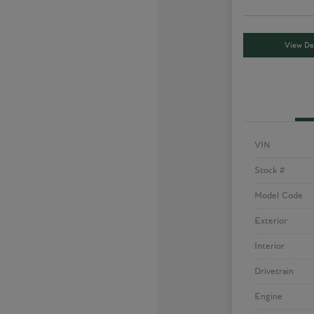
View Det
VIN
Stock #
Model Code
Exterior
Interior
Drivetrain
Engine