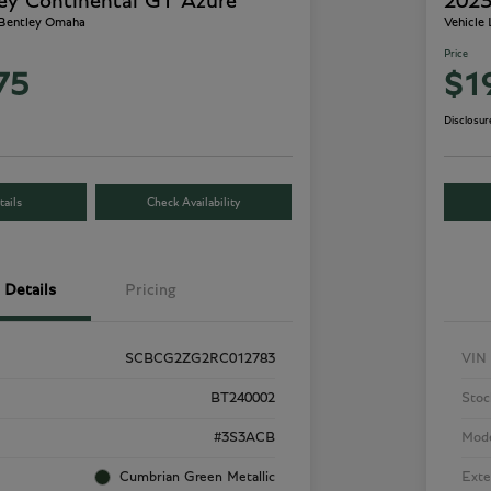
ey Continental GT Azure
2023
 Bentley Omaha
Vehicle
Price
75
$1
Disclosur
ails
Check Availability
Details
Pricing
SCBCG2ZG2RC012783
VIN
BT240002
Stoc
#3S3ACB
Mod
Cumbrian Green Metallic
Exte