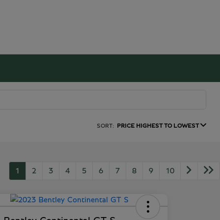
SORT:
PRICE HIGHEST TO LOWEST
1
2
3
4
5
6
7
8
9
10