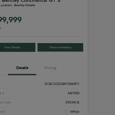
 Bentley Continental GT S
 Location - Bentley Omaha
99,999
e
View Details
Check Availability
Details
Pricing
SCBCG2ZG8PC006371
k #
AB7050
el Code
#3S34CB
rior
White