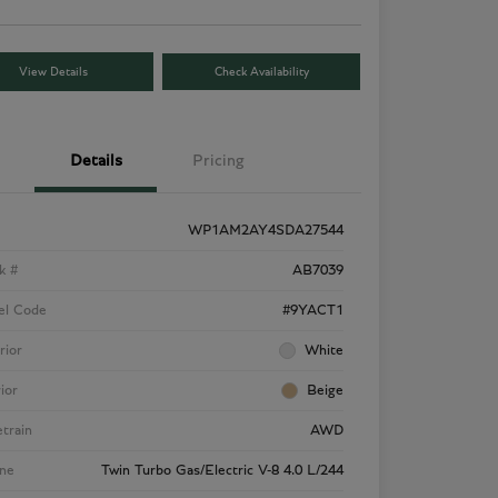
View Details
Check Availability
Details
Pricing
WP1AM2AY4SDA27544
k #
AB7039
el Code
#9YACT1
rior
White
rior
Beige
etrain
AWD
ne
Twin Turbo Gas/Electric V-8 4.0 L/244