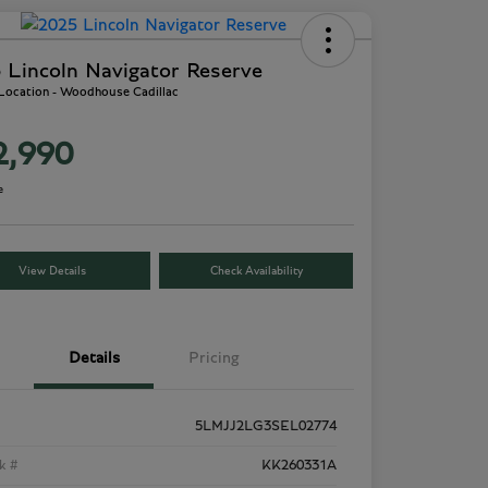
 Lincoln Navigator Reserve
 Location - Woodhouse Cadillac
2,990
e
View Details
Check Availability
Details
Pricing
5LMJJ2LG3SEL02774
k #
KK260331A