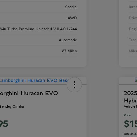
Saddle
Inte
AWD
Driv
win Turbo Premium Unleaded V-8 4.0 L/244
Engi
Automatic
Tran
67 Miles
Mile
orghini Huracan EVO
2025
Hybr
 Bentley Omaha
Vehicle
Price
95
$1
Disclosur