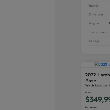
Interior
Drivetrain
Engine
T
Transmission
Mileage
2022 Lamb
Base
Vehicle Location -
Price
$349,9
Disclosure