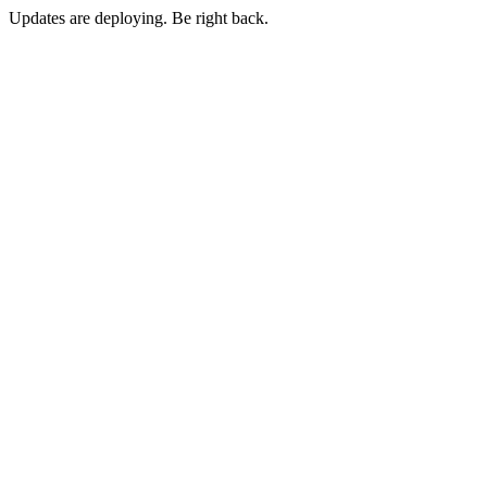
Updates are deploying. Be right back.