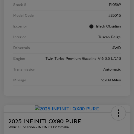
Stock #
PI0369
Model Code
#83015
Exterior
Black Obsidian
Interior
Tuscan Beige
Drivetrain
4WD
Engine
Twin Turbo Premium Gasoline V-6 3.5 L/213
Transmission
Automatic
Mileage
9,208 Miles
2025 INFINITI QX80 PURE
Vehicle Location - INFINITI Of Omaha