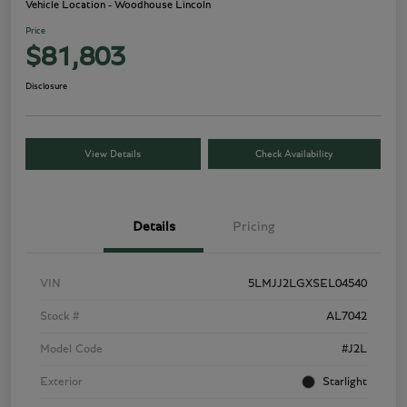
Vehicle Location - Woodhouse Lincoln
Price
$81,803
Disclosure
View Details
Check Availability
Details
Pricing
VIN
5LMJJ2LGXSEL04540
Stock #
AL7042
Model Code
#J2L
Exterior
Starlight