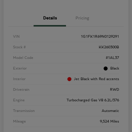
Details
Pricing
VIN
1G1FK1R69N0129291
Stock #
KK260300B
Model Code
#1AL37
Exterior
Black
Interior
Jet Black with Red accents
Drivetrain
RWD
Engine
Turbocharged Gas V8 6.2L/376
Transmission
Automatic
Mileage
9,524 Miles