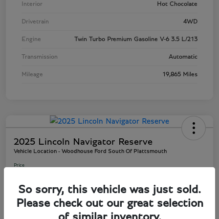
Interior
Hot Chocolate
Drivetrain
4WD
Engine
Twin Turbo Premium Gasoline V-6 3.5 L/213
Transmission
Automatic
Mileage
19,865 Miles
2025 Lincoln Navigator Reserve
Vehicle Location - Woodhouse Ford South Of Plattsmouth
Price
$80,945
So sorry, this vehicle was just sold.
Disclosure
Please check out our great selection
of similar inventory.