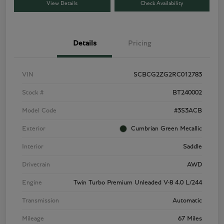
View Details
Check Availability
Details
Pricing
VIN
SCBCG2ZG2RC012783
Stock #
BT240002
Model Code
#3S3ACB
Exterior
Cumbrian Green Metallic
Interior
Saddle
Drivetrain
AWD
Engine
Twin Turbo Premium Unleaded V-8 4.0 L/244
Transmission
Automatic
Mileage
67 Miles