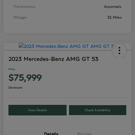
Transmission
Automatic
Mileage
32 Miles
2023 Mercedes-Benz AMG GT 53
Price
$75,999
Disclosure
View Details
Check Availability
Details
Pricing