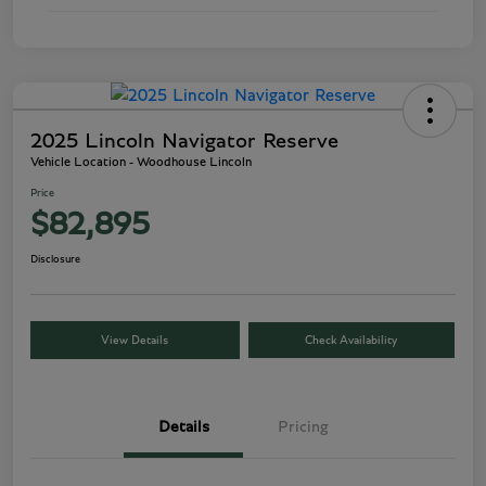
2025 Lincoln Navigator Reserve
Vehicle Location - Woodhouse Lincoln
Price
$82,895
Disclosure
View Details
Check Availability
Details
Pricing