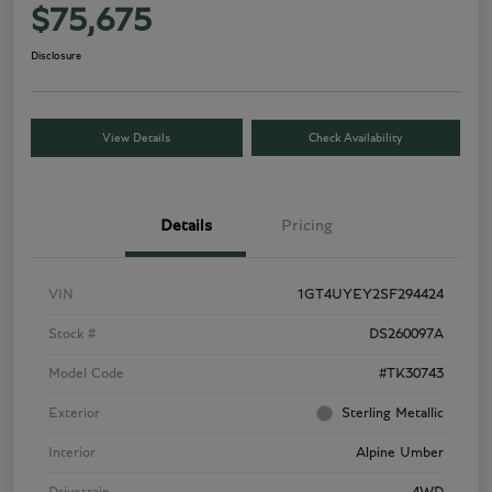
$75,675
Disclosure
View Details
Check Availability
Details
Pricing
VIN
1GT4UYEY2SF294424
Stock #
DS260097A
Model Code
#TK30743
Exterior
Sterling Metallic
Interior
Alpine Umber