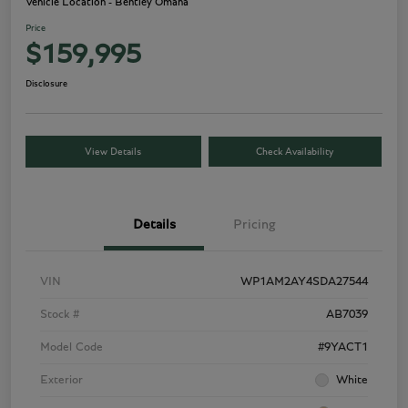
Vehicle Location - Bentley Omaha
Price
$159,995
Disclosure
View Details
Check Availability
Details
Pricing
VIN
WP1AM2AY4SDA27544
Stock #
AB7039
Model Code
#9YACT1
Exterior
White