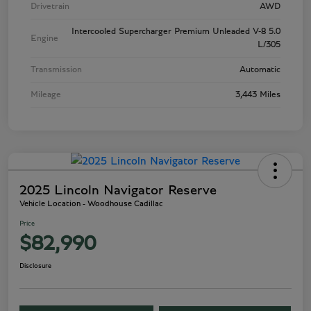
Drivetrain
AWD
Intercooled Supercharger Premium Unleaded V-8 5.0
Engine
L/305
Transmission
Automatic
Mileage
3,443 Miles
2025 Lincoln Navigator Reserve
Vehicle Location - Woodhouse Cadillac
Price
$82,990
Disclosure