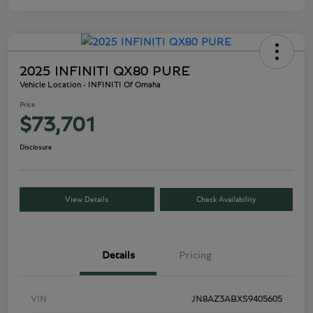
2025 INFINITI QX80 PURE
Vehicle Location - INFINITI Of Omaha
Price
$73,701
Disclosure
View Details
Check Availability
Details
Pricing
VIN
JN8AZ3ABXS9405605