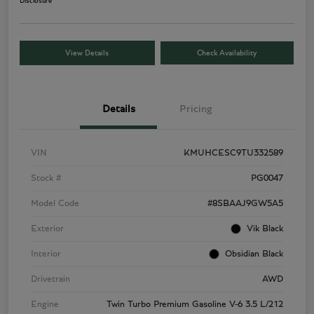
Disclosure
View Details
Check Availability
Details
Pricing
VIN
KMUHCESC9TU332589
Stock #
PG0047
Model Code
#8SBAAJ9GW5A5
Exterior
Vik Black
Interior
Obsidian Black
Drivetrain
AWD
Engine
Twin Turbo Premium Gasoline V-6 3.5 L/212