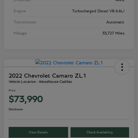
Drivetrain
4WD
Engine
Turbocharged Diesel V8 6.6L/
Transmission
Automatic
Mileage
33,727 Miles
2022 Chevrolet Camaro ZL1
Vehicle Location - Woodhouse Cadillac
Price
$73,990
Disclosure
View Details
Check Availability