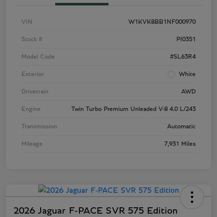
VIN
W1KVK8BB1NF000970
Stock #
PI0351
Model Code
#SL63R4
Exterior
White
Drivetrain
AWD
Engine
Twin Turbo Premium Unleaded V-8 4.0 L/243
Transmission
Automatic
Mileage
7,931 Miles
2026 Jaguar F-PACE SVR 575 Edition