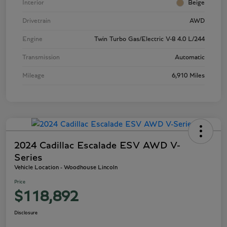
Interior
Beige
Drivetrain
AWD
Engine
Twin Turbo Gas/Electric V-8 4.0 L/244
Transmission
Automatic
Mileage
6,910 Miles
2024 Cadillac Escalade ESV AWD V-
Series
Vehicle Location - Woodhouse Lincoln
Price
$118,892
Disclosure