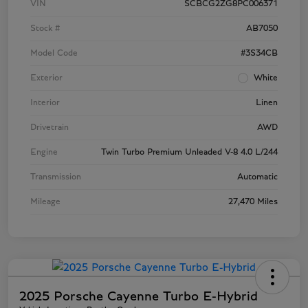
VIN
SCBCG2ZG8PC006371
Stock #
AB7050
Model Code
#3S34CB
Exterior
White
Interior
Linen
Drivetrain
AWD
Engine
Twin Turbo Premium Unleaded V-8 4.0 L/244
Transmission
Automatic
Mileage
27,470 Miles
2025 Porsche Cayenne Turbo E-Hybrid