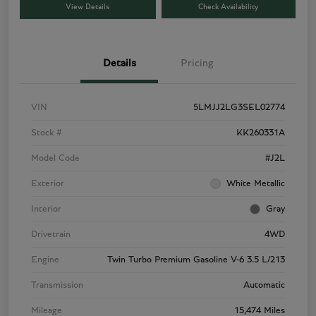
View Details
Check Availability
Details
Pricing
VIN
5LMJJ2LG3SEL02774
Stock #
KK260331A
Model Code
#J2L
Exterior
White Metallic
Interior
Gray
Drivetrain
4WD
Engine
Twin Turbo Premium Gasoline V-6 3.5 L/213
Transmission
Automatic
Mileage
15,474 Miles