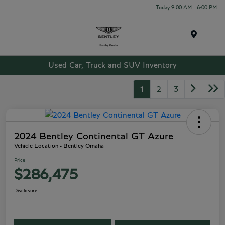
Today 9:00 AM - 6:00 PM
Menu
Used Car, Truck and SUV Inventory
1
2
3
2024 Bentley Continental GT Azure
Vehicle Location - Bentley Omaha
Price
$286,475
Disclosure