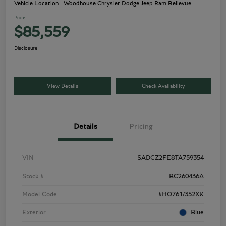
Vehicle Location - Woodhouse Chrysler Dodge Jeep Ram Bellevue
Price
$85,559
Disclosure
View Details
Check Availability
Details
Pricing
VIN
SADCZ2FE8TA759354
Stock #
BC260436A
Model Code
#HO761/352XK
Exterior
Blue