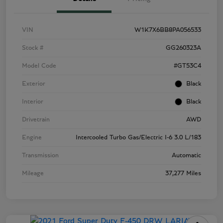
VIN
W1K7X6BB8PA056533
Stock #
GG260323A
Model Code
#GT53C4
Exterior
Black
Interior
Black
Drivetrain
AWD
Engine
Intercooled Turbo Gas/Electric I-6 3.0 L/183
Transmission
Automatic
Mileage
37,277 Miles