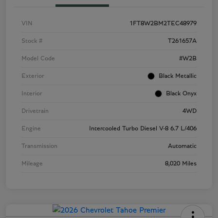
VIN
1FT8W2BM2TEC48979
Stock #
T261657A
Model Code
#W2B
Exterior
Black Metallic
Interior
Black Onyx
Drivetrain
4WD
Engine
Intercooled Turbo Diesel V-8 6.7 L/406
Transmission
Automatic
Mileage
8,020 Miles