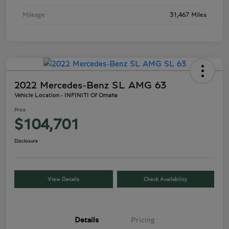
Mileage
31,467 Miles
2022 Mercedes-Benz SL AMG 63
Vehicle Location - INFINITI Of Omaha
Price
$104,701
Disclosure
View Details
Check Availability
Details
Pricing