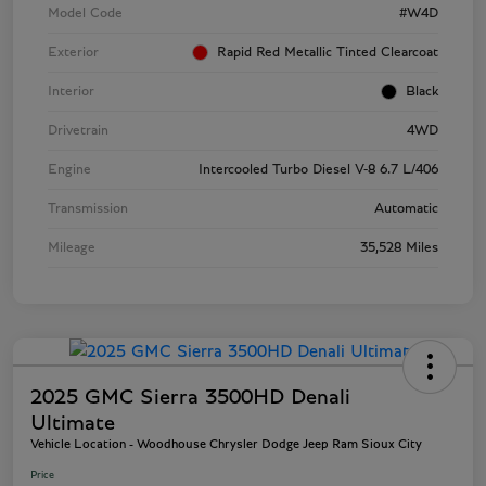
Model Code
#W4D
Exterior
Rapid Red Metallic Tinted Clearcoat
Interior
Black
Drivetrain
4WD
Engine
Intercooled Turbo Diesel V-8 6.7 L/406
Transmission
Automatic
Mileage
35,528 Miles
2025 GMC Sierra 3500HD Denali
Ultimate
Vehicle Location - Woodhouse Chrysler Dodge Jeep Ram Sioux City
Price