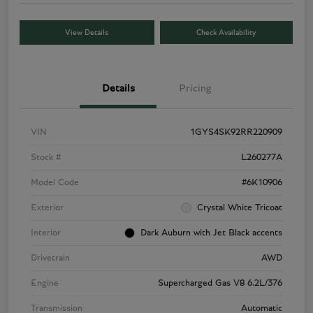
View Details
Check Availability
Details
Pricing
VIN
1GYS4SK92RR220909
Stock #
L260277A
Model Code
#6K10906
Exterior
Crystal White Tricoat
Interior
Dark Auburn with Jet Black accents
Drivetrain
AWD
Engine
Supercharged Gas V8 6.2L/376
Transmission
Automatic