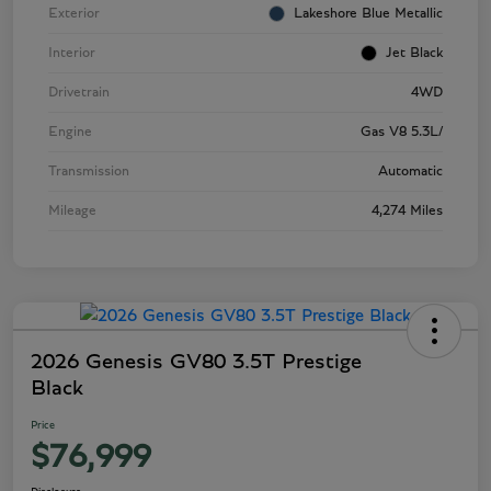
Exterior
Lakeshore Blue Metallic
Interior
Jet Black
Drivetrain
4WD
Engine
Gas V8 5.3L/
Transmission
Automatic
Mileage
4,274 Miles
2026 Genesis GV80 3.5T Prestige
Black
Price
$76,999