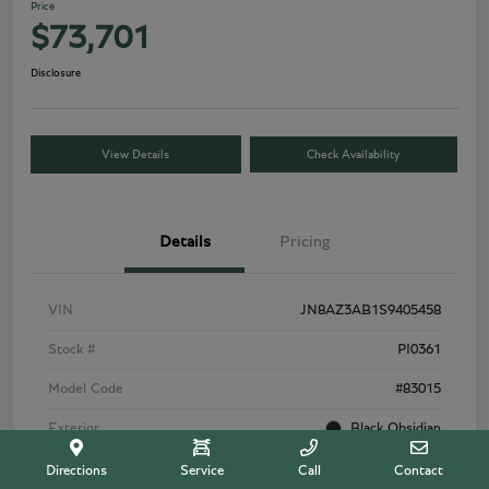
Price
$73,701
Disclosure
View Details
Check Availability
Details
Pricing
VIN
JN8AZ3AB1S9405458
Stock #
PI0361
Model Code
#83015
Exterior
Black Obsidian
Interior
Graphite
Directions
Service
Call
Contact