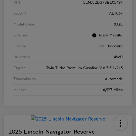
VIN
5LMJJ2LG7SEL05497
Stock #
AL7037
Model Code
#J2L
Exterior
Black Metallic
Interior
Hot Chocolate
Drivetrain
4WD
Engine
Twin Turbo Premium Gasoline V-6 3.5 L/213
Transmission
Automatic
Mileage
16,927 Miles
2025 Lincoln Navigator Reserve