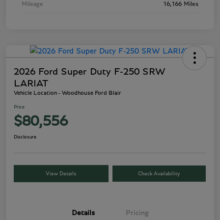
Mileage
16,166 Miles
2026 Ford Super Duty F-250 SRW
LARIAT
Vehicle Location - Woodhouse Ford Blair
Price
$80,556
Disclosure
View Details
Check Availability
Details
Pricing