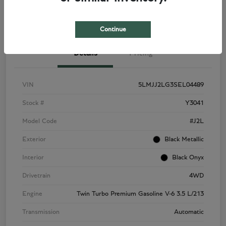
View Details
Check Availability
Continue
Details
Pricing
VIN
5LMJJ2LG3SEL04489
Stock #
Y3041
Model Code
#J2L
Exterior
Black Metallic
Interior
Black Onyx
Drivetrain
4WD
Engine
Twin Turbo Premium Gasoline V-6 3.5 L/213
Transmission
Automatic