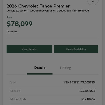
2026 Chevrolet Tahoe Premier
Vehicle Location - Woodhouse Chrysler Dodge Jeep Ram Bellevue
Price
$78,099
Disclosure
View Details
Check Availability
Details
Pricing
VIN
1GNS6SKD1TR205725
Stock #
BC250856B
Model Code
#CK10706