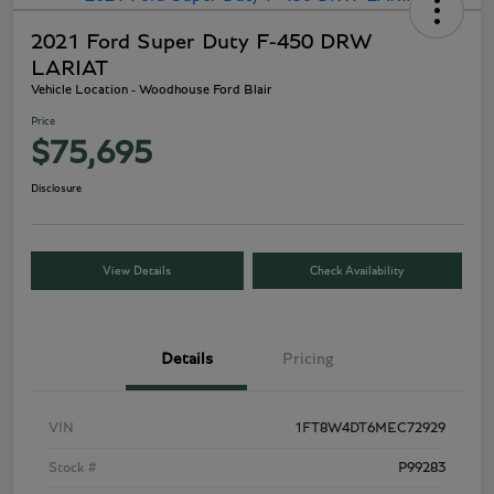
2021 Ford Super Duty F-450 DRW
LARIAT
Vehicle Location - Woodhouse Ford Blair
Price
$75,695
Disclosure
View Details
Check Availability
Details
Pricing
VIN
1FT8W4DT6MEC72929
Stock #
P99283