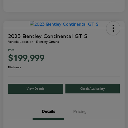
2023 Bentley Continental GT S
Vehicle Location - Bentley Omaha
Price
$199,999
Disclosure
View Details
Check Availability
Details
Pricing