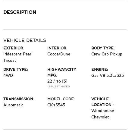
DESCRIPTION
VEHICLE DETAILS
EXTERIOR:
INTERIOR:
BODY TYPE:
Iridescent Pearl
Cocoa/Dune
Crew Cab Pickup
Tricoat
DRIVE TYPE:
HIGHWAY/CITY
ENGINE:
4WD
MPG:
Gas V8 5.3L/325
22 / 16
[3]
*EPA ESTIMATED
TRANSMISSION:
MODEL CODE:
VEHICLE
Automatic
CK15543
LOCATION -
Woodhouse
Chevrolet