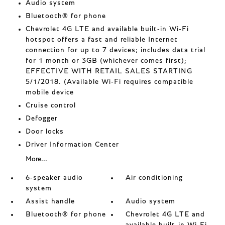
Audio system
Bluetooth® for phone
Chevrolet 4G LTE and available built-in Wi-Fi
hotspot offers a fast and reliable Internet
connection for up to 7 devices; includes data trial
for 1 month or 3GB (whichever comes first);
EFFECTIVE WITH RETAIL SALES STARTING
5/1/2018. (Available Wi-Fi requires compatible
mobile device
Cruise control
Defogger
Door locks
Driver Information Center
More...
6-speaker audio
Air conditioning
system
Assist handle
Audio system
Bluetooth® for phone
Chevrolet 4G LTE and