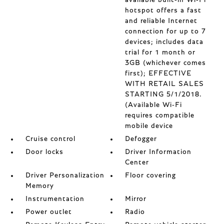
available built-in Wi-Fi
hotspot offers a fast
and reliable Internet
connection for up to 7
devices; includes data
trial for 1 month or
3GB (whichever comes
first); EFFECTIVE
WITH RETAIL SALES
STARTING 5/1/2018.
(Available Wi-Fi
requires compatible
mobile device
Cruise control
Defogger
Door locks
Driver Information
Center
Driver Personalization
Floor covering
Memory
Instrumentation
Mirror
Power outlet
Radio