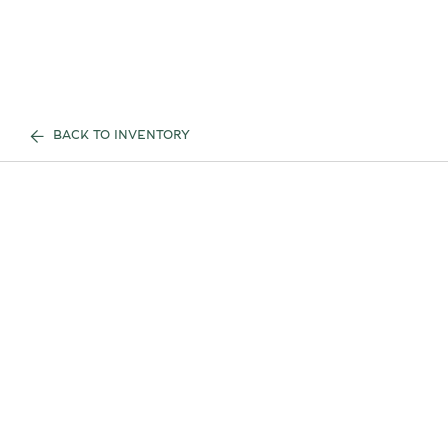
BACK TO INVENTORY