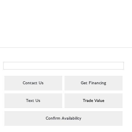
Contact Us
Get Financing
Text Us
Trade Value
Confirm Availability