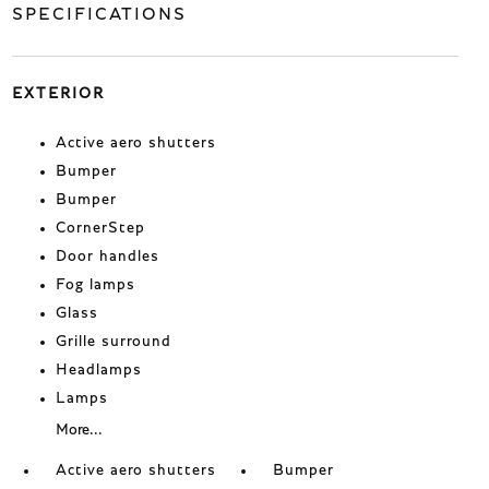
SPECIFICATIONS
EXTERIOR
Active aero shutters
Bumper
Bumper
CornerStep
Door handles
Fog lamps
Glass
Grille surround
Headlamps
Lamps
More...
Active aero shutters
Bumper