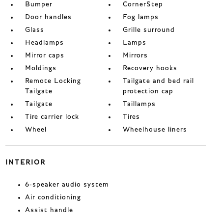
Bumper
CornerStep
Door handles
Fog lamps
Glass
Grille surround
Headlamps
Lamps
Mirror caps
Mirrors
Moldings
Recovery hooks
Remote Locking
Tailgate and bed rail
Tailgate
protection cap
Tailgate
Taillamps
Tire carrier lock
Tires
Wheel
Wheelhouse liners
INTERIOR
6-speaker audio system
Air conditioning
Assist handle