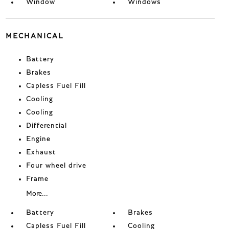
Window
Windows
MECHANICAL
Battery
Brakes
Capless Fuel Fill
Cooling
Cooling
Differential
Engine
Exhaust
Four wheel drive
Frame
More...
Battery
Brakes
Capless Fuel Fill
Cooling