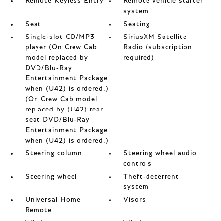
Remote Keyless Entry
Remote vehicle starter
system
Seat
Seating
Single-slot CD/MP3
SiriusXM Satellite
player (On Crew Cab
Radio (subscription
model replaced by
required)
DVD/Blu-Ray
Entertainment Package
when (U42) is ordered.)
(On Crew Cab model
replaced by (U42) rear
seat DVD/Blu-Ray
Entertainment Package
when (U42) is ordered.)
Steering column
Steering wheel audio
controls
Steering wheel
Theft-deterrent
system
Universal Home
Visors
Remote