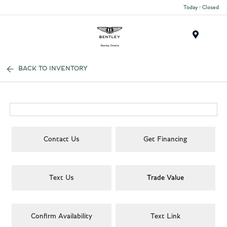
Today : Closed
Menu
BACK TO INVENTORY
Contact Us
Get Financing
Text Us
Trade Value
Confirm Availability
Text Link