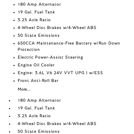
180 Amp Alternator
19 Gal. Fuel Tank
3.25 Axle Ratio
4-Wheel Disc Brakes w/4-Wheel ABS
50 State Emissions
650CCA Maintenance-Free Battery w/Run Down
Protection
Electric Power-Assist Steering
Engine Oil Cooler
Engine: 3.6L V6 24V VVT UPG I w/ESS
Front Anti-Roll Bar
More...
180 Amp Alternator
19 Gal. Fuel Tank
3.25 Axle Ratio
4-Wheel Disc Brakes w/4-Wheel ABS
50 State Emissions