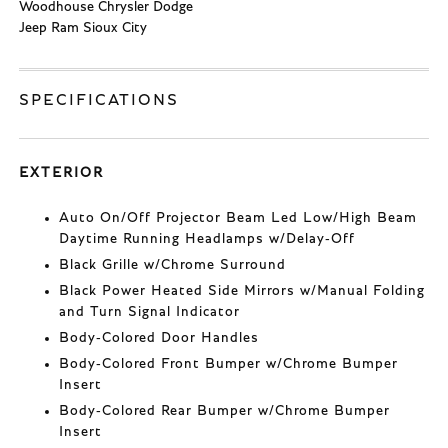
Woodhouse Chrysler Dodge
Jeep Ram Sioux City
SPECIFICATIONS
EXTERIOR
Auto On/Off Projector Beam Led Low/High Beam
Daytime Running Headlamps w/Delay-Off
Black Grille w/Chrome Surround
Black Power Heated Side Mirrors w/Manual Folding
and Turn Signal Indicator
Body-Colored Door Handles
Body-Colored Front Bumper w/Chrome Bumper
Insert
Body-Colored Rear Bumper w/Chrome Bumper
Insert