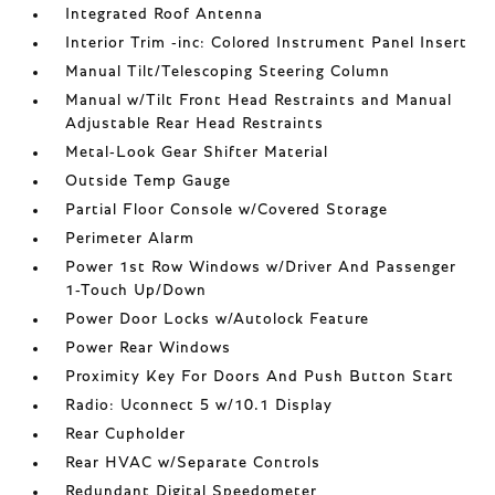
Integrated Roof Antenna
Interior Trim -inc: Colored Instrument Panel Insert
Manual Tilt/Telescoping Steering Column
Manual w/Tilt Front Head Restraints and Manual
Adjustable Rear Head Restraints
Metal-Look Gear Shifter Material
Outside Temp Gauge
Partial Floor Console w/Covered Storage
Perimeter Alarm
Power 1st Row Windows w/Driver And Passenger
1-Touch Up/Down
Power Door Locks w/Autolock Feature
Power Rear Windows
Proximity Key For Doors And Push Button Start
Radio: Uconnect 5 w/10.1 Display
Rear Cupholder
Rear HVAC w/Separate Controls
Redundant Digital Speedometer