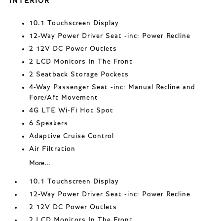
INTERIOR
10.1 Touchscreen Display
12-Way Power Driver Seat -inc: Power Recline
2 12V DC Power Outlets
2 LCD Monitors In The Front
2 Seatback Storage Pockets
4-Way Passenger Seat -inc: Manual Recline and
Fore/Aft Movement
4G LTE Wi-Fi Hot Spot
6 Speakers
Adaptive Cruise Control
Air Filtration
More...
10.1 Touchscreen Display
12-Way Power Driver Seat -inc: Power Recline
2 12V DC Power Outlets
2 LCD Monitors In The Front