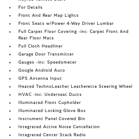
For Details
Front And Rear Map Lights
Front Seats w/Power 4-Way Driver Lumbar
Full Carpet Floor Covering -inc: Carpet Front And
Rear Floor Mats
Full Cloth Headliner
Garage Door Transmitter
Gauges -inc: Speedometer
Google Android Auto
GPS Antenna Input
Heated TechnoLeather Leatherette Steering Wheel
HVAC -inc: Underseat Ducts
Illuminated Front Cupholder
Illuminated Locking Glove Box
Instrument Panel Covered Bin
Integrated Active Noise Cancellation
Integrated Center Stack Radio