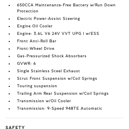
650CCA Maintenance-Free Battery w/Run Down
Protection
Electric Power-Assist Steering
Engine Oil Cooler
Engine: 3.6L V6 24V VVT UPG I w/ESS
Front Anti-Roll Bar
Front-Wheel Drive
Gas-Pressurized Shock Absorbers
GVWR: 6
Single Stainless Steel Exhaust
Strut Front Suspension w/Coil Springs
Touring suspension
Trailing Arm Rear Suspension w/Coil Springs
Transmission w/Oil Cooler
Transmission: 9-Speed 948TE Automatic
SAFETY