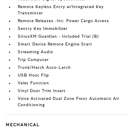
Remote Keyless Entry w/Integrated Key
Transmitter
Remote Releases -Inc: Power Cargo Access
Sentry Key Immobilizer
SiriusXM Guardian - Included Trial (B)
Smart Device Remote Engine Start
Streaming Audio
Trip Computer
Trunk/Hatch Auto-Latch
USB Host Flip
Valet Function
Vinyl Door Trim Insert
Voice Activated Dual Zone Front Automatic Air
Conditioning
MECHANICAL