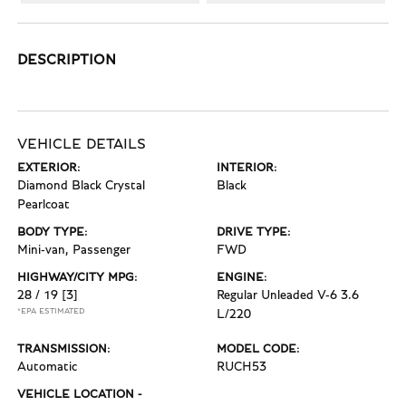
DESCRIPTION
VEHICLE DETAILS
EXTERIOR:
INTERIOR:
Diamond Black Crystal
Black
Pearlcoat
BODY TYPE:
DRIVE TYPE:
Mini-van, Passenger
FWD
HIGHWAY/CITY MPG:
ENGINE:
28 / 19
[3]
Regular Unleaded V-6 3.6
*EPA ESTIMATED
L/220
TRANSMISSION:
MODEL CODE:
Automatic
RUCH53
VEHICLE LOCATION -