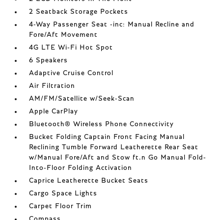
2 Seatback Storage Pockets
4-Way Passenger Seat -inc: Manual Recline and
Fore/Aft Movement
4G LTE Wi-Fi Hot Spot
6 Speakers
Adaptive Cruise Control
Air Filtration
AM/FM/Satellite w/Seek-Scan
Apple CarPlay
Bluetooth® Wireless Phone Connectivity
Bucket Folding Captain Front Facing Manual
Reclining Tumble Forward Leatherette Rear Seat
w/Manual Fore/Aft and Stow ft.n Go Manual Fold-
Into-Floor Folding Activation
Caprice Leatherette Bucket Seats
Cargo Space Lights
Carpet Floor Trim
Compass