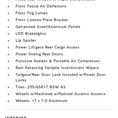
Front Fascia Air Deflectors
Front Fog Lamps
Front License Plate Bracket
Galvanized Steel/Aluminum Panels
LED Brakelights
Lip Spoiler
Power Liftgate Rear Cargo Access
Power Sliding Rear Doors
Puncture Sealant & Portable Air Compressor
Rain Detecting Variable Intermittent Wipers
Tailgate/Rear Door Lock Included w/Power Door
Locks
Tires: 235/65R17 BSW AS
Wheels w/Machined w/Painted Accents Accents
Wheels: 17 x 7.0 Aluminum