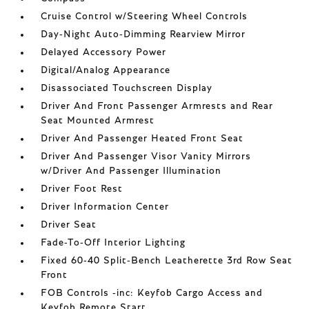
Cruise Control w/Steering Wheel Controls
Day-Night Auto-Dimming Rearview Mirror
Delayed Accessory Power
Digital/Analog Appearance
Disassociated Touchscreen Display
Driver And Front Passenger Armrests and Rear
Seat Mounted Armrest
Driver And Passenger Heated Front Seat
Driver And Passenger Visor Vanity Mirrors
w/Driver And Passenger Illumination
Driver Foot Rest
Driver Information Center
Driver Seat
Fade-To-Off Interior Lighting
Fixed 60-40 Split-Bench Leatherette 3rd Row Seat
Front
FOB Controls -inc: Keyfob Cargo Access and
Keyfob Remote Start