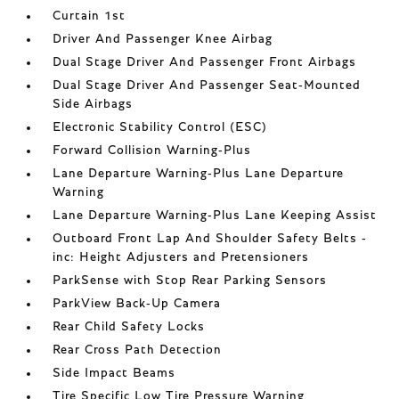
Curtain 1st
Driver And Passenger Knee Airbag
Dual Stage Driver And Passenger Front Airbags
Dual Stage Driver And Passenger Seat-Mounted
Side Airbags
Electronic Stability Control (ESC)
Forward Collision Warning-Plus
Lane Departure Warning-Plus Lane Departure
Warning
Lane Departure Warning-Plus Lane Keeping Assist
Outboard Front Lap And Shoulder Safety Belts -
inc: Height Adjusters and Pretensioners
ParkSense with Stop Rear Parking Sensors
ParkView Back-Up Camera
Rear Child Safety Locks
Rear Cross Path Detection
Side Impact Beams
Tire Specific Low Tire Pressure Warning