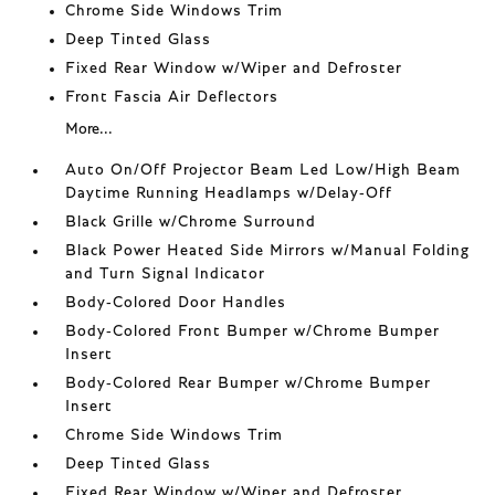
Chrome Side Windows Trim
Deep Tinted Glass
Fixed Rear Window w/Wiper and Defroster
Front Fascia Air Deflectors
More...
Auto On/Off Projector Beam Led Low/High Beam
Daytime Running Headlamps w/Delay-Off
Black Grille w/Chrome Surround
Black Power Heated Side Mirrors w/Manual Folding
and Turn Signal Indicator
Body-Colored Door Handles
Body-Colored Front Bumper w/Chrome Bumper
Insert
Body-Colored Rear Bumper w/Chrome Bumper
Insert
Chrome Side Windows Trim
Deep Tinted Glass
Fixed Rear Window w/Wiper and Defroster