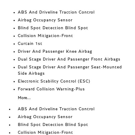
ABS And Driveline Traction Control
Airbag Occupancy Sensor
Blind Spot Detection Blind Spot
Collision Mitigation-Front
Curtain 1st
Driver And Passenger Knee Airbag
Dual Stage Driver And Passenger Front Airbags
Dual Stage Driver And Passenger Seat-Mounted
Side Airbags
Electronic Stability Control (ESC)
Forward Collision Warning-Plus
More...
ABS And Driveline Traction Control
Airbag Occupancy Sensor
Blind Spot Detection Blind Spot
Collision Mitigation-Front