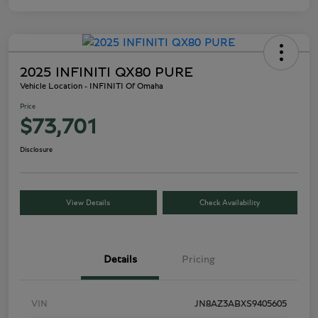
2025 INFINITI QX80 PURE
Vehicle Location - INFINITI Of Omaha
Price
$73,701
Disclosure
View Details
Check Availability
Details
Pricing
VIN
JN8AZ3ABXS9405605