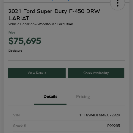
2021 Ford Super Duty F-450 DRW
LARIAT
Vehicle Location - Woodhouse Ford Blair
Price
$75,695
Disclosure
View Details
Check Availability
Details
Pricing
VIN
1FT8W4DT6MEC72929
Stock #
P99283