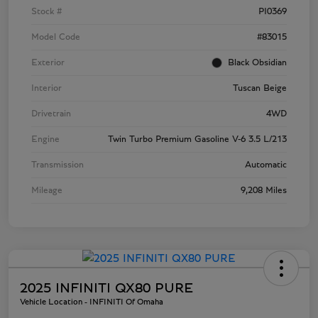
Stock #
PI0369
Model Code
#83015
Exterior
Black Obsidian
Interior
Tuscan Beige
Drivetrain
4WD
Engine
Twin Turbo Premium Gasoline V-6 3.5 L/213
Transmission
Automatic
Mileage
9,208 Miles
2025 INFINITI QX80 PURE
Vehicle Location - INFINITI Of Omaha