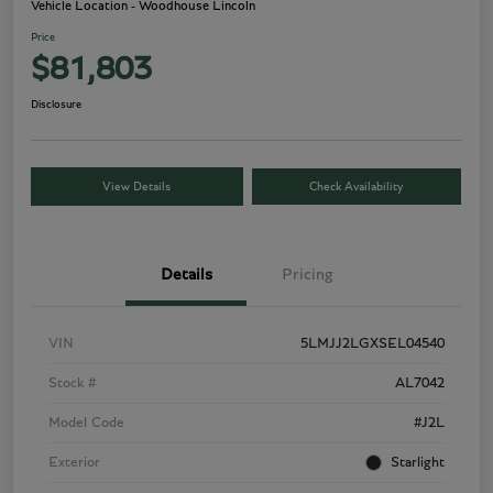
Vehicle Location - Woodhouse Lincoln
Price
$81,803
Disclosure
View Details
Check Availability
Details
Pricing
VIN
5LMJJ2LGXSEL04540
Stock #
AL7042
Model Code
#J2L
Exterior
Starlight