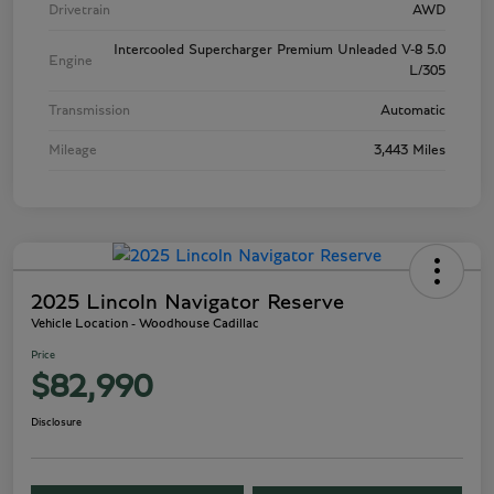
Drivetrain
AWD
Intercooled Supercharger Premium Unleaded V-8 5.0
Engine
L/305
Transmission
Automatic
Mileage
3,443 Miles
2025 Lincoln Navigator Reserve
Vehicle Location - Woodhouse Cadillac
Price
$82,990
Disclosure