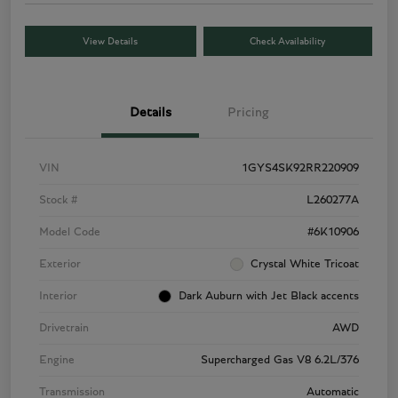
View Details
Check Availability
Details
Pricing
VIN
1GYS4SK92RR220909
Stock #
L260277A
Model Code
#6K10906
Exterior
Crystal White Tricoat
Interior
Dark Auburn with Jet Black accents
Drivetrain
AWD
Engine
Supercharged Gas V8 6.2L/376
Transmission
Automatic