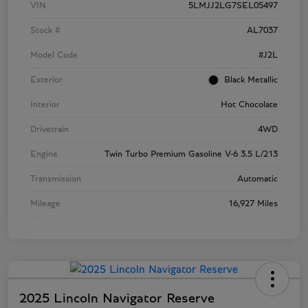
VIN
5LMJJ2LG7SEL05497
Stock #
AL7037
Model Code
#J2L
Exterior
Black Metallic
Interior
Hot Chocolate
Drivetrain
4WD
Engine
Twin Turbo Premium Gasoline V-6 3.5 L/213
Transmission
Automatic
Mileage
16,927 Miles
2025 Lincoln Navigator Reserve