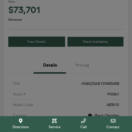
Price
$73,701
Disclosure
View Details
Check Availability
Details
Pricing
VIN
JN8AZ3AB1S9405458
Stock #
PI0361
Model Code
#83015
Exterior
Black Obsidian
Interior
Graphite
Directions
Service
Call
Contact