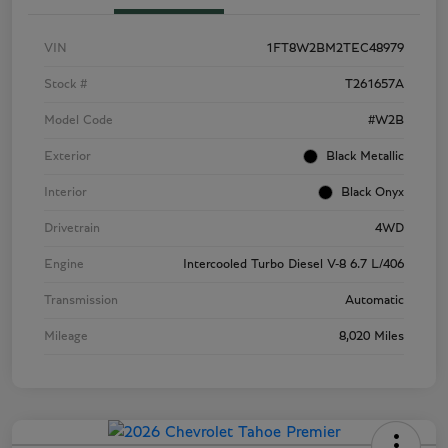
VIN
1FT8W2BM2TEC48979
Stock #
T261657A
Model Code
#W2B
Exterior
Black Metallic
Interior
Black Onyx
Drivetrain
4WD
Engine
Intercooled Turbo Diesel V-8 6.7 L/406
Transmission
Automatic
Mileage
8,020 Miles