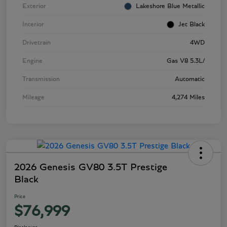
Exterior
Lakeshore Blue Metallic
Interior
Jet Black
Drivetrain
4WD
Engine
Gas V8 5.3L/
Transmission
Automatic
Mileage
4,274 Miles
2026 Genesis GV80 3.5T Prestige
Black
Price
$76,999