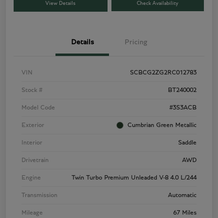
View Details
Check Availability
Details
Pricing
VIN
SCBCG2ZG2RC012783
Stock #
BT240002
Model Code
#3S3ACB
Exterior
Cumbrian Green Metallic
Interior
Saddle
Drivetrain
AWD
Engine
Twin Turbo Premium Unleaded V-8 4.0 L/244
Transmission
Automatic
Mileage
67 Miles