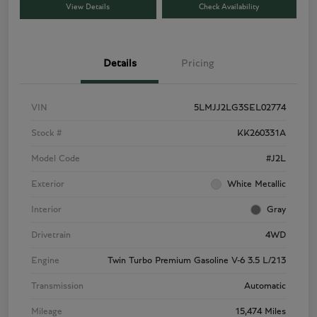
View Details
Check Availability
Details
Pricing
VIN
5LMJJ2LG3SEL02774
Stock #
KK260331A
Model Code
#J2L
Exterior
White Metallic
Interior
Gray
Drivetrain
4WD
Engine
Twin Turbo Premium Gasoline V-6 3.5 L/213
Transmission
Automatic
Mileage
15,474 Miles