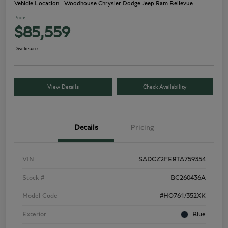
Vehicle Location - Woodhouse Chrysler Dodge Jeep Ram Bellevue
Price
$85,559
Disclosure
View Details
Check Availability
Details
Pricing
VIN
SADCZ2FE8TA759354
Stock #
BC260436A
Model Code
#HO761/352XK
Exterior
Blue