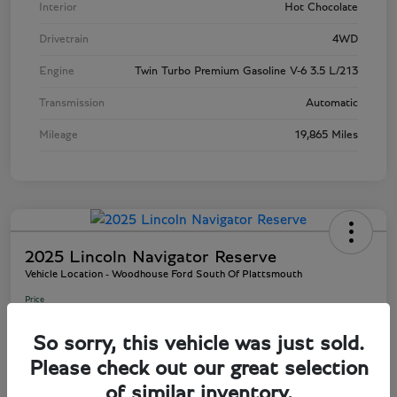
Interior
Hot Chocolate
Drivetrain
4WD
Engine
Twin Turbo Premium Gasoline V-6 3.5 L/213
Transmission
Automatic
Mileage
19,865 Miles
2025 Lincoln Navigator Reserve
Vehicle Location - Woodhouse Ford South Of Plattsmouth
Price
$80,945
So sorry, this vehicle was just sold.
Disclosure
Please check out our great selection
of similar inventory.