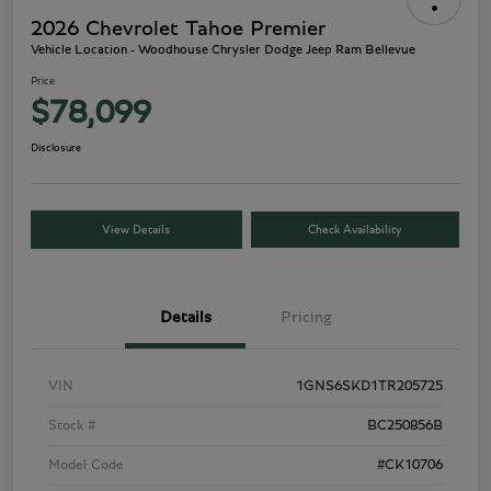
2026 Chevrolet Tahoe Premier
Vehicle Location - Woodhouse Chrysler Dodge Jeep Ram Bellevue
Price
$78,099
Disclosure
View Details
Check Availability
Details
Pricing
VIN
1GNS6SKD1TR205725
Stock #
BC250856B
Model Code
#CK10706