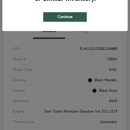
View Details
Check Availability
Continue
Details
Pricing
VIN
5LMJJ2LG3SEL04489
Stock #
Y3041
Model Code
#J2L
Exterior
Black Metallic
Interior
Black Onyx
Drivetrain
4WD
Engine
Twin Turbo Premium Gasoline V-6 3.5 L/213
Transmission
Automatic