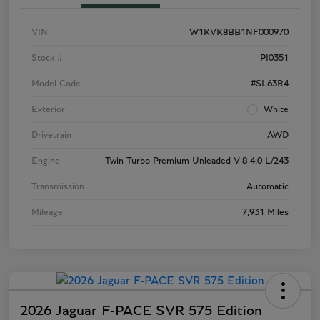
VIN
W1KVK8BB1NF000970
Stock #
PI0351
Model Code
#SL63R4
Exterior
White
Drivetrain
AWD
Engine
Twin Turbo Premium Unleaded V-8 4.0 L/243
Transmission
Automatic
Mileage
7,931 Miles
2026 Jaguar F-PACE SVR 575 Edition