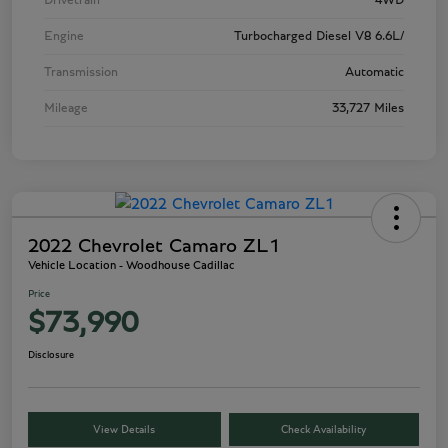
Drivetrain
4WD
Engine
Turbocharged Diesel V8 6.6L/
Transmission
Automatic
Mileage
33,727 Miles
2022 Chevrolet Camaro ZL1
Vehicle Location - Woodhouse Cadillac
Price
$73,990
Disclosure
View Details
Check Availability