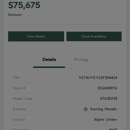
$75,675
Disclosure
View Details
Check Availability
Details
Pricing
VIN
1GT4UYEY2SF294424
Stock #
DS260097A
Model Code
#TK30743
Exterior
Sterling Metallic
Interior
Alpine Umber