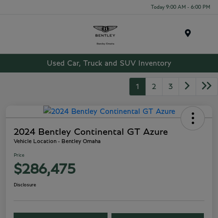
Today 9:00 AM - 6:00 PM
Menu
Used Car, Truck and SUV Inventory
1
2
3
2024 Bentley Continental GT Azure
Vehicle Location - Bentley Omaha
Price
$286,475
Disclosure