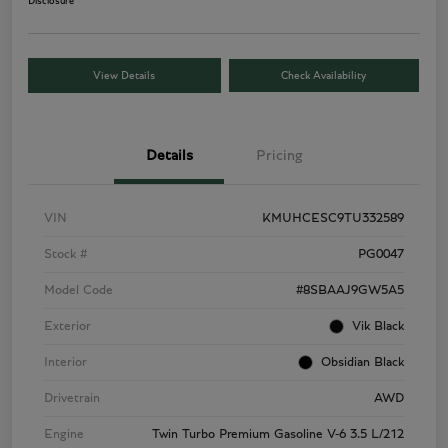
Disclosure
View Details
Check Availability
Details
Pricing
VIN
KMUHCESC9TU332589
Stock #
PG0047
Model Code
#8SBAAJ9GW5A5
Exterior
Vik Black
Interior
Obsidian Black
Drivetrain
AWD
Engine
Twin Turbo Premium Gasoline V-6 3.5 L/212