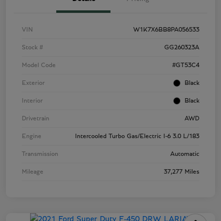
VIN
W1K7X6BB8PA056533
Stock #
GG260323A
Model Code
#GT53C4
Exterior
Black
Interior
Black
Drivetrain
AWD
Engine
Intercooled Turbo Gas/Electric I-6 3.0 L/183
Transmission
Automatic
Mileage
37,277 Miles