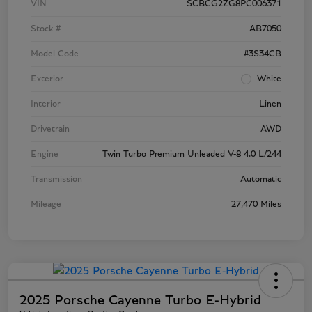
VIN
SCBCG2ZG8PC006371
Stock #
AB7050
Model Code
#3S34CB
Exterior
White
Interior
Linen
Drivetrain
AWD
Engine
Twin Turbo Premium Unleaded V-8 4.0 L/244
Transmission
Automatic
Mileage
27,470 Miles
2025 Porsche Cayenne Turbo E-Hybrid