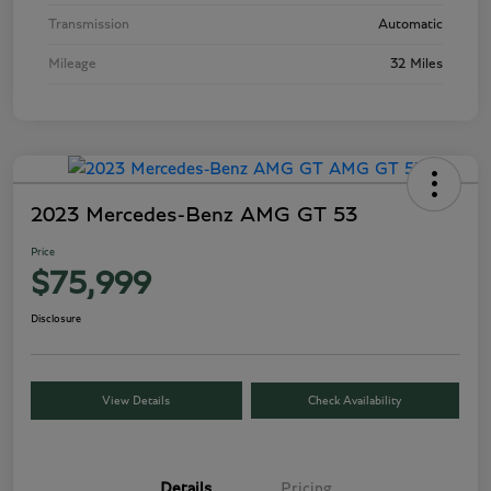
Transmission
Automatic
Mileage
32 Miles
2023 Mercedes-Benz AMG GT 53
Price
$75,999
Disclosure
View Details
Check Availability
Details
Pricing