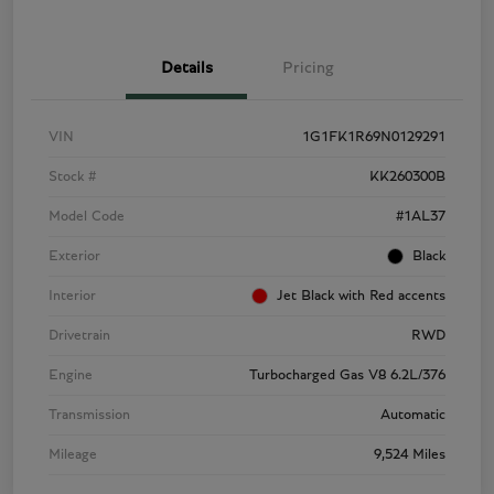
Details
Pricing
VIN
1G1FK1R69N0129291
Stock #
KK260300B
Model Code
#1AL37
Exterior
Black
Interior
Jet Black with Red accents
Drivetrain
RWD
Engine
Turbocharged Gas V8 6.2L/376
Transmission
Automatic
Mileage
9,524 Miles