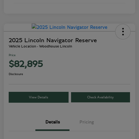
2025 Lincoln Navigator Reserve
Vehicle Location - Woodhouse Lincoln
Price
$82,895
Disclosure
View Details
Check Availability
Details
Pricing