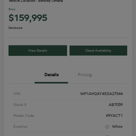
Vehicle Location - Bentley Omaha
Price
$159,995
Disclosure
View Details
Check Availability
Details
Pricing
VIN
WP1AM2AY4SDA27544
Stock #
AB7039
Model Code
#9YACT1
Exterior
White