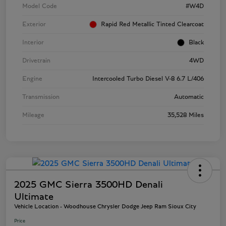
Model Code
#W4D
Exterior
Rapid Red Metallic Tinted Clearcoat
Interior
Black
Drivetrain
4WD
Engine
Intercooled Turbo Diesel V-8 6.7 L/406
Transmission
Automatic
Mileage
35,528 Miles
2025 GMC Sierra 3500HD Denali
Ultimate
Vehicle Location - Woodhouse Chrysler Dodge Jeep Ram Sioux City
Price