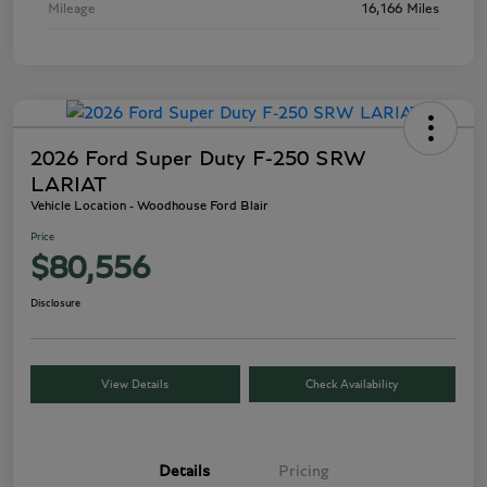
Mileage
16,166 Miles
2026 Ford Super Duty F-250 SRW
LARIAT
Vehicle Location - Woodhouse Ford Blair
Price
$80,556
Disclosure
View Details
Check Availability
Details
Pricing