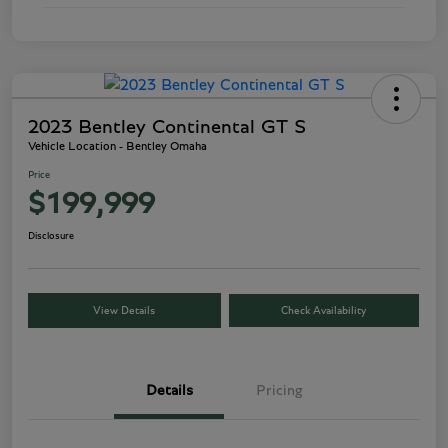
2023 Bentley Continental GT S
Vehicle Location - Bentley Omaha
Price
$199,999
Disclosure
View Details
Check Availability
Details
Pricing