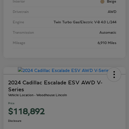
Interior
Beige
Drivetrain
AWD
Engine
Twin Turbo Gas/Electric V-8 4.0 L/244
Transmission
Automatic
Mileage
6,910 Miles
2024 Cadillac Escalade ESV AWD V-
Series
Vehicle Location - Woodhouse Lincoln
Price
$118,892
Disclosure