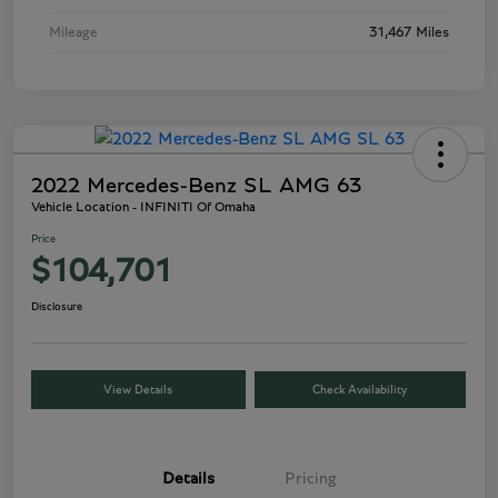
Mileage
31,467 Miles
2022 Mercedes-Benz SL AMG 63
Vehicle Location - INFINITI Of Omaha
Price
$104,701
Disclosure
View Details
Check Availability
Details
Pricing