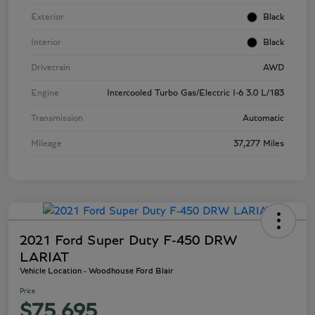
Exterior
Black
Interior
Black
Drivetrain
AWD
Engine
Intercooled Turbo Gas/Electric I-6 3.0 L/183
Transmission
Automatic
Mileage
37,277 Miles
2021 Ford Super Duty F-450 DRW
LARIAT
Vehicle Location - Woodhouse Ford Blair
Price
$75,695