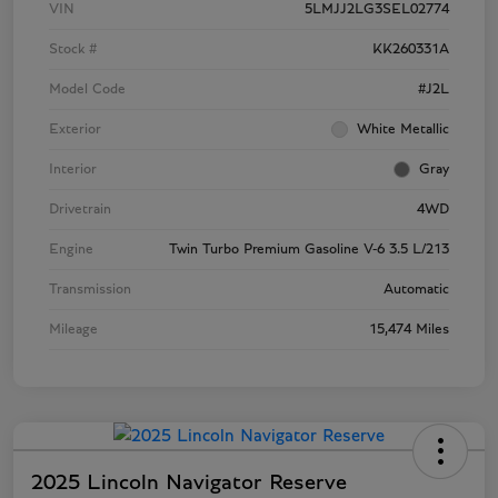
VIN
5LMJJ2LG3SEL02774
Stock #
KK260331A
Model Code
#J2L
Exterior
White Metallic
Interior
Gray
Drivetrain
4WD
Engine
Twin Turbo Premium Gasoline V-6 3.5 L/213
Transmission
Automatic
Mileage
15,474 Miles
2025 Lincoln Navigator Reserve