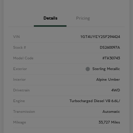
Details
Pricing
VIN
1GT4UYEY2SF294424
Stock #
DS260097A
Model Code
#TK30743
Exterior
Sterling Metallic
Interior
Alpine Umber
Drivetrain
4WD
Engine
Turbocharged Diesel V8 6.6L/
Transmission
Automatic
Mileage
33,727 Miles