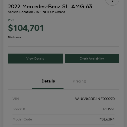
2022 Mercedes-Benz SL AMG 63
Vehicle Location - INFINITI Of Omaha
Price
$104,701
Disclosure
View Details
Check Availability
Details
Pricing
VIN
W1KVK8BB1NF000970
Stock #
PI0351
Model Code
#SL63R4