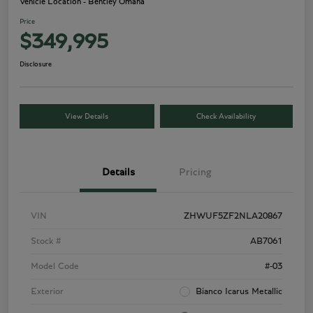
Vehicle Location - Bentley Omaha
Price
$349,995
Disclosure
View Details
Check Availability
Details
Pricing
VIN
ZHWUF5ZF2NLA20867
Stock #
AB7061
Model Code
#-03
Exterior
Bianco Icarus Metallic