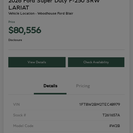
2026 Ford Super Duty F-250 SRW
LARIAT
Vehicle Location - Woodhouse Ford Blair
Price
$80,556
Disclosure
View Details
Check Availability
Details
Pricing
VIN
1FT8W2BM2TEC48979
Stock #
T261657A
Model Code
#W2B