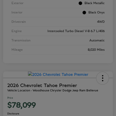
Exterior
Black Metallic
Interior
Black Onyx
Drivetrain
4WD
Engine
Intercooled Turbo Diesel V-8 6.7 L/406
Transmission
Automatic
Mileage
8,020 Miles
2026 Chevrolet Tahoe Premier
Vehicle Location - Woodhouse Chrysler Dodge Jeep Ram Bellevue
Price
$78,099
Disclosure