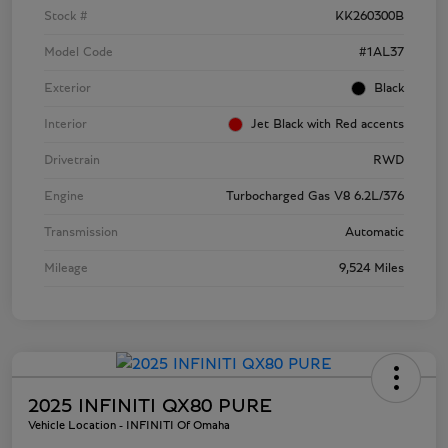
Stock #
KK260300B
Model Code
#1AL37
Exterior
Black
Interior
Jet Black with Red accents
Drivetrain
RWD
Engine
Turbocharged Gas V8 6.2L/376
Transmission
Automatic
Mileage
9,524 Miles
2025 INFINITI QX80 PURE
Vehicle Location - INFINITI Of Omaha