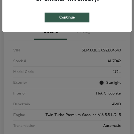
View Details
Check Availability
Continue
Details
Pricing
VIN
5LMJJ2LGXSEL04540
Stock #
AL7042
Model Code
#J2L
Exterior
Starlight
Interior
Hot Chocolate
Drivetrain
4WD
Engine
Twin Turbo Premium Gasoline V-6 3.5 L/213
Transmission
Automatic