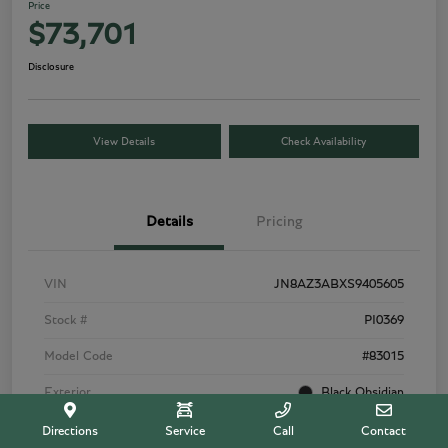
Price
$73,701
Disclosure
View Details
Check Availability
Details
Pricing
VIN
JN8AZ3ABXS9405605
Stock #
PI0369
Model Code
#83015
Exterior
Black Obsidian
Interior
Tuscan Beige
Directions
Service
Call
Contact