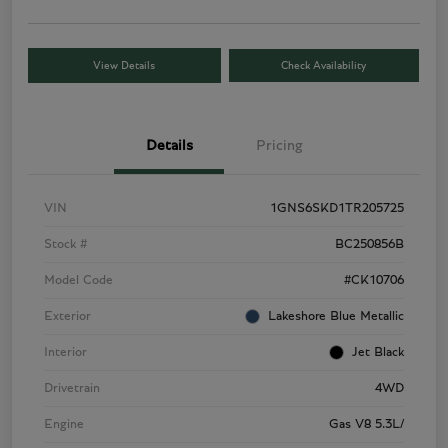
View Details
Check Availability
Details
Pricing
VIN
1GNS6SKD1TR205725
Stock #
BC250856B
Model Code
#CK10706
Exterior
Lakeshore Blue Metallic
Interior
Jet Black
Drivetrain
4WD
Engine
Gas V8 5.3L/