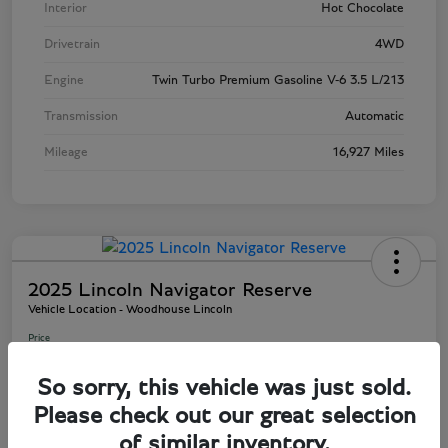
Interior
Hot Chocolate
Drivetrain
4WD
Engine
Twin Turbo Premium Gasoline V-6 3.5 L/213
Transmission
Automatic
Mileage
16,927 Miles
2025 Lincoln Navigator Reserve
Vehicle Location - Woodhouse Lincoln
Price
$81,803
So sorry, this vehicle was just sold.
Disclosure
Please check out our great selection
of similar inventory.