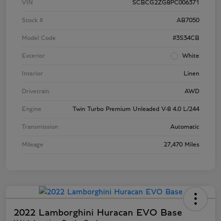
VIN
SCBCG2ZG8PC006371
Stock #
AB7050
Model Code
#3S34CB
Exterior
White
Interior
Linen
Drivetrain
AWD
Engine
Twin Turbo Premium Unleaded V-8 4.0 L/244
Transmission
Automatic
Mileage
27,470 Miles
2022 Lamborghini Huracan EVO Base