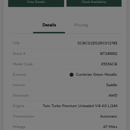
View Details
Check Availability
Details
Pricing
VIN
SCBCG2ZG2RC012783
Stock #
BT240002
Model Code
#3S3ACB
Exterior
Cumbrian Green Metallic
Interior
Saddle
Drivetrain
AWD
Engine
Twin Turbo Premium Unleaded V-8 4.0 L/244
Transmission
Automatic
Mileage
67 Miles