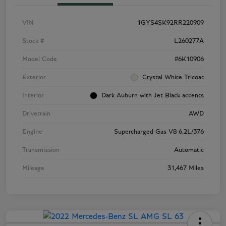
VIN
1GYS4SK92RR220909
Stock #
L260277A
Model Code
#6K10906
Exterior
Crystal White Tricoat
Interior
Dark Auburn with Jet Black accents
Drivetrain
AWD
Engine
Supercharged Gas V8 6.2L/376
Transmission
Automatic
Mileage
31,467 Miles