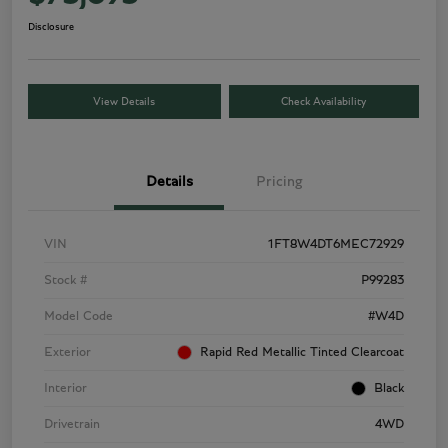
Disclosure
View Details
Check Availability
Details
Pricing
VIN
1FT8W4DT6MEC72929
Stock #
P99283
Model Code
#W4D
Exterior
Rapid Red Metallic Tinted Clearcoat
Interior
Black
Drivetrain
4WD