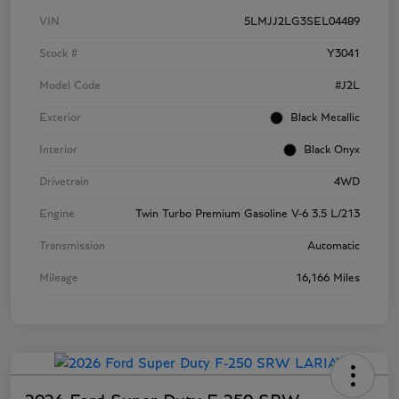
VIN
5LMJJ2LG3SEL04489
Stock #
Y3041
Model Code
#J2L
Exterior
Black Metallic
Interior
Black Onyx
Drivetrain
4WD
Engine
Twin Turbo Premium Gasoline V-6 3.5 L/213
Transmission
Automatic
Mileage
16,166 Miles