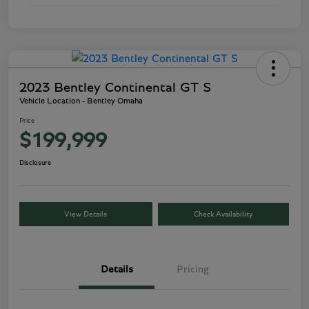
2023 Bentley Continental GT S
Vehicle Location - Bentley Omaha
Price
$199,999
Disclosure
View Details
Check Availability
Details
Pricing