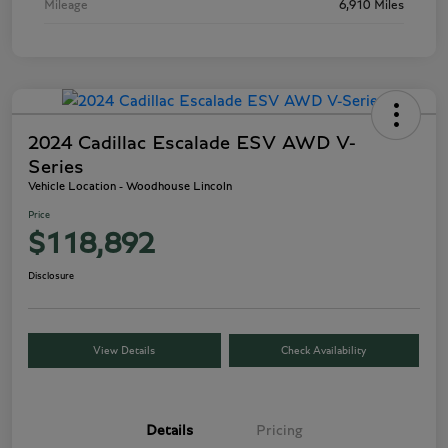
Mileage
6,910 Miles
2024 Cadillac Escalade ESV AWD V-
Series
Vehicle Location - Woodhouse Lincoln
Price
$118,892
Disclosure
View Details
Check Availability
Details
Pricing