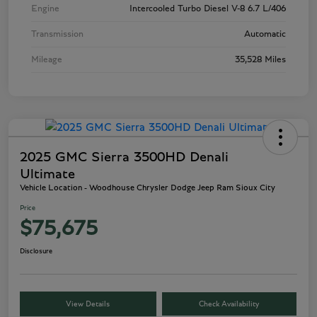
Engine
Intercooled Turbo Diesel V-8 6.7 L/406
Transmission
Automatic
Mileage
35,528 Miles
2025 GMC Sierra 3500HD Denali
Ultimate
Vehicle Location - Woodhouse Chrysler Dodge Jeep Ram Sioux City
Price
$75,675
Disclosure
View Details
Check Availability