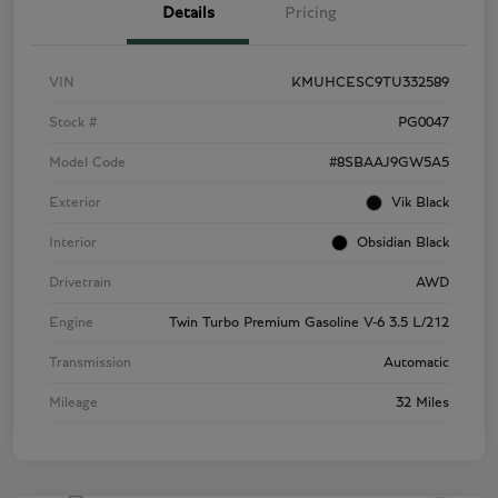
Details
Pricing
VIN
KMUHCESC9TU332589
Stock #
PG0047
Model Code
#8SBAAJ9GW5A5
Exterior
Vik Black
Interior
Obsidian Black
Drivetrain
AWD
Engine
Twin Turbo Premium Gasoline V-6 3.5 L/212
Transmission
Automatic
Mileage
32 Miles