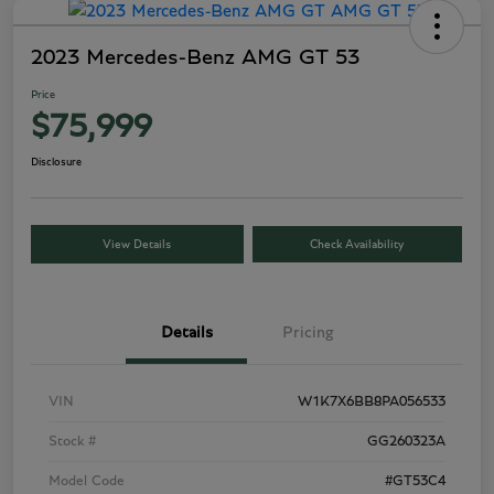
2023 Mercedes-Benz AMG GT 53
Price
$75,999
Disclosure
View Details
Check Availability
Details
Pricing
VIN
W1K7X6BB8PA056533
Stock #
GG260323A
Model Code
#GT53C4