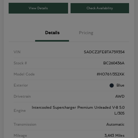
View Details
Check Availability
Details
Pricing
VIN
SADCZ2FE8TA759354
Stock #
BC260436A
Model Code
#HO761/352XK
Exterior
Blue
Drivetrain
AWD
Intercooled Supercharger Premium Unleaded V-8 5.0
Engine
L/305
Transmission
Automatic
Mileage
3,443 Miles