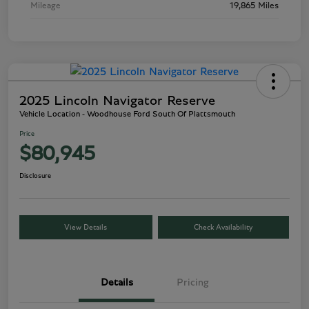
Mileage
19,865 Miles
2025 Lincoln Navigator Reserve
Vehicle Location - Woodhouse Ford South Of Plattsmouth
Price
$80,945
Disclosure
View Details
Check Availability
Details
Pricing