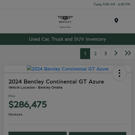
Today 9:00 AM - 6:00 PM
Menu
Used Car, Truck and SUV Inventory
1
2
3
2024 Bentley Continental GT Azure
Vehicle Location - Bentley Omaha
Price
$286,475
Disclosure