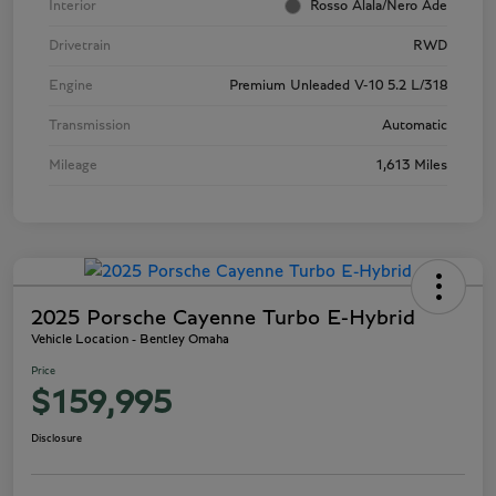
Interior
Rosso Alala/Nero Ade
Drivetrain
RWD
Engine
Premium Unleaded V-10 5.2 L/318
Transmission
Automatic
Mileage
1,613 Miles
2025 Porsche Cayenne Turbo E-Hybrid
Vehicle Location - Bentley Omaha
Price
$159,995
Disclosure