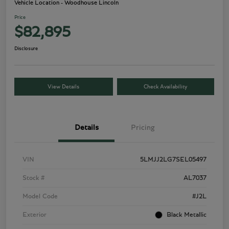
Vehicle Location - Woodhouse Lincoln
Price
$82,895
Disclosure
View Details
Check Availability
Details
Pricing
VIN
5LMJJ2LG7SEL05497
Stock #
AL7037
Model Code
#J2L
Exterior
Black Metallic