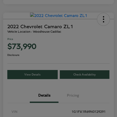
2022 Chevrolet Camaro ZL1
Vehicle Location - Woodhouse Cadillac
Price
$73,990
Disclosure
View Details
Check Availability
Details
Pricing
VIN
1G1FK1R69N0129291