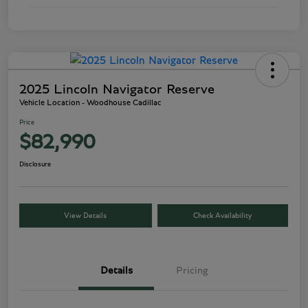
2025 Lincoln Navigator Reserve
Vehicle Location - Woodhouse Cadillac
Price
$82,990
Disclosure
View Details
Check Availability
Details
Pricing