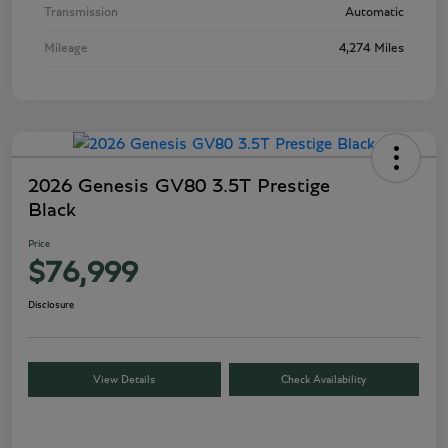
Transmission
Automatic
Mileage
4,274 Miles
2026 Genesis GV80 3.5T Prestige
Black
Price
$76,999
Disclosure
View Details
Check Availability