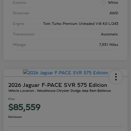
Exterior
White
Drivetrain
AWD
Engine
Twin Turbo Premium Unleaded V-8 4.0 L/243
Transmission
Automatic
Mileage
7,931 Miles
2026 Jaguar F-PACE SVR 575 Edition
Vehicle Location - Woodhouse Chrysler Dodge Jeep Ram Bellevue
Price
$85,559
Disclosure