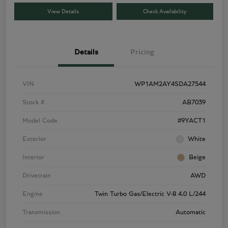
View Details
Check Availability
Details
Pricing
VIN
WP1AM2AY4SDA27544
Stock #
AB7039
Model Code
#9YACT1
Exterior
White
Interior
Beige
Drivetrain
AWD
Engine
Twin Turbo Gas/Electric V-8 4.0 L/244
Transmission
Automatic