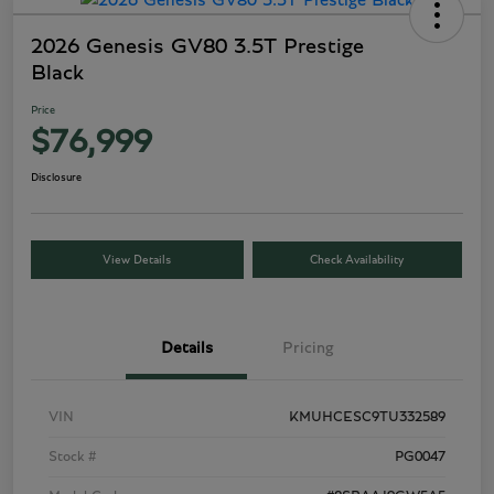
2026 Genesis GV80 3.5T Prestige
Black
Price
$76,999
Disclosure
View Details
Check Availability
Details
Pricing
VIN
KMUHCESC9TU332589
Stock #
PG0047