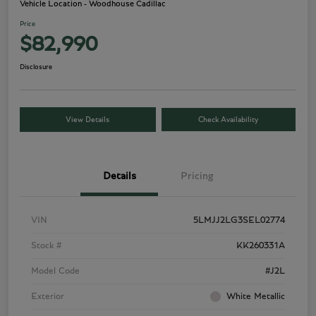
Vehicle Location - Woodhouse Cadillac
Price
$82,990
Disclosure
View Details
Check Availability
Details
Pricing
VIN
5LMJJ2LG3SEL02774
Stock #
KK260331A
Model Code
#J2L
Exterior
White Metallic