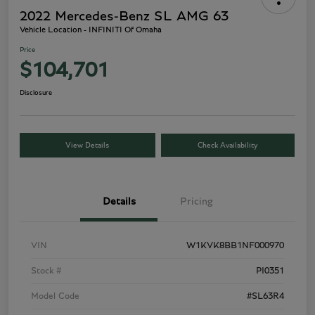
2022 Mercedes-Benz SL AMG 63
Vehicle Location - INFINITI Of Omaha
Price
$104,701
Disclosure
View Details
Check Availability
Details
Pricing
VIN
W1KVK8BB1NF000970
Stock #
PI0351
Model Code
#SL63R4