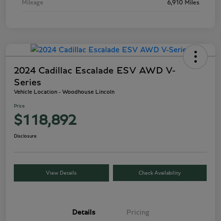
Mileage
6,910 Miles
2024 Cadillac Escalade ESV AWD V-
Series
Vehicle Location - Woodhouse Lincoln
Price
$118,892
Disclosure
View Details
Check Availability
Details
Pricing