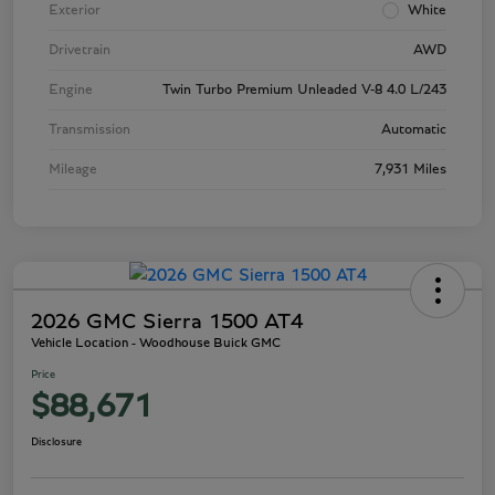
Exterior
White
Drivetrain
AWD
Engine
Twin Turbo Premium Unleaded V-8 4.0 L/243
Transmission
Automatic
Mileage
7,931 Miles
2026 GMC Sierra 1500 AT4
Vehicle Location - Woodhouse Buick GMC
Price
$88,671
Disclosure