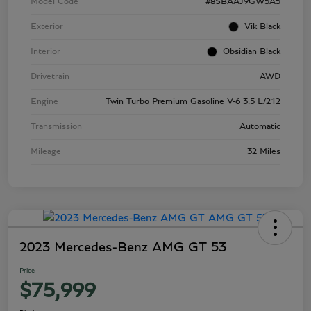
Model Code
#8SBAAJ9GW5A5
Exterior
Vik Black
Interior
Obsidian Black
Drivetrain
AWD
Engine
Twin Turbo Premium Gasoline V-6 3.5 L/212
Transmission
Automatic
Mileage
32 Miles
2023 Mercedes-Benz AMG GT 53
Price
$75,999