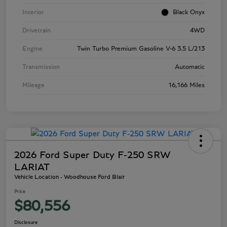
Interior
Black Onyx
Drivetrain
4WD
Engine
Twin Turbo Premium Gasoline V-6 3.5 L/213
Transmission
Automatic
Mileage
16,166 Miles
2026 Ford Super Duty F-250 SRW
LARIAT
Vehicle Location - Woodhouse Ford Blair
Price
$80,556
Disclosure