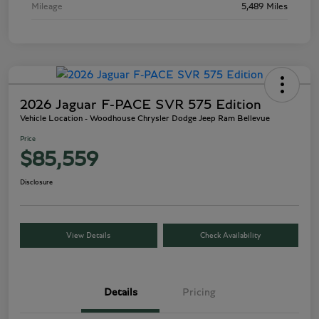
Mileage
5,489 Miles
2026 Jaguar F-PACE SVR 575 Edition
Vehicle Location - Woodhouse Chrysler Dodge Jeep Ram Bellevue
Price
$85,559
Disclosure
View Details
Check Availability
Details
Pricing