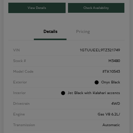
View Details
Check Availability
Details
Pricing
VIN
1GTUUEEL9TZ321749
Stock #
M3480
Model Code
#TK10543
Exterior
Onyx Black
Interior
Jet Black with Kalahari accents
Drivetrain
4WD
Engine
Gas V8 6.2L/
Transmission
Automatic