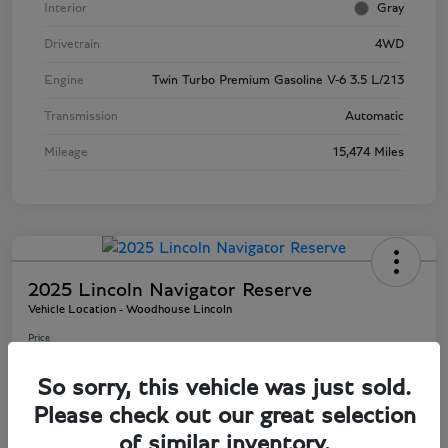
Interior
Gray
Drivetrain
4WD
Engine
Twin Turbo Premium Gasoline V-6 3.5 L/213
Transmission
Automatic
Mileage
15,474 Miles
2025 Lincoln Navigator Reserve
Vehicle Location - Woodhouse Lincoln
Price
$82,895
So sorry, this vehicle was just sold.
Disclosure
Please check out our great selection
of similar inventory.