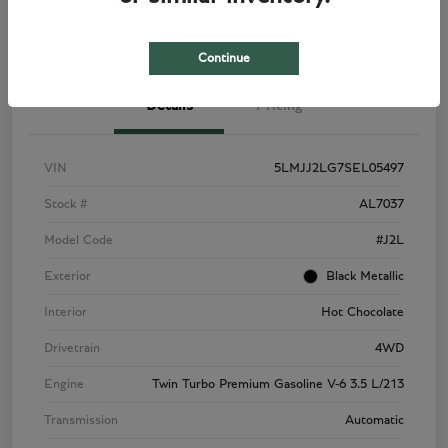
View Details
Check Availability
Continue
Details
Pricing
VIN
5LMJJ2LG7SEL05497
Stock #
AL7037
Model Code
#J2L
Exterior
Black Metallic
Interior
Hot Chocolate
Drivetrain
4WD
Engine
Twin Turbo Premium Gasoline V-6 3.5 L/213
Transmission
Automatic