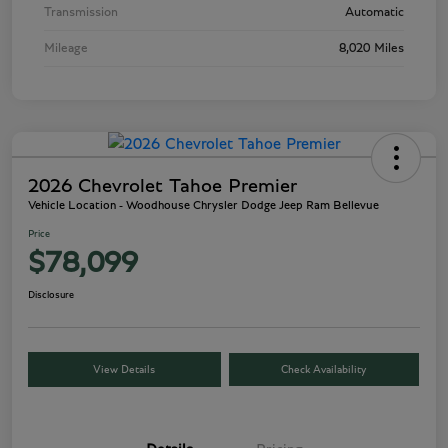
Transmission
Automatic
Mileage
8,020 Miles
2026 Chevrolet Tahoe Premier
Vehicle Location - Woodhouse Chrysler Dodge Jeep Ram Bellevue
Price
$78,099
Disclosure
View Details
Check Availability