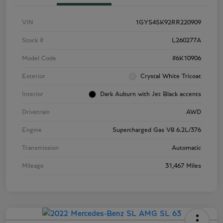
VIN
1GYS4SK92RR220909
Stock #
L260277A
Model Code
#6K10906
Exterior
Crystal White Tricoat
Interior
Dark Auburn with Jet Black accents
Drivetrain
AWD
Engine
Supercharged Gas V8 6.2L/376
Transmission
Automatic
Mileage
31,467 Miles