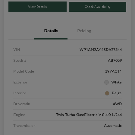
View Details
Check Availability
Details
Pricing
VIN
WP1AM2AY4SDA27544
Stock #
AB7039
Model Code
#9YACT1
Exterior
White
Interior
Beige
Drivetrain
AWD
Engine
Twin Turbo Gas/Electric V-8 4.0 L/244
Transmission
Automatic