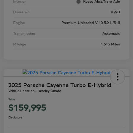
Interior
Rosso Alala/Nero Ade
Drivetrain
RWD
Engine
Premium Unleaded V-10 5.2 L/318
Transmission
Automatic
Mileage
1,613 Miles
2025 Porsche Cayenne Turbo E-Hybrid
Vehicle Location - Bentley Omaha
Price
$159,995
Disclosure