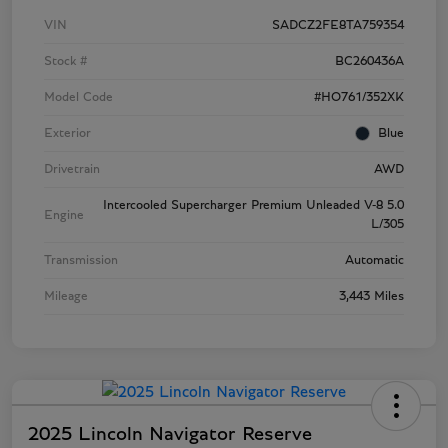
VIN
SADCZ2FE8TA759354
Stock #
BC260436A
Model Code
#HO761/352XK
Exterior
Blue
Drivetrain
AWD
Intercooled Supercharger Premium Unleaded V-8 5.0
Engine
L/305
Transmission
Automatic
Mileage
3,443 Miles
2025 Lincoln Navigator Reserve