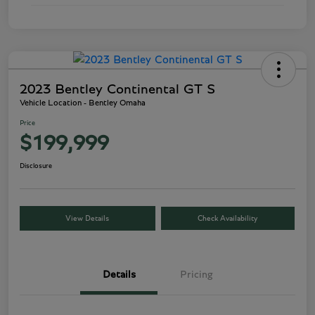
2023 Bentley Continental GT S
Vehicle Location - Bentley Omaha
Price
$199,999
Disclosure
View Details
Check Availability
Details
Pricing