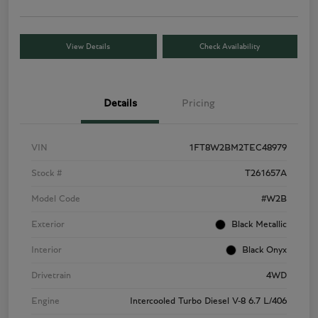
View Details
Check Availability
Details
Pricing
VIN
1FT8W2BM2TEC48979
Stock #
T261657A
Model Code
#W2B
Exterior
Black Metallic
Interior
Black Onyx
Drivetrain
4WD
Engine
Intercooled Turbo Diesel V-8 6.7 L/406