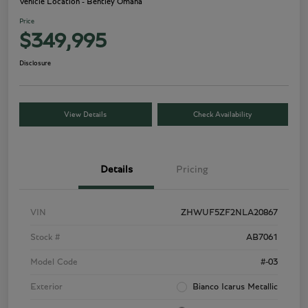
Vehicle Location - Bentley Omaha
Price
$349,995
Disclosure
View Details
Check Availability
Details
Pricing
VIN
ZHWUF5ZF2NLA20867
Stock #
AB7061
Model Code
#-03
Exterior
Bianco Icarus Metallic