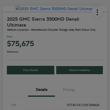
2025 GMC Sierra 3500HD Denali
Ultimate
Vehicle Location - Woodhouse Chrysler Dodge Jeep Ram Sioux City
Price
$75,675
Disclosure
View Details
Check Availability
Details
Pricing
VIN
1GT4UYEY2SF294424