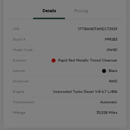
Details
Pricing
VIN
1FT8W4DT6MEC72929
Stock #
P99283
Model Code
#W4D
Exterior
Rapid Red Metallic Tinted Clearcoat
Interior
Black
Drivetrain
4WD
Engine
Intercooled Turbo Diesel V-8 6.7 L/406
Transmission
Automatic
Mileage
35,528 Miles