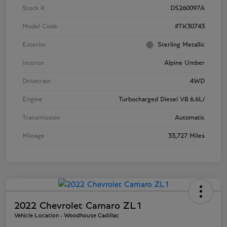
Stock #
DS260097A
Model Code
#TK30743
Exterior
Sterling Metallic
Interior
Alpine Umber
Drivetrain
4WD
Engine
Turbocharged Diesel V8 6.6L/
Transmission
Automatic
Mileage
33,727 Miles
2022 Chevrolet Camaro ZL1
Vehicle Location - Woodhouse Cadillac