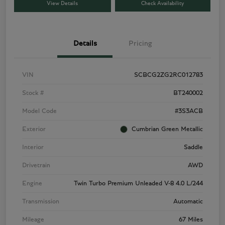
View Details
Check Availability
Details
Pricing
VIN
SCBCG2ZG2RC012783
Stock #
BT240002
Model Code
#3S3ACB
Exterior
Cumbrian Green Metallic
Interior
Saddle
Drivetrain
AWD
Engine
Twin Turbo Premium Unleaded V-8 4.0 L/244
Transmission
Automatic
Mileage
67 Miles