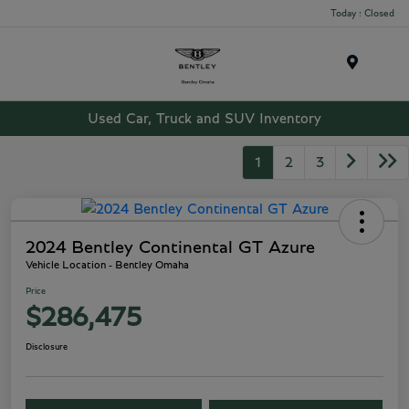
Today : Closed
Menu
Used Car, Truck and SUV Inventory
1
2
3
2024 Bentley Continental GT Azure
Vehicle Location - Bentley Omaha
Price
$286,475
Disclosure