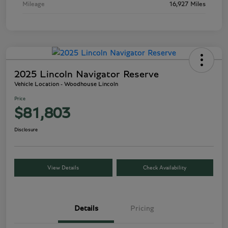
Mileage
16,927 Miles
2025 Lincoln Navigator Reserve
Vehicle Location - Woodhouse Lincoln
Price
$81,803
Disclosure
View Details
Check Availability
Details
Pricing