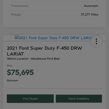
Transmission
Automatic
Mileage
37,277 Miles
2021 Ford Super Duty F-450 DRW
LARIAT
Vehicle Location - Woodhouse Ford Blair
Price
$75,695
Disclosure
View Details
Check Availability