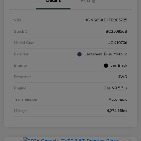
Details
Pricing
VIN
1GNS6SKD1TR205725
Stock #
BC250856B
Model Code
#CK10706
Exterior
Lakeshore Blue Metallic
Interior
Jet Black
Drivetrain
4WD
Engine
Gas V8 5.3L/
Transmission
Automatic
Mileage
4,274 Miles