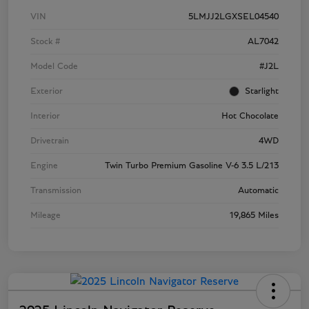
VIN
5LMJJ2LGXSEL04540
Stock #
AL7042
Model Code
#J2L
Exterior
Starlight
Interior
Hot Chocolate
Drivetrain
4WD
Engine
Twin Turbo Premium Gasoline V-6 3.5 L/213
Transmission
Automatic
Mileage
19,865 Miles