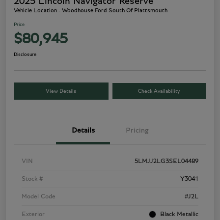
2025 Lincoln Navigator Reserve
Vehicle Location - Woodhouse Ford South Of Plattsmouth
Price
$80,945
Disclosure
View Details
Check Availability
Details
Pricing
VIN
5LMJJ2LG3SEL04489
Stock #
Y3041
Model Code
#J2L
Exterior
Black Metallic