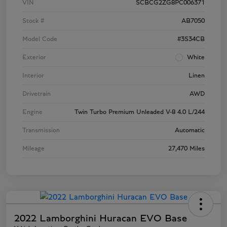
VIN
SCBCG2ZG8PC006371
Stock #
AB7050
Model Code
#3S34CB
Exterior
White
Interior
Linen
Drivetrain
AWD
Engine
Twin Turbo Premium Unleaded V-8 4.0 L/244
Transmission
Automatic
Mileage
27,470 Miles
2022 Lamborghini Huracan EVO Base