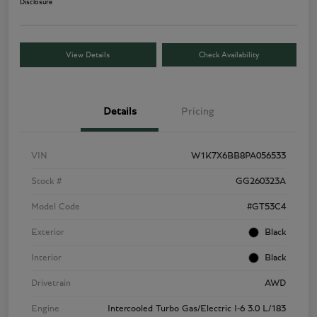
Disclosure
View Details
Check Availability
Details
Pricing
VIN
W1K7X6BB8PA056533
Stock #
GG260323A
Model Code
#GT53C4
Exterior
Black
Interior
Black
Drivetrain
AWD
Engine
Intercooled Turbo Gas/Electric I-6 3.0 L/183