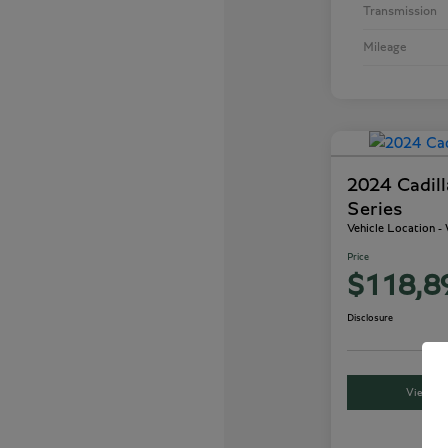
Transmission
Mileage
2024 Cadil
Series
Vehicle Location 
Price
$118,8
Disclosure
View Det