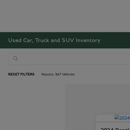
Used Car, Truck and SUV Inventory
RESET FILTERS
Results: 367 Vehicles