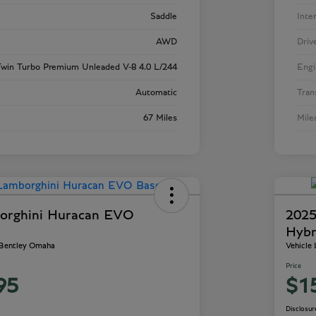
Saddle
Inte
AWD
Driv
win Turbo Premium Unleaded V-8 4.0 L/244
Engi
Automatic
Tran
67 Miles
Mile
orghini Huracan EVO
2025
Hybr
 Bentley Omaha
Vehicle
Price
95
$1
Disclosur