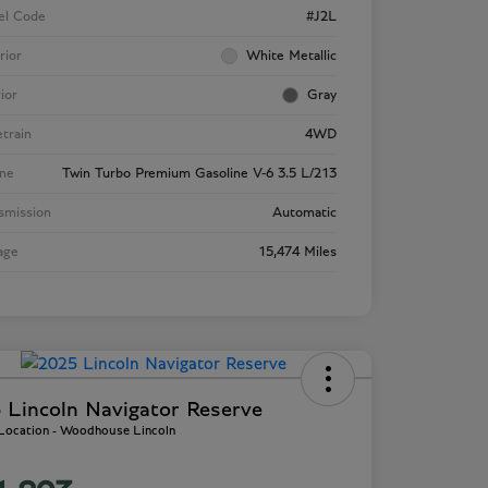
el Code
#J2L
rior
White Metallic
rior
Gray
etrain
4WD
ne
Twin Turbo Premium Gasoline V-6 3.5 L/213
smission
Automatic
age
15,474 Miles
 Lincoln Navigator Reserve
 Location - Woodhouse Lincoln