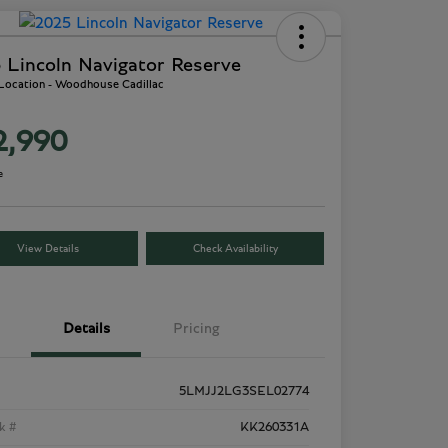
 Lincoln Navigator Reserve
 Location - Woodhouse Cadillac
2,990
e
View Details
Check Availability
Details
Pricing
5LMJJ2LG3SEL02774
k #
KK260331A