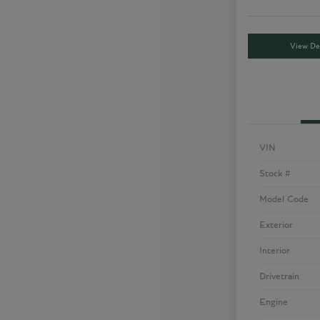
View Det
VIN
Stock #
Model Code
Exterior
Interior
Drivetrain
Engine