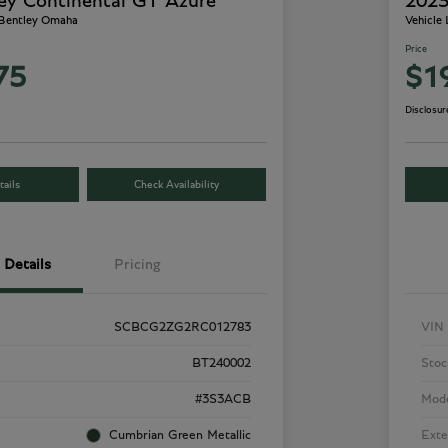
ey Continental GT Azure
2023
 Bentley Omaha
Vehicle
Price
75
$1
Disclosur
ails
Check Availability
Details
Pricing
SCBCG2ZG2RC012783
VIN
BT240002
Stoc
#3S3ACB
Mod
Cumbrian Green Metallic
Exte