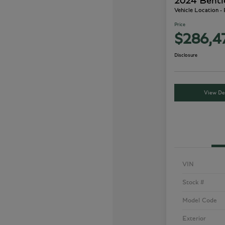
2024 Bentl
Vehicle Location -
Price
$286,4
Disclosure
View Det
VIN
Stock #
Model Code
Exterior