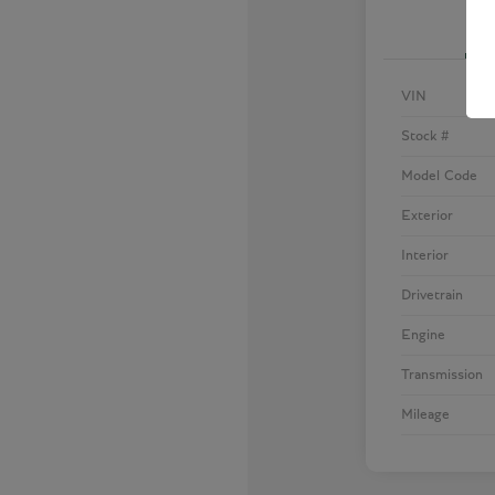
VIN
Stock #
Model Code
Exterior
Interior
Drivetrain
Engine
Transmission
Mileage