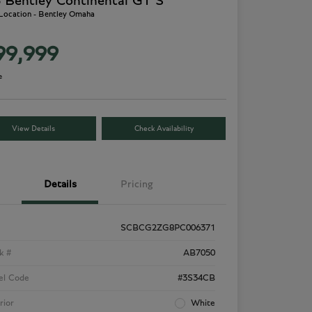
 Bentley Continental GT S
 Location - Bentley Omaha
99,999
e
View Details
Check Availability
Details
Pricing
SCBCG2ZG8PC006371
k #
AB7050
el Code
#3S34CB
rior
White