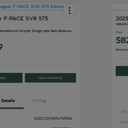
ar F-PACE SVR 575
2025
Vehicle
- Woodhouse Chrysler Dodge Jeep Ram Bellevue
Price
$8
9
Disclosur
ails
Check Availability
Details
Pricing
VIN
SADCZ2FE8TA759354
Stoc