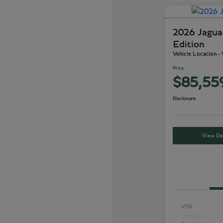
2026 Jagu
Edition
Vehicle Location 
Price
$85,55
Disclosure
View Det
VIN