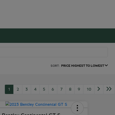
SORT:
PRICE HIGHEST TO LOWEST
1
2
3
4
5
6
7
8
9
10