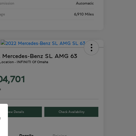
smission
Automatic
age
6,910 Miles
 Mercedes-Benz SL AMG 63
 Location - INFINITI Of Omaha
04,701
e
View Details
Check Availability
e