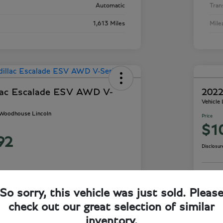
Automatic
Tran
1,613 Miles
Mile
lac Escalade ESV AWD V-
2022
Vehicle
- Woodhouse Lincoln
Price
$1
92
Disclosur
So sorry, this vehicle was just sold. Pleas
ails
Check Availability
check out our great selection of similar
inventory.