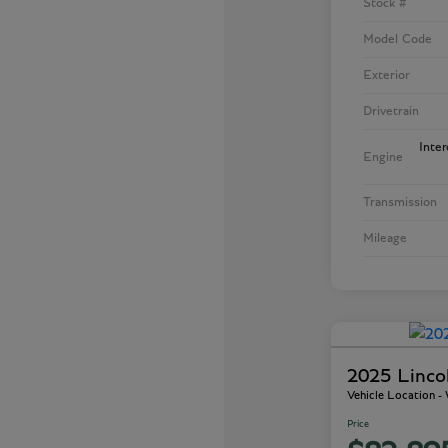
Stock #
Model Code
Exterior
Drivetrain
Inte
Engine
Transmission
Mileage
2025 Linco
Vehicle Location 
Price