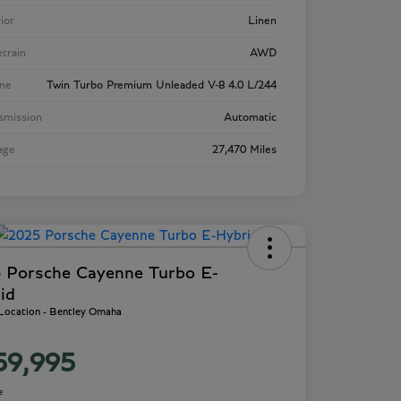
rior
Linen
etrain
AWD
ne
Twin Turbo Premium Unleaded V-8 4.0 L/244
smission
Automatic
age
27,470 Miles
 Porsche Cayenne Turbo E-
id
 Location - Bentley Omaha
59,995
e