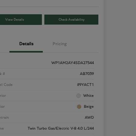
View Details
Check Availability
Details
Pricing
WP1AM2AY4SDA27544
k #
AB7039
el Code
#9YACT1
rior
White
rior
Beige
etrain
AWD
ne
Twin Turbo Gas/Electric V-8 4.0 L/244