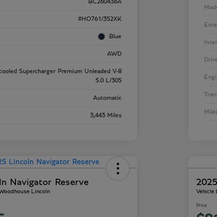
BC260436A
Mod
#HO761/352XK
Exte
Blue
Inte
AWD
Driv
rcooled Supercharger Premium Unleaded V-8
Engi
5.0 L/305
Tran
Automatic
Mile
3,443 Miles
ln Navigator Reserve
2025
- Woodhouse Lincoln
Vehicle
Price