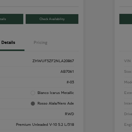
ails
Check Availability
Details
Pricing
ZHWUF5ZF2NLA20867
VIN
AB7061
Stoc
#-03
Mod
Bianco Icarus Metallic
Exte
Rosso Alala/Nero Ade
Inte
RWD
Driv
Premium Unleaded V-10 5.2 L/318
Engi