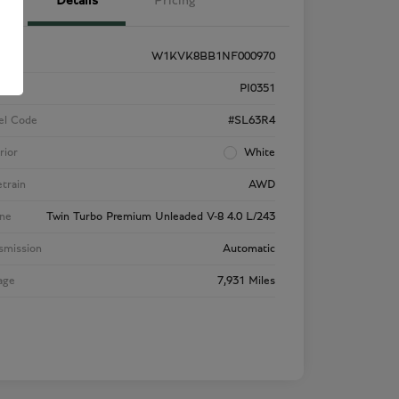
Details
Pricing
W1KVK8BB1NF000970
k #
PI0351
el Code
#SL63R4
rior
White
etrain
AWD
ne
Twin Turbo Premium Unleaded V-8 4.0 L/243
smission
Automatic
age
7,931 Miles