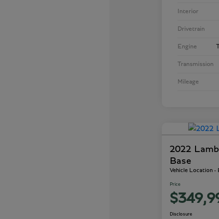
Interior
Drivetrain
Engine
T
Transmission
Mileage
2022 Lamb
Base
Vehicle Location -
Price
$349,9
Disclosure