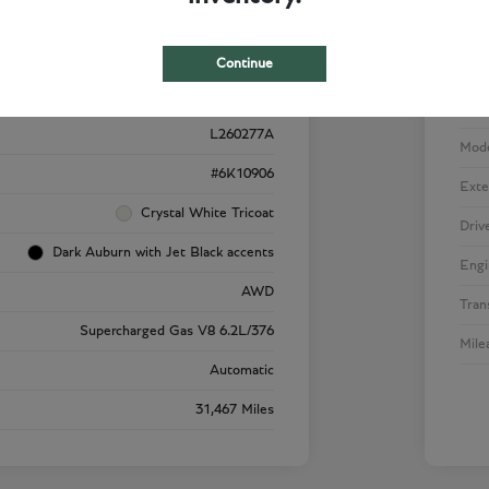
Details
Pricing
Continue
VIN
1GYS4SK92RR220909
Stoc
L260277A
Mod
#6K10906
Exte
Crystal White Tricoat
Driv
Dark Auburn with Jet Black accents
Engi
AWD
Tran
Supercharged Gas V8 6.2L/376
Mile
Automatic
31,467 Miles