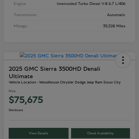
Engine
Intercooled Turbo Diesel V-8 6.7 L/406
Transmission
Automatic
Mileage
35,528 Miles
2025 GMC Sierra 3500HD Denali
Ultimate
Vehicle Location - Woodhouse Chrysler Dodge Jeep Ram Sioux City
Price
$75,675
Disclosure
View Details
Check Availability