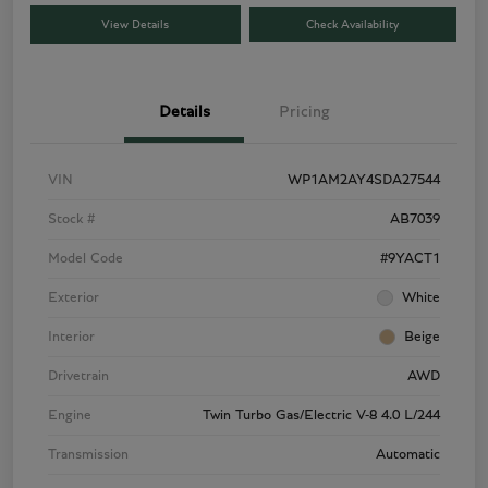
View Details
Check Availability
Details
Pricing
VIN
WP1AM2AY4SDA27544
Stock #
AB7039
Model Code
#9YACT1
Exterior
White
Interior
Beige
Drivetrain
AWD
Engine
Twin Turbo Gas/Electric V-8 4.0 L/244
Transmission
Automatic