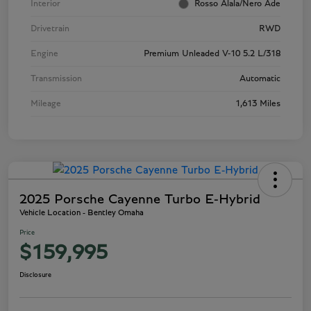
Interior
Rosso Alala/Nero Ade
Drivetrain
RWD
Engine
Premium Unleaded V-10 5.2 L/318
Transmission
Automatic
Mileage
1,613 Miles
2025 Porsche Cayenne Turbo E-Hybrid
Vehicle Location - Bentley Omaha
Price
$159,995
Disclosure