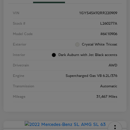
VIN
1GYS4SK92RR220909
Stock #
L260277A
Model Code
#6K10906
Exterior
Crystal White Tricoat
Interior
Dark Auburn with Jet Black accents
Drivetrain
AWD
Engine
Supercharged Gas V8 6.2L/376
Transmission
Automatic
Mileage
31,467 Miles