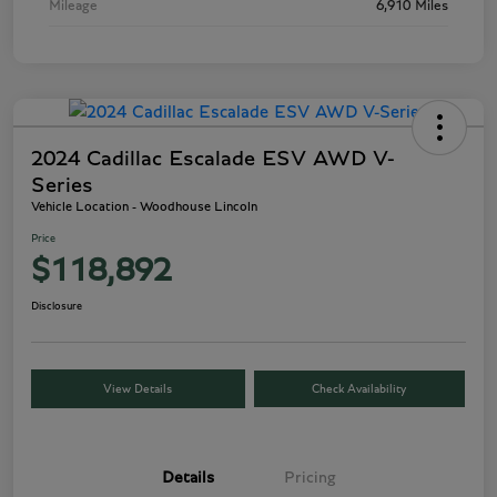
Mileage
6,910 Miles
2024 Cadillac Escalade ESV AWD V-
Series
Vehicle Location - Woodhouse Lincoln
Price
$118,892
Disclosure
View Details
Check Availability
Details
Pricing