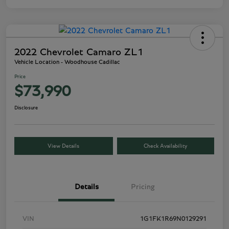
2022 Chevrolet Camaro ZL1
Vehicle Location - Woodhouse Cadillac
Price
$73,990
Disclosure
View Details
Check Availability
Details
Pricing
VIN
1G1FK1R69N0129291