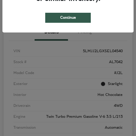
View Details
Check Availability
Continue
Details
Pricing
VIN
5LMJJ2LGXSEL04540
Stock #
AL7042
Model Code
#J2L
Exterior
Starlight
Interior
Hot Chocolate
Drivetrain
4WD
Engine
Twin Turbo Premium Gasoline V-6 3.5 L/213
Transmission
Automatic