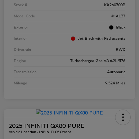
Stock #
KK260300B
Model Code
#1AL37
Exterior
Black
Interior
Jet Black with Red accents
Drivetrain
RWD
Engine
Turbocharged Gas V8 6.2L/376
Transmission
Automatic
Mileage
9,524 Miles
2025 INFINITI QX80 PURE
Vehicle Location - INFINITI Of Omaha