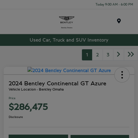
Today 9:00 AM - 6:00 PM
Menu
Used Car, Truck and SUV Inventory
1
2
3
2024 Bentley Continental GT Azure
Vehicle Location - Bentley Omaha
Price
$286,475
Disclosure