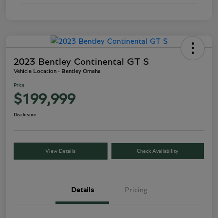
2023 Bentley Continental GT S
Vehicle Location - Bentley Omaha
Price
$199,999
Disclosure
View Details
Check Availability
Details
Pricing