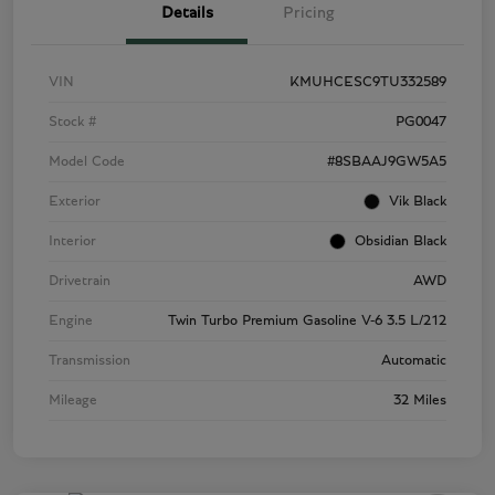
Details
Pricing
VIN
KMUHCESC9TU332589
Stock #
PG0047
Model Code
#8SBAAJ9GW5A5
Exterior
Vik Black
Interior
Obsidian Black
Drivetrain
AWD
Engine
Twin Turbo Premium Gasoline V-6 3.5 L/212
Transmission
Automatic
Mileage
32 Miles