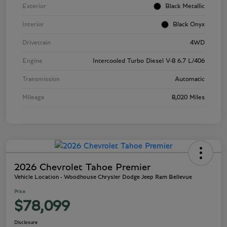
Exterior
Black Metallic
Interior
Black Onyx
Drivetrain
4WD
Engine
Intercooled Turbo Diesel V-8 6.7 L/406
Transmission
Automatic
Mileage
8,020 Miles
2026 Chevrolet Tahoe Premier
Vehicle Location - Woodhouse Chrysler Dodge Jeep Ram Bellevue
Price
$78,099
Disclosure