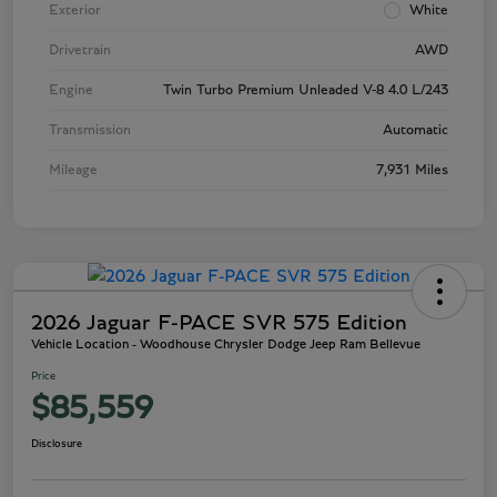
Exterior
White
Drivetrain
AWD
Engine
Twin Turbo Premium Unleaded V-8 4.0 L/243
Transmission
Automatic
Mileage
7,931 Miles
2026 Jaguar F-PACE SVR 575 Edition
Vehicle Location - Woodhouse Chrysler Dodge Jeep Ram Bellevue
Price
$85,559
Disclosure