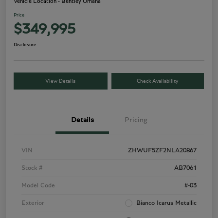
Vehicle Location - Bentley Omaha
Price
$349,995
Disclosure
View Details
Check Availability
Details
Pricing
VIN
ZHWUF5ZF2NLA20867
Stock #
AB7061
Model Code
#-03
Exterior
Bianco Icarus Metallic