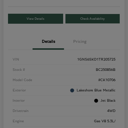
View Details
Check Availability
Details
Pricing
VIN
1GNS6SKD1TR205725
Stock #
BC250856B
Model Code
#CK10706
Exterior
Lakeshore Blue Metallic
Interior
Jet Black
Drivetrain
4WD
Engine
Gas V8 5.3L/