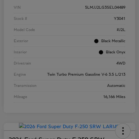
VIN
5LMJJ2LG3SEL04489
Stock #
Y3041
Model Code
#J2L
Exterior
Black Metallic
Interior
Black Onyx
Drivetrain
4WD
Engine
Twin Turbo Premium Gasoline V-6 3.5 L/213
Transmission
Automatic
Mileage
16,166 Miles