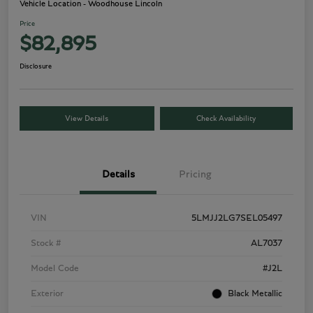
Vehicle Location - Woodhouse Lincoln
Price
$82,895
Disclosure
View Details
Check Availability
Details
Pricing
VIN
5LMJJ2LG7SEL05497
Stock #
AL7037
Model Code
#J2L
Exterior
Black Metallic