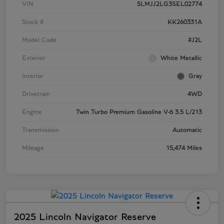
VIN
5LMJJ2LG3SEL02774
Stock #
KK260331A
Model Code
#J2L
Exterior
White Metallic
Interior
Gray
Drivetrain
4WD
Engine
Twin Turbo Premium Gasoline V-6 3.5 L/213
Transmission
Automatic
Mileage
15,474 Miles
2025 Lincoln Navigator Reserve