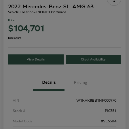
2022 Mercedes-Benz SL AMG 63
Vehicle Location - INFINITI Of Omaha
Price
$104,701
Disclosure
View Details
Check Availability
Details
Pricing
VIN
W1KVK8BB1NF000970
Stock #
PI0351
Model Code
#SL63R4