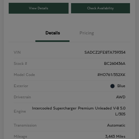
View Details
Check Availability
Details
Pricing
VIN
SADCZ2FE8TA759354
Stock #
BC260436A
Model Code
#HO761/352XK
Exterior
Blue
Drivetrain
AWD
Intercooled Supercharger Premium Unleaded V-8 5.0
Engine
L/305
Transmission
Automatic
Mileage
3,443 Miles