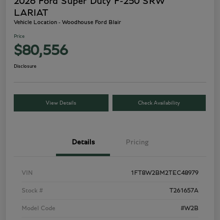
2026 Ford Super Duty F-250 SRW
LARIAT
Vehicle Location - Woodhouse Ford Blair
Price
$80,556
Disclosure
View Details
Check Availability
Details
Pricing
VIN
1FT8W2BM2TEC48979
Stock #
T261657A
Model Code
#W2B