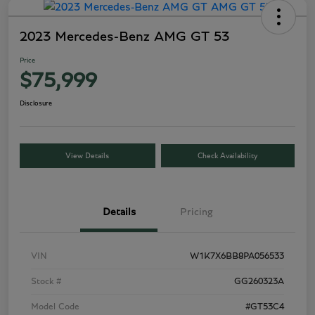
2023 Mercedes-Benz AMG GT 53
Price
$75,999
Disclosure
View Details
Check Availability
Details
Pricing
VIN
W1K7X6BB8PA056533
Stock #
GG260323A
Model Code
#GT53C4