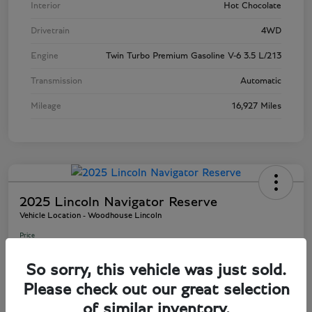
Interior
Hot Chocolate
Drivetrain
4WD
Engine
Twin Turbo Premium Gasoline V-6 3.5 L/213
Transmission
Automatic
Mileage
16,927 Miles
2025 Lincoln Navigator Reserve
Vehicle Location - Woodhouse Lincoln
Price
$81,803
So sorry, this vehicle was just sold.
Disclosure
Please check out our great selection
of similar inventory.