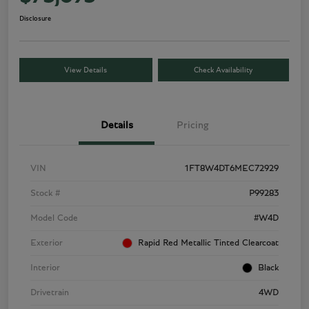
Disclosure
View Details
Check Availability
Details
Pricing
VIN
1FT8W4DT6MEC72929
Stock #
P99283
Model Code
#W4D
Exterior
Rapid Red Metallic Tinted Clearcoat
Interior
Black
Drivetrain
4WD