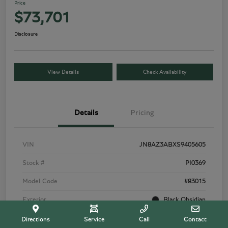
Price
$73,701
Disclosure
View Details
Check Availability
Details
Pricing
VIN
JN8AZ3ABXS9405605
Stock #
PI0369
Model Code
#83015
Exterior
Black Obsidian
Interior
Tuscan Beige
Directions
Service
Call
Contact