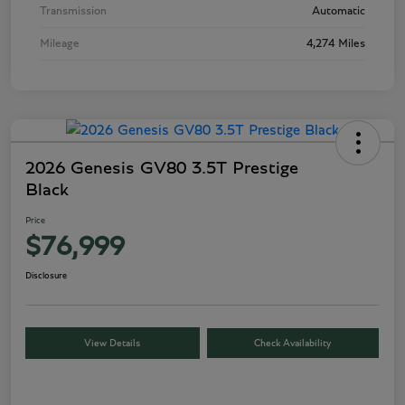
Transmission
Automatic
Mileage
4,274 Miles
2026 Genesis GV80 3.5T Prestige
Black
Price
$76,999
Disclosure
View Details
Check Availability