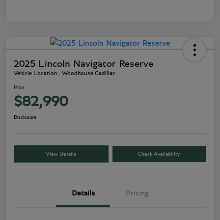
2025 Lincoln Navigator Reserve
Vehicle Location - Woodhouse Cadillac
Price
$82,990
Disclosure
View Details
Check Availability
Details
Pricing