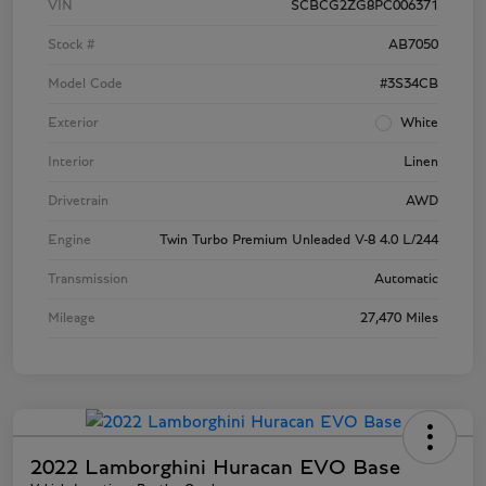
VIN
SCBCG2ZG8PC006371
Stock #
AB7050
Model Code
#3S34CB
Exterior
White
Interior
Linen
Drivetrain
AWD
Engine
Twin Turbo Premium Unleaded V-8 4.0 L/244
Transmission
Automatic
Mileage
27,470 Miles
2022 Lamborghini Huracan EVO Base