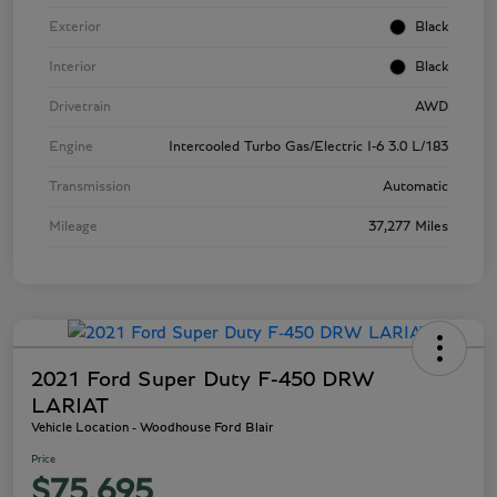
Exterior
Black
Interior
Black
Drivetrain
AWD
Engine
Intercooled Turbo Gas/Electric I-6 3.0 L/183
Transmission
Automatic
Mileage
37,277 Miles
2021 Ford Super Duty F-450 DRW
LARIAT
Vehicle Location - Woodhouse Ford Blair
Price
$75,695