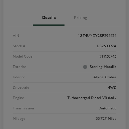
Details
Pricing
VIN
1GT4UYEY2SF294424
Stock #
DS260097A
Model Code
#TK30743
Exterior
Sterling Metallic
Interior
Alpine Umber
Drivetrain
4WD
Engine
Turbocharged Diesel V8 6.6L/
Transmission
Automatic
Mileage
33,727 Miles