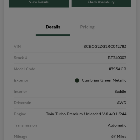
View Details
Check Availability
Details
Pricing
VIN
SCBCG2ZG2RC012783
Stock #
BT240002
Model Code
#3S3ACB
Exterior
Cumbrian Green Metallic
Interior
Saddle
Drivetrain
AWD
Engine
Twin Turbo Premium Unleaded V-8 4.0 L/244
Transmission
Automatic
Mileage
67 Miles