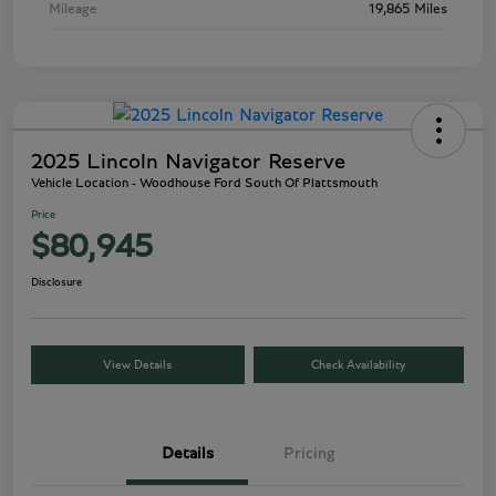
Mileage
19,865 Miles
2025 Lincoln Navigator Reserve
Vehicle Location - Woodhouse Ford South Of Plattsmouth
Price
$80,945
Disclosure
View Details
Check Availability
Details
Pricing