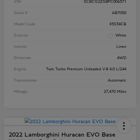
VIN
SCBCG2ZG8PC006371
Stock #
AB7050
Model Code
#3S34CB
Exterior
White
Interior
Linen
Drivetrain
AWD
Engine
Twin Turbo Premium Unleaded V-8 4.0 L/244
Transmission
Automatic
Mileage
27,470 Miles
2022 Lamborghini Huracan EVO Base