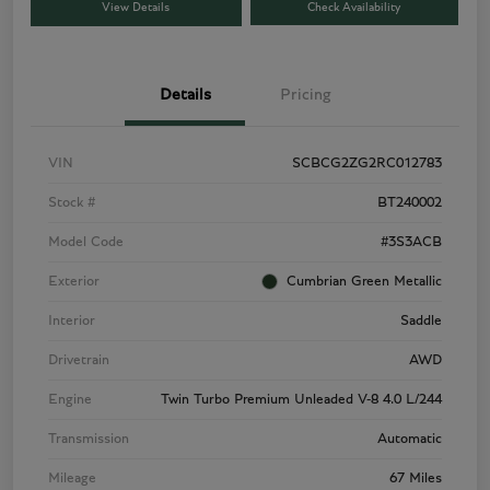
View Details
Check Availability
Details
Pricing
VIN
SCBCG2ZG2RC012783
Stock #
BT240002
Model Code
#3S3ACB
Exterior
Cumbrian Green Metallic
Interior
Saddle
Drivetrain
AWD
Engine
Twin Turbo Premium Unleaded V-8 4.0 L/244
Transmission
Automatic
Mileage
67 Miles