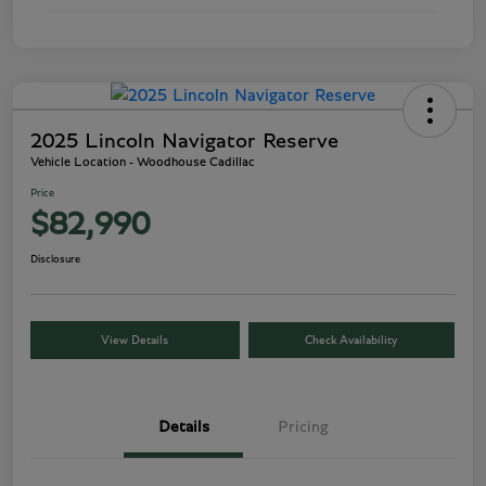
2025 Lincoln Navigator Reserve
Vehicle Location - Woodhouse Cadillac
Price
$82,990
Disclosure
View Details
Check Availability
Details
Pricing