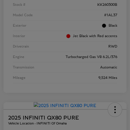
Stock #
KK260300B
Model Code
#1AL37
Exterior
Black
Interior
Jet Black with Red accents
Drivetrain
RWD
Engine
Turbocharged Gas V8 6.2L/376
Transmission
Automatic
Mileage
9,524 Miles
2025 INFINITI QX80 PURE
Vehicle Location - INFINITI Of Omaha