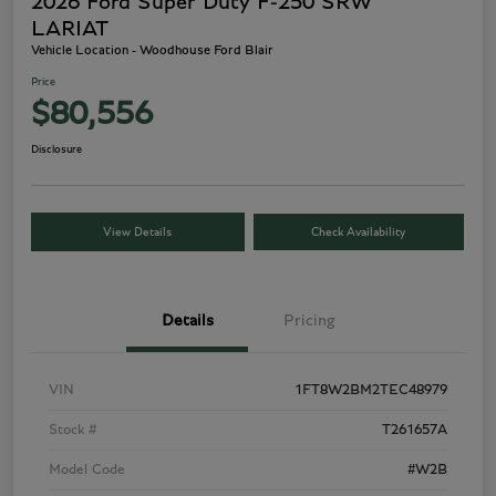
2026 Ford Super Duty F-250 SRW
LARIAT
Vehicle Location - Woodhouse Ford Blair
Price
$80,556
Disclosure
View Details
Check Availability
Details
Pricing
VIN
1FT8W2BM2TEC48979
Stock #
T261657A
Model Code
#W2B