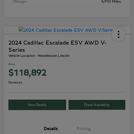
Mileage
6,910 Miles
2024 Cadillac Escalade ESV AWD V-
Series
Vehicle Location - Woodhouse Lincoln
Price
$118,892
Disclosure
View Details
Check Availability
Details
Pricing