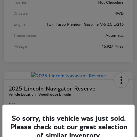
Interior
Hot Chocolate
Drivetrain
4WD
Engine
Twin Turbo Premium Gasoline V-6 3.5 L/213
Transmission
Automatic
Mileage
16,927 Miles
2025 Lincoln Navigator Reserve
Vehicle Location - Woodhouse Lincoln
Price
$81,803
So sorry, this vehicle was just sold.
Disclosure
Please check out our great selection
of similar inventory.