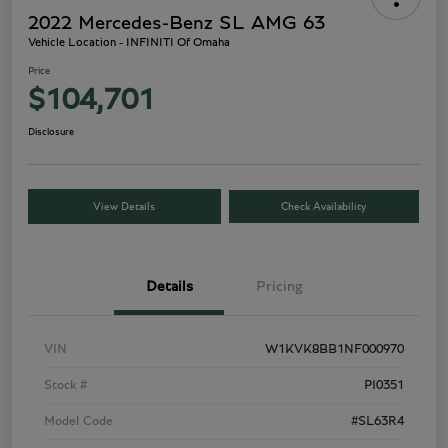
2022 Mercedes-Benz SL AMG 63
Vehicle Location - INFINITI Of Omaha
Price
$104,701
Disclosure
View Details
Check Availability
Details
Pricing
VIN
W1KVK8BB1NF000970
Stock #
PI0351
Model Code
#SL63R4