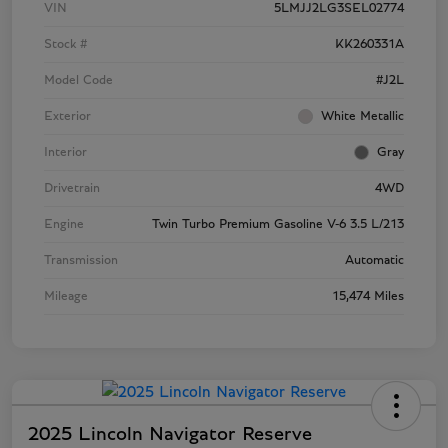
VIN
5LMJJ2LG3SEL02774
Stock #
KK260331A
Model Code
#J2L
Exterior
White Metallic
Interior
Gray
Drivetrain
4WD
Engine
Twin Turbo Premium Gasoline V-6 3.5 L/213
Transmission
Automatic
Mileage
15,474 Miles
2025 Lincoln Navigator Reserve