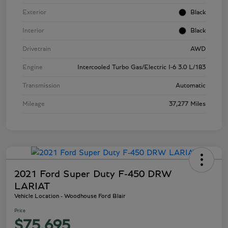
Exterior
Black
Interior
Black
Drivetrain
AWD
Engine
Intercooled Turbo Gas/Electric I-6 3.0 L/183
Transmission
Automatic
Mileage
37,277 Miles
2021 Ford Super Duty F-450 DRW
LARIAT
Vehicle Location - Woodhouse Ford Blair
Price
$75,695