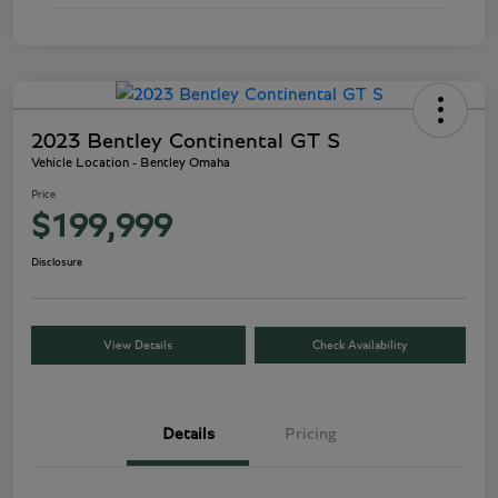
2023 Bentley Continental GT S
Vehicle Location - Bentley Omaha
Price
$199,999
Disclosure
View Details
Check Availability
Details
Pricing