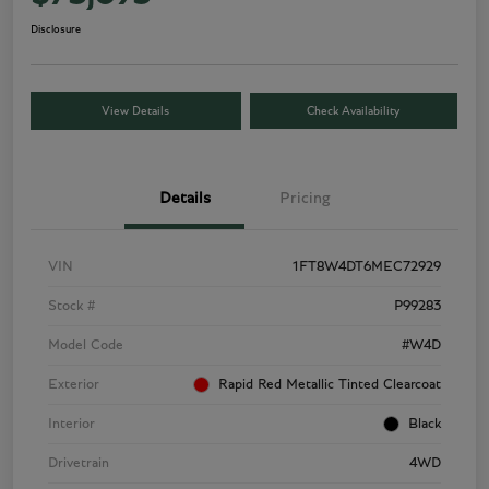
Disclosure
View Details
Check Availability
Details
Pricing
VIN
1FT8W4DT6MEC72929
Stock #
P99283
Model Code
#W4D
Exterior
Rapid Red Metallic Tinted Clearcoat
Interior
Black
Drivetrain
4WD