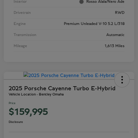
Interior
Rosso Alala/Nero Ade
Drivetrain
RWD
Engine
Premium Unleaded V-10 5.2 L/318
Transmission
Automatic
Mileage
1,613 Miles
2025 Porsche Cayenne Turbo E-Hybrid
Vehicle Location - Bentley Omaha
Price
$159,995
Disclosure