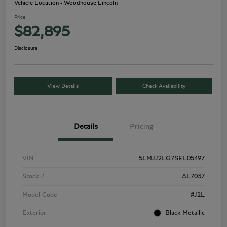
Vehicle Location - Woodhouse Lincoln
Price
$82,895
Disclosure
View Details
Check Availability
Details
Pricing
VIN
5LMJJ2LG7SEL05497
Stock #
AL7037
Model Code
#J2L
Exterior
Black Metallic