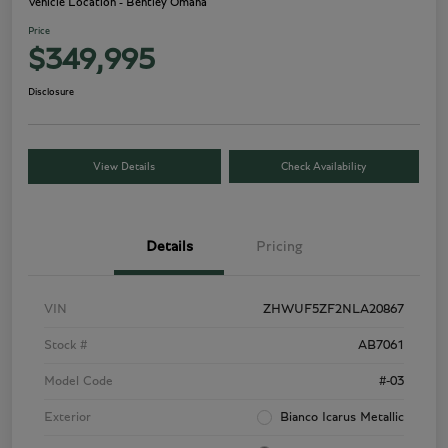
Vehicle Location - Bentley Omaha
Price
$349,995
Disclosure
View Details
Check Availability
Details
Pricing
VIN
ZHWUF5ZF2NLA20867
Stock #
AB7061
Model Code
#-03
Exterior
Bianco Icarus Metallic