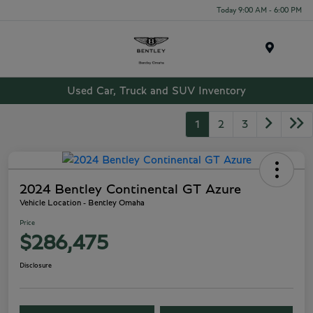
Today 9:00 AM - 6:00 PM
Menu
Used Car, Truck and SUV Inventory
1
2
3
2024 Bentley Continental GT Azure
Vehicle Location - Bentley Omaha
Price
$286,475
Disclosure