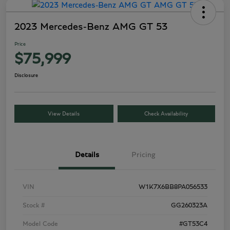
2023 Mercedes-Benz AMG GT 53
Price
$75,999
Disclosure
View Details
Check Availability
Details
Pricing
VIN
W1K7X6BB8PA056533
Stock #
GG260323A
Model Code
#GT53C4