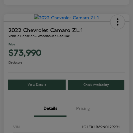
2022 Chevrolet Camaro ZL1
Vehicle Location - Woodhouse Cadillac
Price
$73,990
Disclosure
View Details
Check Availability
Details
Pricing
VIN
1G1FK1R69N0129291