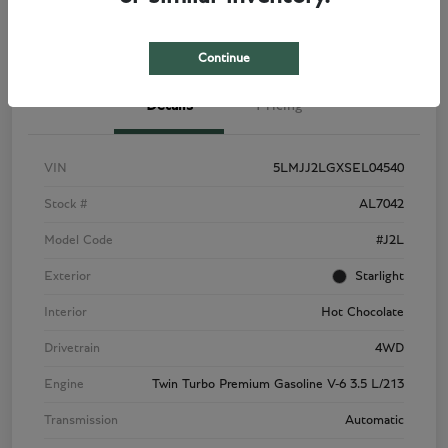
View Details
Check Availability
Continue
Details
Pricing
VIN
5LMJJ2LGXSEL04540
Stock #
AL7042
Model Code
#J2L
Exterior
Starlight
Interior
Hot Chocolate
Drivetrain
4WD
Engine
Twin Turbo Premium Gasoline V-6 3.5 L/213
Transmission
Automatic