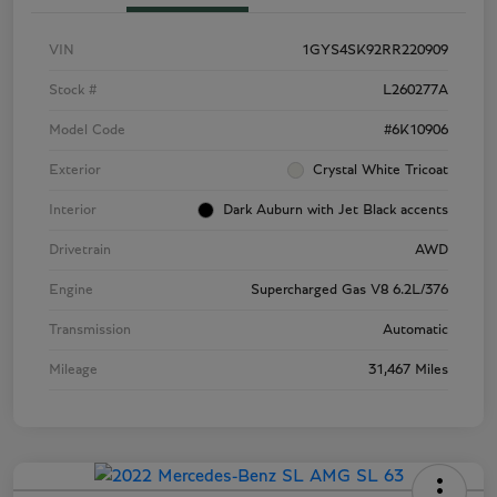
VIN
1GYS4SK92RR220909
Stock #
L260277A
Model Code
#6K10906
Exterior
Crystal White Tricoat
Interior
Dark Auburn with Jet Black accents
Drivetrain
AWD
Engine
Supercharged Gas V8 6.2L/376
Transmission
Automatic
Mileage
31,467 Miles