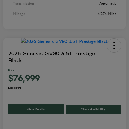
Transmission
Automatic
Mileage
4,274 Miles
2026 Genesis GV80 3.5T Prestige
Black
Price
$76,999
Disclosure
View Details
Check Availability