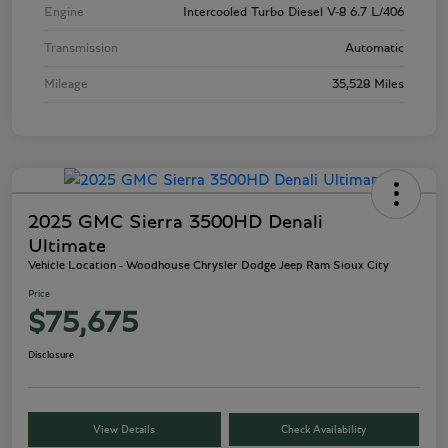
Engine
Intercooled Turbo Diesel V-8 6.7 L/406
Transmission
Automatic
Mileage
35,528 Miles
2025 GMC Sierra 3500HD Denali
Ultimate
Vehicle Location - Woodhouse Chrysler Dodge Jeep Ram Sioux City
Price
$75,675
Disclosure
View Details
Check Availability