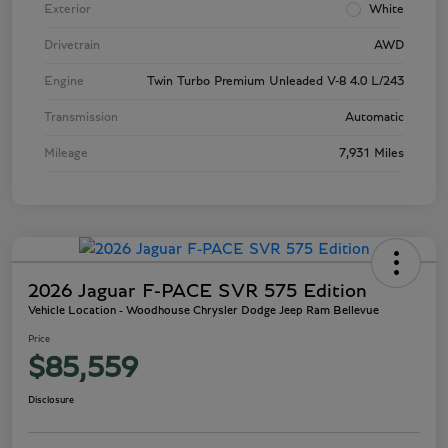
Exterior
White
Drivetrain
AWD
Engine
Twin Turbo Premium Unleaded V-8 4.0 L/243
Transmission
Automatic
Mileage
7,931 Miles
2026 Jaguar F-PACE SVR 575 Edition
Vehicle Location - Woodhouse Chrysler Dodge Jeep Ram Bellevue
Price
$85,559
Disclosure