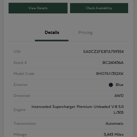
View Details
Check Availability
Details
Pricing
VIN
SADCZ2FE8TA759354
Stock #
BC260436A
Model Code
#HO761/352XK
Exterior
Blue
Drivetrain
AWD
Intercooled Supercharger Premium Unleaded V-8 5.0
Engine
L/305
Transmission
Automatic
Mileage
3,443 Miles