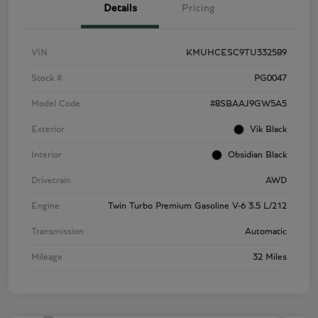
Details
Pricing
VIN
KMUHCESC9TU332589
Stock #
PG0047
Model Code
#8SBAAJ9GW5A5
Exterior
Vik Black
Interior
Obsidian Black
Drivetrain
AWD
Engine
Twin Turbo Premium Gasoline V-6 3.5 L/212
Transmission
Automatic
Mileage
32 Miles