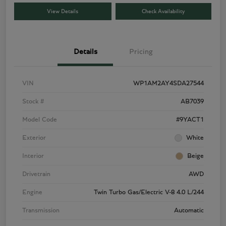
View Details
Check Availability
Details
Pricing
VIN
WP1AM2AY4SDA27544
Stock #
AB7039
Model Code
#9YACT1
Exterior
White
Interior
Beige
Drivetrain
AWD
Engine
Twin Turbo Gas/Electric V-8 4.0 L/244
Transmission
Automatic