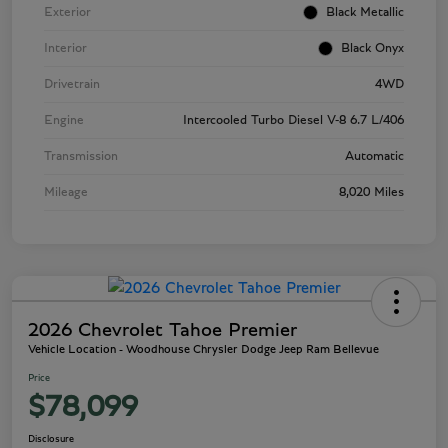
Exterior
Black Metallic
Interior
Black Onyx
Drivetrain
4WD
Engine
Intercooled Turbo Diesel V-8 6.7 L/406
Transmission
Automatic
Mileage
8,020 Miles
2026 Chevrolet Tahoe Premier
Vehicle Location - Woodhouse Chrysler Dodge Jeep Ram Bellevue
Price
$78,099
Disclosure