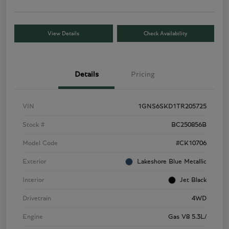
View Details
Check Availability
Details
Pricing
VIN
1GNS6SKD1TR205725
Stock #
BC250856B
Model Code
#CK10706
Exterior
Lakeshore Blue Metallic
Interior
Jet Black
Drivetrain
4WD
Engine
Gas V8 5.3L/