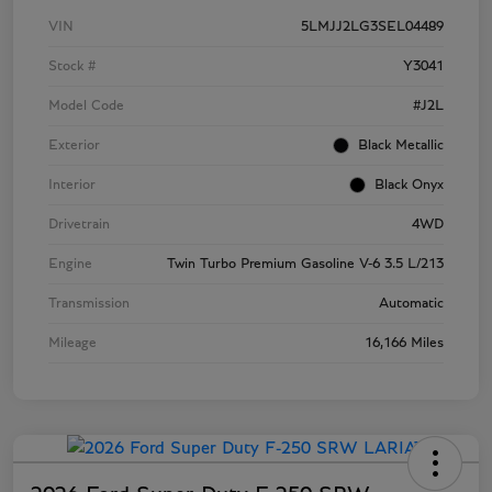
VIN
5LMJJ2LG3SEL04489
Stock #
Y3041
Model Code
#J2L
Exterior
Black Metallic
Interior
Black Onyx
Drivetrain
4WD
Engine
Twin Turbo Premium Gasoline V-6 3.5 L/213
Transmission
Automatic
Mileage
16,166 Miles