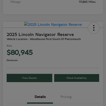
Mileage
19,865 Miles
2025 Lincoln Navigator Reserve
Vehicle Location - Woodhouse Ford South Of Plattsmouth
Price
$80,945
Disclosure
View Details
Check Availability
Details
Pricing