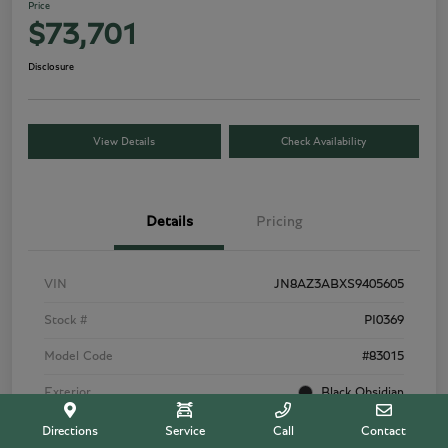
Price
$73,701
Disclosure
View Details
Check Availability
Details
Pricing
VIN
JN8AZ3ABXS9405605
Stock #
PI0369
Model Code
#83015
Exterior
Black Obsidian
Interior
Tuscan Beige
Directions
Service
Call
Contact