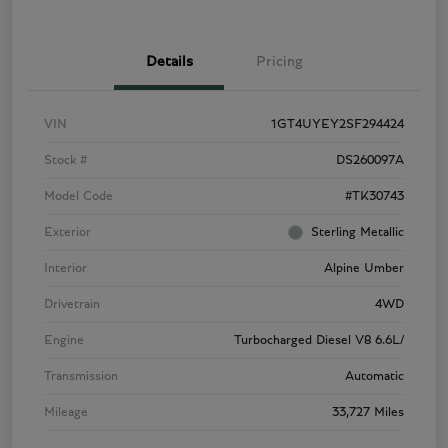
Details
Pricing
VIN
1GT4UYEY2SF294424
Stock #
DS260097A
Model Code
#TK30743
Exterior
Sterling Metallic
Interior
Alpine Umber
Drivetrain
4WD
Engine
Turbocharged Diesel V8 6.6L/
Transmission
Automatic
Mileage
33,727 Miles