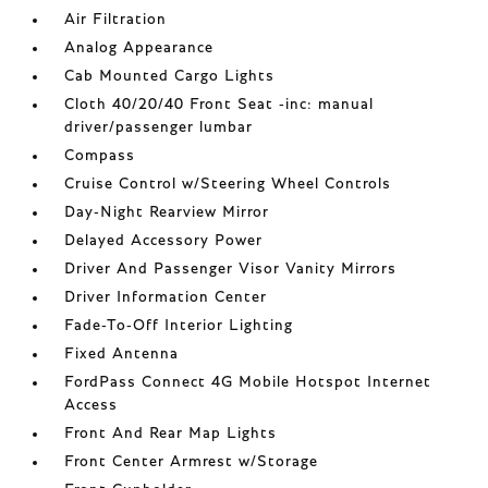
Air Filtration
Analog Appearance
Cab Mounted Cargo Lights
Cloth 40/20/40 Front Seat -inc: manual
driver/passenger lumbar
Compass
Cruise Control w/Steering Wheel Controls
Day-Night Rearview Mirror
Delayed Accessory Power
Driver And Passenger Visor Vanity Mirrors
Driver Information Center
Fade-To-Off Interior Lighting
Fixed Antenna
FordPass Connect 4G Mobile Hotspot Internet
Access
Front And Rear Map Lights
Front Center Armrest w/Storage