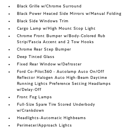
Black Grille w/Chrome Surround
Black Power Heated Side Mirrors w/Manual Folding
Black Side Windows Trim
Cargo Lamp w/High Mount Stop Light
Chrome Front Bumper w/Body-Colored Rub
Strip/Fascia Accent and 2 Tow Hooks
Chrome Rear Step Bumper
Deep Tinted Glass
Fixed Rear Window w/Defroster
Ford Co-Pilot360 - Autolamp Auto On/Off
Reflector Halogen Auto High-Beam Daytime
Running Lights Preference Setting Headlamps
w/Delay-Off
Front Fog Lamps
Full-Size Spare Tire Stored Underbody
w/Crankdown
Headlights-Automatic Highbeams
Perimeter/Approach Lights