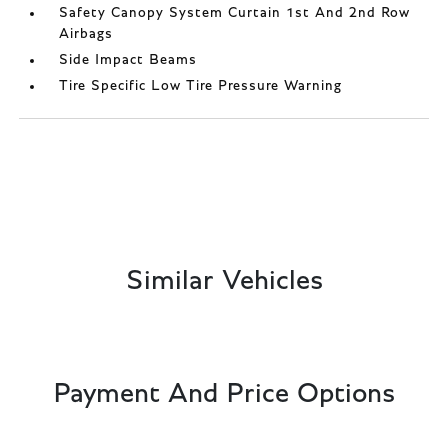
Safety Canopy System Curtain 1st And 2nd Row
Airbags
Side Impact Beams
Tire Specific Low Tire Pressure Warning
Similar Vehicles
Payment And Price Options