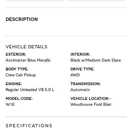
DESCRIPTION
VEHICLE DETAILS
EXTERIOR:
INTERIOR:
Antimatter Blue Metallic
Black w/Medium Dark Slate
BODY TYPE:
DRIVE TYPE:
Crew Cab Pickup
4WD
ENGINE:
TRANSMISSION:
Regular Unleaded V8 5.0 L
Automatic
MODEL CODE:
VEHICLE LOCATION -
W1E
Woodhouse Ford Blair
SPECIFICATIONS