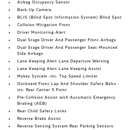
Airbag Occupancy Sensor
Back-Up Camera
BLIS (Blind Spot Information System) Blind Spot
Collision Mitigation-Front
Driver Monitoring-Alert
Dual Stage Driver And Passenger Front Airbags
Dual Stage Driver And Passenger Seat-Mounted
Side Airbags
Lane Keeping Alert Lane Departure Warning
Lane Keeping Alert Lane Keeping Assist
Mykey System -inc: Top Speed Limiter
Outboard Front Lap And Shoulder Safety Belts -
inc: Rear Center 3 Point
Pre-Collision Assist with Automatic Emergency
Braking (AEB)
Rear Child Safety Locks
Reverse Brake Assist
Reverse Sensing System Rear Parking Sensors