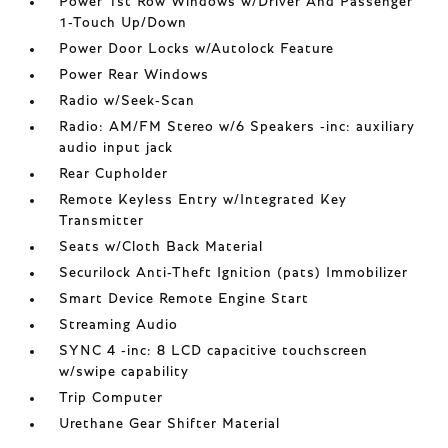
Power 1st Row Windows w/Driver And Passenger
1-Touch Up/Down
Power Door Locks w/Autolock Feature
Power Rear Windows
Radio w/Seek-Scan
Radio: AM/FM Stereo w/6 Speakers -inc: auxiliary
audio input jack
Rear Cupholder
Remote Keyless Entry w/Integrated Key
Transmitter
Seats w/Cloth Back Material
Securilock Anti-Theft Ignition (pats) Immobilizer
Smart Device Remote Engine Start
Streaming Audio
SYNC 4 -inc: 8 LCD capacitive touchscreen
w/swipe capability
Trip Computer
Urethane Gear Shifter Material