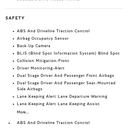
SAFETY
ABS And Driveline Traction Control
Airbag Occupancy Sensor
Back-Up Camera
BLIS (Blind Spot Information System) Blind Spot
Collision Mitigation-Front
Driver Monitoring-Alert
Dual Stage Driver And Passenger Front Airbags
Dual Stage Driver And Passenger Seat-Mounted
Side Airbags
Lane Keeping Alert Lane Departure Warning
Lane Keeping Alert Lane Keeping Assist
More...
ABS And Driveline Traction Control