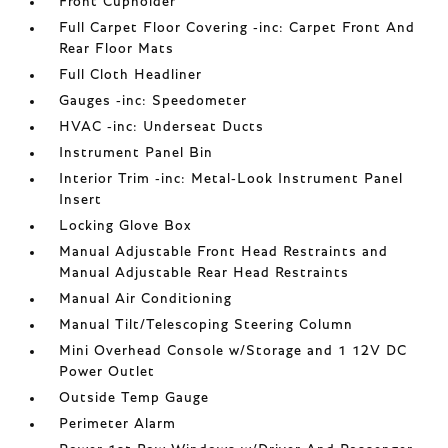
Front Cupholder
Full Carpet Floor Covering -inc: Carpet Front And
Rear Floor Mats
Full Cloth Headliner
Gauges -inc: Speedometer
HVAC -inc: Underseat Ducts
Instrument Panel Bin
Interior Trim -inc: Metal-Look Instrument Panel
Insert
Locking Glove Box
Manual Adjustable Front Head Restraints and
Manual Adjustable Rear Head Restraints
Manual Air Conditioning
Manual Tilt/Telescoping Steering Column
Mini Overhead Console w/Storage and 1 12V DC
Power Outlet
Outside Temp Gauge
Perimeter Alarm