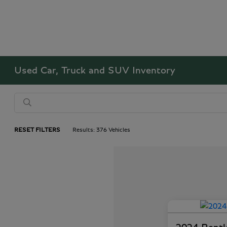
Used Car, Truck and SUV Inventory
RESET FILTERS
Results: 376 Vehicles