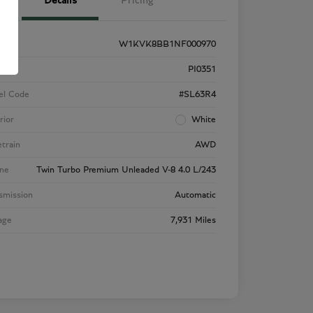
Details
Pricing
W1KVK8BB1NF000970
k #
PI0351
el Code
#SL63R4
rior
White
etrain
AWD
ne
Twin Turbo Premium Unleaded V-8 4.0 L/243
smission
Automatic
age
7,931 Miles