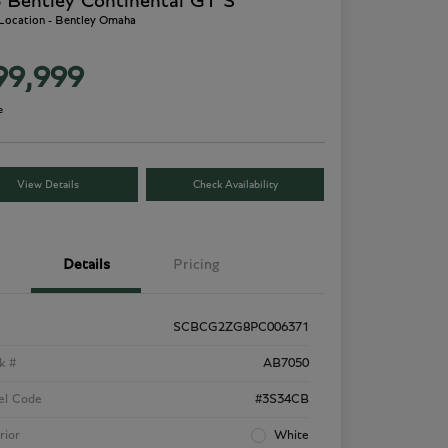
 Bentley Continental GT S
 Location - Bentley Omaha
99,999
e
View Details
Check Availability
Details
Pricing
SCBCG2ZG8PC006371
k #
AB7050
el Code
#3S34CB
rior
White