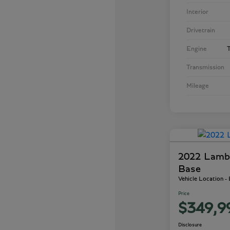
Interior
Drivetrain
Engine
T
Transmission
Mileage
2022 Lamb
Base
Vehicle Location -
Price
$349,9
Disclosure