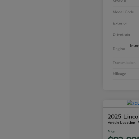
Stock #
Model Code
Exterior
Drivetrain
Inte
Engine
Transmission
Mileage
2025 Linco
Vehicle Location 
Price