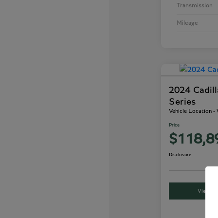
Transmission
Mileage
2024 Cadil
Series
Vehicle Location 
Price
$118,8
Disclosure
View Det