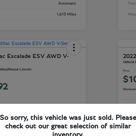
Automatic
Tran
1,613 Miles
Mile
lac Escalade ESV AWD V-
2022
Vehicle
- Woodhouse Lincoln
Price
$1
92
Disclosur
So sorry, this vehicle was just sold. Pleas
ails
Check Availability
check out our great selection of similar
inventory.