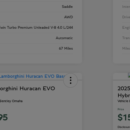
Saddle
Inte
AWD
Driv
win Turbo Premium Unleaded V-8 4.0 L/244
Engi
Automatic
Tran
67 Miles
Mile
orghini Huracan EVO
2025
Hybr
 Bentley Omaha
Vehicle
Price
95
$1
Disclosur