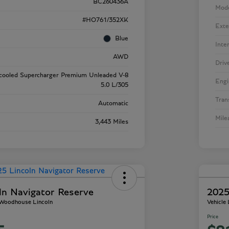
BC260436A
Mod
#HO761/352XK
Exte
Blue
Inte
AWD
Driv
rcooled Supercharger Premium Unleaded V-8
Engi
5.0 L/305
Tran
Automatic
Mile
3,443 Miles
ln Navigator Reserve
2025
- Woodhouse Lincoln
Vehicle
Price