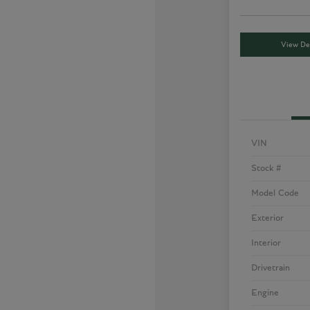
View Det
VIN
Stock #
Model Code
Exterior
Interior
Drivetrain
Engine