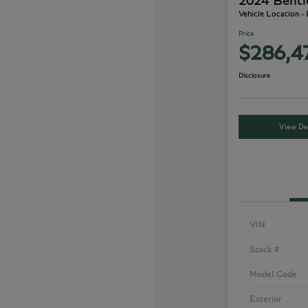
2024 Bentl
Vehicle Location -
Price
$286,4
Disclosure
View Det
VIN
Stock #
Model Code
Exterior