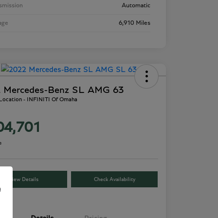
smission
Automatic
age
6,910 Miles
 Mercedes-Benz SL AMG 63
 Location - INFINITI Of Omaha
04,701
e
View Details
Check Availability
e