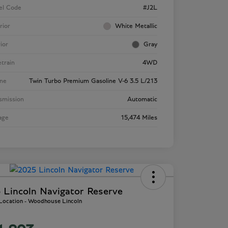
el Code
#J2L
rior
White Metallic
rior
Gray
etrain
4WD
ne
Twin Turbo Premium Gasoline V-6 3.5 L/213
smission
Automatic
age
15,474 Miles
 Lincoln Navigator Reserve
 Location - Woodhouse Lincoln