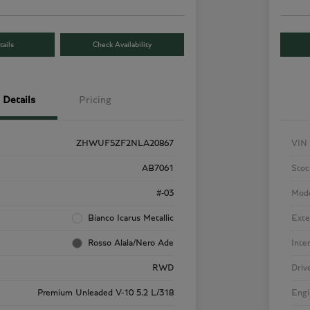
ails
Check Availability
Details
Pricing
ZHWUF5ZF2NLA20867
VIN
AB7061
Stoc
#-03
Mod
Bianco Icarus Metallic
Exte
Rosso Alala/Nero Ade
Inte
RWD
Driv
Premium Unleaded V-10 5.2 L/318
Engi