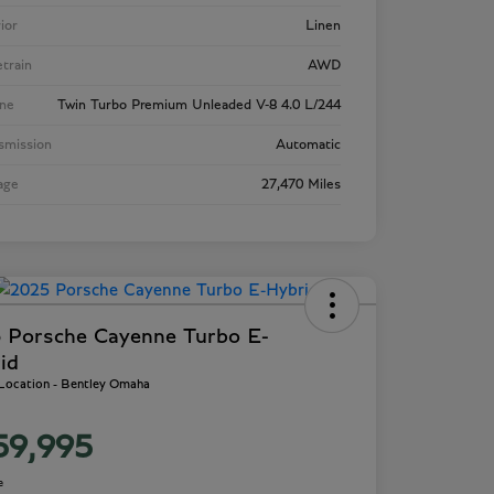
rior
Linen
etrain
AWD
ne
Twin Turbo Premium Unleaded V-8 4.0 L/244
smission
Automatic
age
27,470 Miles
 Porsche Cayenne Turbo E-
id
 Location - Bentley Omaha
59,995
e