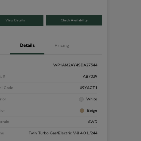
View Details
Check Availability
Details
Pricing
WP1AM2AY4SDA27544
k #
AB7039
el Code
#9YACT1
rior
White
rior
Beige
etrain
AWD
ne
Twin Turbo Gas/Electric V-8 4.0 L/244