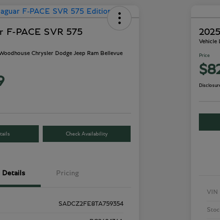
ar F-PACE SVR 575
2025
Vehicle
- Woodhouse Chrysler Dodge Jeep Ram Bellevue
Price
$8
9
Disclosur
ails
Check Availability
Details
Pricing
VIN
SADCZ2FE8TA759354
Stoc