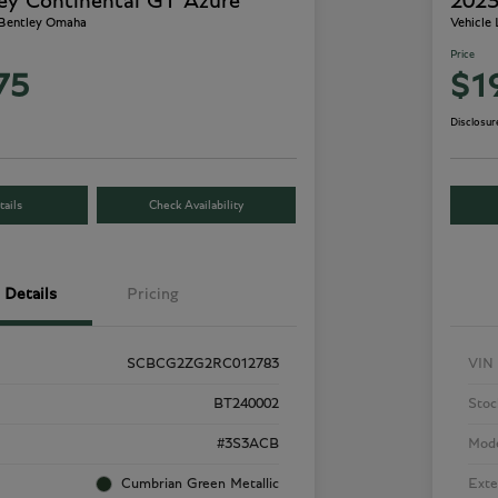
ey Continental GT Azure
2023
 Bentley Omaha
Vehicle
Price
75
$1
Disclosur
ails
Check Availability
Details
Pricing
SCBCG2ZG2RC012783
VIN
BT240002
Stoc
#3S3ACB
Mod
Cumbrian Green Metallic
Exte