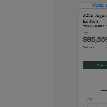
2026 Jagu
Edition
Vehicle Location 
Price
$85,55
Disclosure
View Det
VIN