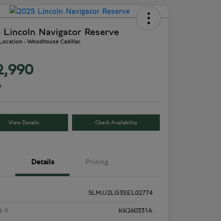
 Lincoln Navigator Reserve
 Location - Woodhouse Cadillac
2,990
e
View Details
Check Availability
Details
Pricing
5LMJJ2LG3SEL02774
k #
KK260331A