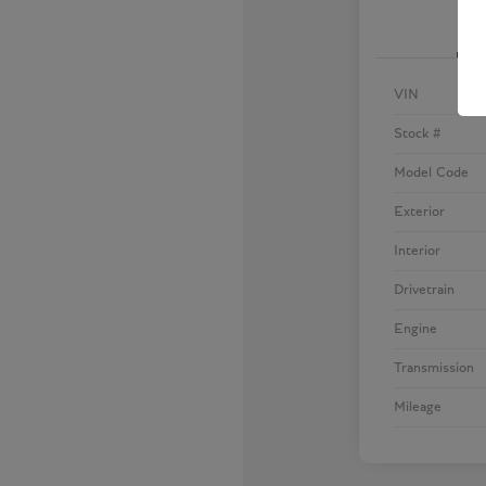
VIN
Stock #
Model Code
Exterior
Interior
Drivetrain
Engine
Transmission
Mileage