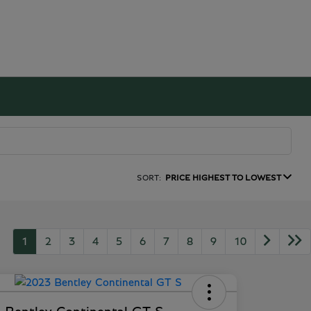
SORT:
PRICE HIGHEST TO LOWEST
1
2
3
4
5
6
7
8
9
10