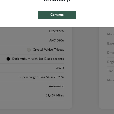
Details
Pricing
Continue
VIN
1GYS4SK92RR220909
Stoc
L260277A
Mod
#6K10906
Exte
Crystal White Tricoat
Driv
Dark Auburn with Jet Black accents
Engi
AWD
Tran
Supercharged Gas V8 6.2L/376
Mile
Automatic
31,467 Miles