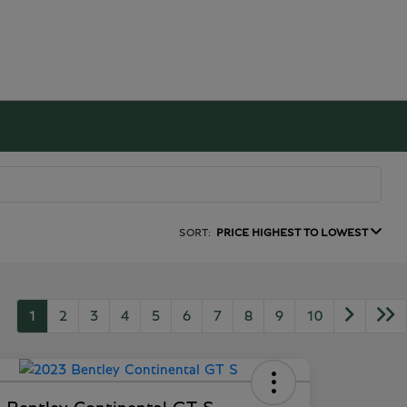
SORT:
PRICE HIGHEST TO LOWEST
1
2
3
4
5
6
7
8
9
10