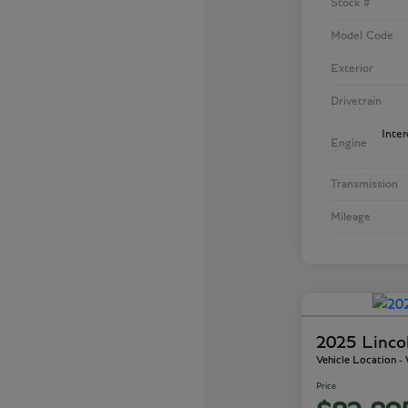
Stock #
Model Code
Exterior
Drivetrain
Inte
Engine
Transmission
Mileage
2025 Linco
Vehicle Location 
Price