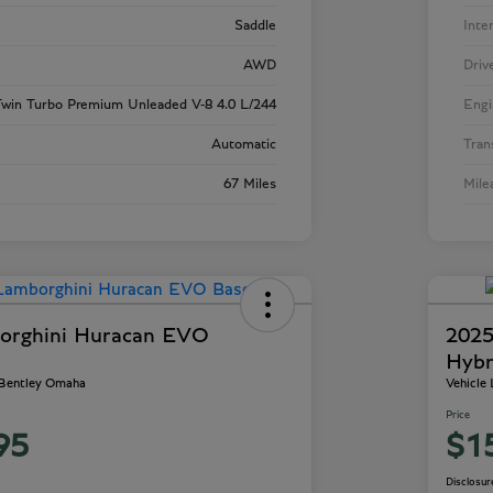
Saddle
Inte
AWD
Driv
win Turbo Premium Unleaded V-8 4.0 L/244
Engi
Automatic
Tran
67 Miles
Mile
orghini Huracan EVO
2025
Hybr
 Bentley Omaha
Vehicle
Price
95
$1
Disclosur