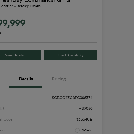
 Bentley Continental GT S
 Location - Bentley Omaha
99,999
e
View Details
Check Availability
Details
Pricing
SCBCG2ZG8PC006371
k #
AB7050
el Code
#3S34CB
rior
White