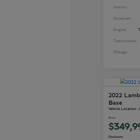
Interior
Drivetrain
Engine
T
Transmission
Mileage
2022 Lamb
Base
Vehicle Location -
Price
$349,9
Disclosure