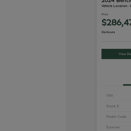
2024 Bentl
Vehicle Location -
Price
$286,4
Disclosure
View Det
VIN
Stock #
Model Code
Exterior