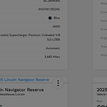
BC260436A
Mod
#HO761/352XK
Exte
Blue
Inte
AWD
Driv
rcooled Supercharger Premium Unleaded V-8
Engi
5.0 L/305
Tran
Automatic
Mile
3,443 Miles
ln Navigator Reserve
2025
- Woodhouse Lincoln
Vehicle
Price