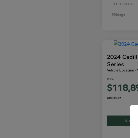
Transmission
Mileage
2024 Cadil
Series
Vehicle Location 
Price
$118,8
Disclosure
View Det