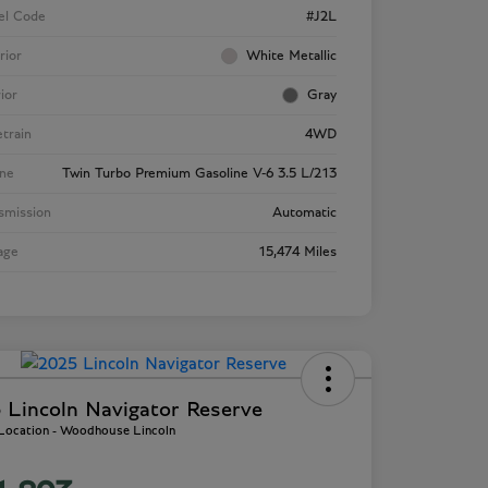
el Code
#J2L
rior
White Metallic
rior
Gray
etrain
4WD
ne
Twin Turbo Premium Gasoline V-6 3.5 L/213
smission
Automatic
age
15,474 Miles
 Lincoln Navigator Reserve
 Location - Woodhouse Lincoln