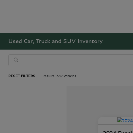
Used Car, Truck and SUV Inventory
RESET FILTERS
Results: 369 Vehicles