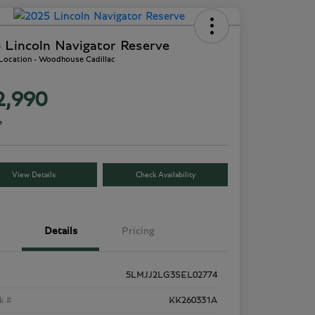
 Lincoln Navigator Reserve
 Location - Woodhouse Cadillac
2,990
e
View Details
Check Availability
Details
Pricing
5LMJJ2LG3SEL02774
k #
KK260331A