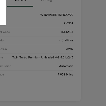
Details
Pricing
W1KVK8BB1NF000970
k #
PI0351
el Code
#SL63R4
rior
White
etrain
AWD
ne
Twin Turbo Premium Unleaded V-8 4.0 L/243
smission
Automatic
age
7,931 Miles