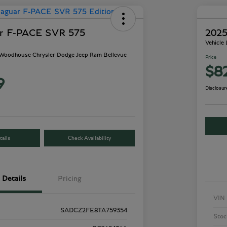
ar F-PACE SVR 575
2025
Vehicle
- Woodhouse Chrysler Dodge Jeep Ram Bellevue
Price
$8
9
Disclosur
ails
Check Availability
Details
Pricing
VIN
SADCZ2FE8TA759354
Stoc