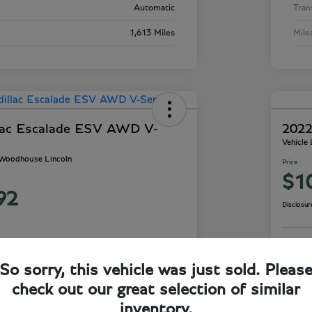
Automatic
Tran
1,613 Miles
Mile
lac Escalade ESV AWD V-
2022
Vehicle
- Woodhouse Lincoln
Price
$1
92
Disclosur
So sorry, this vehicle was just sold. Pleas
ails
Check Availability
check out our great selection of similar
inventory.