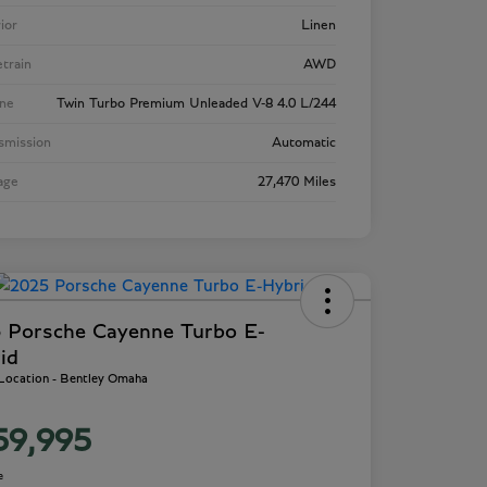
rior
Linen
etrain
AWD
ne
Twin Turbo Premium Unleaded V-8 4.0 L/244
smission
Automatic
age
27,470 Miles
 Porsche Cayenne Turbo E-
id
 Location - Bentley Omaha
59,995
e