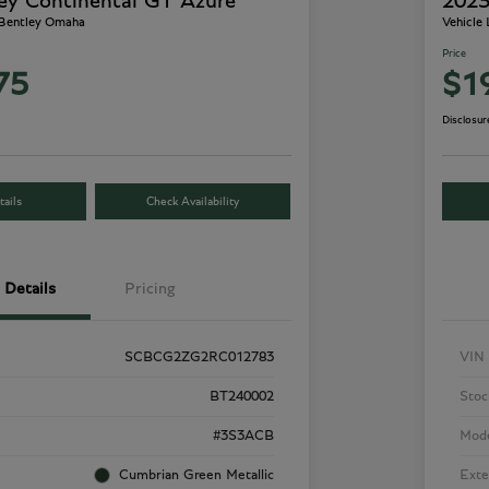
ey Continental GT Azure
2023
 Bentley Omaha
Vehicle
Price
75
$1
Disclosur
ails
Check Availability
Details
Pricing
SCBCG2ZG2RC012783
VIN
BT240002
Stoc
#3S3ACB
Mod
Cumbrian Green Metallic
Exte