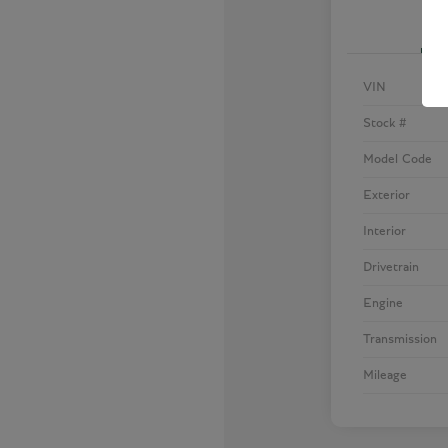
VIN
Stock #
Model Code
Exterior
Interior
Drivetrain
Engine
Transmission
Mileage