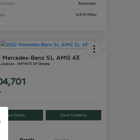
smission
Automatic
age
6,910 Miles
 Mercedes-Benz SL AMG 63
 Location - INFINITI Of Omaha
04,701
e
View Details
Check Availability
e