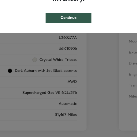
Details
Pricing
Continue
VIN
1GYS4SK92RR220909
Stoc
L260277A
Mod
#6K10906
Exte
Crystal White Tricoat
Driv
Dark Auburn with Jet Black accents
Engi
AWD
Tran
Supercharged Gas V8 6.2L/376
Mile
Automatic
31,467 Miles