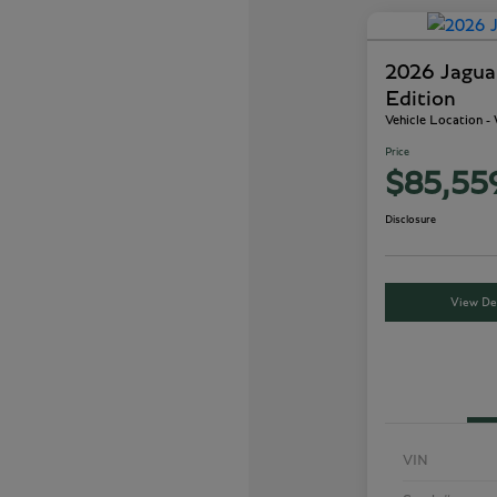
2026 Jagu
Edition
Vehicle Location 
Price
$85,55
Disclosure
View Det
VIN