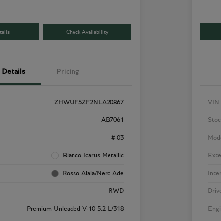
ails
Check Availability
Details
Pricing
ZHWUF5ZF2NLA20867
VIN
AB7061
Stoc
#-03
Mod
Bianco Icarus Metallic
Exte
Rosso Alala/Nero Ade
Inte
RWD
Driv
Premium Unleaded V-10 5.2 L/318
Engi