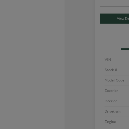
View Det
VIN
Stock #
Model Code
Exterior
Interior
Drivetrain
Engine