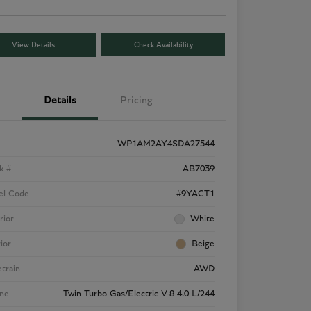
View Details
Check Availability
Details
Pricing
WP1AM2AY4SDA27544
k #
AB7039
el Code
#9YACT1
rior
White
rior
Beige
etrain
AWD
ne
Twin Turbo Gas/Electric V-8 4.0 L/244