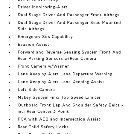
Driver Monitoring-Alert
Dual Stage Driver And Passenger Front Airbags
Dual Stage Driver And Passenger Seat-Mounted
Side Airbags
Emergency Sos Capability
Evasion Assist
Forward and Reverse Sensing System Front And
Rear Parking Sensors w/Rear Camera
Front Camera w/Washer
Lane Keeping Alert Lane Departure Warning
Lane Keeping Alert Lane Keeping Assist
Left Side Camera
Mykey System -inc: Top Speed Limiter
Outboard Front Lap And Shoulder Safety Belts -
inc: Rear Center 3 Point
PCA with AEB and Intersection Assist
Rear Child Safety Locks