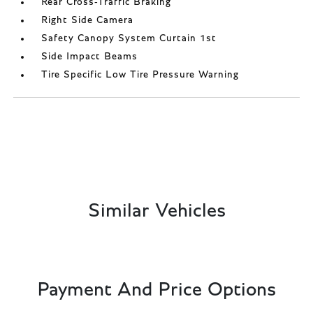
Rear Cross-Traffic Braking
Right Side Camera
Safety Canopy System Curtain 1st
Side Impact Beams
Tire Specific Low Tire Pressure Warning
Similar Vehicles
Payment And Price Options