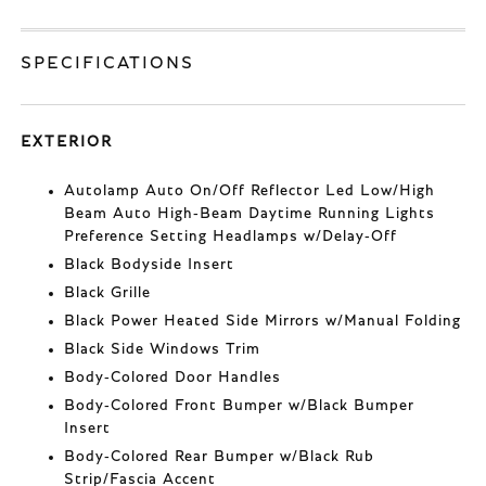
SPECIFICATIONS
EXTERIOR
Autolamp Auto On/Off Reflector Led Low/High
Beam Auto High-Beam Daytime Running Lights
Preference Setting Headlamps w/Delay-Off
Black Bodyside Insert
Black Grille
Black Power Heated Side Mirrors w/Manual Folding
Black Side Windows Trim
Body-Colored Door Handles
Body-Colored Front Bumper w/Black Bumper
Insert
Body-Colored Rear Bumper w/Black Rub
Strip/Fascia Accent