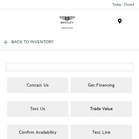
Today : Closed
Menu
BACK TO INVENTORY
Contact Us
Get Financing
Text Us
Trade Value
Confirm Availability
Text Link