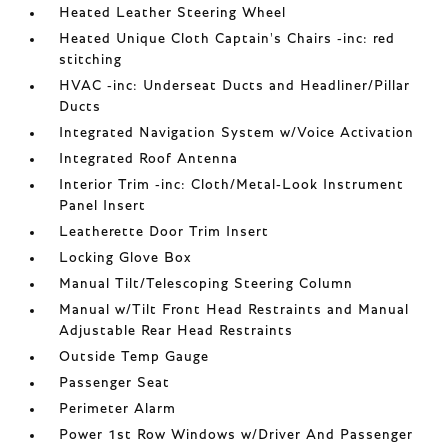
Heated Leather Steering Wheel
Heated Unique Cloth Captain's Chairs -inc: red
stitching
HVAC -inc: Underseat Ducts and Headliner/Pillar
Ducts
Integrated Navigation System w/Voice Activation
Integrated Roof Antenna
Interior Trim -inc: Cloth/Metal-Look Instrument
Panel Insert
Leatherette Door Trim Insert
Locking Glove Box
Manual Tilt/Telescoping Steering Column
Manual w/Tilt Front Head Restraints and Manual
Adjustable Rear Head Restraints
Outside Temp Gauge
Passenger Seat
Perimeter Alarm
Power 1st Row Windows w/Driver And Passenger