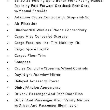
35-30-35 Folding Split-Bench Front Facing Manual
Reclining Fold Forward Seatback Rear Seat
w/Manual Fore/Aft
Adaptive Cruise Control with Stop-and-Go
Air Filtration
Bluetooth® Wireless Phone Connectivity
Cargo Area Concealed Storage
Cargo Features -inc: Tire Mobility Kit
Cargo Space Lights
Carpet Floor Trim
Compass
Cruise Control w/Steering Wheel Controls
Day-Night Rearview Mirror
Delayed Accessory Power
Digital/Analog Appearance
Driver / Passenger And Rear Door Bins
Driver And Passenger Visor Vanity Mirrors
w/Driver And Passenger Illumination