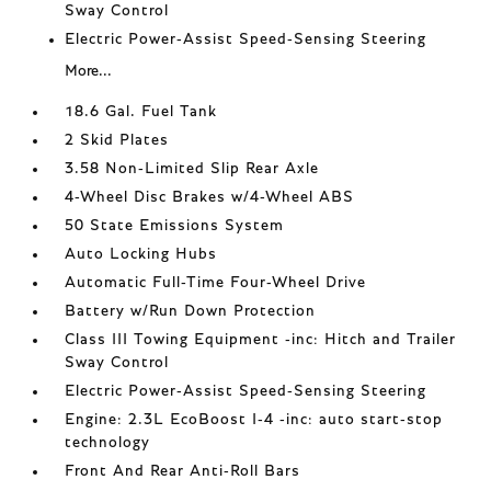
Sway Control
Electric Power-Assist Speed-Sensing Steering
More...
18.6 Gal. Fuel Tank
2 Skid Plates
3.58 Non-Limited Slip Rear Axle
4-Wheel Disc Brakes w/4-Wheel ABS
50 State Emissions System
Auto Locking Hubs
Automatic Full-Time Four-Wheel Drive
Battery w/Run Down Protection
Class III Towing Equipment -inc: Hitch and Trailer
Sway Control
Electric Power-Assist Speed-Sensing Steering
Engine: 2.3L EcoBoost I-4 -inc: auto start-stop
technology
Front And Rear Anti-Roll Bars