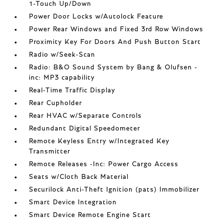
1-Touch Up/Down
Power Door Locks w/Autolock Feature
Power Rear Windows and Fixed 3rd Row Windows
Proximity Key For Doors And Push Button Start
Radio w/Seek-Scan
Radio: B&O Sound System by Bang & Olufsen -
inc: MP3 capability
Real-Time Traffic Display
Rear Cupholder
Rear HVAC w/Separate Controls
Redundant Digital Speedometer
Remote Keyless Entry w/Integrated Key
Transmitter
Remote Releases -Inc: Power Cargo Access
Seats w/Cloth Back Material
Securilock Anti-Theft Ignition (pats) Immobilizer
Smart Device Integration
Smart Device Remote Engine Start