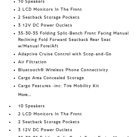
10 Speakers
2 LCD Monitors In The Front
2 Seatback Storage Pockets
3 12V DC Power Outlets
35-30-35 Folding Split-Bench Front Facing Manual
Reclining Fold Forward Seatback Rear Seat
w/Manual Fore/Aft
Adaptive Cruise Control with Stop-and-Go
Air Filtration
Bluetooth® Wireless Phone Connectivity
Cargo Area Concealed Storage
Cargo Features -inc: Tire Mobility Kit
More...
10 Speakers
2 LCD Monitors In The Front
2 Seatback Storage Pockets
3 12V DC Power Outlets