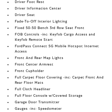
Driver Foot Rest
Driver Information Center
Driver Seat
Fade-To-Off Interior Lighting
Fixed 50-50 Bench 3rd Row Seat Front
FOB Controls -inc: Keyfob Cargo Access and
Keyfob Remote Start
FordPass Connect 5G Mobile Hotspot Internet
Access
Front And Rear Map Lights
Front Center Armrest
Front Cupholder
Full Carpet Floor Covering -inc: Carpet Front And
Rear Floor Mats
Full Cloth Headliner
Full Floor Console w/Covered Storage
Garage Door Transmitter
Gauges -inc: Speedometer