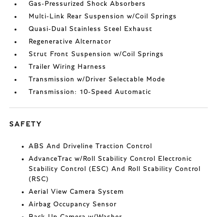
Gas-Pressurized Shock Absorbers
Multi-Link Rear Suspension w/Coil Springs
Quasi-Dual Stainless Steel Exhaust
Regenerative Alternator
Strut Front Suspension w/Coil Springs
Trailer Wiring Harness
Transmission w/Driver Selectable Mode
Transmission: 10-Speed Automatic
SAFETY
ABS And Driveline Traction Control
AdvanceTrac w/Roll Stability Control Electronic
Stability Control (ESC) And Roll Stability Control
(RSC)
Aerial View Camera System
Airbag Occupancy Sensor