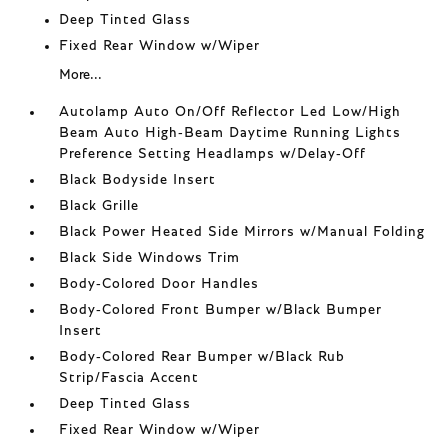
Deep Tinted Glass
Fixed Rear Window w/Wiper
More...
Autolamp Auto On/Off Reflector Led Low/High
Beam Auto High-Beam Daytime Running Lights
Preference Setting Headlamps w/Delay-Off
Black Bodyside Insert
Black Grille
Black Power Heated Side Mirrors w/Manual Folding
Black Side Windows Trim
Body-Colored Door Handles
Body-Colored Front Bumper w/Black Bumper
Insert
Body-Colored Rear Bumper w/Black Rub
Strip/Fascia Accent
Deep Tinted Glass
Fixed Rear Window w/Wiper