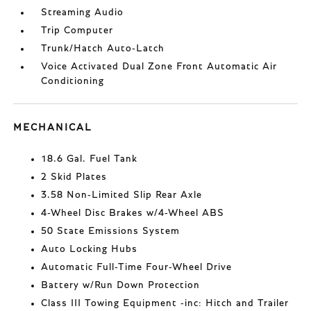
Streaming Audio
Trip Computer
Trunk/Hatch Auto-Latch
Voice Activated Dual Zone Front Automatic Air
Conditioning
MECHANICAL
18.6 Gal. Fuel Tank
2 Skid Plates
3.58 Non-Limited Slip Rear Axle
4-Wheel Disc Brakes w/4-Wheel ABS
50 State Emissions System
Auto Locking Hubs
Automatic Full-Time Four-Wheel Drive
Battery w/Run Down Protection
Class III Towing Equipment -inc: Hitch and Trailer