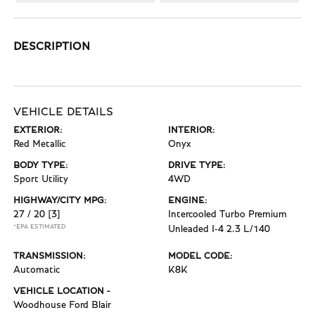
DESCRIPTION
VEHICLE DETAILS
EXTERIOR:
INTERIOR:
Red Metallic
Onyx
BODY TYPE:
DRIVE TYPE:
Sport Utility
4WD
HIGHWAY/CITY MPG:
ENGINE:
27 / 20
[3]
Intercooled Turbo Premium
*EPA ESTIMATED
Unleaded I-4 2.3 L/140
TRANSMISSION:
MODEL CODE:
Automatic
K8K
VEHICLE LOCATION -
Woodhouse Ford Blair