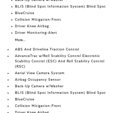
Back-Up Camera w/Washer
BLIS (Blind Spot Information System) Blind Spot
BlueCruise
Collision Mitigation-Front
Driver Knee Airbag
Driver Monitoring-Alert
More...
ABS And Driveline Traction Control
AdvanceTrac w/Roll Stability Control Electronic
Stability Control (ESC) And Roll Stability Control
(RSC)
Aerial View Camera System
Airbag Occupancy Sensor
Back-Up Camera w/Washer
BLIS (Blind Spot Information System) Blind Spot
BlueCruise
Collision Mitigation-Front
Driver Knee Airbag