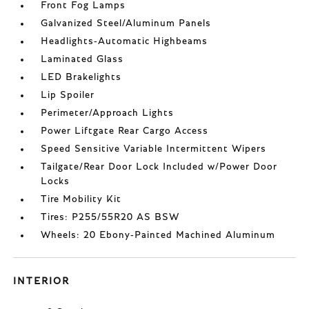
Front Fog Lamps
Galvanized Steel/Aluminum Panels
Headlights-Automatic Highbeams
Laminated Glass
LED Brakelights
Lip Spoiler
Perimeter/Approach Lights
Power Liftgate Rear Cargo Access
Speed Sensitive Variable Intermittent Wipers
Tailgate/Rear Door Lock Included w/Power Door
Locks
Tire Mobility Kit
Tires: P255/55R20 AS BSW
Wheels: 20 Ebony-Painted Machined Aluminum
INTERIOR