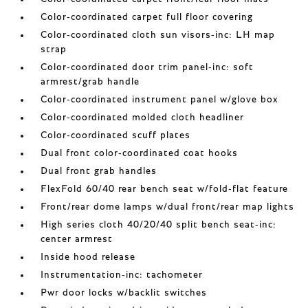
Color-coordinated carpet full floor covering
Color-coordinated cloth sun visors-inc: LH map
strap
Color-coordinated door trim panel-inc: soft
armrest/grab handle
Color-coordinated instrument panel w/glove box
Color-coordinated molded cloth headliner
Color-coordinated scuff plates
Dual front color-coordinated coat hooks
Dual front grab handles
FlexFold 60/40 rear bench seat w/fold-flat feature
Front/rear dome lamps w/dual front/rear map lights
High series cloth 40/20/40 split bench seat-inc:
center armrest
Inside hood release
Instrumentation-inc: tachometer
Pwr door locks w/backlit switches