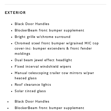
EXTERIOR
Black Door Handles
BlockerBeam front bumper supplement
Bright grille w/chrome surround
Chromed steel front bumper w/grained MIC top
cover-inc: bumper extenders & front fender
moldings
Dual beam jewel effect headlight
Fixed interval windshield wipers
Manual telescoping trailer tow mirrors w/pwr
heated glass
Roof clearance lights
Solar tinted glass
Black Door Handles
BlockerBeam front bumper supplement