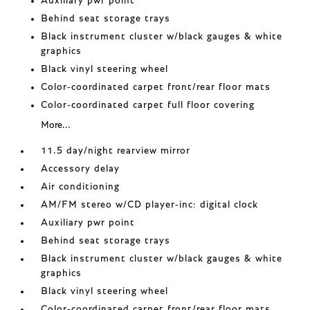
Auxiliary pwr point
Behind seat storage trays
Black instrument cluster w/black gauges & white
graphics
Black vinyl steering wheel
Color-coordinated carpet front/rear floor mats
Color-coordinated carpet full floor covering
More...
11.5 day/night rearview mirror
Accessory delay
Air conditioning
AM/FM stereo w/CD player-inc: digital clock
Auxiliary pwr point
Behind seat storage trays
Black instrument cluster w/black gauges & white
graphics
Black vinyl steering wheel
Color-coordinated carpet front/rear floor mats