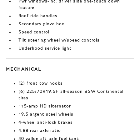
Pwr windows-inc: driver side one-touch down
feature
Roof ride handles
Secondary glove box
Speed control
Tilt steering wheel w/speed controls
Underhood service light
MECHANICAL
(2) front tow hooks
(6) 225/70R19.5F all-season BSW Continental
tires
115-amp HD alternator
19.5 argent steel wheels
4-wheel anti-lock brakes
4.88 rear axle ratio
40 gallon aft-axle fuel tank