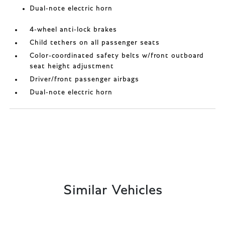
Dual-note electric horn
4-wheel anti-lock brakes
Child tethers on all passenger seats
Color-coordinated safety belts w/front outboard
seat height adjustment
Driver/front passenger airbags
Dual-note electric horn
Similar Vehicles