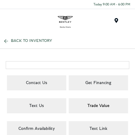
Today 9:00 AM - 6:00 PM
Menu
BACK TO INVENTORY
Contact Us
Get Financing
Text Us
Trade Value
Confirm Availability
Text Link