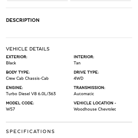
DESCRIPTION
VEHICLE DETAILS
EXTERIOR:
INTERIOR:
Black
Tan
BODY TYPE:
DRIVE TYPE:
Crew Cab Chassis-Cab
4WD
ENGINE:
TRANSMISSION:
Turbo Diesel V8 6.0L/363
Automatic
MODEL CODE:
VEHICLE LOCATION -
W57
Woodhouse Chevrolet
SPECIFICATIONS