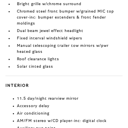
Bright grille w/chrome surround
Chromed steel front bumper w/grained MIC top
cover-inc: bumper extenders & front fender
moldings
Dual beam jewel effect headlight
Fixed interval windshield wipers
Manual telescoping trailer tow mirrors w/pwr
heated glass
Roof clearance lights
Solar tinted glass
INTERIOR
11.5 day/night rearview mirror
Accessory delay
Air conditioning
AM/FM stereo w/CD player-inc: digital clock