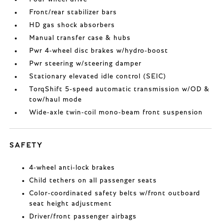
Front/rear stabilizer bars
HD gas shock absorbers
Manual transfer case & hubs
Pwr 4-wheel disc brakes w/hydro-boost
Pwr steering w/steering damper
Stationary elevated idle control (SEIC)
TorqShift 5-speed automatic transmission w/OD &
tow/haul mode
Wide-axle twin-coil mono-beam front suspension
SAFETY
4-wheel anti-lock brakes
Child tethers on all passenger seats
Color-coordinated safety belts w/front outboard
seat height adjustment
Driver/front passenger airbags