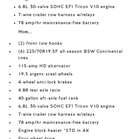
6.8L 30-valve SOHC EFI Triton V10 engine
7-wire trailer tow harness w/relays
78 amp/hr maintenance-free battery
More...
(2) front tow hooks
(6) 225/70R19.5F all-season BSW Continental
tires
115-amp HD alternator
19.5 argent steel wheels
4-wheel anti-lock brakes
4.88 rear axle ratio
40 gallon aft-axle fuel tank
6.8L 30-valve SOHC EFI Triton V10 engine
7-wire trailer tow harness w/relays
78 amp/hr maintenance-free battery
Engine block heater *STD in AK
Four wheel drive