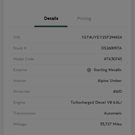
Details
Pricing
VIN
1GT4UYEY2SF294424
Stock #
DS260097A
Model Code
#TK30743
Exterior
Sterling Metallic
Interior
Alpine Umber
Drivetrain
4WD
Engine
Turbocharged Diesel V8 6.6L/
Transmission
Automatic
Mileage
33,727 Miles