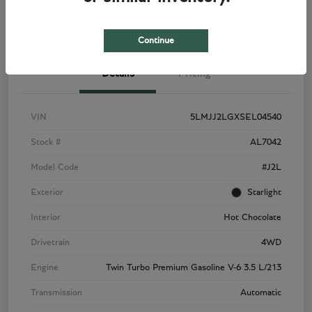
View Details
Check Availability
Continue
Details
Pricing
VIN
5LMJJ2LGXSEL04540
Stock #
AL7042
Model Code
#J2L
Exterior
Starlight
Interior
Hot Chocolate
Drivetrain
4WD
Engine
Twin Turbo Premium Gasoline V-6 3.5 L/213
Transmission
Automatic