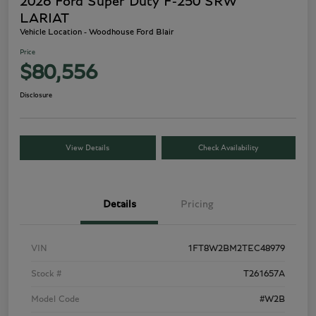
2026 Ford Super Duty F-250 SRW
LARIAT
Vehicle Location - Woodhouse Ford Blair
Price
$80,556
Disclosure
View Details
Check Availability
Details
Pricing
VIN
1FT8W2BM2TEC48979
Stock #
T261657A
Model Code
#W2B