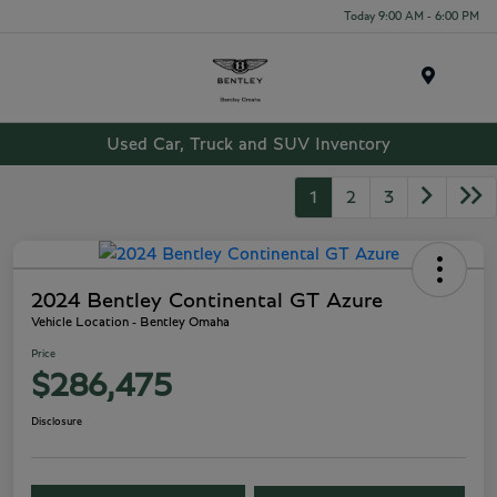
Today 9:00 AM - 6:00 PM
Menu
Used Car, Truck and SUV Inventory
1
2
3
2024 Bentley Continental GT Azure
Vehicle Location - Bentley Omaha
Price
$286,475
Disclosure