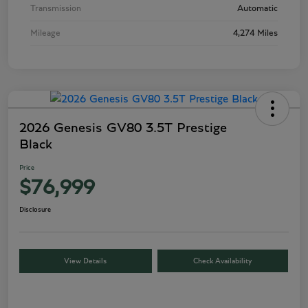
Transmission
Automatic
Mileage
4,274 Miles
2026 Genesis GV80 3.5T Prestige
Black
Price
$76,999
Disclosure
View Details
Check Availability