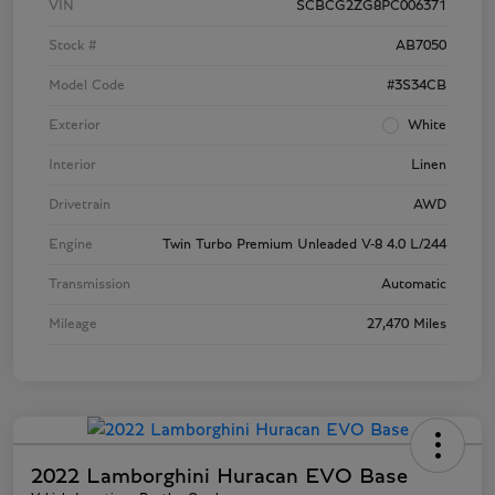
VIN
SCBCG2ZG8PC006371
Stock #
AB7050
Model Code
#3S34CB
Exterior
White
Interior
Linen
Drivetrain
AWD
Engine
Twin Turbo Premium Unleaded V-8 4.0 L/244
Transmission
Automatic
Mileage
27,470 Miles
2022 Lamborghini Huracan EVO Base