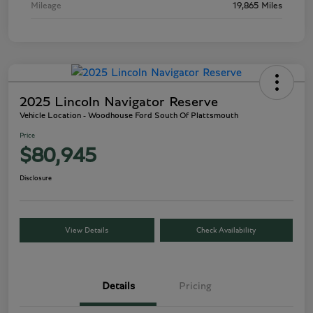
Mileage
19,865 Miles
2025 Lincoln Navigator Reserve
Vehicle Location - Woodhouse Ford South Of Plattsmouth
Price
$80,945
Disclosure
View Details
Check Availability
Details
Pricing