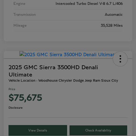
Engine
Intercooled Turbo Diesel V-8 6.7 L/406
Transmission
Automatic
Mileage
35,528 Miles
2025 GMC Sierra 3500HD Denali
Ultimate
Vehicle Location - Woodhouse Chrysler Dodge Jeep Ram Sioux City
Price
$75,675
Disclosure
View Details
Check Availability