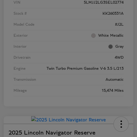
VIN
5LMJJ2LG3SEL02774
Stock #
KK260331A
Model Code
#J2L
Exterior
White Metallic
Interior
Gray
Drivetrain
4WD
Engine
Twin Turbo Premium Gasoline V-6 3.5 L/213
Transmission
Automatic
Mileage
15,474 Miles
2025 Lincoln Navigator Reserve