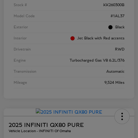
Stock #
KK260300B
Model Code
#1AL37
Exterior
Black
Interior
Jet Black with Red accents
Drivetrain
RWD
Engine
Turbocharged Gas V8 6.2L/376
Transmission
Automatic
Mileage
9,524 Miles
2025 INFINITI QX80 PURE
Vehicle Location - INFINITI Of Omaha