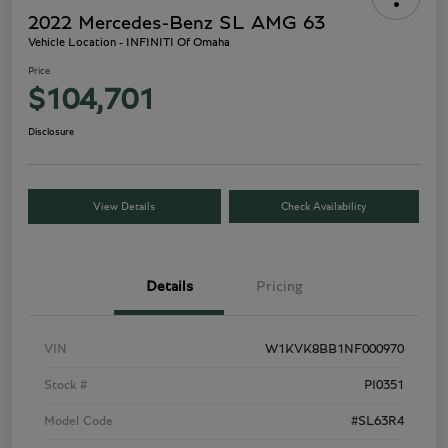
2022 Mercedes-Benz SL AMG 63
Vehicle Location - INFINITI Of Omaha
Price
$104,701
Disclosure
View Details
Check Availability
Details
Pricing
VIN
W1KVK8BB1NF000970
Stock #
PI0351
Model Code
#SL63R4