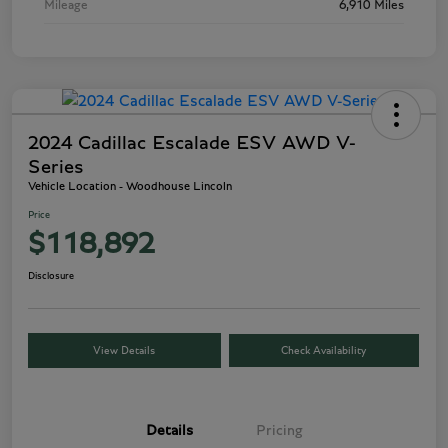
Mileage
6,910 Miles
2024 Cadillac Escalade ESV AWD V-
Series
Vehicle Location - Woodhouse Lincoln
Price
$118,892
Disclosure
View Details
Check Availability
Details
Pricing