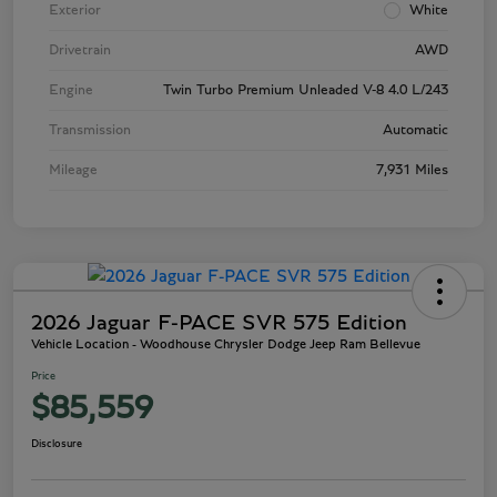
Exterior
White
Drivetrain
AWD
Engine
Twin Turbo Premium Unleaded V-8 4.0 L/243
Transmission
Automatic
Mileage
7,931 Miles
2026 Jaguar F-PACE SVR 575 Edition
Vehicle Location - Woodhouse Chrysler Dodge Jeep Ram Bellevue
Price
$85,559
Disclosure