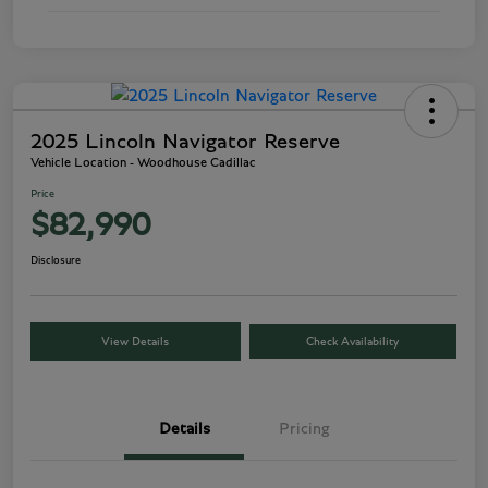
2025 Lincoln Navigator Reserve
Vehicle Location - Woodhouse Cadillac
Price
$82,990
Disclosure
View Details
Check Availability
Details
Pricing