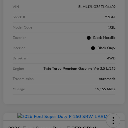
VIN
5LMJJ2LG3SEL04489
Stock #
Y3041
Model Code
#J2L
Exterior
Black Metallic
Interior
Black Onyx
Drivetrain
4WD
Engine
Twin Turbo Premium Gasoline V-6 3.5 L/213
Transmission
Automatic
Mileage
16,166 Miles