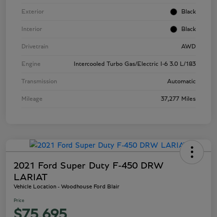
Exterior
Black
Interior
Black
Drivetrain
AWD
Engine
Intercooled Turbo Gas/Electric I-6 3.0 L/183
Transmission
Automatic
Mileage
37,277 Miles
2021 Ford Super Duty F-450 DRW
LARIAT
Vehicle Location - Woodhouse Ford Blair
Price
$75,695