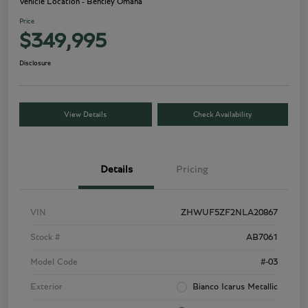
Vehicle Location - Bentley Omaha
Price
$349,995
Disclosure
View Details
Check Availability
Details
Pricing
VIN
ZHWUF5ZF2NLA20867
Stock #
AB7061
Model Code
#-03
Exterior
Bianco Icarus Metallic