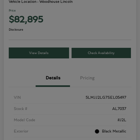
Vehicle Location - Woodhouse Lincoln
Price
$82,895
Disclosure
View Details
Check Availability
Details
Pricing
VIN
5LMJJ2LG7SEL05497
Stock #
AL7037
Model Code
#J2L
Exterior
Black Metallic