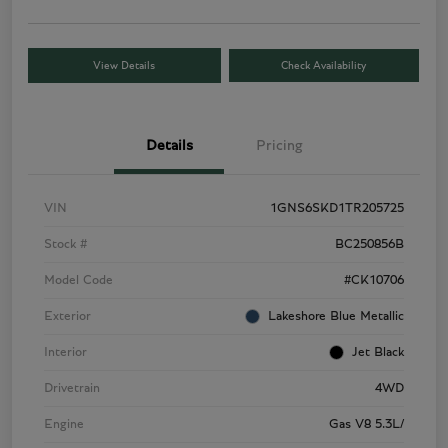
View Details
Check Availability
Details
Pricing
VIN
1GNS6SKD1TR205725
Stock #
BC250856B
Model Code
#CK10706
Exterior
Lakeshore Blue Metallic
Interior
Jet Black
Drivetrain
4WD
Engine
Gas V8 5.3L/