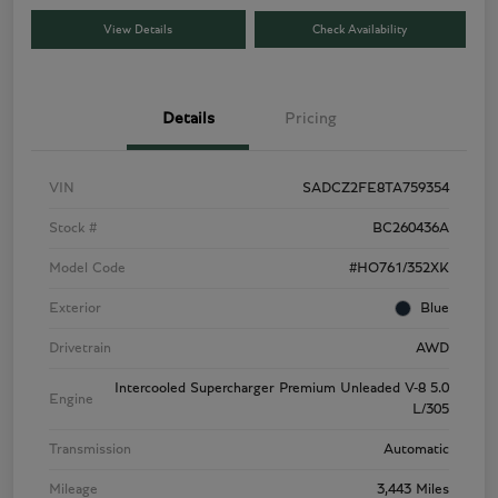
View Details
Check Availability
Details
Pricing
VIN
SADCZ2FE8TA759354
Stock #
BC260436A
Model Code
#HO761/352XK
Exterior
Blue
Drivetrain
AWD
Intercooled Supercharger Premium Unleaded V-8 5.0
Engine
L/305
Transmission
Automatic
Mileage
3,443 Miles