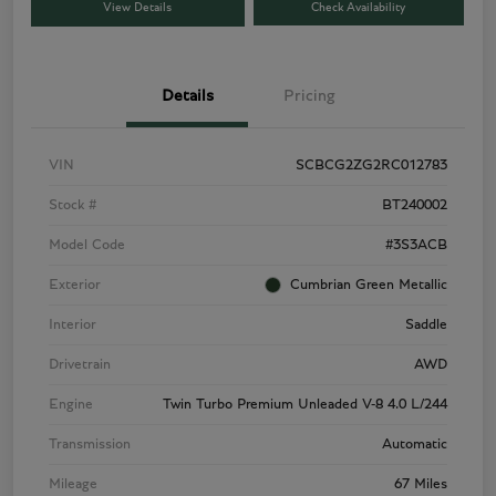
View Details
Check Availability
Details
Pricing
VIN
SCBCG2ZG2RC012783
Stock #
BT240002
Model Code
#3S3ACB
Exterior
Cumbrian Green Metallic
Interior
Saddle
Drivetrain
AWD
Engine
Twin Turbo Premium Unleaded V-8 4.0 L/244
Transmission
Automatic
Mileage
67 Miles