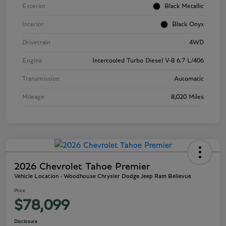
Exterior
Black Metallic
Interior
Black Onyx
Drivetrain
4WD
Engine
Intercooled Turbo Diesel V-8 6.7 L/406
Transmission
Automatic
Mileage
8,020 Miles
2026 Chevrolet Tahoe Premier
Vehicle Location - Woodhouse Chrysler Dodge Jeep Ram Bellevue
Price
$78,099
Disclosure