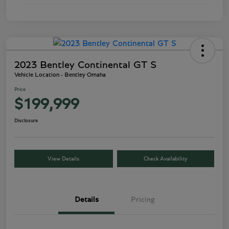
2023 Bentley Continental GT S
Vehicle Location - Bentley Omaha
Price
$199,999
Disclosure
View Details
Check Availability
Details
Pricing