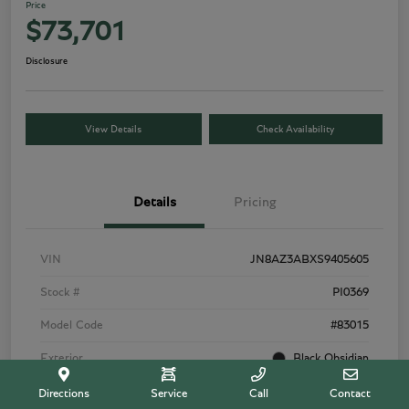
Price
$73,701
Disclosure
View Details
Check Availability
Details
Pricing
VIN
JN8AZ3ABXS9405605
Stock #
PI0369
Model Code
#83015
Exterior
Black Obsidian
Interior
Tuscan Beige
Directions
Service
Call
Contact