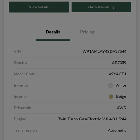
View Details
Check Availability
Details
Pricing
VIN
WP1AM2AY4SDA27544
Stock #
AB7039
Model Code
#9YACT1
Exterior
White
Interior
Beige
Drivetrain
AWD
Engine
Twin Turbo Gas/Electric V-8 4.0 L/244
Transmission
Automatic