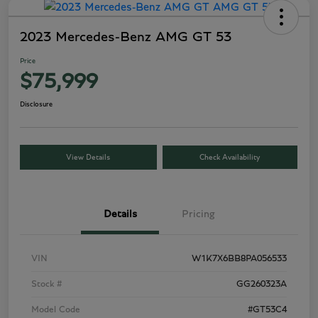
2023 Mercedes-Benz AMG GT 53
Price
$75,999
Disclosure
View Details
Check Availability
Details
Pricing
VIN
W1K7X6BB8PA056533
Stock #
GG260323A
Model Code
#GT53C4