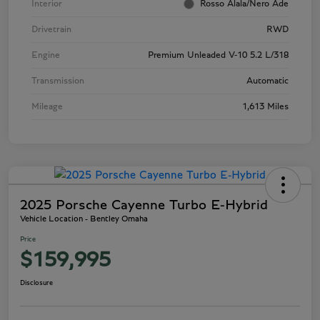
Interior
Rosso Alala/Nero Ade
Drivetrain
RWD
Engine
Premium Unleaded V-10 5.2 L/318
Transmission
Automatic
Mileage
1,613 Miles
2025 Porsche Cayenne Turbo E-Hybrid
Vehicle Location - Bentley Omaha
Price
$159,995
Disclosure