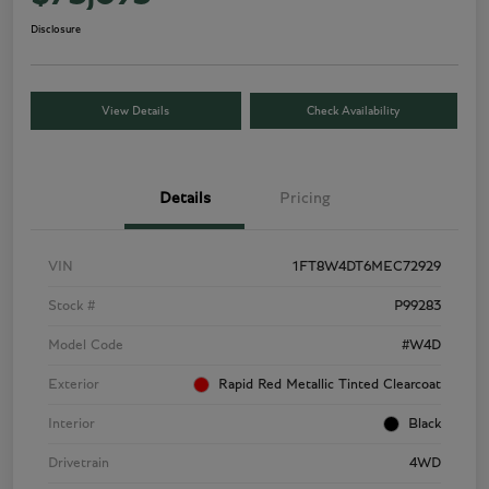
Disclosure
View Details
Check Availability
Details
Pricing
VIN
1FT8W4DT6MEC72929
Stock #
P99283
Model Code
#W4D
Exterior
Rapid Red Metallic Tinted Clearcoat
Interior
Black
Drivetrain
4WD