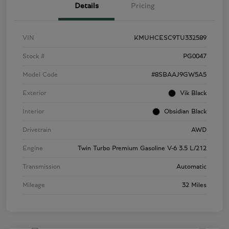
Details
Pricing
VIN
KMUHCESC9TU332589
Stock #
PG0047
Model Code
#8SBAAJ9GW5A5
Exterior
Vik Black
Interior
Obsidian Black
Drivetrain
AWD
Engine
Twin Turbo Premium Gasoline V-6 3.5 L/212
Transmission
Automatic
Mileage
32 Miles