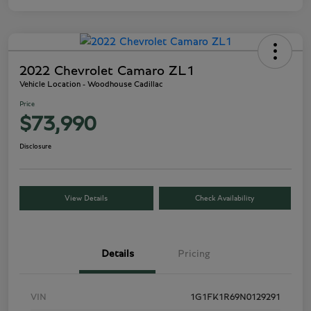
2022 Chevrolet Camaro ZL1
Vehicle Location - Woodhouse Cadillac
Price
$73,990
Disclosure
View Details
Check Availability
Details
Pricing
VIN
1G1FK1R69N0129291