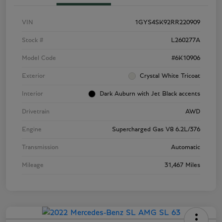
VIN
1GYS4SK92RR220909
Stock #
L260277A
Model Code
#6K10906
Exterior
Crystal White Tricoat
Interior
Dark Auburn with Jet Black accents
Drivetrain
AWD
Engine
Supercharged Gas V8 6.2L/376
Transmission
Automatic
Mileage
31,467 Miles