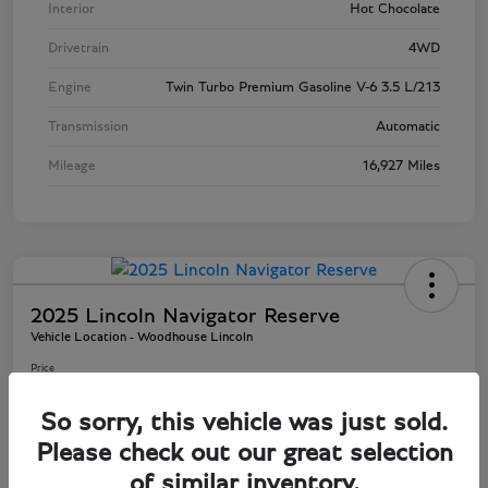
Interior
Hot Chocolate
Drivetrain
4WD
Engine
Twin Turbo Premium Gasoline V-6 3.5 L/213
Transmission
Automatic
Mileage
16,927 Miles
2025 Lincoln Navigator Reserve
Vehicle Location - Woodhouse Lincoln
Price
$81,803
So sorry, this vehicle was just sold.
Disclosure
Please check out our great selection
of similar inventory.