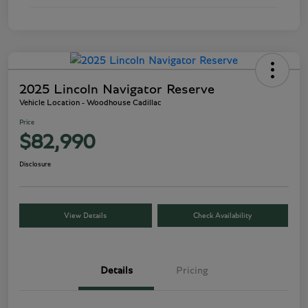
2025 Lincoln Navigator Reserve
Vehicle Location - Woodhouse Cadillac
Price
$82,990
Disclosure
View Details
Check Availability
Details
Pricing