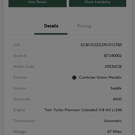
View Details
Check Availability
Details
Pricing
VIN
SCBCG2ZG2RC012783
Stock #
BT240002
Model Code
#3S3ACB
Exterior
Cumbrian Green Metallic
Interior
Saddle
Drivetrain
AWD
Engine
Twin Turbo Premium Unleaded V-8 4.0 L/244
Transmission
Automatic
Mileage
67 Miles