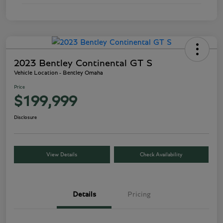
2023 Bentley Continental GT S
Vehicle Location - Bentley Omaha
Price
$199,999
Disclosure
View Details
Check Availability
Details
Pricing