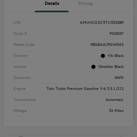
Details
Pricing
VIN
KMUHCESC9TU332589
Stock #
PG0047
Model Code
#8SBAAJ9GW5A5
Exterior
Vik Black
Interior
Obsidian Black
Drivetrain
AWD
Engine
Twin Turbo Premium Gasoline V-6 3.5 L/212
Transmission
Automatic
Mileage
32 Miles