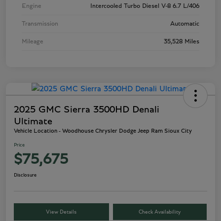
Engine
Intercooled Turbo Diesel V-8 6.7 L/406
Transmission
Automatic
Mileage
35,528 Miles
2025 GMC Sierra 3500HD Denali
Ultimate
Vehicle Location - Woodhouse Chrysler Dodge Jeep Ram Sioux City
Price
$75,675
Disclosure
View Details
Check Availability