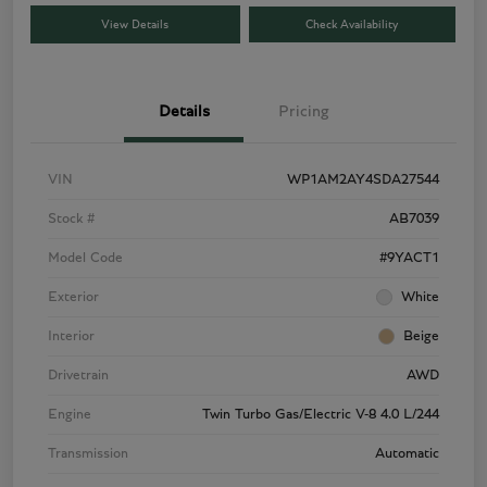
View Details
Check Availability
Details
Pricing
VIN
WP1AM2AY4SDA27544
Stock #
AB7039
Model Code
#9YACT1
Exterior
White
Interior
Beige
Drivetrain
AWD
Engine
Twin Turbo Gas/Electric V-8 4.0 L/244
Transmission
Automatic