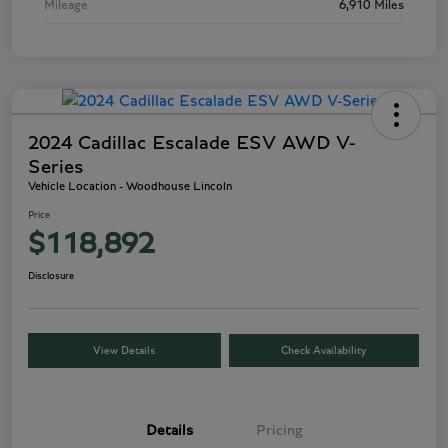
Mileage
6,910 Miles
2024 Cadillac Escalade ESV AWD V-
Series
Vehicle Location - Woodhouse Lincoln
Price
$118,892
Disclosure
View Details
Check Availability
Details
Pricing