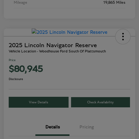
Mileage
19,865 Miles
2025 Lincoln Navigator Reserve
Vehicle Location - Woodhouse Ford South Of Plattsmouth
Price
$80,945
Disclosure
View Details
Check Availability
Details
Pricing