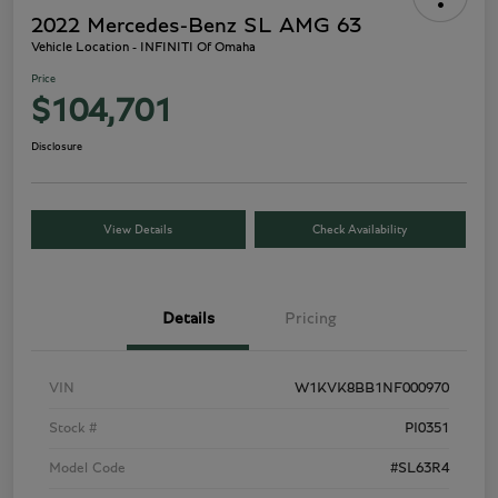
2022 Mercedes-Benz SL AMG 63
Vehicle Location - INFINITI Of Omaha
Price
$104,701
Disclosure
View Details
Check Availability
Details
Pricing
VIN
W1KVK8BB1NF000970
Stock #
PI0351
Model Code
#SL63R4