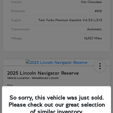
Interior
Hot Chocolate
Drivetrain
4WD
Engine
Twin Turbo Premium Gasoline V-6 3.5 L/213
Transmission
Automatic
Mileage
16,927 Miles
2025 Lincoln Navigator Reserve
Vehicle Location - Woodhouse Lincoln
Price
$81,803
So sorry, this vehicle was just sold.
Disclosure
Please check out our great selection
of similar inventory.