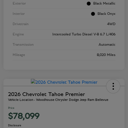
Exterior
Black Metallic
Interior
Black Onyx
Drivetrain
4WD
Engine
Intercooled Turbo Diesel V-8 6.7 L/406
Transmission
Automatic
Mileage
8,020 Miles
2026 Chevrolet Tahoe Premier
Vehicle Location - Woodhouse Chrysler Dodge Jeep Ram Bellevue
Price
$78,099
Disclosure