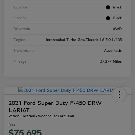
Exterior
Black
Interior
Black
Drivetrain
AWD
Engine
Intercooled Turbo Gas/Electric I-6 3.0 L/183
Transmission
Automatic
Mileage
37,277 Miles
2021 Ford Super Duty F-450 DRW
LARIAT
Vehicle Location - Woodhouse Ford Blair
Price
$75,695