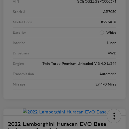
VIN
SCBCG2ZG8PC006371
Stock #
AB7050
Model Code
#3S34CB
Exterior
White
Interior
Linen
Drivetrain
AWD
Engine
Twin Turbo Premium Unleaded V-8 4.0 L/244
Transmission
Automatic
Mileage
27,470 Miles
2022 Lamborghini Huracan EVO Base