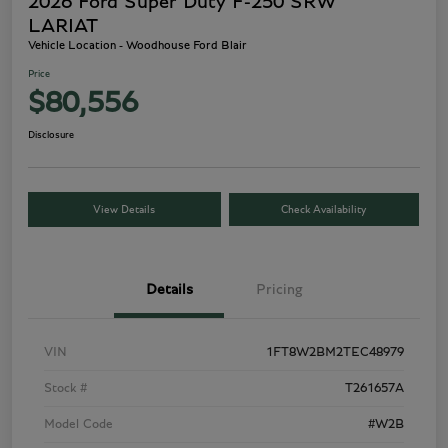
2026 Ford Super Duty F-250 SRW
LARIAT
Vehicle Location - Woodhouse Ford Blair
Price
$80,556
Disclosure
View Details
Check Availability
Details
Pricing
VIN
1FT8W2BM2TEC48979
Stock #
T261657A
Model Code
#W2B