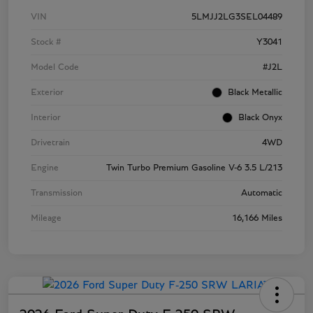
VIN
5LMJJ2LG3SEL04489
Stock #
Y3041
Model Code
#J2L
Exterior
Black Metallic
Interior
Black Onyx
Drivetrain
4WD
Engine
Twin Turbo Premium Gasoline V-6 3.5 L/213
Transmission
Automatic
Mileage
16,166 Miles