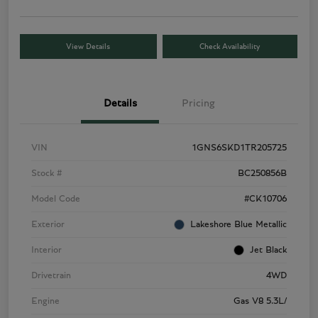
View Details
Check Availability
Details
Pricing
VIN
1GNS6SKD1TR205725
Stock #
BC250856B
Model Code
#CK10706
Exterior
Lakeshore Blue Metallic
Interior
Jet Black
Drivetrain
4WD
Engine
Gas V8 5.3L/