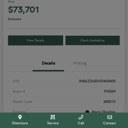
Price
$73,701
Disclosure
View Details
Check Availability
Details
Pricing
VIN
JN8AZ3ABXS9405605
Stock #
PI0369
Model Code
#83015
Exterior
Black Obsidian
Interior
Tuscan Beige
Directions
Service
Call
Contact