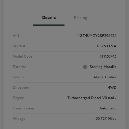
Details
Pricing
VIN
1GT4UYEY2SF294424
Stock #
DS260097A
Model Code
#TK30743
Exterior
Sterling Metallic
Interior
Alpine Umber
Drivetrain
4WD
Engine
Turbocharged Diesel V8 6.6L/
Transmission
Automatic
Mileage
33,727 Miles