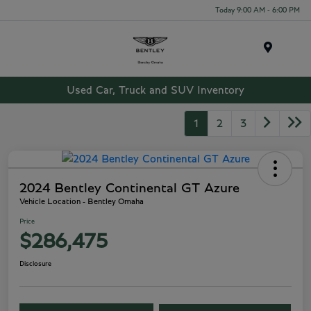
Today 9:00 AM - 6:00 PM
Menu
Used Car, Truck and SUV Inventory
1
2
3
2024 Bentley Continental GT Azure
Vehicle Location - Bentley Omaha
Price
$286,475
Disclosure