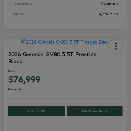
Transmission
Automatic
Mileage
4,274 Miles
2026 Genesis GV80 3.5T Prestige
Black
Price
$76,999
Disclosure
View Details
Check Availability