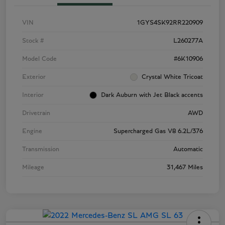
VIN
1GYS4SK92RR220909
Stock #
L260277A
Model Code
#6K10906
Exterior
Crystal White Tricoat
Interior
Dark Auburn with Jet Black accents
Drivetrain
AWD
Engine
Supercharged Gas V8 6.2L/376
Transmission
Automatic
Mileage
31,467 Miles