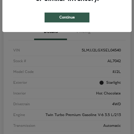
View Details
Check Availability
Continue
Details
Pricing
VIN
5LMJJ2LGXSEL04540
Stock #
AL7042
Model Code
#J2L
Exterior
Starlight
Interior
Hot Chocolate
Drivetrain
4WD
Engine
Twin Turbo Premium Gasoline V-6 3.5 L/213
Transmission
Automatic