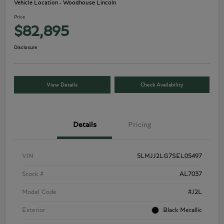
Vehicle Location - Woodhouse Lincoln
Price
$82,895
Disclosure
View Details
Check Availability
Details
Pricing
VIN
5LMJJ2LG7SEL05497
Stock #
AL7037
Model Code
#J2L
Exterior
Black Metallic