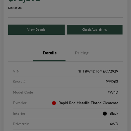
Disclosure
View Details
Check Availability
Details
Pricing
VIN
1FT8W4DT6MEC72929
Stock #
P99283
Model Code
#W4D
Exterior
Rapid Red Metallic Tinted Clearcoat
Interior
Black
Drivetrain
4WD