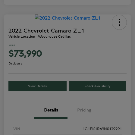
2022 Chevrolet Camaro ZL1
Vehicle Location - Woodhouse Cadillac
Price
$73,990
Disclosure
View Details
Check Availability
Details
Pricing
VIN
1G1FK1R69N0129291