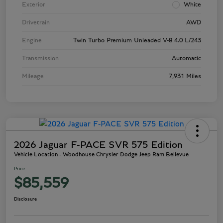
Exterior
White
Drivetrain
AWD
Engine
Twin Turbo Premium Unleaded V-8 4.0 L/243
Transmission
Automatic
Mileage
7,931 Miles
2026 Jaguar F-PACE SVR 575 Edition
Vehicle Location - Woodhouse Chrysler Dodge Jeep Ram Bellevue
Price
$85,559
Disclosure