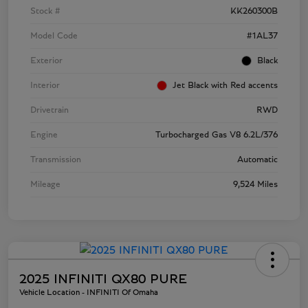
Stock #
KK260300B
Model Code
#1AL37
Exterior
Black
Interior
Jet Black with Red accents
Drivetrain
RWD
Engine
Turbocharged Gas V8 6.2L/376
Transmission
Automatic
Mileage
9,524 Miles
2025 INFINITI QX80 PURE
Vehicle Location - INFINITI Of Omaha