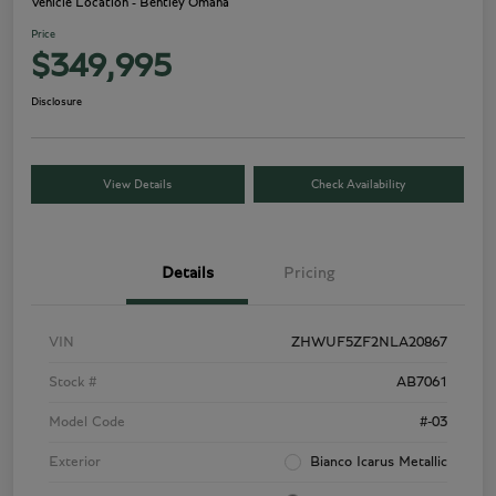
Vehicle Location - Bentley Omaha
Price
$349,995
Disclosure
View Details
Check Availability
Details
Pricing
VIN
ZHWUF5ZF2NLA20867
Stock #
AB7061
Model Code
#-03
Exterior
Bianco Icarus Metallic