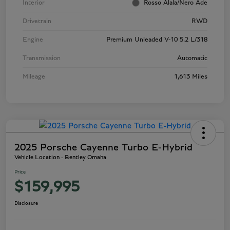
Interior
Rosso Alala/Nero Ade
Drivetrain
RWD
Engine
Premium Unleaded V-10 5.2 L/318
Transmission
Automatic
Mileage
1,613 Miles
2025 Porsche Cayenne Turbo E-Hybrid
Vehicle Location - Bentley Omaha
Price
$159,995
Disclosure