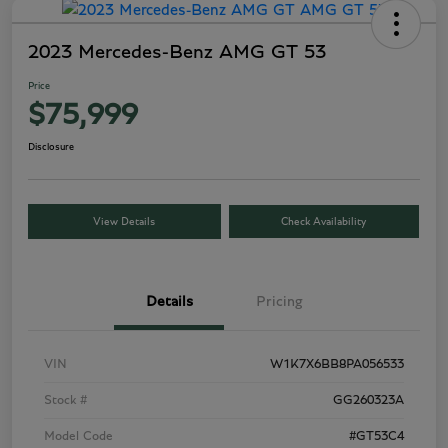
2023 Mercedes-Benz AMG GT 53
Price
$75,999
Disclosure
View Details
Check Availability
Details
Pricing
VIN
W1K7X6BB8PA056533
Stock #
GG260323A
Model Code
#GT53C4