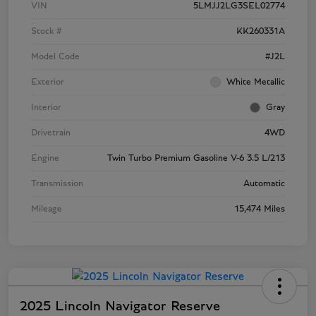
VIN
5LMJJ2LG3SEL02774
Stock #
KK260331A
Model Code
#J2L
Exterior
White Metallic
Interior
Gray
Drivetrain
4WD
Engine
Twin Turbo Premium Gasoline V-6 3.5 L/213
Transmission
Automatic
Mileage
15,474 Miles
2025 Lincoln Navigator Reserve