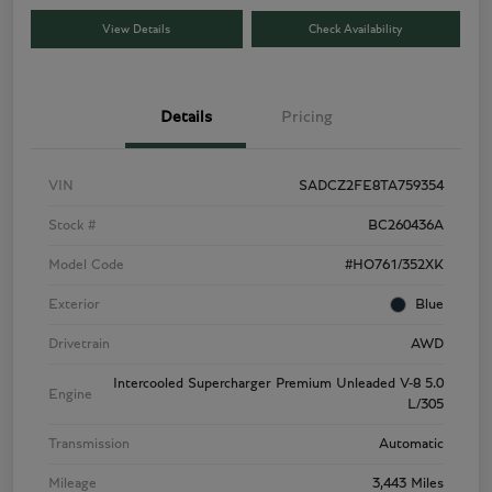
View Details
Check Availability
Details
Pricing
VIN
SADCZ2FE8TA759354
Stock #
BC260436A
Model Code
#HO761/352XK
Exterior
Blue
Drivetrain
AWD
Intercooled Supercharger Premium Unleaded V-8 5.0
Engine
L/305
Transmission
Automatic
Mileage
3,443 Miles