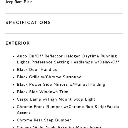
Jeep Ram Blair
SPECIFICATIONS
EXTERIOR
Auto On/Off Reflector Halogen Daytime Running
Lights Preference Setting Headlamps w/Delay-Off
Black Door Handles
Black Grille w/Chrome Surround
Black Power Side Mirrors w/Manual Folding
Black Side Windows Trim
Cargo Lamp w/High Mount Stop Light
Chrome Front Bumper w/Chrome Rub Strip/Fascia
Accent
Chrome Rear Step Bumper
Convex Wide-Angle Exterior Mirror Insert