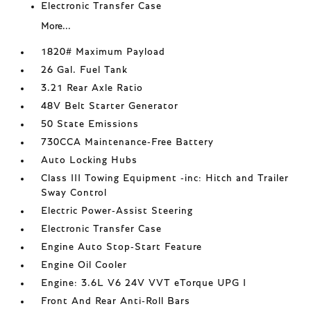
Electronic Transfer Case
More...
1820# Maximum Payload
26 Gal. Fuel Tank
3.21 Rear Axle Ratio
48V Belt Starter Generator
50 State Emissions
730CCA Maintenance-Free Battery
Auto Locking Hubs
Class III Towing Equipment -inc: Hitch and Trailer
Sway Control
Electric Power-Assist Steering
Electronic Transfer Case
Engine Auto Stop-Start Feature
Engine Oil Cooler
Engine: 3.6L V6 24V VVT eTorque UPG I
Front And Rear Anti-Roll Bars