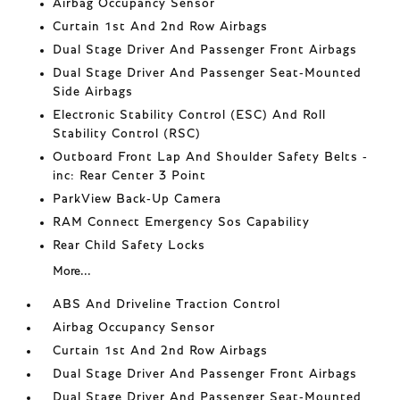
Airbag Occupancy Sensor
Curtain 1st And 2nd Row Airbags
Dual Stage Driver And Passenger Front Airbags
Dual Stage Driver And Passenger Seat-Mounted
Side Airbags
Electronic Stability Control (ESC) And Roll
Stability Control (RSC)
Outboard Front Lap And Shoulder Safety Belts -
inc: Rear Center 3 Point
ParkView Back-Up Camera
RAM Connect Emergency Sos Capability
Rear Child Safety Locks
More...
ABS And Driveline Traction Control
Airbag Occupancy Sensor
Curtain 1st And 2nd Row Airbags
Dual Stage Driver And Passenger Front Airbags
Dual Stage Driver And Passenger Seat-Mounted