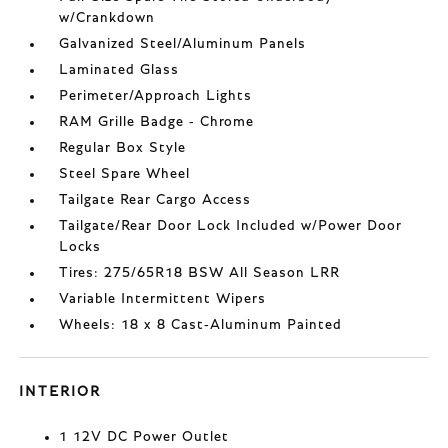
w/Crankdown
Galvanized Steel/Aluminum Panels
Laminated Glass
Perimeter/Approach Lights
RAM Grille Badge - Chrome
Regular Box Style
Steel Spare Wheel
Tailgate Rear Cargo Access
Tailgate/Rear Door Lock Included w/Power Door
Locks
Tires: 275/65R18 BSW All Season LRR
Variable Intermittent Wipers
Wheels: 18 x 8 Cast-Aluminum Painted
INTERIOR
1 12V DC Power Outlet