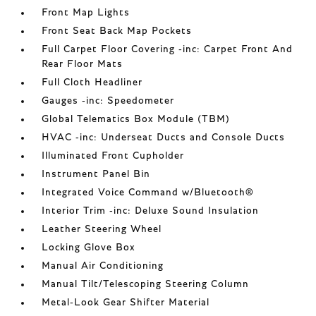
Front Map Lights
Front Seat Back Map Pockets
Full Carpet Floor Covering -inc: Carpet Front And
Rear Floor Mats
Full Cloth Headliner
Gauges -inc: Speedometer
Global Telematics Box Module (TBM)
HVAC -inc: Underseat Ducts and Console Ducts
Illuminated Front Cupholder
Instrument Panel Bin
Integrated Voice Command w/Bluetooth®
Interior Trim -inc: Deluxe Sound Insulation
Leather Steering Wheel
Locking Glove Box
Manual Air Conditioning
Manual Tilt/Telescoping Steering Column
Metal-Look Gear Shifter Material