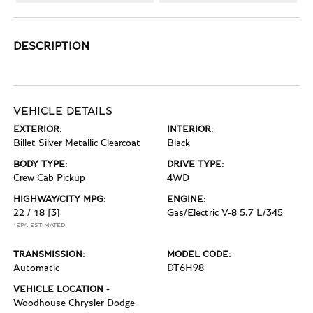
DESCRIPTION
VEHICLE DETAILS
EXTERIOR:
INTERIOR:
Billet Silver Metallic Clearcoat
Black
BODY TYPE:
DRIVE TYPE:
Crew Cab Pickup
4WD
HIGHWAY/CITY MPG:
ENGINE:
22 / 18
[3]
Gas/Electric V-8 5.7 L/345
*EPA ESTIMATED
TRANSMISSION:
MODEL CODE:
Automatic
DT6H98
VEHICLE LOCATION -
Woodhouse Chrysler Dodge