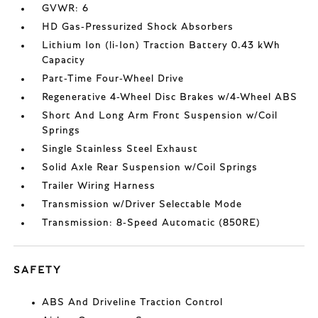
GVWR: 6
HD Gas-Pressurized Shock Absorbers
Lithium Ion (li-Ion) Traction Battery 0.43 kWh
Capacity
Part-Time Four-Wheel Drive
Regenerative 4-Wheel Disc Brakes w/4-Wheel ABS
Short And Long Arm Front Suspension w/Coil
Springs
Single Stainless Steel Exhaust
Solid Axle Rear Suspension w/Coil Springs
Trailer Wiring Harness
Transmission w/Driver Selectable Mode
Transmission: 8-Speed Automatic (850RE)
SAFETY
ABS And Driveline Traction Control