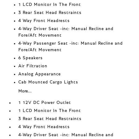
1 LCD Monitor In The Front
3 Rear Seat Head Restraints
4 Way Front Headrests
4-Way Driver Seat -inc: Manual Recline and
Fore/Aft Movement
4-Way Passenger Seat -inc: Manual Recline and
Fore/Aft Movement
6 Speakers
Air Filtration
Analog Appearance
Cab Mounted Cargo Lights
More...
1 12V DC Power Outlet
1 LCD Monitor In The Front
3 Rear Seat Head Restraints
4 Way Front Headrests
4-Way Driver Seat -inc: Manual Recline and