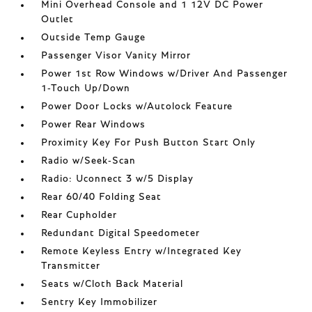
Mini Overhead Console and 1 12V DC Power
Outlet
Outside Temp Gauge
Passenger Visor Vanity Mirror
Power 1st Row Windows w/Driver And Passenger
1-Touch Up/Down
Power Door Locks w/Autolock Feature
Power Rear Windows
Proximity Key For Push Button Start Only
Radio w/Seek-Scan
Radio: Uconnect 3 w/5 Display
Rear 60/40 Folding Seat
Rear Cupholder
Redundant Digital Speedometer
Remote Keyless Entry w/Integrated Key
Transmitter
Seats w/Cloth Back Material
Sentry Key Immobilizer