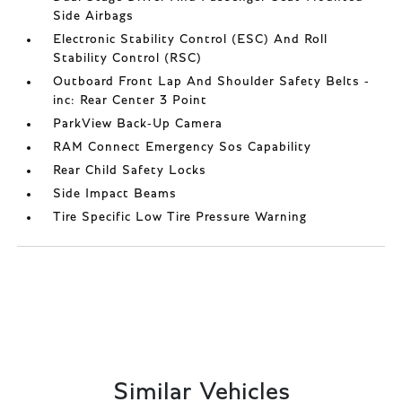
Side Airbags
Electronic Stability Control (ESC) And Roll
Stability Control (RSC)
Outboard Front Lap And Shoulder Safety Belts -
inc: Rear Center 3 Point
ParkView Back-Up Camera
RAM Connect Emergency Sos Capability
Rear Child Safety Locks
Side Impact Beams
Tire Specific Low Tire Pressure Warning
Similar Vehicles