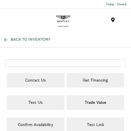
Today : Closed
Menu
BACK TO INVENTORY
Contact Us
Get Financing
Text Us
Trade Value
Confirm Availability
Text Link