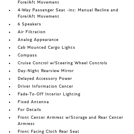
Fore/Aft Movement
4-Way Passenger Seat -inc: Manual Recline and
Fore/Aft Movement
6 Speakers
Air Filtration
Analog Appearance
Cab Mounted Cargo Lights
Compass
Cruise Control w/Steering Wheel Controls
Day-Night Rearview Mirror
Delayed Accessory Power
Driver Information Center
Fade-To-Off Interior Lighting
Fixed Antenna
For Details
Front Center Armrest w/Storage and Rear Center
Armrest
Front Facing Cloth Rear Seat