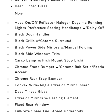
Deep Tinted Glass
More...
Auto On/Off Reflector Halogen Daytime Running
Lights Preference Setting Headlamps w/Delay-Off
Black Door Handles
Black Grille w/Chrome Surround
Black Power Side Mirrors w/Manual Folding
Black Side Windows Trim
Cargo Lamp w/High Mount Stop Light
Chrome Front Bumper w/Chrome Rub Strip/Fascia
Accent
Chrome Rear Step Bumper
Convex Wide-Angle Exterior Mirror Insert
Deep Tinted Glass
Exterior Mirrors w/Heating Element
Fixed Rear Window
Full-Size Spare Tire Stored Underbody