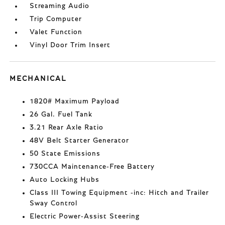
Streaming Audio
Trip Computer
Valet Function
Vinyl Door Trim Insert
MECHANICAL
1820# Maximum Payload
26 Gal. Fuel Tank
3.21 Rear Axle Ratio
48V Belt Starter Generator
50 State Emissions
730CCA Maintenance-Free Battery
Auto Locking Hubs
Class III Towing Equipment -inc: Hitch and Trailer
Sway Control
Electric Power-Assist Steering