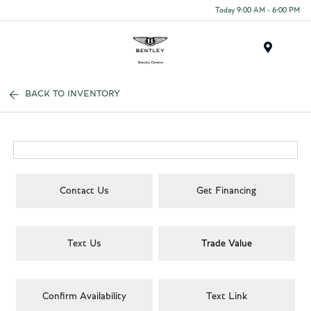
Today 9:00 AM - 6:00 PM
Menu
BACK TO INVENTORY
Contact Us
Get Financing
Text Us
Trade Value
Confirm Availability
Text Link