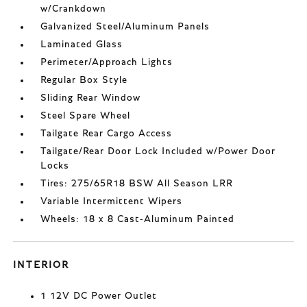
w/Crankdown
Galvanized Steel/Aluminum Panels
Laminated Glass
Perimeter/Approach Lights
Regular Box Style
Sliding Rear Window
Steel Spare Wheel
Tailgate Rear Cargo Access
Tailgate/Rear Door Lock Included w/Power Door
Locks
Tires: 275/65R18 BSW All Season LRR
Variable Intermittent Wipers
Wheels: 18 x 8 Cast-Aluminum Painted
INTERIOR
1 12V DC Power Outlet