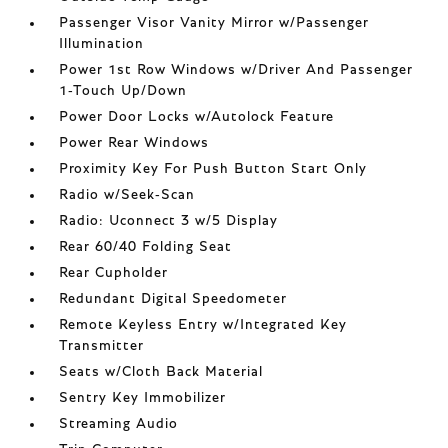
Passenger Visor Vanity Mirror w/Passenger
Illumination
Power 1st Row Windows w/Driver And Passenger
1-Touch Up/Down
Power Door Locks w/Autolock Feature
Power Rear Windows
Proximity Key For Push Button Start Only
Radio w/Seek-Scan
Radio: Uconnect 3 w/5 Display
Rear 60/40 Folding Seat
Rear Cupholder
Redundant Digital Speedometer
Remote Keyless Entry w/Integrated Key
Transmitter
Seats w/Cloth Back Material
Sentry Key Immobilizer
Streaming Audio