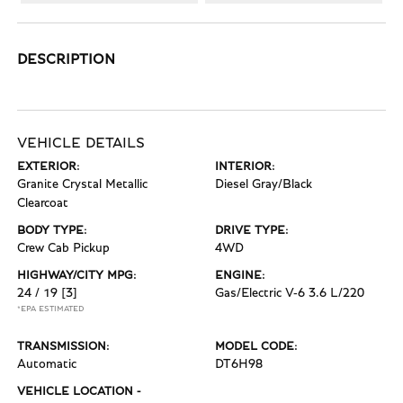
DESCRIPTION
VEHICLE DETAILS
EXTERIOR:
INTERIOR:
Granite Crystal Metallic
Diesel Gray/Black
Clearcoat
BODY TYPE:
DRIVE TYPE:
Crew Cab Pickup
4WD
HIGHWAY/CITY MPG:
ENGINE:
24 / 19
[3]
Gas/Electric V-6 3.6 L/220
*EPA ESTIMATED
TRANSMISSION:
MODEL CODE:
Automatic
DT6H98
VEHICLE LOCATION -