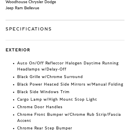
Woodhouse Chrysler Dodge
Jeep Ram Bellevue
SPECIFICATIONS
EXTERIOR
Auto On/Off Reflector Halogen Daytime Running
Headlamps w/Delay-Off
Black Grille w/Chrome Surround
Black Power Heated Side Mirrors w/Manual Folding
Black Side Windows Trim
Cargo Lamp w/High Mount Stop Light
Chrome Door Handles
Chrome Front Bumper w/Chrome Rub Strip/Fascia
Accent
Chrome Rear Step Bumper