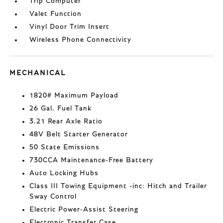
Trip Computer
Valet Function
Vinyl Door Trim Insert
Wireless Phone Connectivity
MECHANICAL
1820# Maximum Payload
26 Gal. Fuel Tank
3.21 Rear Axle Ratio
48V Belt Starter Generator
50 State Emissions
730CCA Maintenance-Free Battery
Auto Locking Hubs
Class III Towing Equipment -inc: Hitch and Trailer
Sway Control
Electric Power-Assist Steering
Electronic Transfer Case