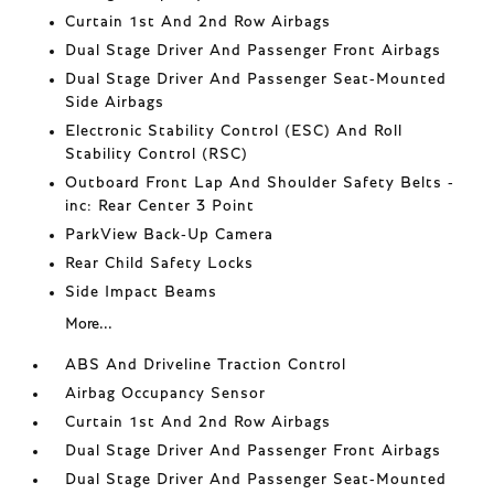
Curtain 1st And 2nd Row Airbags
Dual Stage Driver And Passenger Front Airbags
Dual Stage Driver And Passenger Seat-Mounted
Side Airbags
Electronic Stability Control (ESC) And Roll
Stability Control (RSC)
Outboard Front Lap And Shoulder Safety Belts -
inc: Rear Center 3 Point
ParkView Back-Up Camera
Rear Child Safety Locks
Side Impact Beams
More...
ABS And Driveline Traction Control
Airbag Occupancy Sensor
Curtain 1st And 2nd Row Airbags
Dual Stage Driver And Passenger Front Airbags
Dual Stage Driver And Passenger Seat-Mounted