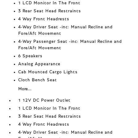
1 LCD Monitor In The Front
3 Rear Seat Head Restraints
4 Way Front Headrests
4-Way Driver Seat -inc: Manual Recline and
Fore/Aft Movement
4-Way Passenger Seat -inc: Manual Recline and
Fore/Aft Movement
6 Speakers
Analog Appearance
Cab Mounted Cargo Lights
Cloth Bench Seat
More...
1 12V DC Power Outlet
1 LCD Monitor In The Front
3 Rear Seat Head Restraints
4 Way Front Headrests
4-Way Driver Seat -inc: Manual Recline and