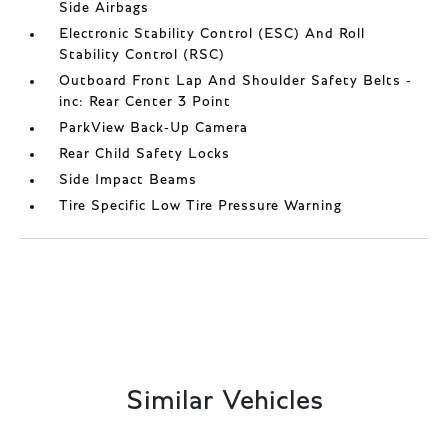
Side Airbags
Electronic Stability Control (ESC) And Roll
Stability Control (RSC)
Outboard Front Lap And Shoulder Safety Belts -
inc: Rear Center 3 Point
ParkView Back-Up Camera
Rear Child Safety Locks
Side Impact Beams
Tire Specific Low Tire Pressure Warning
Similar Vehicles