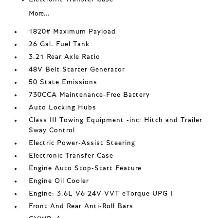
More...
1820# Maximum Payload
26 Gal. Fuel Tank
3.21 Rear Axle Ratio
48V Belt Starter Generator
50 State Emissions
730CCA Maintenance-Free Battery
Auto Locking Hubs
Class III Towing Equipment -inc: Hitch and Trailer
Sway Control
Electric Power-Assist Steering
Electronic Transfer Case
Engine Auto Stop-Start Feature
Engine Oil Cooler
Engine: 3.6L V6 24V VVT eTorque UPG I
Front And Rear Anti-Roll Bars