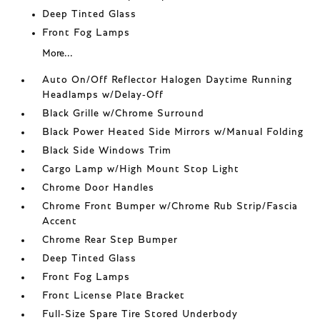
Deep Tinted Glass
Front Fog Lamps
More...
Auto On/Off Reflector Halogen Daytime Running
Headlamps w/Delay-Off
Black Grille w/Chrome Surround
Black Power Heated Side Mirrors w/Manual Folding
Black Side Windows Trim
Cargo Lamp w/High Mount Stop Light
Chrome Door Handles
Chrome Front Bumper w/Chrome Rub Strip/Fascia
Accent
Chrome Rear Step Bumper
Deep Tinted Glass
Front Fog Lamps
Front License Plate Bracket
Full-Size Spare Tire Stored Underbody