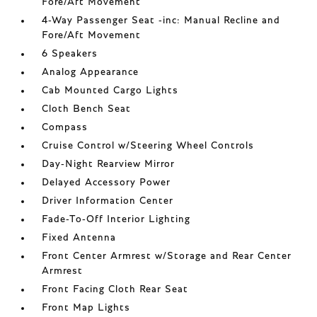
Fore/Aft Movement
4-Way Passenger Seat -inc: Manual Recline and
Fore/Aft Movement
6 Speakers
Analog Appearance
Cab Mounted Cargo Lights
Cloth Bench Seat
Compass
Cruise Control w/Steering Wheel Controls
Day-Night Rearview Mirror
Delayed Accessory Power
Driver Information Center
Fade-To-Off Interior Lighting
Fixed Antenna
Front Center Armrest w/Storage and Rear Center
Armrest
Front Facing Cloth Rear Seat
Front Map Lights