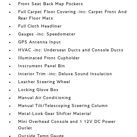
Front Seat Back Map Pockets
Full Carpet Floor Covering -inc: Carpet Front And
Rear Floor Mats
Full Cloth Headliner
Gauges -inc: Speedometer
GPS Antenna Input
HVAC -inc: Underseat Ducts and Console Ducts
Illuminated Front Cupholder
Instrument Panel Bin
Interior Trim -inc: Deluxe Sound Insulation
Leather Steering Wheel
Locking Glove Box
Manual Air Conditioning
Manual Tilt/Telescoping Steering Column
Metal-Look Gear Shifter Material
Mini Overhead Console and 1 12V DC Power
Outlet
Outside Temp Gauge