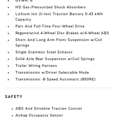
GVWR: 6
HD Gas-Pressurized Shock Absorbers
Lithium Ion (li-Ion) Traction Battery 0.43 kWh
Capacity
Part And Full-Time Four-Wheel Drive
Regenerative 4-Wheel Disc Brakes w/4-Wheel ABS
Short And Long Arm Front Suspension w/Coil
Springs
Single Stainless Steel Exhaust
Solid Axle Rear Suspension w/Coil Springs
Trailer Wiring Harness
Transmission w/Driver Selectable Mode
Transmission: 8-Speed Automatic (850RE)
SAFETY
ABS And Driveline Traction Control
Airbag Occupancy Sensor