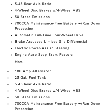
3.45 Rear Axle Ratio
4-Wheel Disc Brakes w/4-Wheel ABS
50 State Emissions
700CCA Maintenance-Free Battery w/Run Down
Protection
Automatic Full-Time Four-Wheel Drive
Brake Actuated Limited Slip Differential
Electric Power-Assist Steering
Engine Auto Stop-Start Feature
More...
180 Amp Alternator
23 Gal. Fuel Tank
3.45 Rear Axle Ratio
4-Wheel Disc Brakes w/4-Wheel ABS
50 State Emissions
700CCA Maintenance-Free Battery w/Run Down
Protection