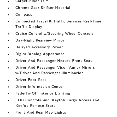
Carpet Floor Trim
Chrome Gear Shifter Material
Compass
Connected Travel & Traffic Services Real-Time
Traffic Display
Cruise Control w/Steering Wheel Controls
Day-Night Rearview Mirror
Delayed Accessory Power
Digital/Analog Appearance
Driver And Passenger Heated Front Seat
Driver And Passenger Visor Vanity Mirrors
w/Driver And Passenger Illumination
Driver Foot Rest
Driver Information Center
Fade-To-Off Interior Lighting
FOB Controls -inc: Keyfob Cargo Access and
Keyfob Remote Start
Front And Rear Map Lights