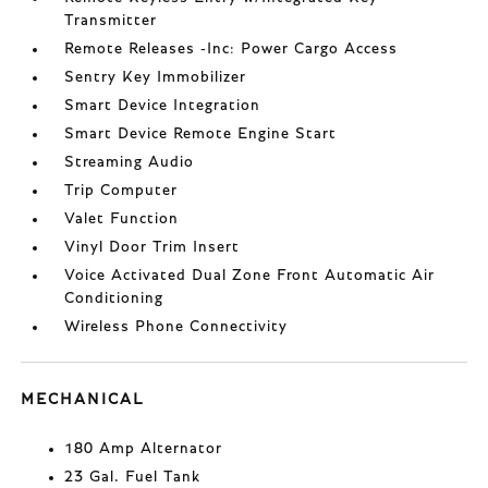
Transmitter
Remote Releases -Inc: Power Cargo Access
Sentry Key Immobilizer
Smart Device Integration
Smart Device Remote Engine Start
Streaming Audio
Trip Computer
Valet Function
Vinyl Door Trim Insert
Voice Activated Dual Zone Front Automatic Air
Conditioning
Wireless Phone Connectivity
MECHANICAL
180 Amp Alternator
23 Gal. Fuel Tank