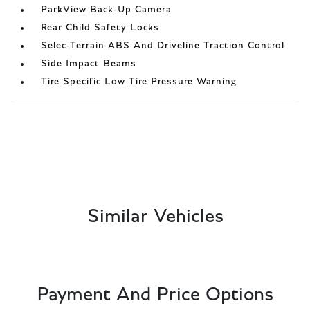
ParkView Back-Up Camera
Rear Child Safety Locks
Selec-Terrain ABS And Driveline Traction Control
Side Impact Beams
Tire Specific Low Tire Pressure Warning
Similar Vehicles
Payment And Price Options