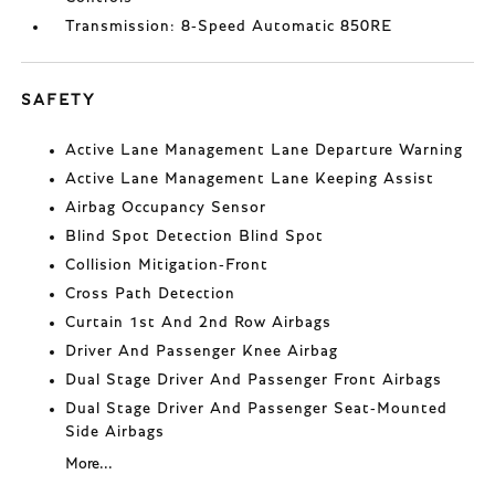
Transmission: 8-Speed Automatic 850RE
SAFETY
Active Lane Management Lane Departure Warning
Active Lane Management Lane Keeping Assist
Airbag Occupancy Sensor
Blind Spot Detection Blind Spot
Collision Mitigation-Front
Cross Path Detection
Curtain 1st And 2nd Row Airbags
Driver And Passenger Knee Airbag
Dual Stage Driver And Passenger Front Airbags
Dual Stage Driver And Passenger Seat-Mounted
Side Airbags
More...