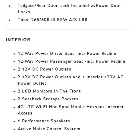
Tailgate/Rear Door Lock Included w/Power Door
Locks
Tires: 265/60R18 BSW A/S LRR
INTERIOR
12-Way Power Driver Seat -inc: Power Recline
12-Way Power Passenger Seat -inc: Power Recline
2 12V DC Power Outlets
2 12V DC Power Outlets and 1 Interior 120V AC
Power Outlet
2 LCD Monitors In The Front
2 Seatback Storage Pockets
4G LTE Wi-Fi Hot Spot Mobile Hotspot Internet
Access
6 Performance Speakers
Active Noise Control System