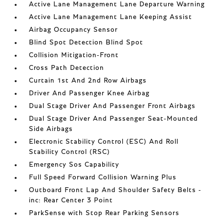
Active Lane Management Lane Departure Warning
Active Lane Management Lane Keeping Assist
Airbag Occupancy Sensor
Blind Spot Detection Blind Spot
Collision Mitigation-Front
Cross Path Detection
Curtain 1st And 2nd Row Airbags
Driver And Passenger Knee Airbag
Dual Stage Driver And Passenger Front Airbags
Dual Stage Driver And Passenger Seat-Mounted
Side Airbags
Electronic Stability Control (ESC) And Roll
Stability Control (RSC)
Emergency Sos Capability
Full Speed Forward Collision Warning Plus
Outboard Front Lap And Shoulder Safety Belts -
inc: Rear Center 3 Point
ParkSense with Stop Rear Parking Sensors