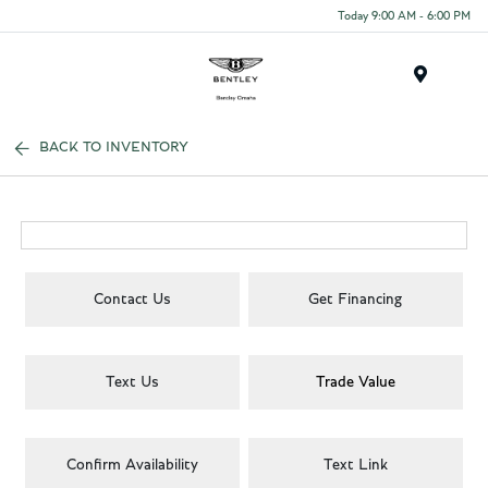
Today 9:00 AM - 6:00 PM
Menu
BACK TO INVENTORY
Contact Us
Get Financing
Text Us
Trade Value
Confirm Availability
Text Link