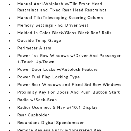
Manual Anti-Whiplash w/Tilt Front Head
Restraints and Fixed Rear Head Restraints
Manual Tilt/Telescoping Steering Column
Memory Settings -inc: Driver Seat
Molded In Color Black/Gloss Black Roof Rails
Outside Temp Gauge
Perimeter Alarm
Power 1st Row Windows w/Driver And Passenger
1-Touch Up/Down
Power Door Locks w/Autolock Feature
Power Fuel Flap Locking Type
Power Rear Windows and Fixed 3rd Row Windows
Proximity Key For Doors And Push Button Start
Radio w/Seek-Scan
Radio: Uconnect 5 Nav w/10.1 Display
Rear Cupholder
Redundant Digital Speedometer
Remote Keyless Entry w/Integrated Key