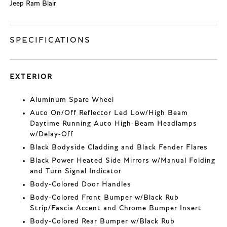
Jeep Ram Blair
SPECIFICATIONS
EXTERIOR
Aluminum Spare Wheel
Auto On/Off Reflector Led Low/High Beam
Daytime Running Auto High-Beam Headlamps
w/Delay-Off
Black Bodyside Cladding and Black Fender Flares
Black Power Heated Side Mirrors w/Manual Folding
and Turn Signal Indicator
Body-Colored Door Handles
Body-Colored Front Bumper w/Black Rub
Strip/Fascia Accent and Chrome Bumper Insert
Body-Colored Rear Bumper w/Black Rub