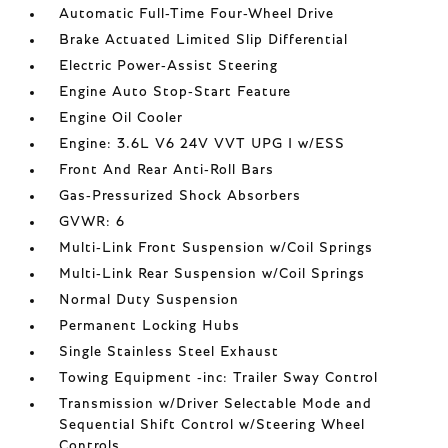
Automatic Full-Time Four-Wheel Drive
Brake Actuated Limited Slip Differential
Electric Power-Assist Steering
Engine Auto Stop-Start Feature
Engine Oil Cooler
Engine: 3.6L V6 24V VVT UPG I w/ESS
Front And Rear Anti-Roll Bars
Gas-Pressurized Shock Absorbers
GVWR: 6
Multi-Link Front Suspension w/Coil Springs
Multi-Link Rear Suspension w/Coil Springs
Normal Duty Suspension
Permanent Locking Hubs
Single Stainless Steel Exhaust
Towing Equipment -inc: Trailer Sway Control
Transmission w/Driver Selectable Mode and
Sequential Shift Control w/Steering Wheel
Controls