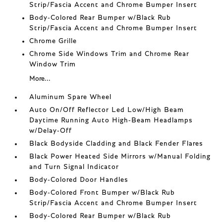
Strip/Fascia Accent and Chrome Bumper Insert
Body-Colored Rear Bumper w/Black Rub
Strip/Fascia Accent and Chrome Bumper Insert
Chrome Grille
Chrome Side Windows Trim and Chrome Rear
Window Trim
More...
Aluminum Spare Wheel
Auto On/Off Reflector Led Low/High Beam
Daytime Running Auto High-Beam Headlamps
w/Delay-Off
Black Bodyside Cladding and Black Fender Flares
Black Power Heated Side Mirrors w/Manual Folding
and Turn Signal Indicator
Body-Colored Door Handles
Body-Colored Front Bumper w/Black Rub
Strip/Fascia Accent and Chrome Bumper Insert
Body-Colored Rear Bumper w/Black Rub