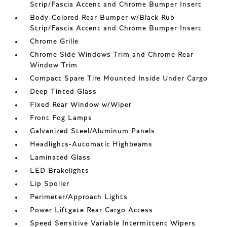
Strip/Fascia Accent and Chrome Bumper Insert
Body-Colored Rear Bumper w/Black Rub
Strip/Fascia Accent and Chrome Bumper Insert
Chrome Grille
Chrome Side Windows Trim and Chrome Rear
Window Trim
Compact Spare Tire Mounted Inside Under Cargo
Deep Tinted Glass
Fixed Rear Window w/Wiper
Front Fog Lamps
Galvanized Steel/Aluminum Panels
Headlights-Automatic Highbeams
Laminated Glass
LED Brakelights
Lip Spoiler
Perimeter/Approach Lights
Power Liftgate Rear Cargo Access
Speed Sensitive Variable Intermittent Wipers