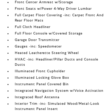
Front Center Armrest w/Storage
Front Seats w/Power 4-Way Driver Lumbar
Full Carpet Floor Covering -inc: Carpet Front And
Rear Floor Mats
Full Cloth Headliner
Full Floor Console w/Covered Storage
Garage Door Transmitter
Gauges -inc: Speedometer
Heated Leatherette Steering Wheel
HVAC -inc: Headliner/Pillar Ducts and Console
Ducts
Illuminated Front Cupholder
Illuminated Locking Glove Box
Instrument Panel Covered Bin
Integrated Navigation System w/Voice Activation
Integrated Roof Antenna
Interior Trim -inc: Simulated Wood/Metal-Look
Instrument Panel Insert