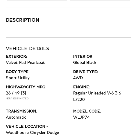
DESCRIPTION
VEHICLE DETAILS
EXTERIOR:
INTERIOR:
Velvet Red Pearlcoat
Global Black
BODY TYPE:
DRIVE TYPE:
Sport Utility
4WD
HIGHWAY/CITY MPG:
ENGINE:
26 / 19
[3]
Regular Unleaded V-6 3.6
*EPA ESTIMATED
L/220
TRANSMISSION:
MODEL CODE:
Automatic
WLJP74
VEHICLE LOCATION -
Woodhouse Chrysler Dodge