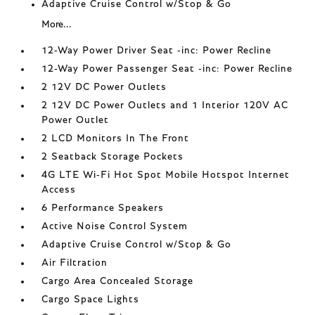
Adaptive Cruise Control w/Stop & Go
More...
12-Way Power Driver Seat -inc: Power Recline
12-Way Power Passenger Seat -inc: Power Recline
2 12V DC Power Outlets
2 12V DC Power Outlets and 1 Interior 120V AC
Power Outlet
2 LCD Monitors In The Front
2 Seatback Storage Pockets
4G LTE Wi-Fi Hot Spot Mobile Hotspot Internet
Access
6 Performance Speakers
Active Noise Control System
Adaptive Cruise Control w/Stop & Go
Air Filtration
Cargo Area Concealed Storage
Cargo Space Lights