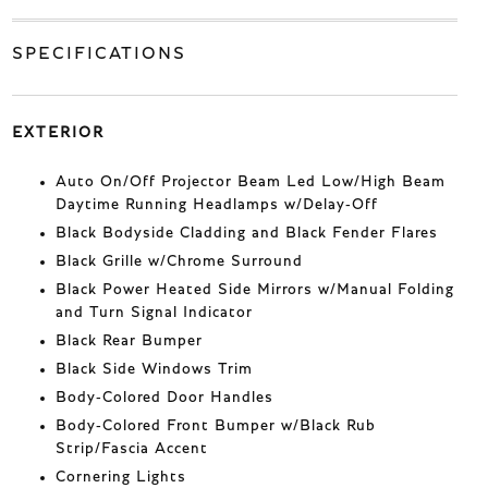
SPECIFICATIONS
EXTERIOR
Auto On/Off Projector Beam Led Low/High Beam
Daytime Running Headlamps w/Delay-Off
Black Bodyside Cladding and Black Fender Flares
Black Grille w/Chrome Surround
Black Power Heated Side Mirrors w/Manual Folding
and Turn Signal Indicator
Black Rear Bumper
Black Side Windows Trim
Body-Colored Door Handles
Body-Colored Front Bumper w/Black Rub
Strip/Fascia Accent
Cornering Lights