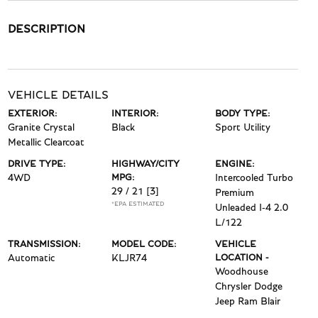
DESCRIPTION
VEHICLE DETAILS
EXTERIOR:
INTERIOR:
BODY TYPE:
Granite Crystal
Black
Sport Utility
Metallic Clearcoat
DRIVE TYPE:
HIGHWAY/CITY
ENGINE:
4WD
MPG:
Intercooled Turbo
29 / 21
[3]
Premium
*EPA ESTIMATED
Unleaded I-4 2.0
L/122
TRANSMISSION:
MODEL CODE:
VEHICLE
Automatic
KLJR74
LOCATION -
Woodhouse
Chrysler Dodge
Jeep Ram Blair