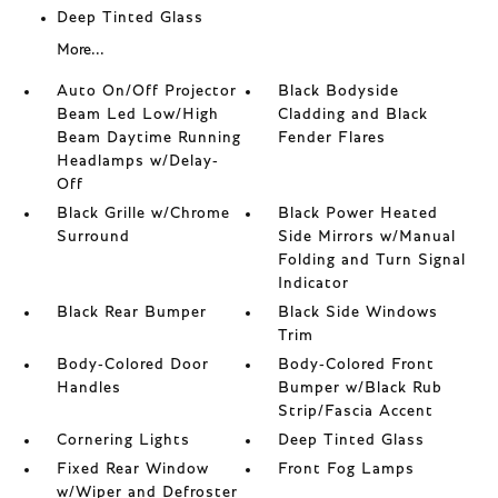
Deep Tinted Glass
More...
Auto On/Off Projector
Black Bodyside
Beam Led Low/High
Cladding and Black
Beam Daytime Running
Fender Flares
Headlamps w/Delay-
Off
Black Grille w/Chrome
Black Power Heated
Surround
Side Mirrors w/Manual
Folding and Turn Signal
Indicator
Black Rear Bumper
Black Side Windows
Trim
Body-Colored Door
Body-Colored Front
Handles
Bumper w/Black Rub
Strip/Fascia Accent
Cornering Lights
Deep Tinted Glass
Fixed Rear Window
Front Fog Lamps
w/Wiper and Defroster