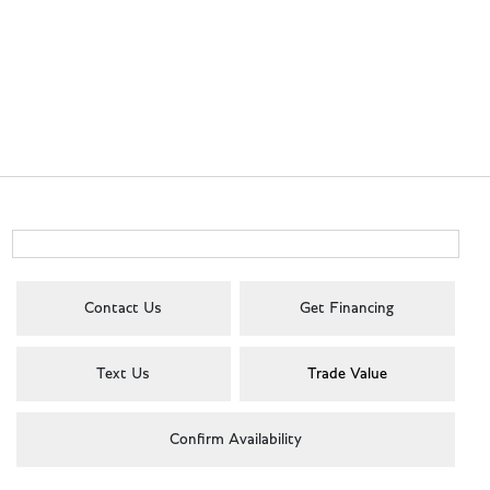
Contact Us
Get Financing
Text Us
Trade Value
Confirm Availability