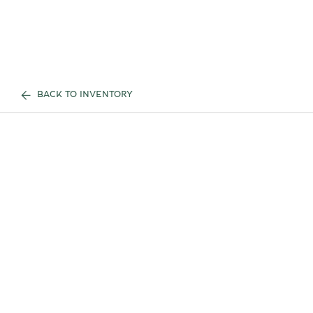
BACK TO INVENTORY