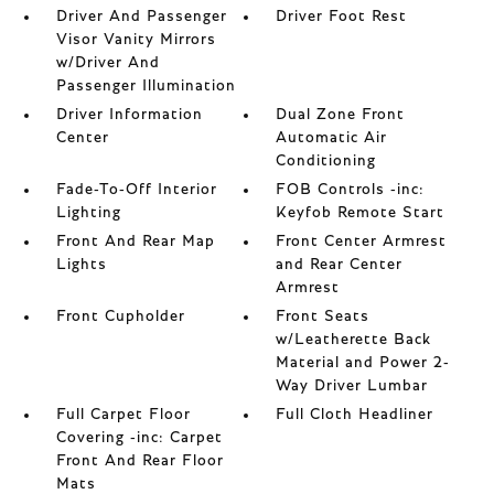
Driver And Passenger
Driver Foot Rest
Visor Vanity Mirrors
w/Driver And
Passenger Illumination
Driver Information
Dual Zone Front
Center
Automatic Air
Conditioning
Fade-To-Off Interior
FOB Controls -inc:
Lighting
Keyfob Remote Start
Front And Rear Map
Front Center Armrest
Lights
and Rear Center
Armrest
Front Cupholder
Front Seats
w/Leatherette Back
Material and Power 2-
Way Driver Lumbar
Full Carpet Floor
Full Cloth Headliner
Covering -inc: Carpet
Front And Rear Floor
Mats