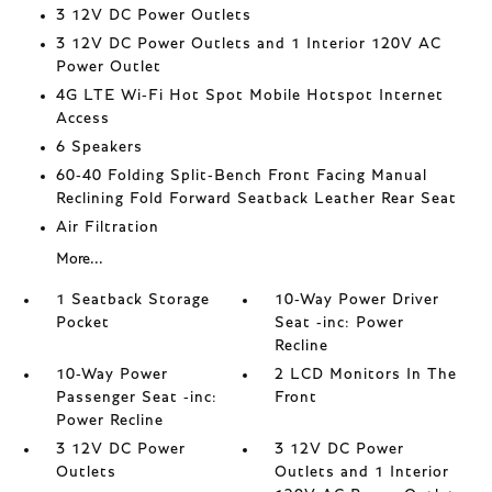
3 12V DC Power Outlets
3 12V DC Power Outlets and 1 Interior 120V AC
Power Outlet
4G LTE Wi-Fi Hot Spot Mobile Hotspot Internet
Access
6 Speakers
60-40 Folding Split-Bench Front Facing Manual
Reclining Fold Forward Seatback Leather Rear Seat
Air Filtration
More...
1 Seatback Storage
10-Way Power Driver
Pocket
Seat -inc: Power
Recline
10-Way Power
2 LCD Monitors In The
Passenger Seat -inc:
Front
Power Recline
3 12V DC Power
3 12V DC Power
Outlets
Outlets and 1 Interior