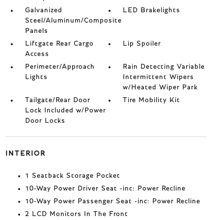
Galvanized
LED Brakelights
Steel/Aluminum/Composite
Panels
Liftgate Rear Cargo
Lip Spoiler
Access
Perimeter/Approach
Rain Detecting Variable
Lights
Intermittent Wipers
w/Heated Wiper Park
Tailgate/Rear Door
Tire Mobility Kit
Lock Included w/Power
Door Locks
INTERIOR
1 Seatback Storage Pocket
10-Way Power Driver Seat -inc: Power Recline
10-Way Power Passenger Seat -inc: Power Recline
2 LCD Monitors In The Front