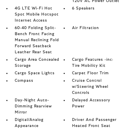
120V AC Power Outlet
4G LTE Wi-Fi Hot
6 Speakers
Spot Mobile Hotspot
Internet Access
60-40 Folding Split-
Air Filtration
Bench Front Facing
Manual Reclining Fold
Forward Seatback
Leather Rear Seat
Cargo Area Concealed
Cargo Features -inc:
Storage
Tire Mobility Kit
Cargo Space Lights
Carpet Floor Trim
Compass
Cruise Control
w/Steering Wheel
Controls
Day-Night Auto-
Delayed Accessory
Dimming Rearview
Power
Mirror
Digital/Analog
Driver And Passenger
Appearance
Heated Front Seat