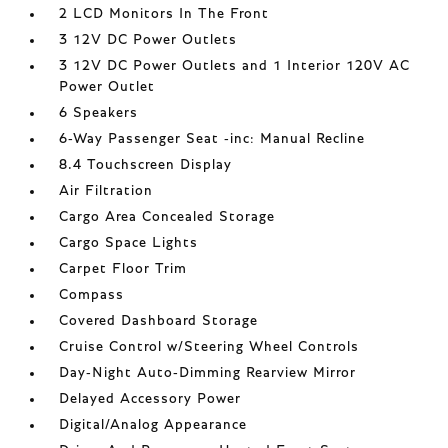
2 LCD Monitors In The Front
3 12V DC Power Outlets
3 12V DC Power Outlets and 1 Interior 120V AC
Power Outlet
6 Speakers
6-Way Passenger Seat -inc: Manual Recline
8.4 Touchscreen Display
Air Filtration
Cargo Area Concealed Storage
Cargo Space Lights
Carpet Floor Trim
Compass
Covered Dashboard Storage
Cruise Control w/Steering Wheel Controls
Day-Night Auto-Dimming Rearview Mirror
Delayed Accessory Power
Digital/Analog Appearance