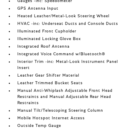
Gauges -inc: Speedometer
GPS Antenna Input
Heated Leather/Metal-Look Steering Wheel
HVAC -inc: Underseat Ducts and Console Ducts
Illuminated Front Cupholder
Illuminated Locking Glove Box
Integrated Roof Antenna
Integrated Voice Command w/Bluetooth®
Interior Trim -inc: Metal-Look Instrument Panel
Insert
Leather Gear Shifter Material
Leather Trimmed Bucket Seats
Manual Anti-Whiplash Adjustable Front Head
Restraints and Manual Adjustable Rear Head
Restraints
Manual Tilt/Telescoping Steering Column
Mobile Hotspot Internet Access
Outside Temp Gauge