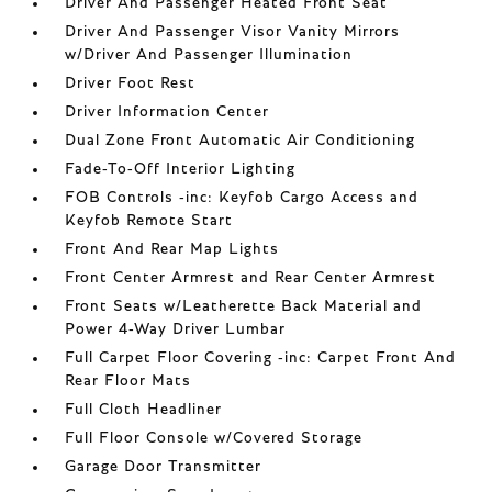
Driver And Passenger Heated Front Seat
Driver And Passenger Visor Vanity Mirrors
w/Driver And Passenger Illumination
Driver Foot Rest
Driver Information Center
Dual Zone Front Automatic Air Conditioning
Fade-To-Off Interior Lighting
FOB Controls -inc: Keyfob Cargo Access and
Keyfob Remote Start
Front And Rear Map Lights
Front Center Armrest and Rear Center Armrest
Front Seats w/Leatherette Back Material and
Power 4-Way Driver Lumbar
Full Carpet Floor Covering -inc: Carpet Front And
Rear Floor Mats
Full Cloth Headliner
Full Floor Console w/Covered Storage
Garage Door Transmitter