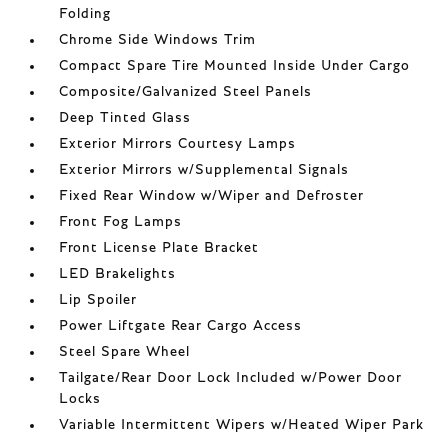
Folding
Chrome Side Windows Trim
Compact Spare Tire Mounted Inside Under Cargo
Composite/Galvanized Steel Panels
Deep Tinted Glass
Exterior Mirrors Courtesy Lamps
Exterior Mirrors w/Supplemental Signals
Fixed Rear Window w/Wiper and Defroster
Front Fog Lamps
Front License Plate Bracket
LED Brakelights
Lip Spoiler
Power Liftgate Rear Cargo Access
Steel Spare Wheel
Tailgate/Rear Door Lock Included w/Power Door
Locks
Variable Intermittent Wipers w/Heated Wiper Park