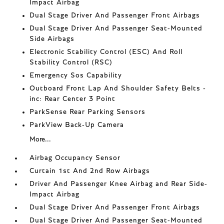
Impact Airbag
Dual Stage Driver And Passenger Front Airbags
Dual Stage Driver And Passenger Seat-Mounted
Side Airbags
Electronic Stability Control (ESC) And Roll
Stability Control (RSC)
Emergency Sos Capability
Outboard Front Lap And Shoulder Safety Belts -
inc: Rear Center 3 Point
ParkSense Rear Parking Sensors
ParkView Back-Up Camera
More...
Airbag Occupancy Sensor
Curtain 1st And 2nd Row Airbags
Driver And Passenger Knee Airbag and Rear Side-
Impact Airbag
Dual Stage Driver And Passenger Front Airbags
Dual Stage Driver And Passenger Seat-Mounted