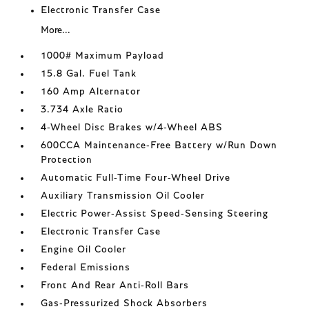
Electronic Transfer Case
More...
1000# Maximum Payload
15.8 Gal. Fuel Tank
160 Amp Alternator
3.734 Axle Ratio
4-Wheel Disc Brakes w/4-Wheel ABS
600CCA Maintenance-Free Battery w/Run Down
Protection
Automatic Full-Time Four-Wheel Drive
Auxiliary Transmission Oil Cooler
Electric Power-Assist Speed-Sensing Steering
Electronic Transfer Case
Engine Oil Cooler
Federal Emissions
Front And Rear Anti-Roll Bars
Gas-Pressurized Shock Absorbers