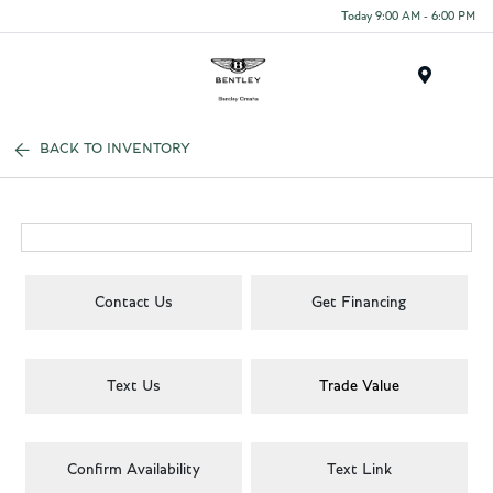
Today 9:00 AM - 6:00 PM
Menu
BACK TO INVENTORY
Contact Us
Get Financing
Text Us
Trade Value
Confirm Availability
Text Link