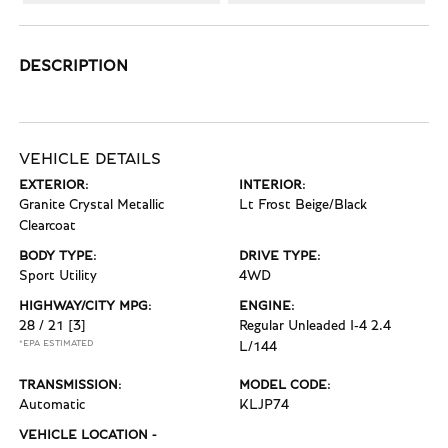
DESCRIPTION
VEHICLE DETAILS
EXTERIOR:
INTERIOR:
Granite Crystal Metallic
Lt Frost Beige/Black
Clearcoat
BODY TYPE:
DRIVE TYPE:
Sport Utility
4WD
HIGHWAY/CITY MPG:
ENGINE:
28 / 21
[3]
Regular Unleaded I-4 2.4
*EPA ESTIMATED
L/144
TRANSMISSION:
MODEL CODE:
Automatic
KLJP74
VEHICLE LOCATION -