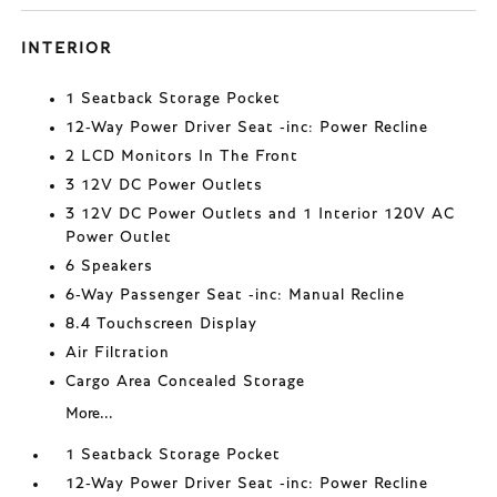
INTERIOR
1 Seatback Storage Pocket
12-Way Power Driver Seat -inc: Power Recline
2 LCD Monitors In The Front
3 12V DC Power Outlets
3 12V DC Power Outlets and 1 Interior 120V AC
Power Outlet
6 Speakers
6-Way Passenger Seat -inc: Manual Recline
8.4 Touchscreen Display
Air Filtration
Cargo Area Concealed Storage
More...
1 Seatback Storage Pocket
12-Way Power Driver Seat -inc: Power Recline