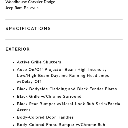
Woodhouse Chrysler Dodge
Jeep Ram Bellevue
SPECIFICATIONS
EXTERIOR
Active Grille Shutters
Auto On/Off Projector Beam High Intensity
Low/High Beam Daytime Running Headlamps
w/Delay-Off
Black Bodyside Cladding and Black Fender Flares
Black Grille w/Chrome Surround
Black Rear Bumper w/Metal-Look Rub Strip/Fascia
Accent
Body-Colored Door Handles
Body-Colored Front Bumper w/Chrome Rub