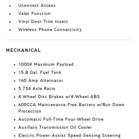
Uconnect Access
Valet Function
Vinyl Door Trim Insert
Wireless Phone Connectivity
MECHANICAL
1000# Maximum Payload
15.8 Gal. Fuel Tank
160 Amp Alternator
3.734 Axle Ratio
4-Wheel Disc Brakes w/4-Wheel ABS
600CCA Maintenance-Free Battery w/Run Down
Protection
Automatic Full-Time Four-Wheel Drive
Auxiliary Transmission Oil Cooler
Electric Power-Assist Speed-Sensing Steering