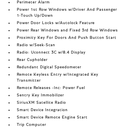
Perimeter Alarm
Power 1st Row Windows w/Driver And Passenger
1-Touch Up/Down
Power Door Locks w/Autolock Feature
Power Rear Windows and Fixed 3rd Row Windows
Proximity Key For Doors And Push Button Start
Radio w/Seek-Scan
Radio: Uconnect 3C w/8.4 Display
Rear Cupholder
Redundant Digital Speedometer
Remote Keyless Entry w/Integrated Key
Transmitter
Remote Releases -Inc: Power Fuel
Sentry Key Immobilizer
SiriusXM Satellite Radio
Smart Device Integration
Smart Device Remote Engine Start
Trip Computer