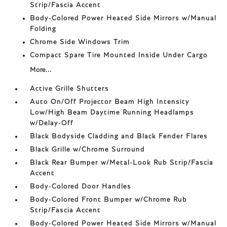
Strip/Fascia Accent
Body-Colored Power Heated Side Mirrors w/Manual
Folding
Chrome Side Windows Trim
Compact Spare Tire Mounted Inside Under Cargo
More...
Active Grille Shutters
Auto On/Off Projector Beam High Intensity
Low/High Beam Daytime Running Headlamps
w/Delay-Off
Black Bodyside Cladding and Black Fender Flares
Black Grille w/Chrome Surround
Black Rear Bumper w/Metal-Look Rub Strip/Fascia
Accent
Body-Colored Door Handles
Body-Colored Front Bumper w/Chrome Rub
Strip/Fascia Accent
Body-Colored Power Heated Side Mirrors w/Manual