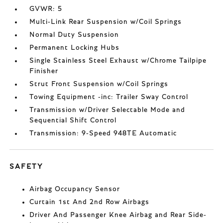
GVWR: 5
Multi-Link Rear Suspension w/Coil Springs
Normal Duty Suspension
Permanent Locking Hubs
Single Stainless Steel Exhaust w/Chrome Tailpipe
Finisher
Strut Front Suspension w/Coil Springs
Towing Equipment -inc: Trailer Sway Control
Transmission w/Driver Selectable Mode and
Sequential Shift Control
Transmission: 9-Speed 948TE Automatic
SAFETY
Airbag Occupancy Sensor
Curtain 1st And 2nd Row Airbags
Driver And Passenger Knee Airbag and Rear Side-