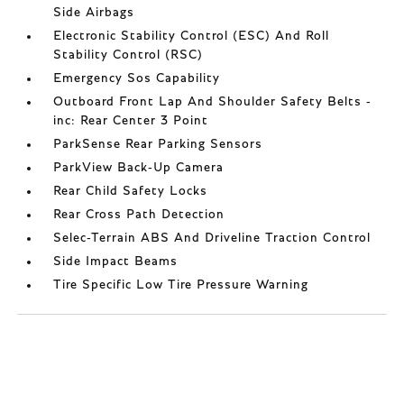
Side Airbags
Electronic Stability Control (ESC) And Roll
Stability Control (RSC)
Emergency Sos Capability
Outboard Front Lap And Shoulder Safety Belts -
inc: Rear Center 3 Point
ParkSense Rear Parking Sensors
ParkView Back-Up Camera
Rear Child Safety Locks
Rear Cross Path Detection
Selec-Terrain ABS And Driveline Traction Control
Side Impact Beams
Tire Specific Low Tire Pressure Warning