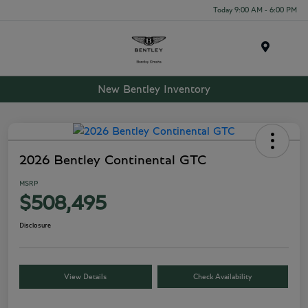
Today 9:00 AM - 6:00 PM
Menu
New Bentley Inventory
2026 Bentley Continental GTC
MSRP
$508,495
Disclosure
View Details
Check Availability