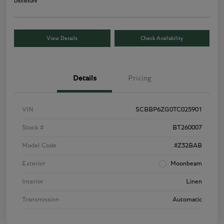
Disclosure
View Details
Check Availability
Details
Pricing
VIN
SCBBP6ZG0TC025901
Stock #
BT260007
Model Code
#Z32BAB
Exterior
Moonbeam
Interior
Linen
Transmission
Automatic