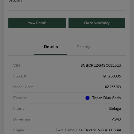
Disclosure
View Details
Check Availability
Details
Pricing
VIN
SCBCR2ZG4SC022523
Stock #
BT250006
Model Code
#Z233BB
Exterior
Topaz Blue Satin
Interior
Beluga
Drivetrain
AWD
Engine
Twin Turbo Gas/Electric V-8 4.0 L/244