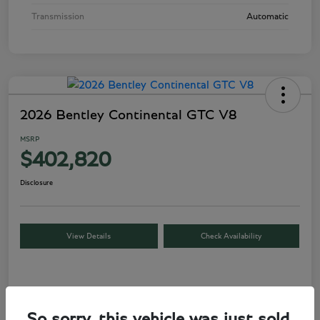
Transmission
Automatic
2026 Bentley Continental GTC V8
MSRP
$402,820
Disclosure
View Details
Check Availability
Details
Pricing
So sorry, this vehicle was just sold.