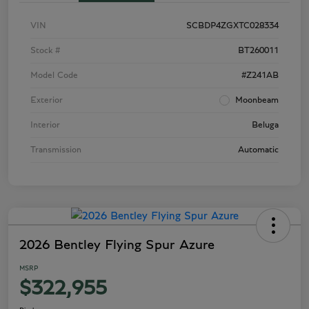
VIN
SCBDP4ZGXTC028334
Stock #
BT260011
Model Code
#Z241AB
Exterior
Moonbeam
Interior
Beluga
Transmission
Automatic
2026 Bentley Flying Spur Azure
MSRP
$322,955