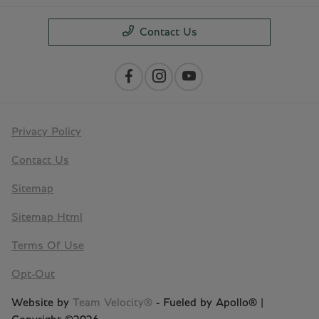
Contact Us
Privacy Policy
Contact Us
Sitemap
Sitemap Html
Terms Of Use
Opt-Out
Website by
Team Velocity®
- Fueled by Apollo® |