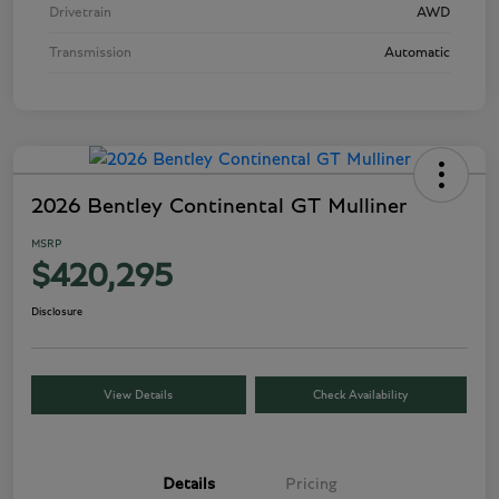
Drivetrain
AWD
Transmission
Automatic
2026 Bentley Continental GT Mulliner
MSRP
$420,295
Disclosure
View Details
Check Availability
Details
Pricing