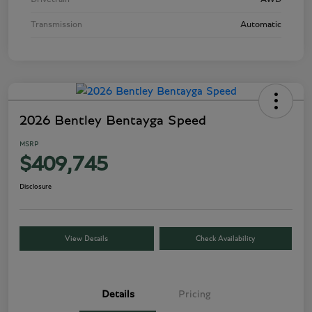
Transmission
Automatic
2026 Bentley Bentayga Speed
MSRP
$409,745
Disclosure
View Details
Check Availability
Details
Pricing