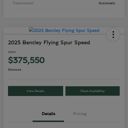
Transmission
Automatic
2025 Bentley Flying Spur Speed
MSRP
$375,550
Disclosure
View Details
Check Availability
Details
Pricing