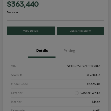
$363,440
Disclosure
View Details
Check Availability
Details
Pricing
VIN
SCBBR6ZG7TC023847
Stock #
BT260003
Model Code
#Z323BB
Exterior
Glacier White
Interior
Linen
Drivetrain
AWD