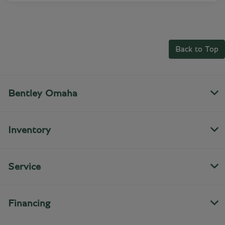
Back to Top
Bentley Omaha
Inventory
Service
Financing