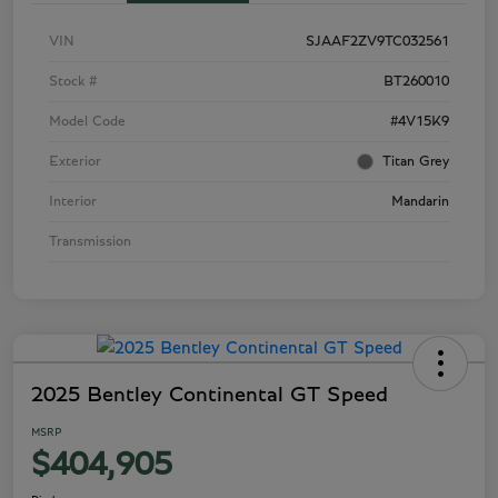
VIN
SJAAF2ZV9TC032561
Stock #
BT260010
Model Code
#4V15K9
Exterior
Titan Grey
Interior
Mandarin
Transmission
2025 Bentley Continental GT Speed
MSRP
$404,905