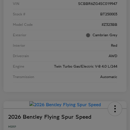
VIN
SCBBR6ZG4SC019947
Stock #
BT250003
Model Code
#Z323BB
Exterior
Cambrian Grey
Interior
Red
Drivetrain
AWD
Engine
Twin Turbo Gas/Electric V-8 4.0 L/244
Transmission
Automatic
2026 Bentley Flying Spur Speed
MSRP