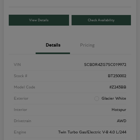
View Details
Check Availability
Details
Pricing
VIN
SCBDR4ZG7SC019972
Stock #
BT250002
Model Code
#Z243BB
Exterior
Glacier White
Interior
Hotspur
Drivetrain
AWD
Engine
Twin Turbo Gas/Electric V-8 4.0 L/244