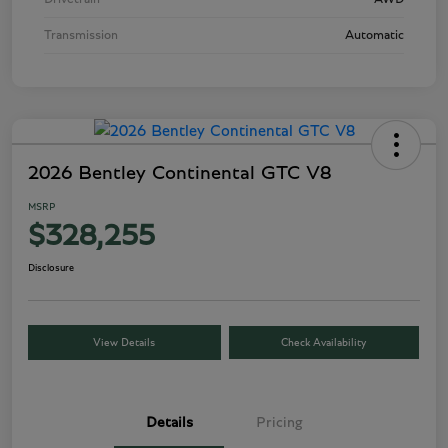
Transmission
Automatic
2026 Bentley Continental GTC V8
MSRP
$328,255
Disclosure
View Details
Check Availability
Details
Pricing