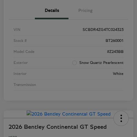
Details
Pricing
VIN
SCBDR4ZG4TC024323
Stock #
BT260001
Model Code
#Z243BB
Exterior
Snow Quartz Pearlescent
Interior
White
Transmission
2026 Bentley Continental GT Speed