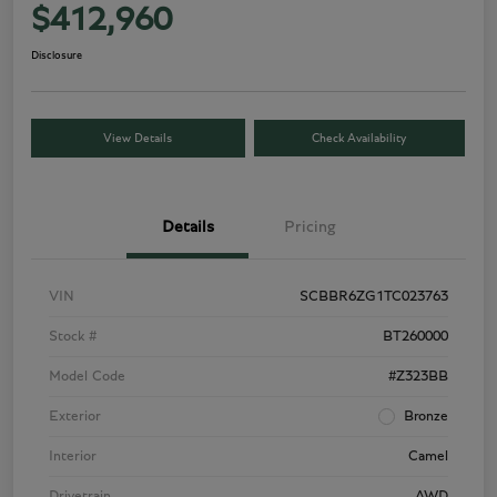
$412,960
Disclosure
View Details
Check Availability
Details
Pricing
VIN
SCBBR6ZG1TC023763
Stock #
BT260000
Model Code
#Z323BB
Exterior
Bronze
Interior
Camel
Drivetrain
AWD