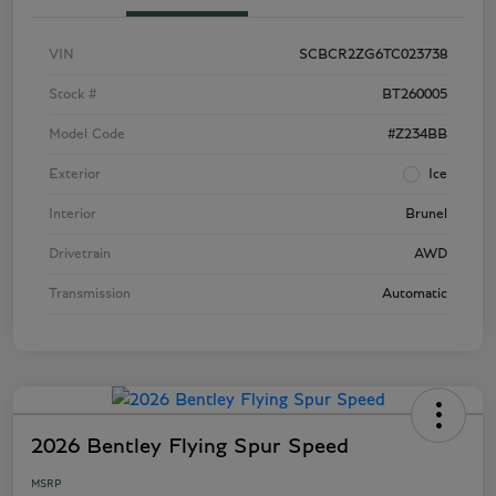
VIN
SCBCR2ZG6TC023738
Stock #
BT260005
Model Code
#Z234BB
Exterior
Ice
Interior
Brunel
Drivetrain
AWD
Transmission
Automatic
2026 Bentley Flying Spur Speed
MSRP