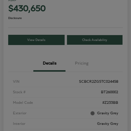
MSRP
$430,650
Disclosure
View Details
Check Availability
Details
Pricing
VIN
SCBCR2ZG5TC024458
Stock #
BT260002
Model Code
#Z233BB
Exterior
Gravity Grey
Interior
Gravity Grey