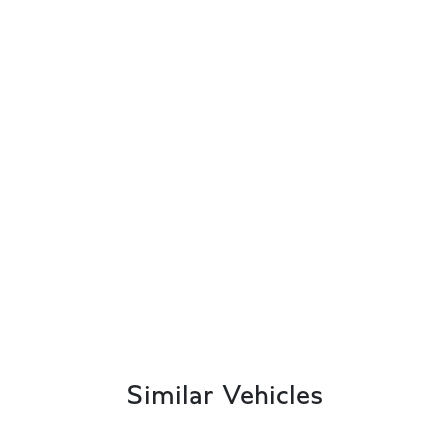
Similar Vehicles