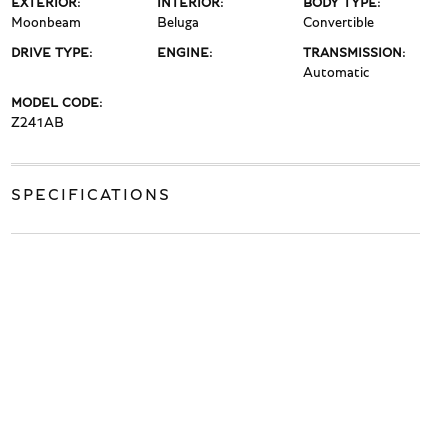
EXTERIOR:
INTERIOR:
BODY TYPE:
Moonbeam
Beluga
Convertible
DRIVE TYPE:
ENGINE:
TRANSMISSION:
Automatic
MODEL CODE:
Z241AB
SPECIFICATIONS