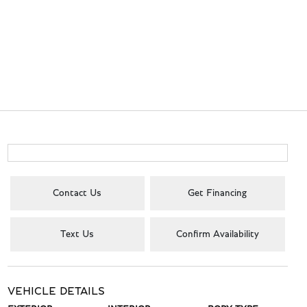
Contact Us
Get Financing
Text Us
Confirm Availability
VEHICLE DETAILS