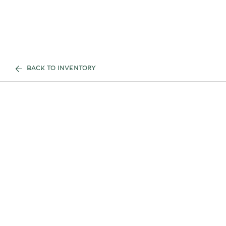
BACK TO INVENTORY