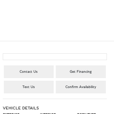
Contact Us
Get Financing
Text Us
Confirm Availability
VEHICLE DETAILS