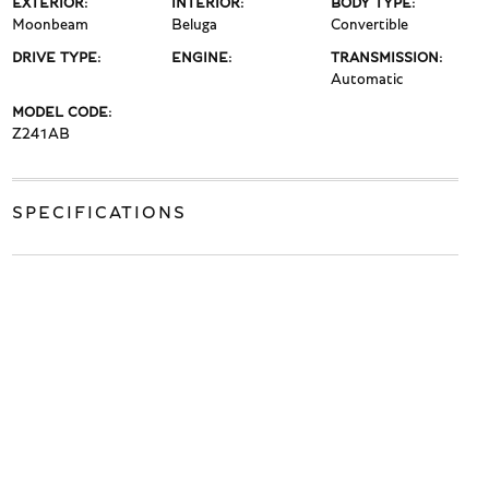
EXTERIOR:
INTERIOR:
BODY TYPE:
Moonbeam
Beluga
Convertible
DRIVE TYPE:
ENGINE:
TRANSMISSION:
Automatic
MODEL CODE:
Z241AB
SPECIFICATIONS