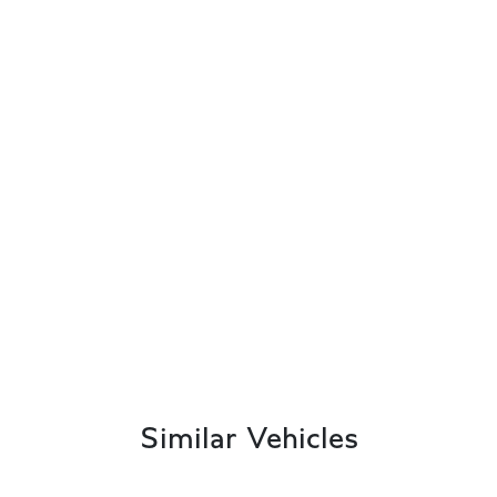
Similar Vehicles