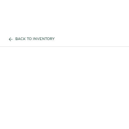
BACK TO INVENTORY