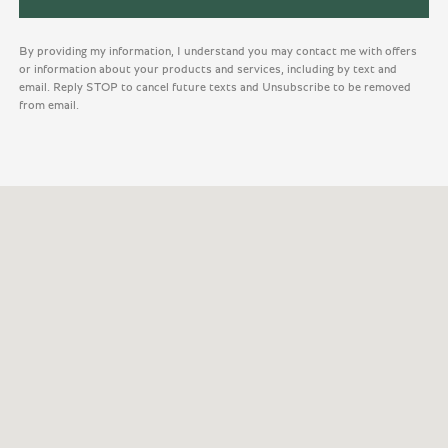
By providing my information, I understand you may contact me with offers
or information about your products and services, including by text and
email. Reply STOP to cancel future texts and Unsubscribe to be removed
from email.