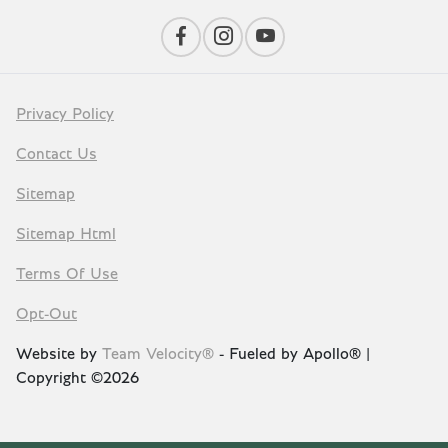
Privacy Policy
Contact Us
Sitemap
Sitemap Html
Terms Of Use
Opt-Out
Website by
Team Velocity®
- Fueled by Apollo® |
Copyright ©2026