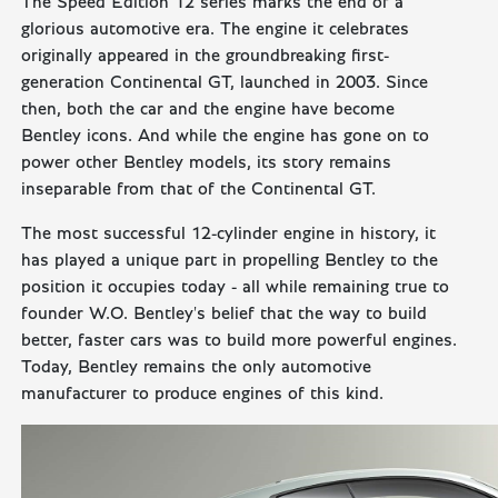
The Speed Edition 12 series marks the end of a
glorious automotive era. The engine it celebrates
originally appeared in the groundbreaking first-
generation Continental GT, launched in 2003. Since
then, both the car and the engine have become
Bentley icons. And while the engine has gone on to
power other Bentley models, its story remains
inseparable from that of the Continental GT.
The most successful 12-cylinder engine in history, it
has played a unique part in propelling Bentley to the
position it occupies today - all while remaining true to
founder W.O. Bentley's belief that the way to build
better, faster cars was to build more powerful engines.
Today, Bentley remains the only automotive
manufacturer to produce engines of this kind.