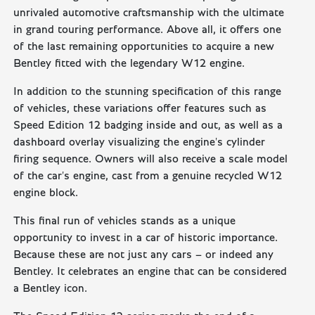
unrivaled automotive craftsmanship with the ultimate
in grand touring performance. Above all, it offers one
of the last remaining opportunities to acquire a new
Bentley fitted with the legendary W12 engine.
In addition to the stunning specification of this range
of vehicles, these variations offer features such as
Speed Edition 12 badging inside and out, as well as a
dashboard overlay visualizing the engine's cylinder
firing sequence. Owners will also receive a scale model
of the car's engine, cast from a genuine recycled W12
engine block.
This final run of vehicles stands as a unique
opportunity to invest in a car of historic importance.
Because these are not just any cars – or indeed any
Bentley. It celebrates an engine that can be considered
a Bentley icon.