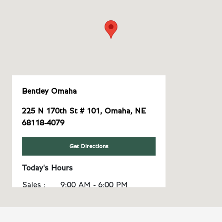
Bentley Omaha
225 N 170th St # 101, Omaha, NE
68118-4079
Get Directions
Today's Hours
Sales :
9:00 AM - 6:00 PM
Service :
8:00 AM - 5:00 PM