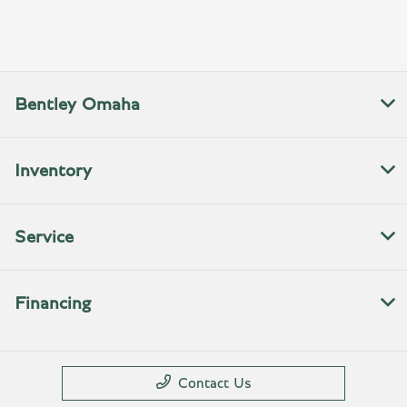
All Hours
Bentley Omaha
Inventory
Service
Financing
Contact Us