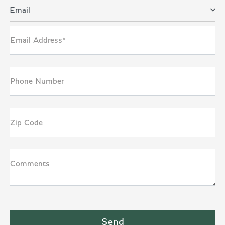
Email
Email Address*
Phone Number
Zip Code
Comments