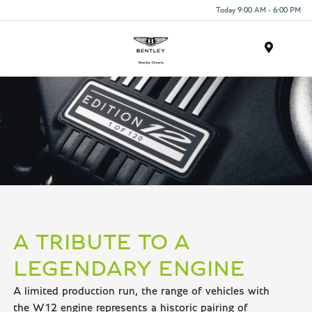
Today 9:00 AM - 6:00 PM
Menu
A TRIBUTE TO A
LEGENDARY ENGINE
A limited production run, the range of vehicles with
the W12 engine represents a historic pairing of