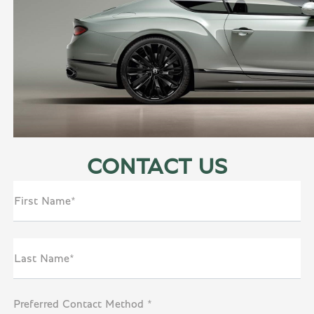
CONTACT US
First Name*
Last Name*
Preferred Contact Method *