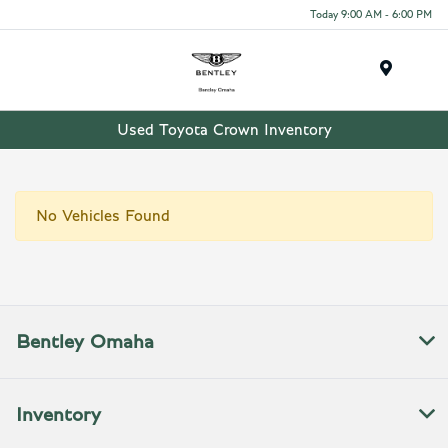
Today 9:00 AM - 6:00 PM
Menu
Used Toyota Crown Inventory
No Vehicles Found
Bentley Omaha
Inventory