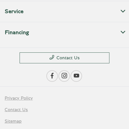
Service
Financing
Contact Us
Privacy Policy
Contact Us
Sitemap