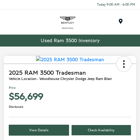
Today 9:00 AM - 6:00 PM
Menu
Used Ram 3500 Inventory
2025 RAM 3500 Tradesman
Vehicle Location - Woodhouse Chrysler Dodge Jeep Ram Blair
Price
$56,699
Disclosure
View Details
Check Availability