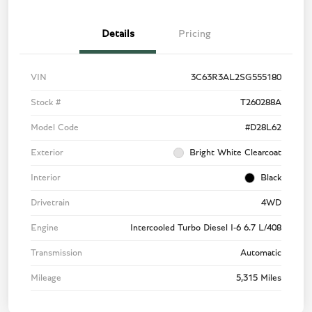
Details
Pricing
VIN
3C63R3AL2SG555180
Stock #
T260288A
Model Code
#D28L62
Exterior
Bright White Clearcoat
Interior
Black
Drivetrain
4WD
Engine
Intercooled Turbo Diesel I-6 6.7 L/408
Transmission
Automatic
Mileage
5,315 Miles