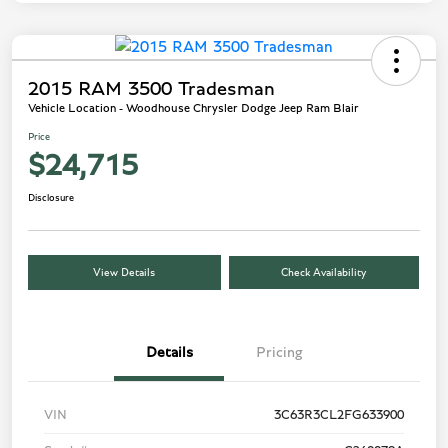
2015 RAM 3500 Tradesman
Vehicle Location - Woodhouse Chrysler Dodge Jeep Ram Blair
Price
$24,715
Disclosure
View Details
Check Availability
Details
Pricing
VIN
3C63R3CL2FG633900