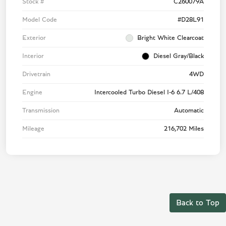
Stock #
C260079A
Model Code
#D28L91
Exterior
Bright White Clearcoat
Interior
Diesel Gray/Black
Drivetrain
4WD
Engine
Intercooled Turbo Diesel I-6 6.7 L/408
Transmission
Automatic
Mileage
216,702 Miles
Back to Top