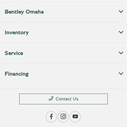
Bentley Omaha
Inventory
Service
Financing
Contact Us