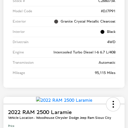
Stock #
C266073K
Model Code
#DJ7P91
Exterior
Granite Crystal Metallic Clearcoat
Interior
Black
Drivetrain
4WD
Engine
Intercooled Turbo Diesel I-6 6.7 L/408
Transmission
Automatic
Mileage
95,115 Miles
2022 RAM 2500 Laramie
Vehicle Location - Woodhouse Chrysler Dodge Jeep Ram Sioux City
Price