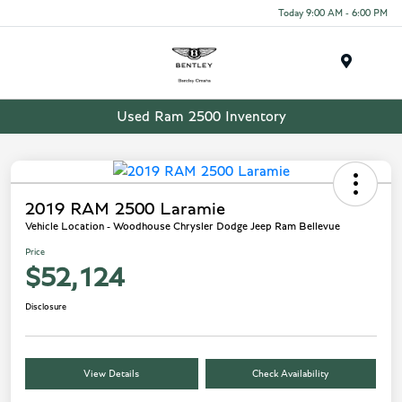
Today 9:00 AM - 6:00 PM
Menu
Used Ram 2500 Inventory
2019 RAM 2500 Laramie
Vehicle Location - Woodhouse Chrysler Dodge Jeep Ram Bellevue
Price
$52,124
Disclosure
View Details
Check Availability