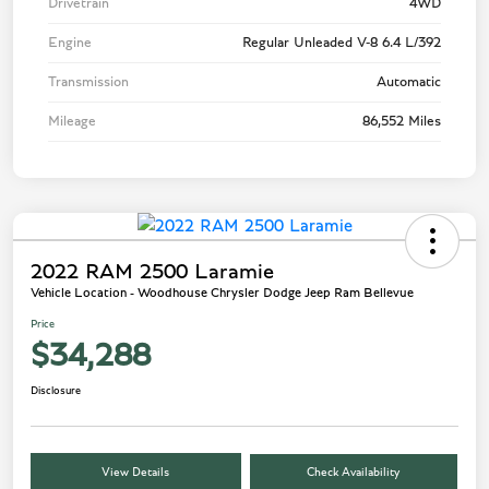
Drivetrain
4WD
Engine
Regular Unleaded V-8 6.4 L/392
Transmission
Automatic
Mileage
86,552 Miles
2022 RAM 2500 Laramie
Vehicle Location - Woodhouse Chrysler Dodge Jeep Ram Bellevue
Price
$34,288
Disclosure
View Details
Check Availability