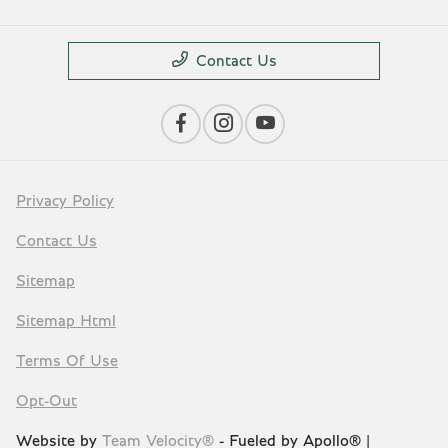
Contact Us
Privacy Policy
Contact Us
Sitemap
Sitemap Html
Terms Of Use
Opt-Out
Website by
Team Velocity®
- Fueled by Apollo® |