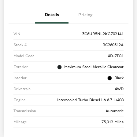
Details
Pricing
VIN
3C6UR5NL2KG702141
Stock #
BC260512A
Model Code
#DJ7P81
Exterior
Maximum Steel Metallic Clearcoat
Interior
Black
Drivetrain
4WD
Engine
Intercooled Turbo Diesel I-6 6.7 L/408
Transmission
Automatic
Mileage
75,012 Miles