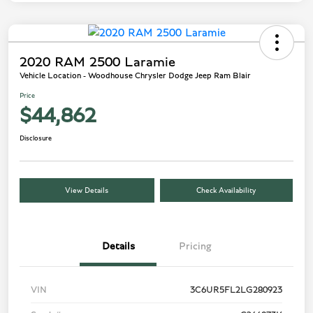
2020 RAM 2500 Laramie
Vehicle Location - Woodhouse Chrysler Dodge Jeep Ram Blair
Price
$44,862
Disclosure
View Details
Check Availability
Details
Pricing
VIN
3C6UR5FL2LG280923