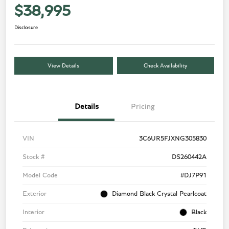
$38,995
Disclosure
View Details
Check Availability
Details
Pricing
VIN
3C6UR5FJXNG305830
Stock #
DS260442A
Model Code
#DJ7P91
Exterior
Diamond Black Crystal Pearlcoat
Interior
Black