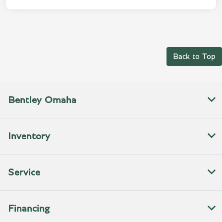
Back to Top
Bentley Omaha
Inventory
Service
Financing