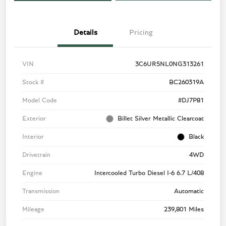
Details
Pricing
VIN
3C6UR5NL0NG313261
Stock #
BC260319A
Model Code
#DJ7P81
Exterior
Billet Silver Metallic Clearcoat
Interior
Black
Drivetrain
4WD
Engine
Intercooled Turbo Diesel I-6 6.7 L/408
Transmission
Automatic
Mileage
239,801 Miles