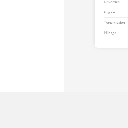
Drivetrain
Engine
Transmission
Mileage