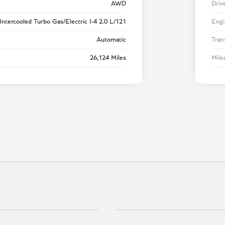
AWD
Driv
Intercooled Turbo Gas/Electric I-4 2.0 L/121
Engi
Automatic
Tran
26,124 Miles
Mile