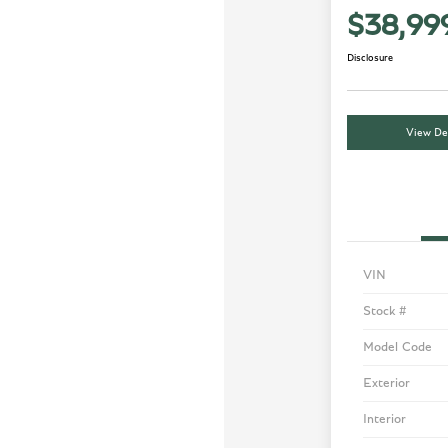
$38,99
Disclosure
View Det
VIN
Stock #
Model Code
Exterior
Interior