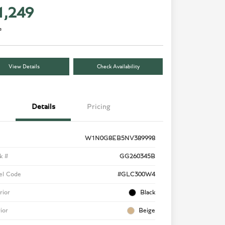
1,249
e
View Details
Check Availability
Details
Pricing
W1N0G8EB5NV389998
k #
GG260345B
el Code
#GLC300W4
rior
Black
rior
Beige