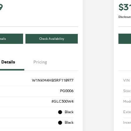
9
$3
Disclosur
ails
Check Availability
Details
Pricing
W1NKM4HB5RF118977
VIN
PG0006
Stoc
#GLC300W4
Mod
Black
Exte
Black
Inte