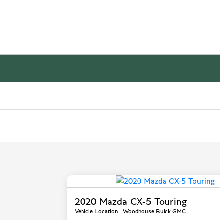
2020 Mazda CX-5 Touring
Vehicle Location - Woodhouse Buick GMC