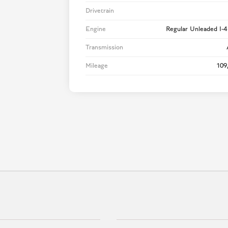
Drivetrain
Engine
Regular Unleaded I-4
Transmission
Mileage
109