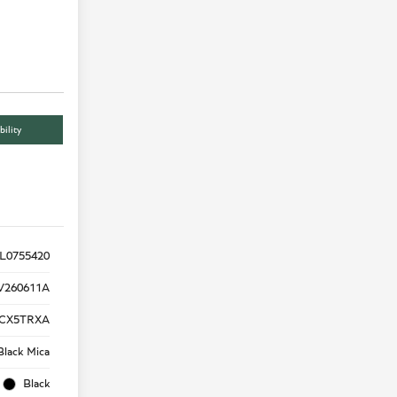
bility
L0755420
V260611A
CX5TRXA
Black Mica
Black