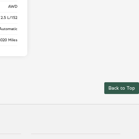
AWD
 2.5 L/152
Automatic
,020 Miles
Back to Top