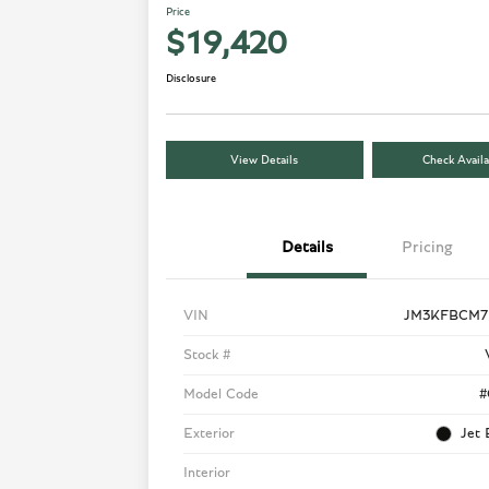
Price
$19,420
Disclosure
View Details
Check Availa
Details
Pricing
VIN
JM3KFBCM7
Stock #
Model Code
#
Exterior
Jet 
Interior