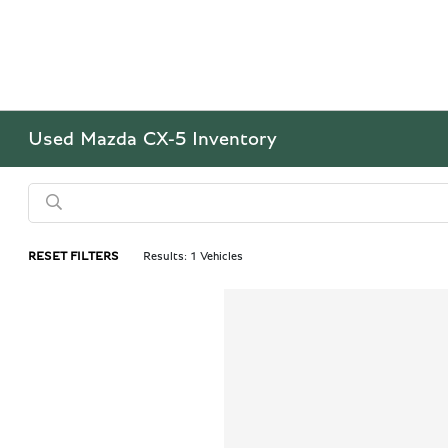
Used Mazda CX-5 Inventory
RESET FILTERS
Results: 1 Vehicles