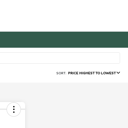
SORT:
PRICE HIGHEST TO LOWEST