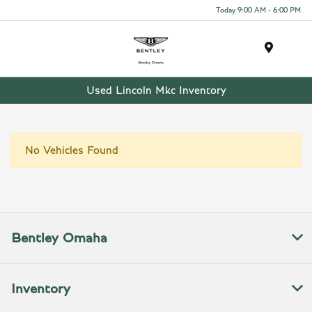
Today 9:00 AM - 6:00 PM
Menu
Used Lincoln Mkc Inventory
No Vehicles Found
Bentley Omaha
Inventory