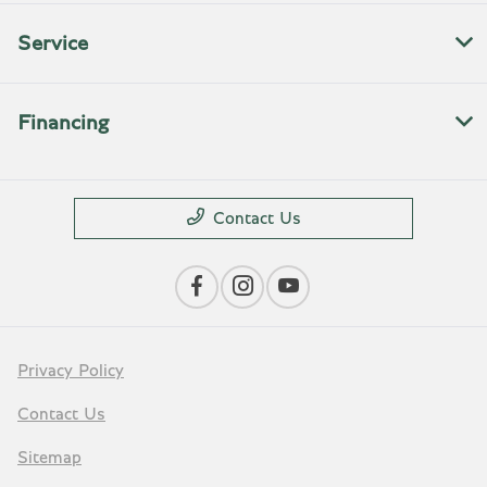
Service
Financing
Contact Us
Privacy Policy
Contact Us
Sitemap