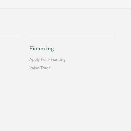
Financing
Apply For Financing
Value Trade