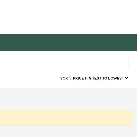
SORT:
PRICE HIGHEST TO LOWEST