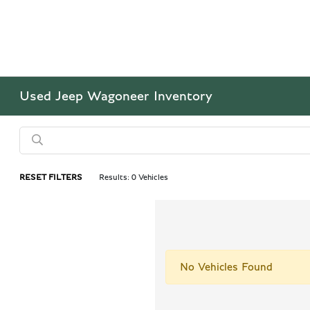
Used Jeep Wagoneer Inventory
RESET FILTERS
Results: 0 Vehicles
No Vehicles Found