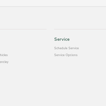
Service
Schedule Service
icles
Service Options
entley