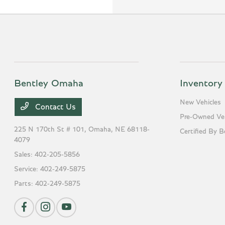
Bentley Omaha
Inventory
New Vehicles
Contact Us
Pre-Owned Veh
225 N 170th St # 101,
Omaha, NE 68118-
Certified By B
4079
Sales:
402-205-5856
Service:
402-249-5875
Parts:
402-249-5875