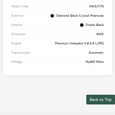
Model Code
#WSJT75
Exterior
Diamond Black Crystal Pearlcoat
Interior
Global Black
Drivetrain
4WD
Engine
Premium Unleaded V-8 6.4 L/392
Transmission
Automatic
Mileage
76,063 Miles
Back to Top