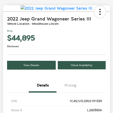
2022 Jeep Grand Wagoneer Series III
Vehicle Location - Woodhouse Lincoln
Price
$44,895
Disclosure
View Details
Check Availability
Details
Pricing
VIN
1C4SJVGJ0NS191559
Stock #
L260300A