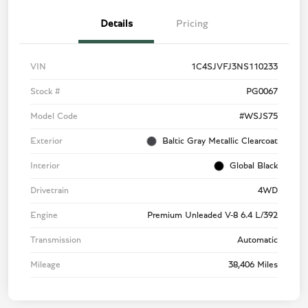
Details
Pricing
VIN
1C4SJVFJ3NS110233
Stock #
PG0067
Model Code
#WSJS75
Exterior
Baltic Gray Metallic Clearcoat
Interior
Global Black
Drivetrain
4WD
Engine
Premium Unleaded V-8 6.4 L/392
Transmission
Automatic
Mileage
38,406 Miles