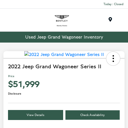
Today : Closed
Menu
Used Jeep Grand Wagoneer Inventory
2022 Jeep Grand Wagoneer Series II
Price
$51,999
Disclosure
View Details
Check Availability