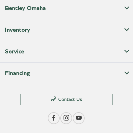
Bentley Omaha
Inventory
Service
Financing
Contact Us