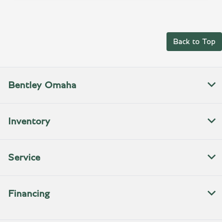
Back to Top
Bentley Omaha
Inventory
Service
Financing