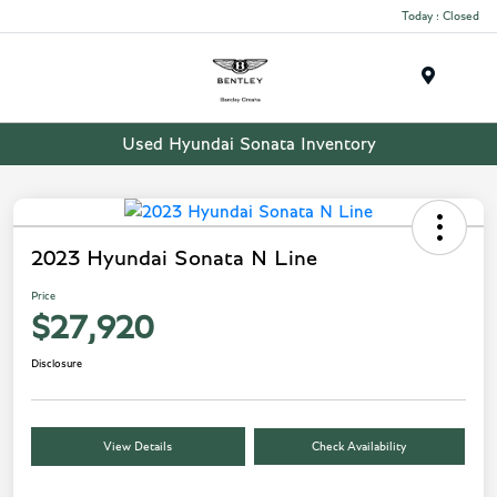
Today : Closed
Menu
Used Hyundai Sonata Inventory
2023 Hyundai Sonata N Line
Price
$27,920
Disclosure
View Details
Check Availability