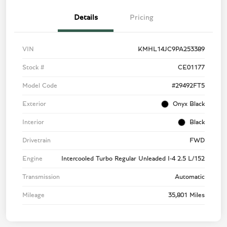
Details
Pricing
VIN
KMHL14JC9PA253389
Stock #
CE01177
Model Code
#29492FT5
Exterior
Onyx Black
Interior
Black
Drivetrain
FWD
Engine
Intercooled Turbo Regular Unleaded I-4 2.5 L/152
Transmission
Automatic
Mileage
35,801 Miles