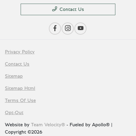
Contact Us
Privacy Policy
Contact Us
Sitemap
Sitemap Html
Terms Of Use
Opt-Out
Website by
Team Velocity®
- Fueled by Apollo® |
Copyright ©2026