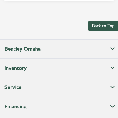
Back to Top
Bentley Omaha
Inventory
Service
Financing