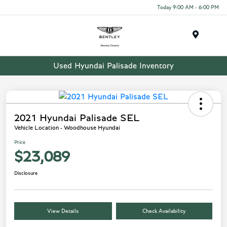
Today 9:00 AM - 6:00 PM
Menu
Used Hyundai Palisade Inventory
2021 Hyundai Palisade SEL
Vehicle Location - Woodhouse Hyundai
Price
$23,089
Disclosure
View Details
Check Availability