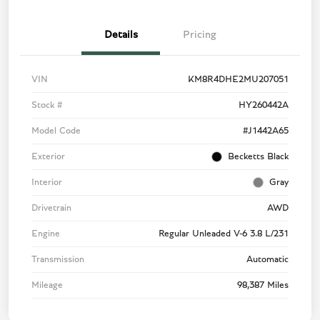
Details
Pricing
VIN
KM8R4DHE2MU207051
Stock #
HY260442A
Model Code
#J1442A65
Exterior
Becketts Black
Interior
Gray
Drivetrain
AWD
Engine
Regular Unleaded V-6 3.8 L/231
Transmission
Automatic
Mileage
98,387 Miles