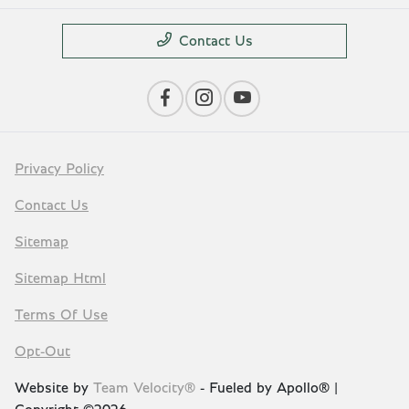
Contact Us
Privacy Policy
Contact Us
Sitemap
Sitemap Html
Terms Of Use
Opt-Out
Website by
Team Velocity®
- Fueled by Apollo® |