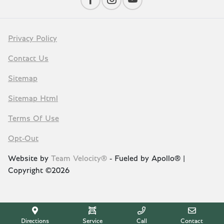
Privacy Policy
Contact Us
Sitemap
Sitemap Html
Terms Of Use
Opt-Out
Website by
Team Velocity®
- Fueled by Apollo® |
Copyright ©2026
Directions
Service
Call
Contact