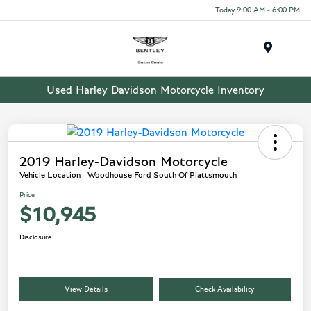
Today 9:00 AM - 6:00 PM
Menu
Used Harley Davidson Motorcycle Inventory
2019 Harley-Davidson Motorcycle
Vehicle Location - Woodhouse Ford South Of Plattsmouth
Price
$10,945
Disclosure
View Details
Check Availability