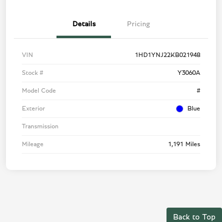
Details
Pricing
VIN
1HD1YNJ22KB021948
Stock #
Y3060A
Model Code
#
Exterior
Blue
Transmission
Mileage
1,191 Miles
Back to Top