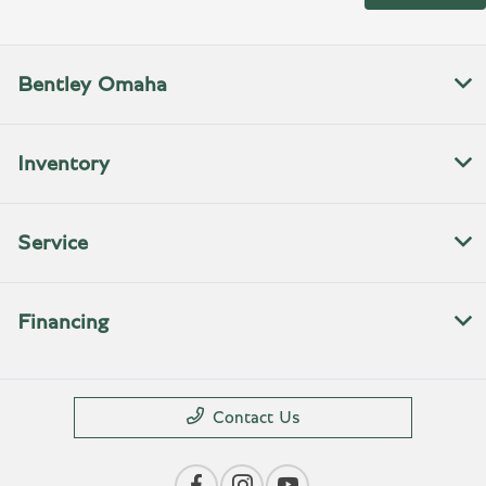
Bentley Omaha
Inventory
Service
Financing
Contact Us