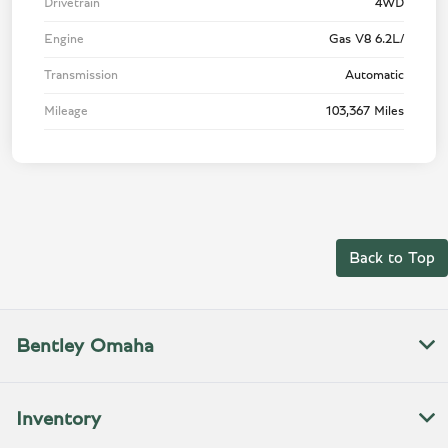
Drivetrain
4WD
Engine
Gas V8 6.2L/
Transmission
Automatic
Mileage
103,367 Miles
Back to Top
Bentley Omaha
Inventory