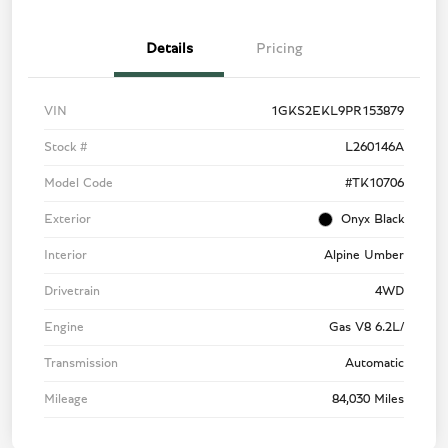
Details
Pricing
VIN
1GKS2EKL9PR153879
Stock #
L260146A
Model Code
#TK10706
Exterior
Onyx Black
Interior
Alpine Umber
Drivetrain
4WD
Engine
Gas V8 6.2L/
Transmission
Automatic
Mileage
84,030 Miles