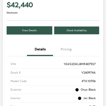
$42,440
Disclosure
View Details
Check Availability
Details
Pricing
VIN
1GKS2DKL8MR407927
Stock #
V260974A
Model Code
#TK10706
Exterior
Onyx Black
Interior
Jet Black