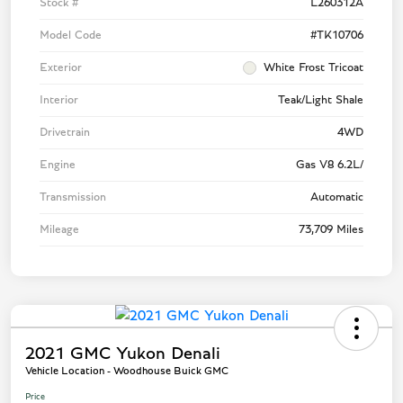
Stock #
L260312A
Model Code
#TK10706
Exterior
White Frost Tricoat
Interior
Teak/Light Shale
Drivetrain
4WD
Engine
Gas V8 6.2L/
Transmission
Automatic
Mileage
73,709 Miles
2021 GMC Yukon Denali
Vehicle Location - Woodhouse Buick GMC
Price