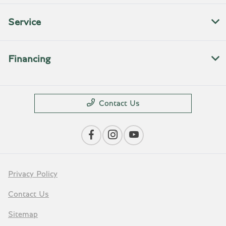
Service
Financing
Contact Us
Privacy Policy
Contact Us
Sitemap