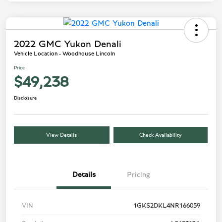
2022 GMC Yukon Denali
Vehicle Location - Woodhouse Lincoln
Price
$49,238
Disclosure
View Details
Check Availability
Details
Pricing
VIN
1GKS2DKL4NR166059