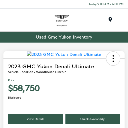
Today 9:00 AM - 6:00 PM
Menu
Used Gmc Yukon Inventory
2023 GMC Yukon Denali Ultimate
Vehicle Location - Woodhouse Lincoln
Price
$58,750
Disclosure
View Details
Check Availability