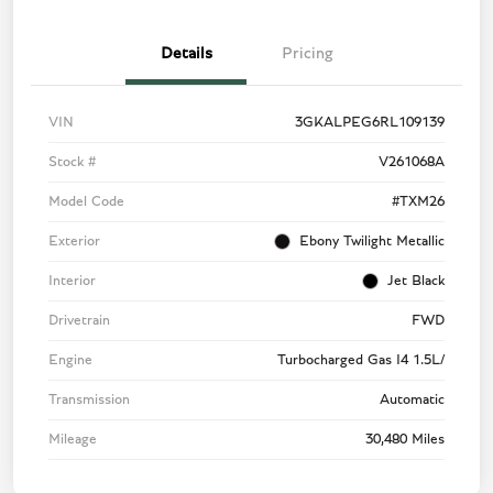
Details
Pricing
VIN
3GKALPEG6RL109139
Stock #
V261068A
Model Code
#TXM26
Exterior
Ebony Twilight Metallic
Interior
Jet Black
Drivetrain
FWD
Engine
Turbocharged Gas I4 1.5L/
Transmission
Automatic
Mileage
30,480 Miles