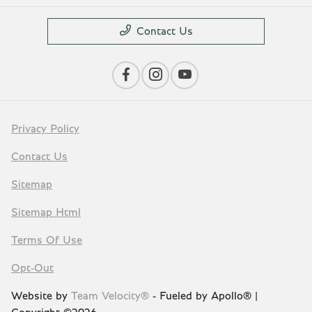
Contact Us
Privacy Policy
Contact Us
Sitemap
Sitemap Html
Terms Of Use
Opt-Out
Website by
Team Velocity®
- Fueled by Apollo® |