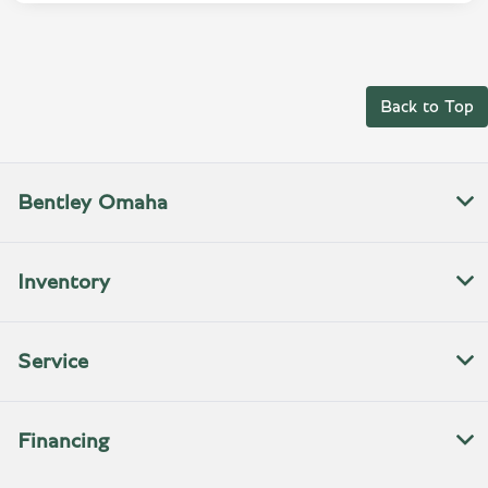
Back to Top
Bentley Omaha
Inventory
Service
Financing