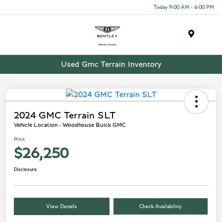
Today 9:00 AM - 6:00 PM
Menu
Used Gmc Terrain Inventory
2024 GMC Terrain SLT
Vehicle Location - Woodhouse Buick GMC
Price
$26,250
Disclosure
View Details
Check Availability