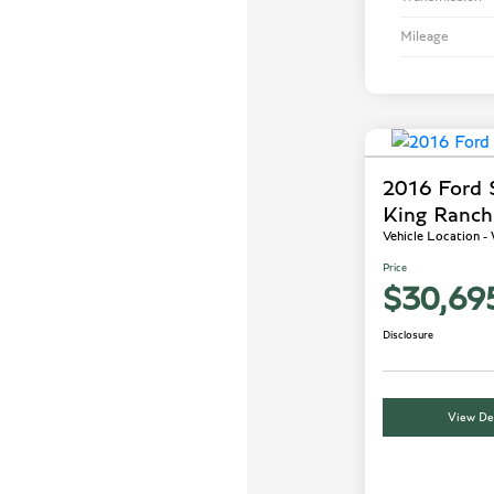
Mileage
2016 Ford
King Ranch
Vehicle Location 
Price
$30,69
Disclosure
View Det