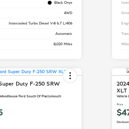
Black Onyx
Inte
4WD
Driv
Intercooled Turbo Diesel V-8 6.7 L/406
Engi
Automatic
Tran
8,020 Miles
Mile
 Super Duty F-250 SRW
2024
XLT
- Woodhouse Ford South Of Plattsmouth
Vehicle
Price
5
$4
Disclosur