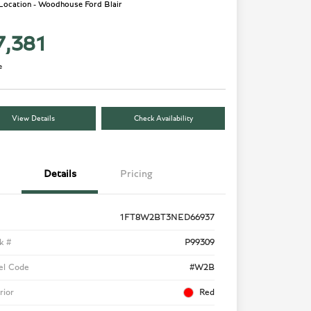
 Location - Woodhouse Ford Blair
7,381
e
View Details
Check Availability
Details
Pricing
1FT8W2BT3NED66937
k #
P99309
el Code
#W2B
rior
Red