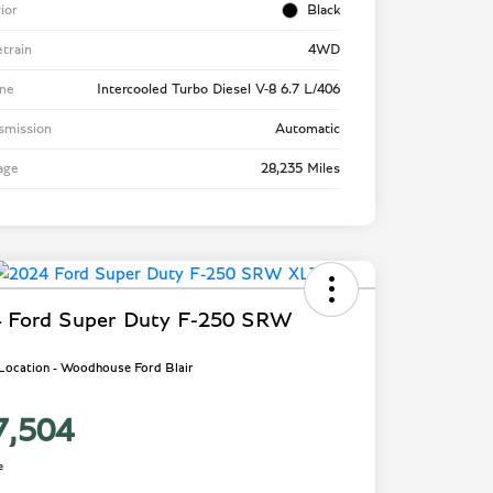
rior
Black
etrain
4WD
ne
Intercooled Turbo Diesel V-8 6.7 L/406
smission
Automatic
age
28,235 Miles
 Ford Super Duty F-250 SRW
 Location - Woodhouse Ford Blair
7,504
e