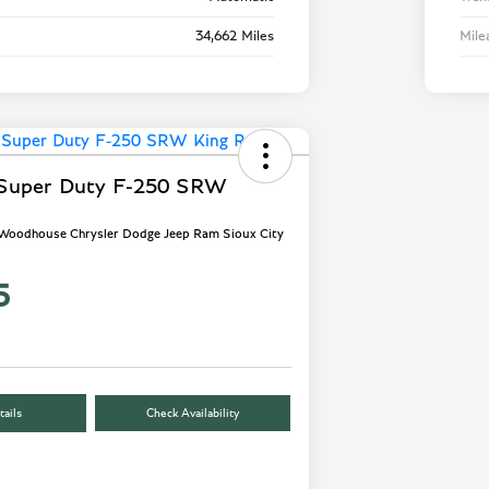
34,662 Miles
Mile
 Super Duty F-250 SRW
- Woodhouse Chrysler Dodge Jeep Ram Sioux City
5
ails
Check Availability