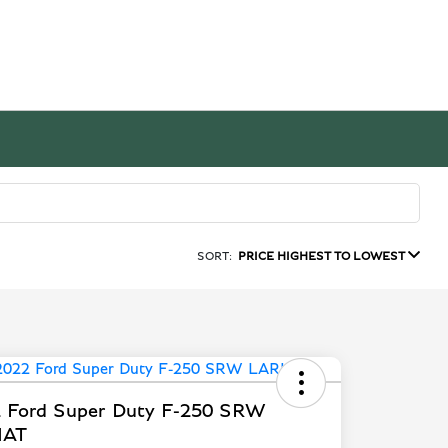
SORT:
PRICE HIGHEST TO LOWEST
 Ford Super Duty F-250 SRW
IAT