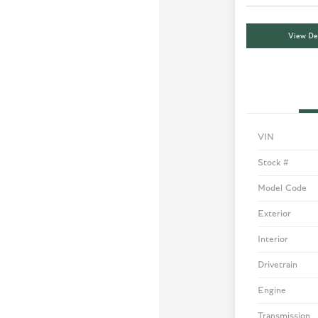
View Det
VIN
Stock #
Model Code
Exterior
Interior
Drivetrain
Engine
Transmission