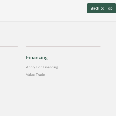
Back to Top
Financing
Apply For Financing
Value Trade