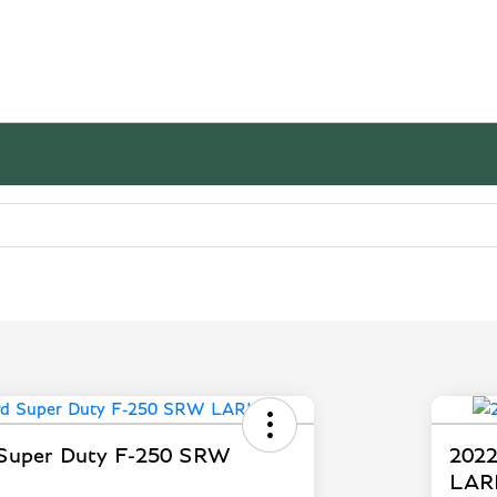
 Super Duty F-250 SRW
2022
LAR