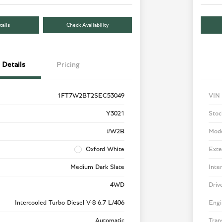
ails
Check Availability
Details
Pricing
1FT7W2BT2SEC53049
VIN
Y3021
Stoc
#W2B
Mod
Oxford White
Exte
Medium Dark Slate
Inte
4WD
Driv
Intercooled Turbo Diesel V-8 6.7 L/406
Engi
Automatic
Tran