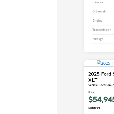
Interior
Drivetrain
Engine
Transmission
Mileage
2025 Ford
XLT
Vehicle Location 
Price
$54,94
Disclosure