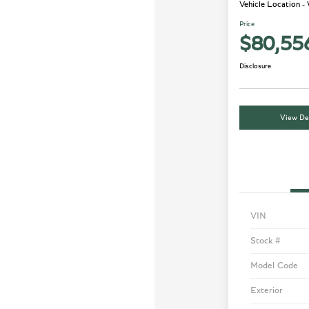
Vehicle Location -
Price
$80,55
Disclosure
View Det
VIN
Stock #
Model Code
Exterior