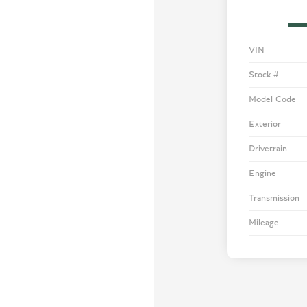
VIN
Stock #
Model Code
Exterior
Drivetrain
Engine
Transmission
Mileage