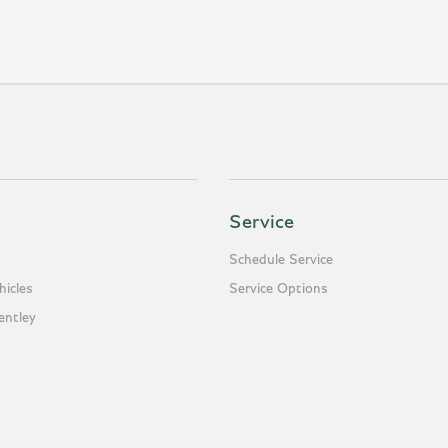
Service
Schedule Service
icles
Service Options
entley