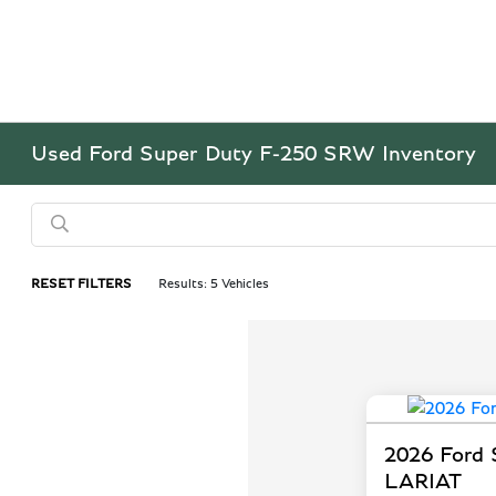
Used Ford Super Duty F-250 SRW Inventory
RESET FILTERS
Results: 5 Vehicles
2026 Ford
LARIAT