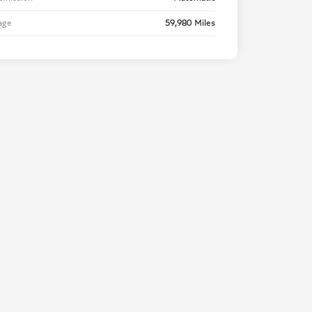
age
59,980 Miles