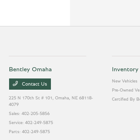
Bentley Omaha
Inventory
New Vehicles
Contact Us
Pre-Owned Veh
225 N 170th St # 101,
Omaha, NE 68118-
Certified By B
4079
Sales:
402-205-5856
Service:
402-249-5875
Parts:
402-249-5875