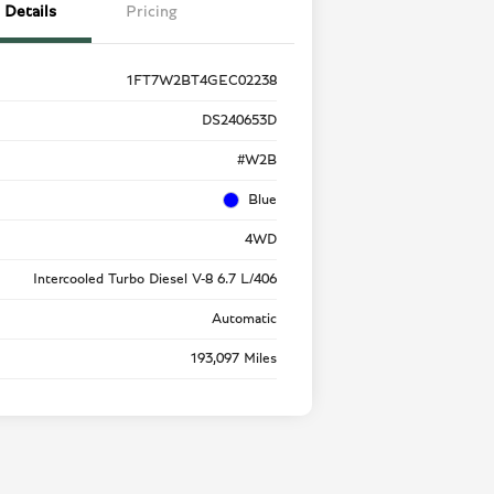
Details
Pricing
1FT7W2BT4GEC02238
DS240653D
#W2B
Blue
4WD
Intercooled Turbo Diesel V-8 6.7 L/406
Automatic
193,097 Miles