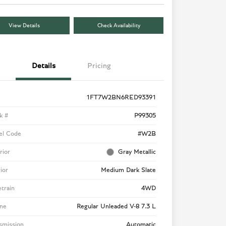
View Details
Check Availability
Details
Pricing
1FT7W2BN6RED93391
k #
P99305
el Code
#W2B
rior
Gray Metallic
rior
Medium Dark Slate
etrain
4WD
ne
Regular Unleaded V-8 7.3 L
smission
Automatic