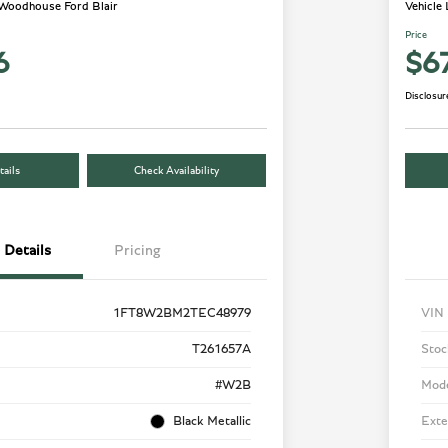
 Woodhouse Ford Blair
Vehicle
Price
6
$6
Disclosur
ails
Check Availability
Details
Pricing
1FT8W2BM2TEC48979
VIN
T261657A
Stoc
#W2B
Mod
Black Metallic
Exte