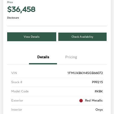
Price
$36,458
Disclosure
View Details
Check Availability
Details
Pricing
VIN
1FMUK8KH4SGB66072
Stock #
P99215
Model Code
#K8K
Exterior
Red Metallic
Interior
Onyx