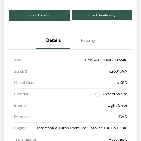
View Details
Check Availability
Details
Pricing
VIN
1FMSK8DH8MGB16640
Stock #
K260139A
Model Code
#K8D
Exterior
Oxford White
Interior
Light Slate
Drivetrain
4WD
Engine
Intercooled Turbo Premium Gasoline I-4 2.3 L/140
Transmission
Automatic