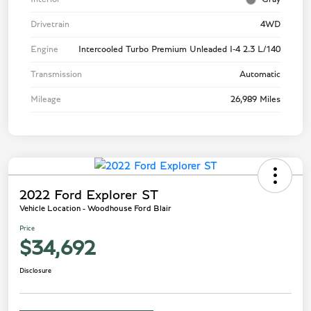
Drivetrain
4WD
Engine
Intercooled Turbo Premium Unleaded I-4 2.3 L/140
Transmission
Automatic
Mileage
26,989 Miles
2022 Ford Explorer ST
Vehicle Location - Woodhouse Ford Blair
Price
$34,692
Disclosure