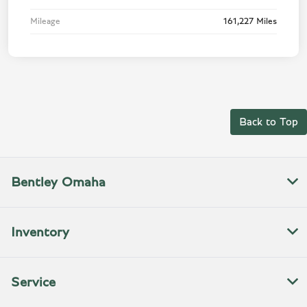
Mileage
161,227 Miles
Back to Top
Bentley Omaha
Inventory
Service