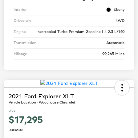
Interior
Ebony
Drivetrain
4WD
Engine
Intercooled Turbo Premium Gasoline I-4 2.3 L/140
Transmission
Automatic
Mileage
99,263 Miles
2021 Ford Explorer XLT
Vehicle Location - Woodhouse Chevrolet
Price
$17,295
Disclosure