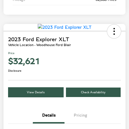
2023 Ford Explorer XLT
Vehicle Location - Woodhouse Ford Blair
Price
$32,621
Disclosure
View Details
Check Availability
Details
Pricing