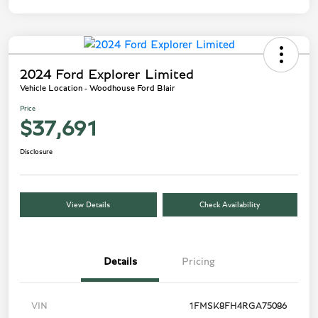
2024 Ford Explorer Limited
Vehicle Location - Woodhouse Ford Blair
Price
$37,691
Disclosure
View Details
Check Availability
Details
Pricing
VIN
1FMSK8FH4RGA75086