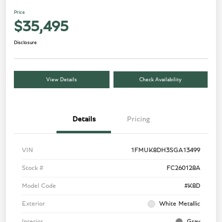
Price
$35,495
Disclosure
View Details
Check Availability
Details
Pricing
VIN
1FMUK8DH3SGA13499
Stock #
FC260128A
Model Code
#K8D
Exterior
White Metallic
Interior
Gray