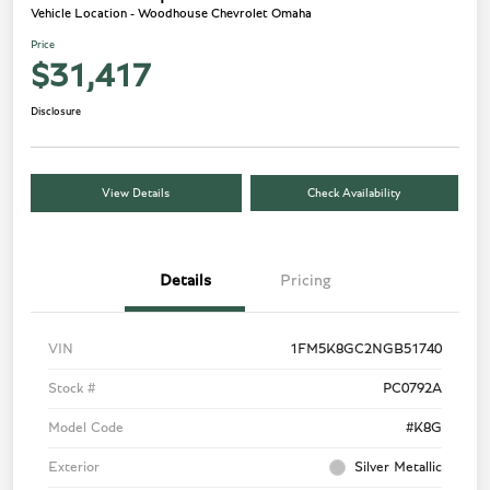
Vehicle Location - Woodhouse Chevrolet Omaha
Price
$31,417
Disclosure
View Details
Check Availability
Details
Pricing
VIN
1FM5K8GC2NGB51740
Stock #
PC0792A
Model Code
#K8G
Exterior
Silver Metallic