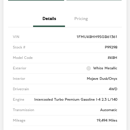
Details
Pricing
VIN
1FMUK8HH9SGB61361
Stock #
P99298
Model Code
#K8H
Exterior
White Metallic
Interior
Mojave Dusk/Onyx
Drivetrain
4WD
Engine
Intercooled Turbo Premium Gasoline I-4 2.3 L/140
Transmission
Automatic
Mileage
19,494 Miles