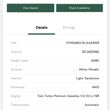
View Details
Check Availability
Details
Pricing
VIN
1FM5K8HC9LGA53333
Stock #
BC260328A
Model Code
#K8H
Exterior
White Metallic
Interior
Light Sandstone
Drivetrain
4WD
Engine
Twin Turbo Premium Gasoline V-6 3.0 L/183
Transmission
Automatic