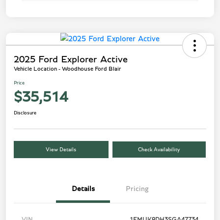
2025 Ford Explorer Active
Vehicle Location - Woodhouse Ford Blair
Price
$35,514
Disclosure
View Details
Check Availability
Details
Pricing
VIN
1FMUK8DH3SGA47734