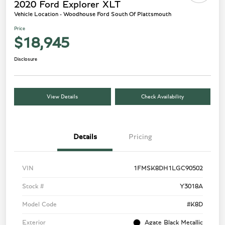
2020 Ford Explorer XLT
Vehicle Location - Woodhouse Ford South Of Plattsmouth
Price
$18,945
Disclosure
View Details
Check Availability
Details
Pricing
VIN
1FMSK8DH1LGC90502
Stock #
Y3018A
Model Code
#K8D
Exterior
Agate Black Metallic