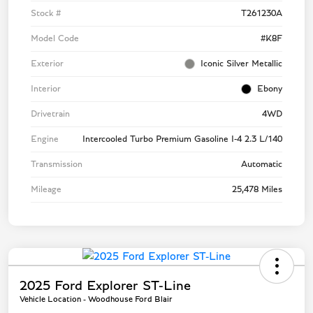
Stock #
T261230A
Model Code
#K8F
Exterior
Iconic Silver Metallic
Interior
Ebony
Drivetrain
4WD
Engine
Intercooled Turbo Premium Gasoline I-4 2.3 L/140
Transmission
Automatic
Mileage
25,478 Miles
2025 Ford Explorer ST-Line
Vehicle Location - Woodhouse Ford Blair