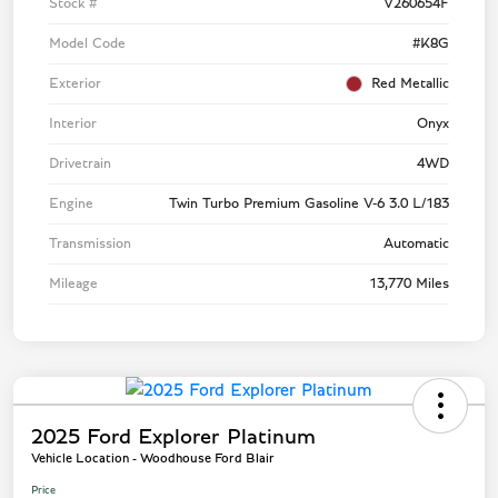
Stock #
V260654F
Model Code
#K8G
Exterior
Red Metallic
Interior
Onyx
Drivetrain
4WD
Engine
Twin Turbo Premium Gasoline V-6 3.0 L/183
Transmission
Automatic
Mileage
13,770 Miles
2025 Ford Explorer Platinum
Vehicle Location - Woodhouse Ford Blair
Price