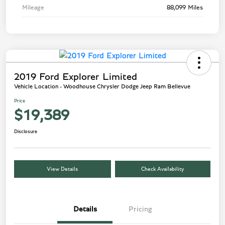
Mileage
88,099 Miles
2019 Ford Explorer Limited
Vehicle Location - Woodhouse Chrysler Dodge Jeep Ram Bellevue
Price
$19,389
Disclosure
View Details
Check Availability
Details
Pricing