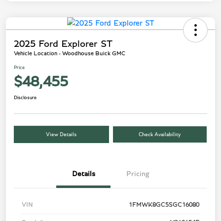
2025 Ford Explorer ST
Vehicle Location - Woodhouse Buick GMC
Price
$48,455
Disclosure
View Details
Check Availability
Details
Pricing
VIN
1FMWK8GC5SGC16080