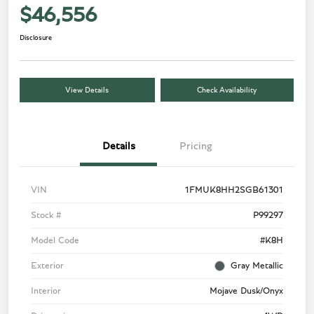
$46,556
Disclosure
View Details
Check Availability
Details
Pricing
VIN
1FMUK8HH2SGB61301
Stock #
P99297
Model Code
#K8H
Exterior
Gray Metallic
Interior
Mojave Dusk/Onyx