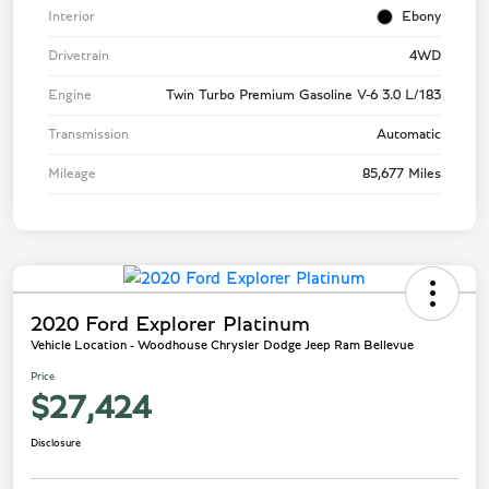
Interior
Ebony
Drivetrain
4WD
Engine
Twin Turbo Premium Gasoline V-6 3.0 L/183
Transmission
Automatic
Mileage
85,677 Miles
2020 Ford Explorer Platinum
Vehicle Location - Woodhouse Chrysler Dodge Jeep Ram Bellevue
Price
$27,424
Disclosure