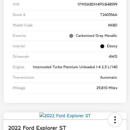
VIN
1FMSK8DH4PGB48599
Stock #
T260356A
Model Code
#K8D
Exterior
Carbonized Gray Metallic
Interior
Ebony
Drivetrain
4WD
Engine
Intercooled Turbo Premium Unleaded I-4 2.3 L/140
Transmission
Automatic
Mileage
29,810 Miles
2022 Ford Explorer ST