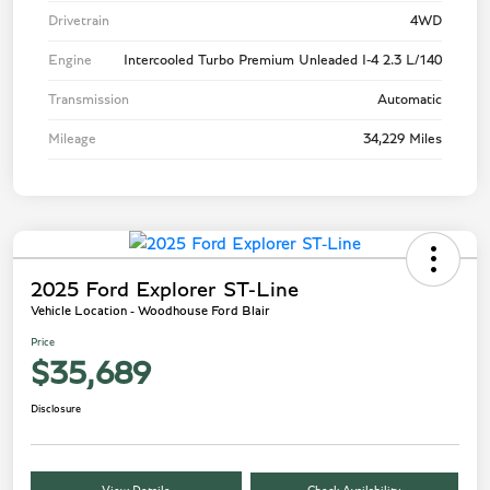
Drivetrain
4WD
Engine
Intercooled Turbo Premium Unleaded I-4 2.3 L/140
Transmission
Automatic
Mileage
34,229 Miles
2025 Ford Explorer ST-Line
Vehicle Location - Woodhouse Ford Blair
Price
$35,689
Disclosure