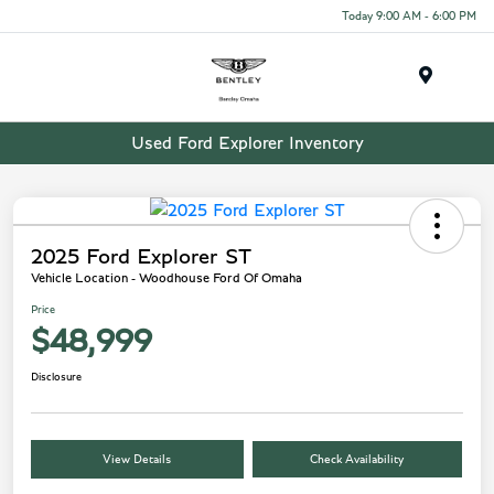
Today 9:00 AM - 6:00 PM
Menu
Used Ford Explorer Inventory
2025 Ford Explorer ST
Vehicle Location - Woodhouse Ford Of Omaha
Price
$48,999
Disclosure
View Details
Check Availability