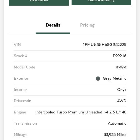
View Details
Check Availability
Details
Pricing
VIN
1FMUK8KH6SGB82225
Stock #
P99216
Model Code
#K8K
Exterior
Gray Metallic
Interior
Onyx
Drivetrain
4WD
Engine
Intercooled Turbo Premium Unleaded I-4 2.3 L/140
Transmission
Automatic
Mileage
33,933 Miles