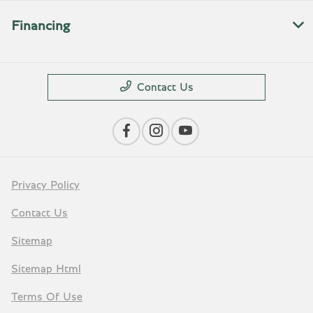
Financing
Contact Us
Privacy Policy
Contact Us
Sitemap
Sitemap Html
Terms Of Use