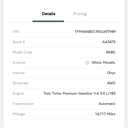
Details
Pricing
VIN
1FMWK8GC9SGA97949
Stock #
AA3475
Model Code
#K8G
Exterior
White Metallic
Interior
Onyx
Drivetrain
4WD
Engine
Twin Turbo Premium Gasoline V-6 3.0 L/183
Transmission
Automatic
Mileage
14,717 Miles