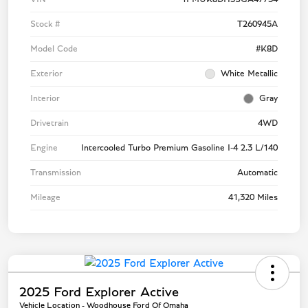
Stock #
T260945A
Model Code
#K8D
Exterior
White Metallic
Interior
Gray
Drivetrain
4WD
Engine
Intercooled Turbo Premium Gasoline I-4 2.3 L/140
Transmission
Automatic
Mileage
41,320 Miles
2025 Ford Explorer Active
Vehicle Location - Woodhouse Ford Of Omaha