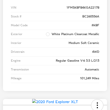
VIN
1FM5K8F84KGA22178
Stock #
BC260556A
Model Code
#K8F
Exterior
White Platinum Clearcoat Metallic
Interior
Medium Soft Ceramic
Drivetrain
4WD
Engine
Regular Gasoline V-6 3.5 L/213
Transmission
Automatic
Mileage
101,249 Miles