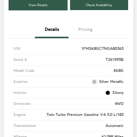
View Details
Check Availability
Details
Pricing
VIN
1FM5K8GC7NGA85363
Stock #
T261593B
Model Code
#K8G
Exterior
Silver Metallic
Interior
Ebony
Drivetrain
4WD
Engine
Twin Turbo Premium Gasoline V-6 3.0 L/183
Transmission
Automatic
Mileage
62,088 Miles