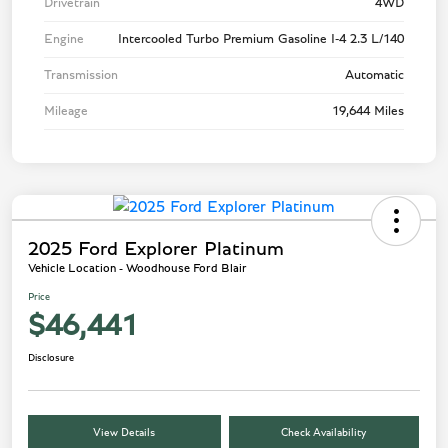
Drivetrain
4WD
Engine
Intercooled Turbo Premium Gasoline I-4 2.3 L/140
Transmission
Automatic
Mileage
19,644 Miles
2025 Ford Explorer Platinum
Vehicle Location - Woodhouse Ford Blair
Price
$46,441
Disclosure
View Details
Check Availability